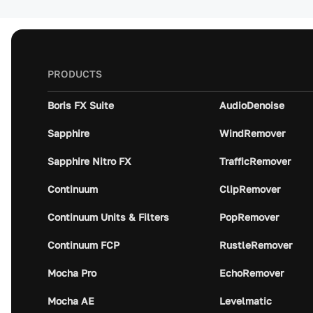
PRODUCTS
Boris FX Suite
AudioDenoise
Sapphire
WindRemover
Sapphire Nitro FX
TrafficRemover
Continuum
ClipRemover
Continuum Units & Filters
PopRemover
Continuum FCP
RustleRemover
Mocha Pro
EchoRemover
Mocha AE
Levelmatic