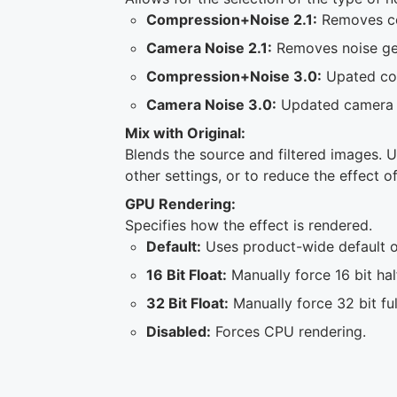
Compression+Noise 2.1:
Removes com
Camera Noise 2.1:
Removes noise ge
Compression+Noise 3.0:
Upated com
Camera Noise 3.0:
Updated camera 
Mix with Original:
Blends the source and filtered images. U
other settings, or to reduce the effect of
GPU Rendering:
Specifies how the effect is rendered.
Default:
Uses product-wide default of
16 Bit Float:
Manually force 16 bit hal
32 Bit Float:
Manually force 32 bit ful
Disabled:
Forces CPU rendering.