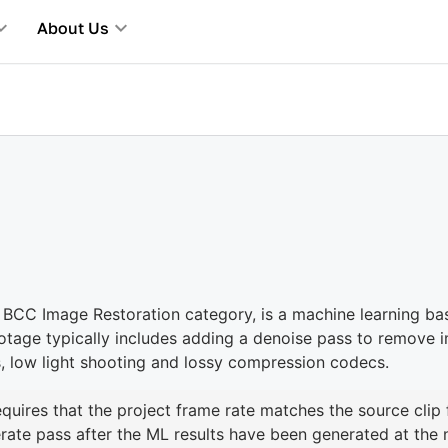
About Us
 BCC Image Restoration category, is a machine learning ba
otage typically includes adding a denoise pass to remove 
, low light shooting and lossy compression codecs.
requires that the project frame rate matches the source clip 
rate pass after the ML results have been generated at the n