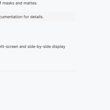
of masks and mattes.
umentation for details.
plit-screen and side-by-side display