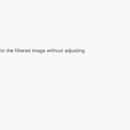
to the filtered image without adjusting