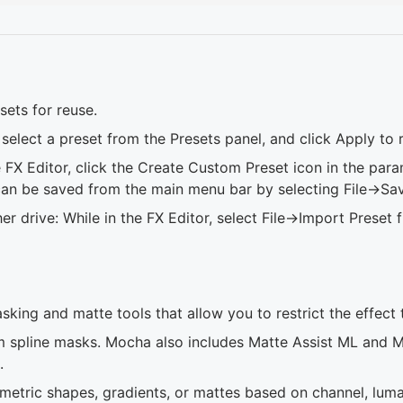
sets for reuse.
select a preset from the Presets panel, and click Apply to r
 FX Editor, click the Create Custom Preset icon in the param
can be saved from the main menu bar by selecting File->Sav
 drive: While in the FX Editor, select File->Import Preset
king and matte tools that allow you to restrict the effect 
 spline masks. Mocha also includes Matte Assist ML and M
.
etric shapes, gradients, or mattes based on channel, luma, 