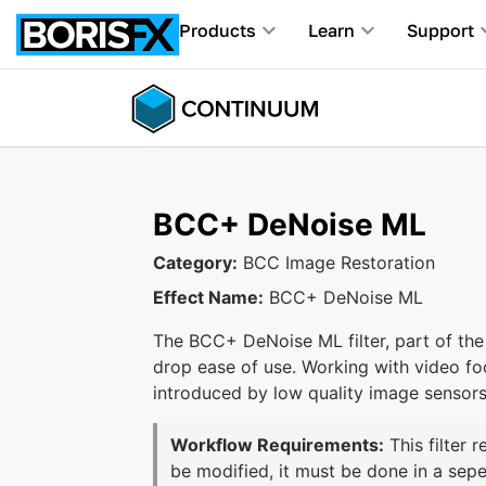
Products
Learn
Support
BCC+ DeNoise ML
Category:
BCC Image Restoration
Effect Name:
BCC+ DeNoise ML
The BCC+ DeNoise ML filter, part of the
drop ease of use. Working with video fo
introduced by low quality image sensors
Workflow Requirements:
This filter 
be modified, it must be done in a sepe