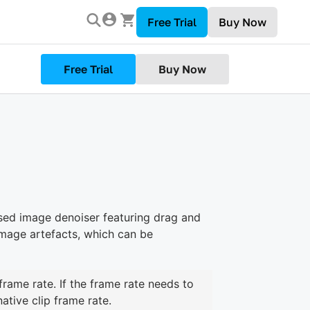
Free Trial
Buy Now
Free Trial
Buy Now
sed image denoiser featuring drag and
image artefacts, which can be
frame rate. If the frame rate needs to
ative clip frame rate.