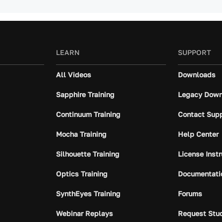
LEARN
SUPPORT
All Videos
Downloads
Sapphire Training
Legacy Down
Continuum Training
Contact Sup
Mocha Training
Help Center
Silhouette Training
License Inst
Optics Training
Documentati
SynthEyes Training
Forums
Webinar Replays
Request Stu