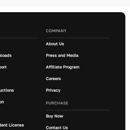
COMPANY
About Us
loads
Press and Media
port
Affiliate Program
Careers
ructions
Privacy
on
PURCHASE
Buy Now
dent License
Contact Us