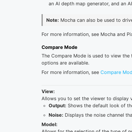
an AI depth map generator, and an A
Note:
Mocha can also be used to driv
For more information, see Mocha and Pi
Compare Mode
The Compare Mode is used to view the fil
options are available.
For more information, see
Compare Mo
View:
Allows you to set the viewer to display v
Output:
Shows the default look of the
Noise:
Displays the noise channel that
Model:
Allows for the selection of the type of n