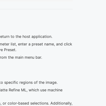
eturn to the host application.
eter list, enter a preset name, and click
e Preset.
 from the main menu bar.
to specific regions of the image.
atte Refine ML, which use machine
or color-based selections. Additionally,