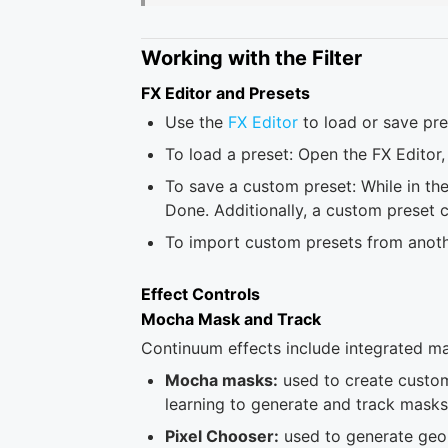
Working with the Filter
FX Editor and Presets
Use the
FX Editor
to load or save pre
To load a preset: Open the FX Editor, 
To save a custom preset: While in the
Done. Additionally, a custom preset 
To import custom presets from another
Effect Controls
Mocha Mask and Track
Continuum effects include integrated mas
Mocha masks:
used to create custom
learning to generate and track masks
Pixel Chooser:
used to generate geom