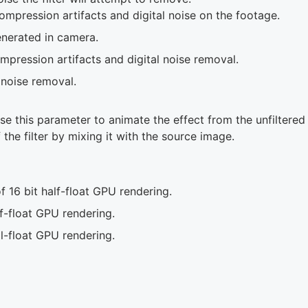
pression artifacts and digital noise on the footage.
nerated in camera.
pression artifacts and digital noise removal.
noise removal.
se this parameter to animate the effect from the unfiltered 
 the filter by mixing it with the source image.
 16 bit half-float GPU rendering.
f-float GPU rendering.
l-float GPU rendering.