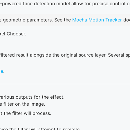
I-powered face detection model allow for precise control 
e geometric parameters. See the
Mocha Motion Tracker
doc
xel Chooser.
tered result alongside the original source layer. Several s
de
.
arious outputs for the effect.
 filter on the image.
 the filter will process.
oise the filter will attempt to remove.