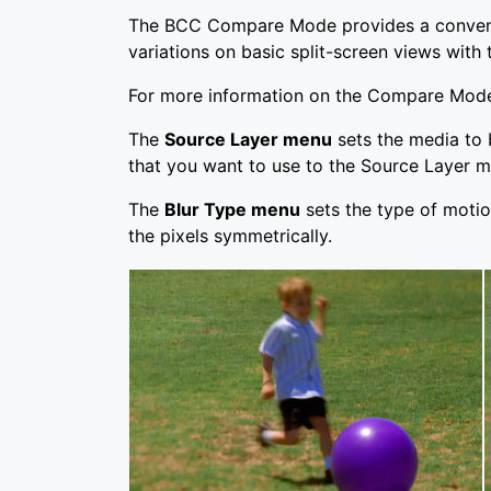
The BCC Compare Mode provides a convenient
variations on basic split-screen views with t
For more information on the Compare Mod
The
Source Layer menu
sets the media to b
that you want to use to the Source Layer m
The
Blur Type menu
sets the type of motio
the pixels symmetrically.