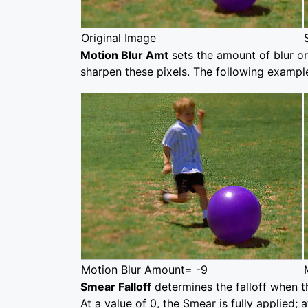
Original Image
Motion Blur Amt
sets the amount of blur or
sharpen these pixels. The following example
Motion Blur Amount= -9
Smear Falloff
determines the falloff when t
At a value of 0, the Smear is fully applied; 