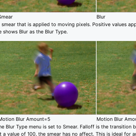
Smear
Blur
 smear that is applied to moving pixels. Positive values app
 shows Blur as the Blur Type.
Motion Blur Amount=5
Motion Blur Amo
he Blur Type menu is set to Smear. Falloff is the transiti
at a value of 100, the smear has no affect. This is ideal for 