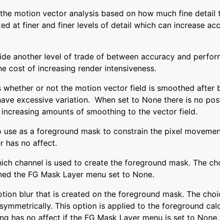
e the motion vector analysis based on how much fine detail 
ed at finer and finer levels of detail which can increase acc
ide another level of trade of between accuracy and perfor
e cost of increasing render intensiveness.
whether or not the motion vector field is smoothed after 
 have excessive variation. When set to None there is no po
 increasing amounts of smoothing to the vector field.
 use as a foreground mask to constrain the pixel movement
r has no affect.
ch channel is used to create the foreground mask. The cho
igned the FG Mask Layer menu set to None.
tion blur that is created on the foreground mask. The choi
ls symmetrically. This option is applied to the foreground ca
ing has no affect if the FG Mask Layer menu is set to None.