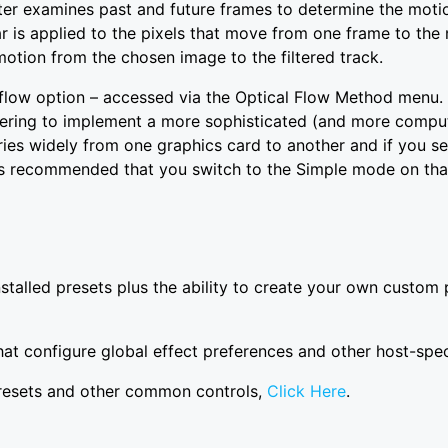
lter examines past and future frames to determine the moti
ar is applied to the pixels that move from one frame to the 
otion from the chosen image to the filtered track.
flow option – accessed via the Optical Flow Method menu
ing to implement a more sophisticated (and more computat
es widely from one graphics card to another and if you 
 is recommended that you switch to the Simple mode on tha
installed presets plus the ability to create your own cust
at configure global effect preferences and other host-speci
presets and other common controls,
Click Here
.