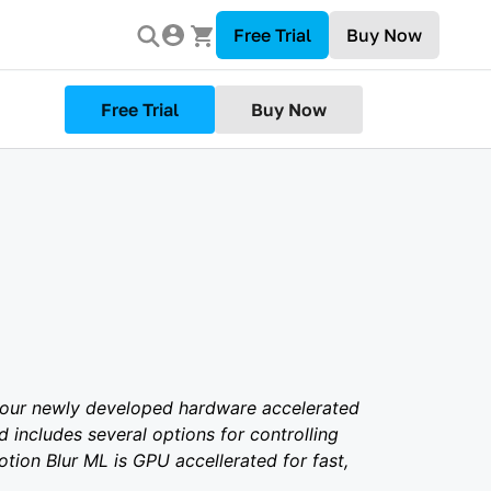
Free Trial
Buy Now
Free Trial
Buy Now
 our newly developed hardware accelerated
 includes several options for controlling
otion Blur ML is GPU accellerated for fast,