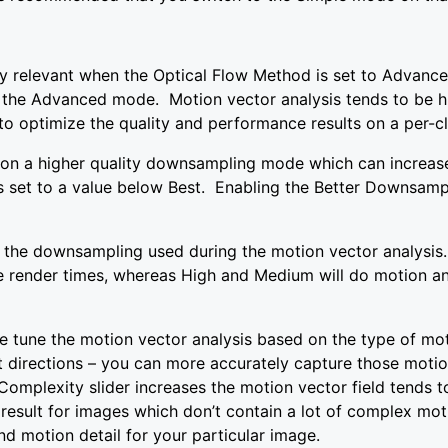
y relevant when the Optical Flow Method is set to Advanced
 the Advanced mode. Motion vector analysis tends to be hi
 to optimize the quality and performance results on a per-cl
on a higher quality downsampling mode which can increase
is set to a value below Best. Enabling the Better Downsamp
the downsampling used during the motion vector analysis.
se render times, whereas High and Medium will do motion an
ine tune the motion vector analysis based on the type of mot
 directions – you can more accurately capture those motion
omplexity slider increases the motion vector field tends t
 result for images which don’t contain a lot of complex mot
nd motion detail for your particular image.