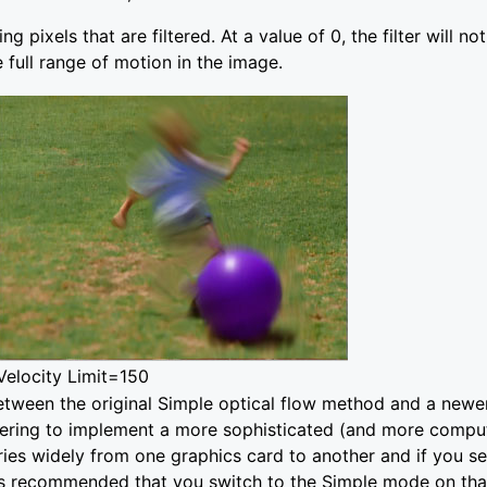
 pixels that are filtered. At a value of 0, the filter will no
 full range of motion in the image.
Velocity Limit=150
tween the original Simple optical flow method and a ne
ing to implement a more sophisticated (and more computat
es widely from one graphics card to another and if you 
 is recommended that you switch to the Simple mode on tha