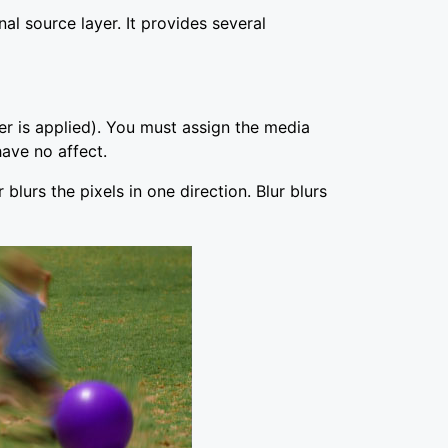
 source layer. It provides several
ter is applied). You must assign the media
ave no affect.
 blurs the pixels in one direction. Blur blurs