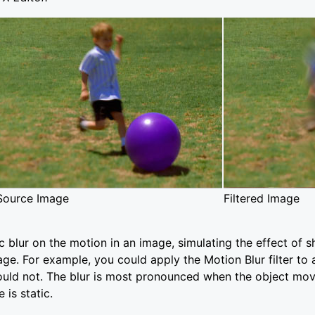
Source Image
Filtered Image
ic blur on the motion in an image, simulating the effect of s
ge. For example, you could apply the Motion Blur filter to a
uld not. The blur is most pronounced when the object mov
 is static.