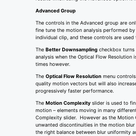
Advanced Group
The controls in the Advanced group are onl
fine tune the motion analysis performed by
individual clip, and these controls are used
The
Better Downsampling
checkbox turns 
analysis when the Optical Flow Resolution 
times however.
The
Optical Flow Resolution
menu controls 
quality motion vectors but will also increa
progressively faster performance.
The
Motion Complexity
slider is used to f
motion – elements moving in many different
Complexity slider. However as the Motion C
unwanted discontinuities in the motion blur
the right balance between blur uniformity a