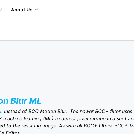
About Us
n Blur ML
ML
instead of BCC Motion Blur. The newer BCC+ filter uses
X machine learning (ML) to detect pixel motion in a shot and
ed to the resulting image. As with all BCC+ filters, BCC+ M
FX Editor.