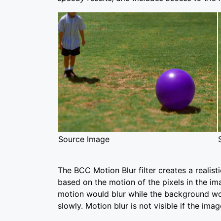
Source Image
The BCC Motion Blur filter creates a realist
based on the motion of the pixels in the ima
motion would blur while the background wo
slowly. Motion blur is not visible if the image