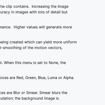
the clip contains. Increasing the Image
uracy in images with lots of detail but
mance. Higher values will generate more
being created which can yield more uniform
st-smoothing of the motion vectors,
. When this menu is set to None, the
ices are Red, Green, Blue, Luma or Alpha.
ces are Blur or Smear. Smear blurs the
lculation; the background image is