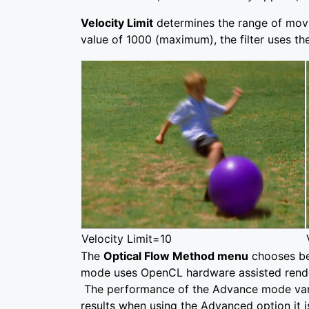
Velocity Limit
determines the range of moving
value of 1000 (maximum), the filter uses the
Velocity Limit=10
The
Optical Flow Method menu
chooses be
mode uses OpenCL hardware assisted render
The performance of the Advance mode vari
results when using the Advanced option it