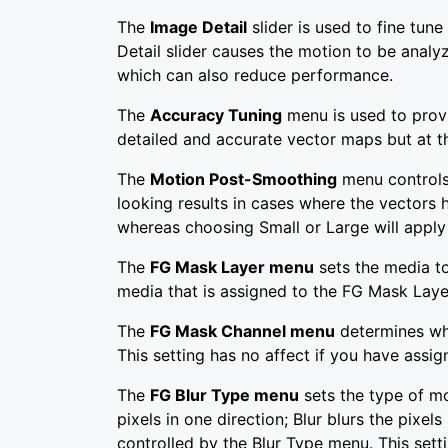
The
Image Detail
slider is used to fine tun
Detail slider causes the motion to be analyz
which can also reduce performance.
The
Accuracy Tuning
menu is used to prov
detailed and accurate vector maps but at th
The
Motion Post-Smoothing
menu controls 
looking results in cases where the vectors
whereas choosing Small or Large will apply
The
FG Mask Layer menu
sets the media to
media that is assigned to the FG Mask Laye
The
FG Mask Channel menu
determines whi
This setting has no affect if you have ass
The
FG Blur Type menu
sets the type of mo
pixels in one direction; Blur blurs the pixe
controlled by the Blur Type menu. This sett