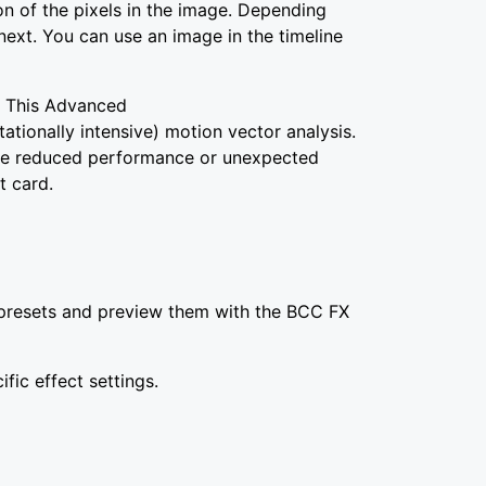
on of the pixels in the image. Depending
next. You can use an image in the timeline
. This Advanced
ionally intensive) motion vector analysis.
see reduced performance or unexpected
t card.
om presets and preview them with the BCC FX
fic effect settings.