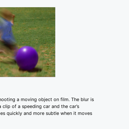
hooting a moving object on film. The blur is
 clip of a speeding car and the car’s
es quickly and more subtle when it moves