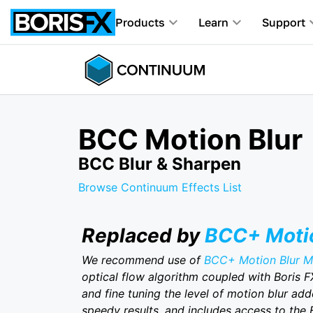
Products
Learn
Support
BCC Motion Blur
BCC Blur & Sharpen
Browse Continuum Effects List
Replaced by
BCC+ Motio
We recommend use of
BCC+ Motion Blur 
optical flow algorithm coupled with Boris F
and fine tuning the level of motion blur add
speedy results, and includes access to the 