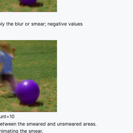
ly the blur or smear; negative values
unt=10
on between the smeared and unsmeared areas.
animating the smear.