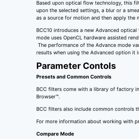
Based upon optical flow technology, this fi
upon the selected settings, a blur or a sme
as a source for motion and then apply the m
BCC10 introduces a new Advanced optical 
mode uses OpenCL hardware assisted render
The performance of the Advance mode vari
results when using the Advanced option it
Parameter Contols
Presets and Common Controls
BCC filters come with a library of factory 
Browser™.
BCC filters also include common controls th
For more information about working with 
Compare Mode