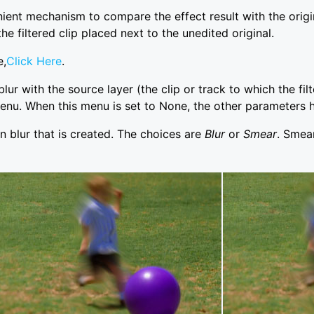
 mechanism to compare the effect result with the original
he filtered clip placed next to the unedited original.
e,
Click Here
.
lur with the source layer (the clip or track to which the fil
enu. When this menu is set to None, the other parameters h
n blur that is created. The choices are
Blur
or
Smear
. Smear