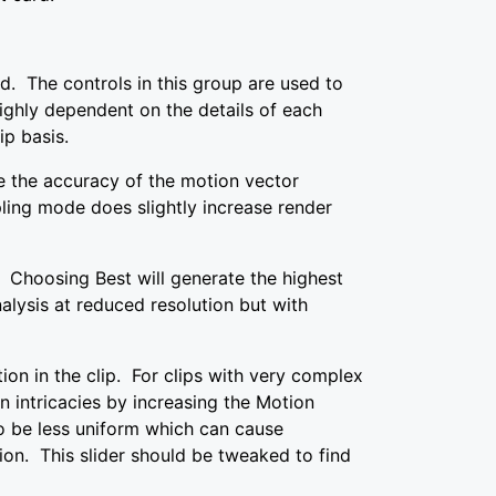
. The controls in this group are used to
ghly dependent on the details of each
ip basis.
 the accuracy of the motion vector
ling mode does slightly increase render
 Choosing Best will generate the highest
alysis at reduced resolution but with
ion in the clip. For clips with very complex
 intricacies by increasing the Motion
o be less uniform which can cause
ion. This slider should be tweaked to find