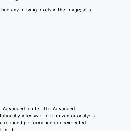
t find any moving pixels in the image; at a
wer Advanced mode. The Advanced
ionally intensive) motion vector analysis.
see reduced performance or unexpected
t card.