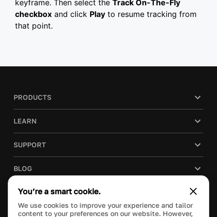
keyframe. Then select the
Track On-The-Fly
checkbox
and click
Play
to resume tracking from
that point.
PRODUCTS
LEARN
SUPPORT
BLOG
You’re a smart cookie.
COMPANY
We use cookies to improve your experience and tailor
content to your preferences on our website. However,
PURCHASE