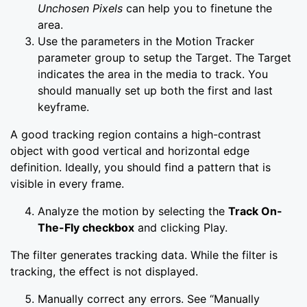
Unchosen Pixels
can help you to finetune the
area.
Use the parameters in the Motion Tracker
parameter group to setup the Target. The Target
indicates the area in the media to track. You
should manually set up both the first and last
keyframe.
A good tracking region contains a high-contrast
object with good vertical and horizontal edge
definition. Ideally, you should find a pattern that is
visible in every frame.
Analyze the motion by selecting the
Track On-
The-Fly checkbox
and clicking Play.
The filter generates tracking data. While the filter is
tracking, the effect is not displayed.
Manually correct any errors. See “Manually