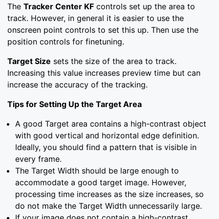
The
Tracker Center KF
controls set up the area to
track. However, in general it is easier to use the
onscreen point controls to set this up. Then use the
position controls for finetuning.
Target Size
sets the size of the area to track.
Increasing this value increases preview time but can
increase the accuracy of the tracking.
Tips for Setting Up the Target Area
A good Target area contains a high-contrast object
with good vertical and horizontal edge definition.
Ideally, you should find a pattern that is visible in
every frame.
The Target Width should be large enough to
accommodate a good target image. However,
processing time increases as the size increases, so
do not make the Target Width unnecessarily large.
If your image does not contain a high-contrast