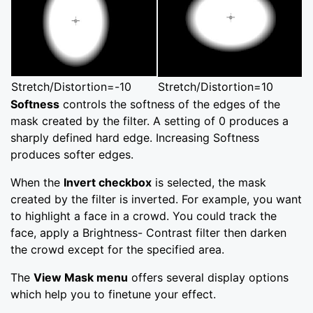
Stretch/Distortion=-10
Stretch/Distortion=10
Softness
controls the softness of the edges of the
mask created by the filter. A setting of 0 produces a
sharply defined hard edge. Increasing Softness
produces softer edges.
When the
Invert checkbox
is selected, the mask
created by the filter is inverted. For example, you want
to highlight a face in a crowd. You could track the
face, apply a Brightness- Contrast filter then darken
the crowd except for the specified area.
The
View Mask menu
offers several display options
which help you to finetune your effect.