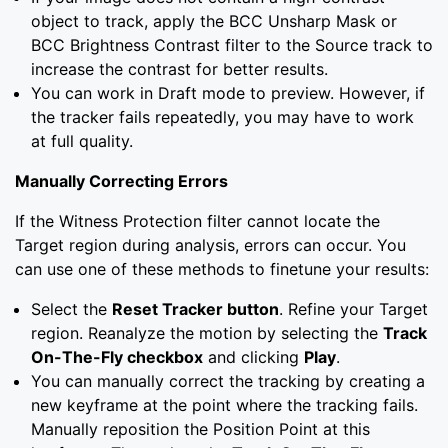
object to track, apply the BCC Unsharp Mask or
BCC Brightness Contrast filter to the Source track to
increase the contrast for better results.
You can work in Draft mode to preview. However, if
the tracker fails repeatedly, you may have to work
at full quality.
Manually Correcting Errors
If the Witness Protection filter cannot locate the
Target region during analysis, errors can occur. You
can use one of these methods to finetune your results:
Select the
Reset Tracker button
. Refine your Target
region. Reanalyze the motion by selecting the
Track
On-The-Fly checkbox
and clicking
Play
.
You can manually correct the tracking by creating a
new keyframe at the point where the tracking fails.
Manually reposition the Position Point at this