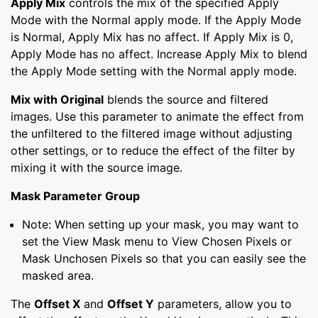
Apply Mix
controls the mix of the specified Apply
Mode with the Normal apply mode. If the Apply Mode
is Normal, Apply Mix has no affect. If Apply Mix is 0,
Apply Mode has no affect. Increase Apply Mix to blend
the Apply Mode setting with the Normal apply mode.
Mix with Original
blends the source and filtered
images. Use this parameter to animate the effect from
the unfiltered to the filtered image without adjusting
other settings, or to reduce the effect of the filter by
mixing it with the source image.
Mask Parameter Group
Note: When setting up your mask, you may want to
set the View Mask menu to View Chosen Pixels or
Mask Unchosen Pixels so that you can easily see the
masked area.
The
Offset X
and
Offset Y
parameters, allow you to