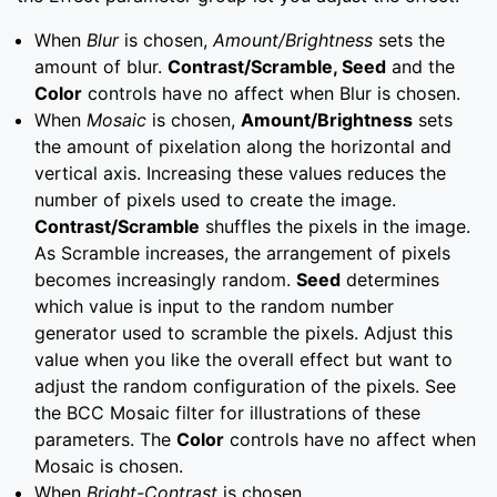
When
Blur
is chosen,
Amount/Brightness
sets the
amount of blur.
Contrast/Scramble, Seed
and the
Color
controls have no affect when Blur is chosen.
When
Mosaic
is chosen,
Amount/Brightness
sets
the amount of pixelation along the horizontal and
vertical axis. Increasing these values reduces the
number of pixels used to create the image.
Contrast/Scramble
shuffles the pixels in the image.
As Scramble increases, the arrangement of pixels
becomes increasingly random.
Seed
determines
which value is input to the random number
generator used to scramble the pixels. Adjust this
value when you like the overall effect but want to
adjust the random configuration of the pixels. See
the BCC Mosaic filter for illustrations of these
parameters. The
Color
controls have no affect when
Mosaic is chosen.
When
Bright-Contrast
is chosen,