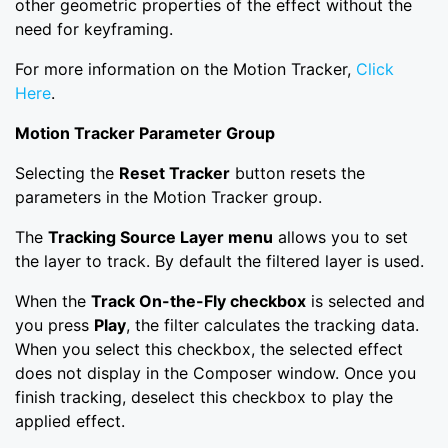
other geometric properties of the effect without the
need for keyframing.
For more information on the Motion Tracker,
Click
Here
.
Motion Tracker Parameter Group
Selecting the
Reset Tracker
button resets the
parameters in the Motion Tracker group.
The
Tracking Source Layer menu
allows you to set
the layer to track. By default the filtered layer is used.
When the
Track On-the-Fly checkbox
is selected and
you press
Play
, the filter calculates the tracking data.
When you select this checkbox, the selected effect
does not display in the Composer window. Once you
finish tracking, deselect this checkbox to play the
applied effect.