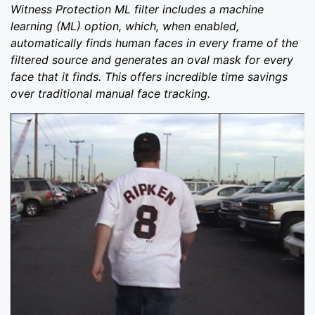
Witness Protection ML filter includes a machine
learning (ML) option, which, when enabled,
automatically finds human faces in every frame of the
filtered source and generates an oval mask for every
face that it finds. This offers incredible time savings
over traditional manual face tracking.