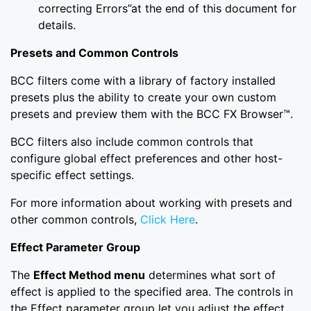
correcting Errors”at the end of this document for
details.
Presets and Common Controls
BCC filters come with a library of factory installed
presets plus the ability to create your own custom
presets and preview them with the BCC FX Browser™.
BCC filters also include common controls that
configure global effect preferences and other host-
specific effect settings.
For more information about working with presets and
other common controls,
Click Here
.
Effect Parameter Group
The
Effect Method menu
determines what sort of
effect is applied to the specified area. The controls in
the Effect parameter group let you adjust the effect.