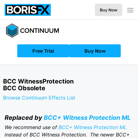
Buy Now
Free Trial
Buy Now
BCC WitnessProtection
BCC Obsolete
Browse Continuum Effects List
Replaced by
BCC+ Witness Protection ML
We recommend use of
BCC+ Witness Protection ML
instead of BCC Witness Protection. The newer BCC+