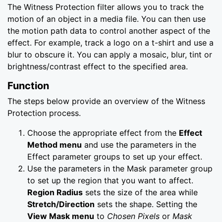
The Witness Protection filter allows you to track the
motion of an object in a media file. You can then use
the motion path data to control another aspect of the
effect. For example, track a logo on a t-shirt and use a
blur to obscure it. You can apply a mosaic, blur, tint or
brightness/contrast effect to the specified area.
Function
The steps below provide an overview of the Witness
Protection process.
Choose the appropriate effect from the
Effect
Method menu
and use the parameters in the
Effect parameter groups to set up your effect.
Use the parameters in the Mask parameter group
to set up the region that you want to affect.
Region Radius
sets the size of the area while
Stretch/Direction
sets the shape. Setting the
View Mask menu
to
Chosen Pixels
or
Mask