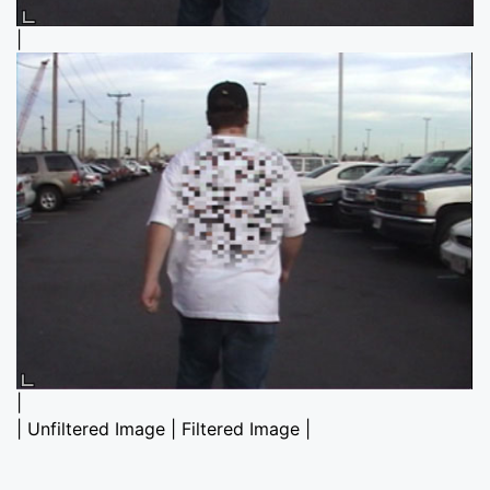
|
|
| Unfiltered Image | Filtered Image |