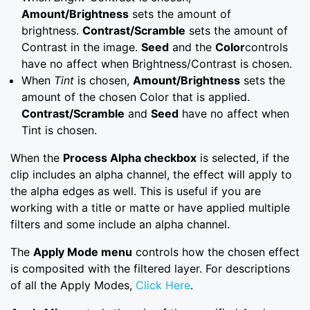
Amount/Brightness
sets the amount of
brightness.
Contrast/Scramble
sets the amount of
Contrast in the image.
Seed
and the
Color
controls
have no affect when Brightness/Contrast is chosen.
When
Tint
is chosen,
Amount/Brightness
sets the
amount of the chosen Color that is applied.
Contrast/Scramble
and
Seed
have no affect when
Tint is chosen.
When the
Process Alpha checkbox
is selected, if the
clip includes an alpha channel, the effect will apply to
the alpha edges as well. This is useful if you are
working with a title or matte or have applied multiple
filters and some include an alpha channel.
The
Apply Mode menu
controls how the chosen effect
is composited with the filtered layer. For descriptions
of all the Apply Modes,
Click Here
.