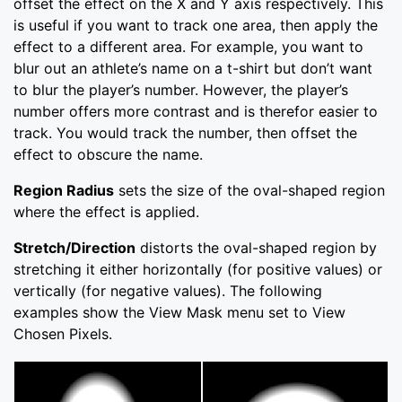
offset the effect on the X and Y axis respectively. This
is useful if you want to track one area, then apply the
effect to a different area. For example, you want to
blur out an athlete’s name on a t-shirt but don’t want
to blur the player’s number. However, the player’s
number offers more contrast and is therefor easier to
track. You would track the number, then offset the
effect to obscure the name.
Region Radius
sets the size of the oval-shaped region
where the effect is applied.
Stretch/Direction
distorts the oval-shaped region by
stretching it either horizontally (for positive values) or
vertically (for negative values). The following
examples show the View Mask menu set to View
Chosen Pixels.