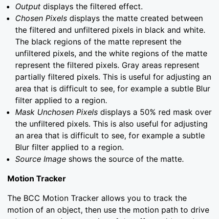
Output
displays the filtered effect.
Chosen Pixels
displays the matte created between
the filtered and unfiltered pixels in black and white.
The black regions of the matte represent the
unfiltered pixels, and the white regions of the matte
represent the filtered pixels. Gray areas represent
partially filtered pixels. This is useful for adjusting an
area that is difficult to see, for example a subtle Blur
filter applied to a region.
Mask Unchosen Pixels
displays a 50% red mask over
the unfiltered pixels. This is also useful for adjusting
an area that is difficult to see, for example a subtle
Blur filter applied to a region.
Source Image
shows the source of the matte.
Motion Tracker
The BCC Motion Tracker allows you to track the
motion of an object, then use the motion path to drive