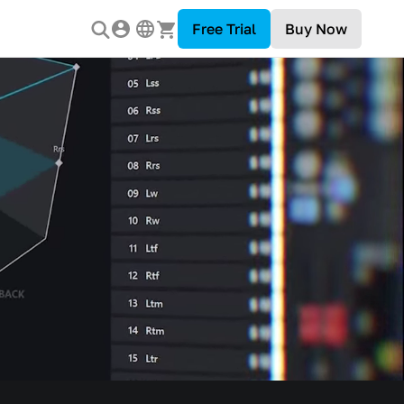
Free Trial
Buy Now
 Industry