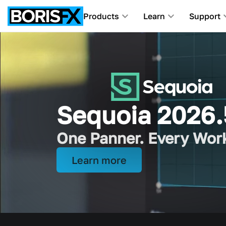
Products
Learn
Support
Award-Winning Tools F
Sequoia 2026.
iZotope joins 
One Panner. Every Wor
Picture and sound, all 
Learn more
Learn more