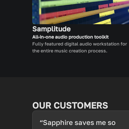
Samplitude
All-in-one audio production toolkit
Fully featured digital audio workstation for
the entire music creation process.
OUR CUSTOMERS
“Sapphire saves me so