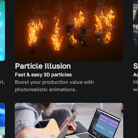
Particle Illusion
S
Fast & easy 3D particles
A
rt.
Boost your production value with
Hi
photorealistic animations.
w