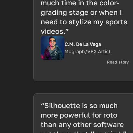
much time in the color-
grading stage or when I
need to stylize my sports
videos.”
C.M. De La Vega
Mograph/VFX Artist
Read story
“Silhouette is so much
more powerful for roto
than any other software