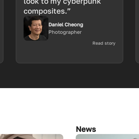
look to my cyberpunk
composites.”
Daniel Cheong
Photographer
Read story
News