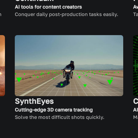
AI tools for content creators
A
n
Conquer daily post-production tasks easily.
Ta
SynthEyes
C
Cutting-edge 3D camera tracking
A
Solve the most difficult shots quickly.
Ma