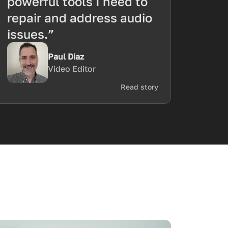
powerful tools I need to
repair and address audio
issues.”
Paul Diaz
Video Editor
Read story