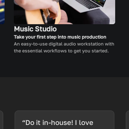
Music Studio
Take your first step into music production
An easy-to-use digital audio workstation with
the essential workflows to get you started.
“Do it in-house! I love