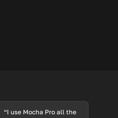
“I use Mocha Pro all the