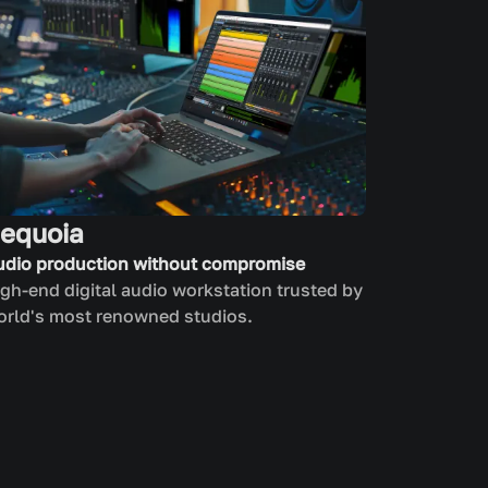
equoia
udio production without compromise
gh-end digital audio workstation trusted by
orld's most renowned studios.