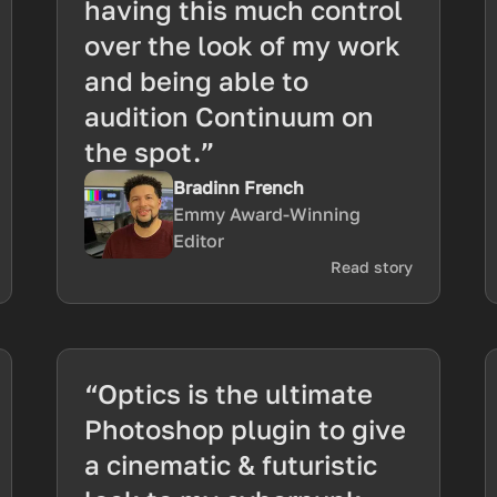
having this much control
over the look of my work
and being able to
audition Continuum on
the spot.”
Bradinn French
Emmy Award-Winning
Editor
Read story
“Optics is the ultimate
Photoshop plugin to give
a cinematic & futuristic