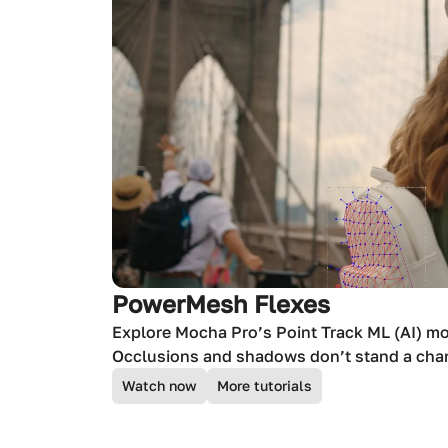
PowerMesh Flexes
Explore Mocha Pro’s Point Track ML (AI) m
Occlusions and shadows don’t stand a cha
Watch now
More tutorials