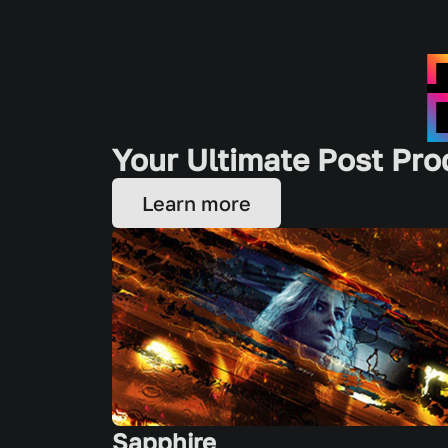
Your Ultimate Post Pro
Learn more
Sapphire