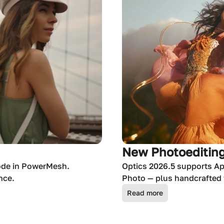
New Photoediting
ode in PowerMesh.
Optics 2026.5 supports Ap
nce.
Photo — plus handcrafted f
Read more