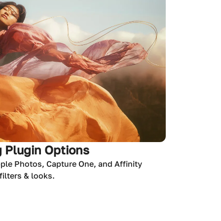
 Plugin Options
ple Photos, Capture One, and Affinity
ilters & looks.