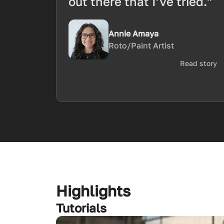
out there that I’ve tried.”
Annie Amaya
Roto/Paint Artist
Read story
Highlights
Tutorials