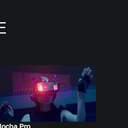
ocha Pro