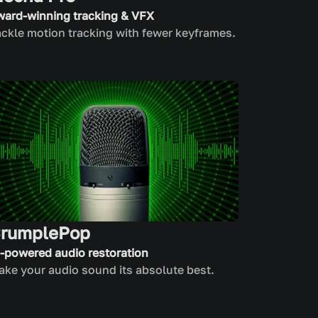
ward-winning tracking & VFX
ckle motion tracking with fewer keyframes.
rumplePop
I-powered audio restoration
ke your audio sound its absolute best.