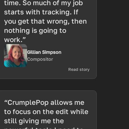
time. So much of my job
starts with tracking. If
you get that wrong, then
nothing is going to
work.”
Gillian Simpson
Compositor
Read story
“CrumplePop allows me
to focus on the edit while
still giving me the