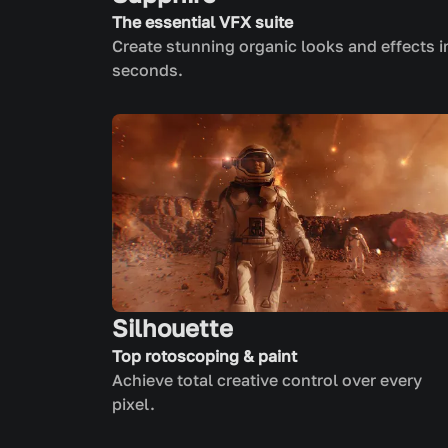
The essential VFX suite
Create stunning organic looks and effects i
seconds.
Silhouette
Top rotoscoping & paint
Achieve total creative control over every
pixel.