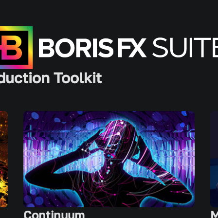
duction Toolkit
Continuum
M