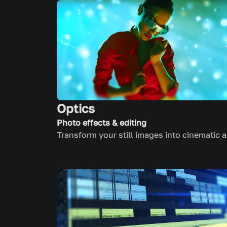
Optics
Photo effects & editing
Transform your still images into cinematic a