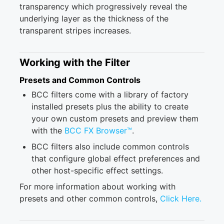
transparency which progressively reveal the
underlying layer as the thickness of the
transparent stripes increases.
Working with the Filter
Presets and Common Controls
BCC filters come with a library of factory
installed presets plus the ability to create
your own custom presets and preview them
with the
BCC FX Browser™
.
BCC filters also include common controls
that configure global effect preferences and
other host-specific effect settings.
For more information about working with
presets and other common controls,
Click Here.