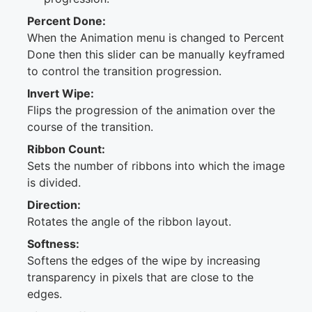
Percent Done:
When the Animation menu is changed to Percent
Done then this slider can be manually keyframed
to control the transition progression.
Invert Wipe:
Flips the progression of the animation over the
course of the transition.
Ribbon Count:
Sets the number of ribbons into which the image
is divided.
Direction:
Rotates the angle of the ribbon layout.
Softness:
Softens the edges of the wipe by increasing
transparency in pixels that are close to the
edges.