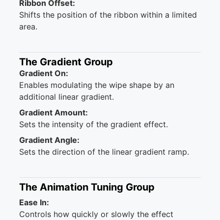
Ribbon Offset:
Shifts the position of the ribbon within a limited
area.
The Gradient Group
Gradient On:
Enables modulating the wipe shape by an
additional linear gradient.
Gradient Amount:
Sets the intensity of the gradient effect.
Gradient Angle:
Sets the direction of the linear gradient ramp.
The Animation Tuning Group
Ease In:
Controls how quickly or slowly the effect