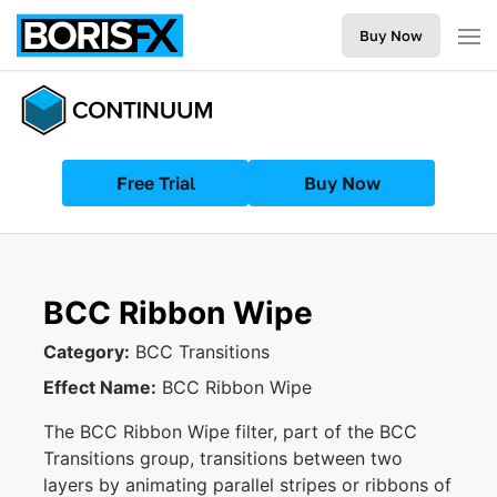
Buy Now
Free Trial
Buy Now
BCC Ribbon Wipe
Category:
BCC Transitions
Effect Name:
BCC Ribbon Wipe
The BCC Ribbon Wipe filter, part of the BCC
Transitions group, transitions between two
layers by animating parallel stripes or ribbons of