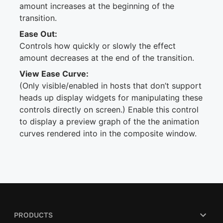
amount increases at the beginning of the
transition.
Ease Out:
Controls how quickly or slowly the effect
amount decreases at the end of the transition.
View Ease Curve:
(Only visible/enabled in hosts that don’t support
heads up display widgets for manipulating these
controls directly on screen.) Enable this control
to display a preview graph of the the animation
curves rendered into in the composite window.
PRODUCTS