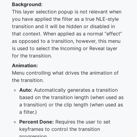
Background:
This layer selection popup is not relevant when
you have applied the filter as a true NLE-style
transition and it will be hidden or disabled in
that context. When applied as a normal “effect”
as opposed to a transition, however, this menu
is used to select the Incoming or Reveal layer
for the transition.
Animation:
Menu controlling what drives the animation of
the transition.
Auto:
Automatically generates a transition
based on the transition length (when used as
a transition) or the clip length (when used as
a filter.)
Percent Done:
Requires the user to set
keyframes to control the transition
progression.