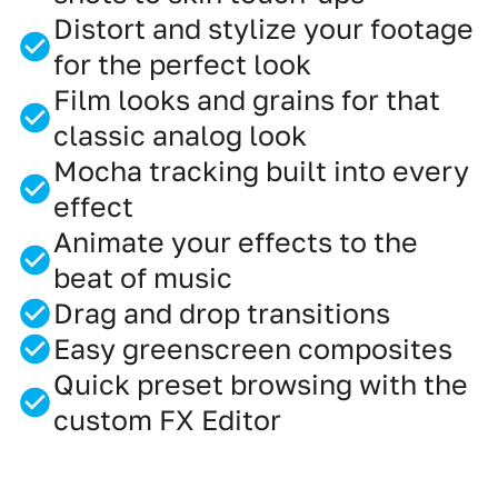
Distort and stylize your footage
for the perfect look
Film looks and grains for that
classic analog look
Mocha tracking built into every
effect
Animate your effects to the
beat of music
Drag and drop transitions
Easy greenscreen composites
Quick preset browsing with the
custom FX Editor