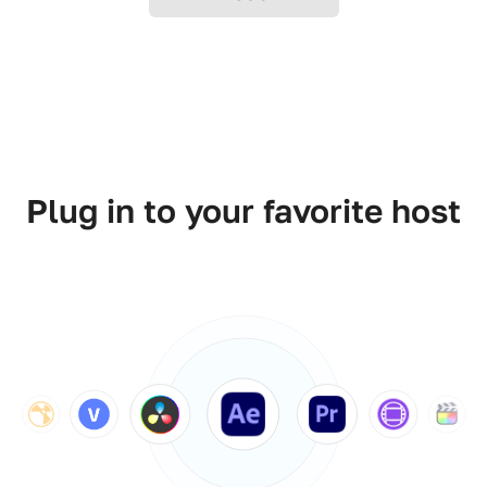
Plug in to your favorite host