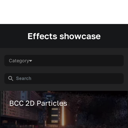
Effects showcase
Category
BCC 2D Particles