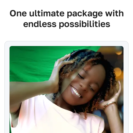
One ultimate package with
endless possibilities