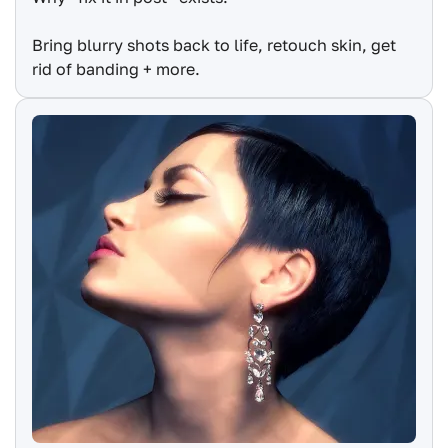
Bring blurry shots back to life, retouch skin, get
rid of banding + more.