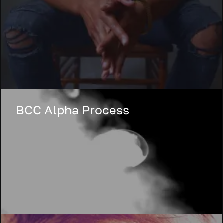
BCC Alpha Process