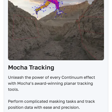
Mocha Tracking
Unleash the power of every Continuum effect
with Mocha’s award-winning planar tracking
tools.
Perform complicated masking tasks and track
position data with ease and precision.