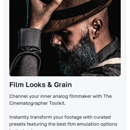
Film Looks & Grain
Channel your inner analog filmmaker with The
Cinematographer Toolkit.
Instantly transform your footage with curated
presets featuring the best film emulation options