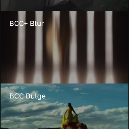
BCC+ Blur
BCC Bulge