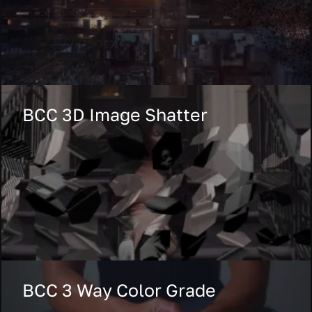
BCC 3D Image Shatter
BCC 3 Way Color Grade