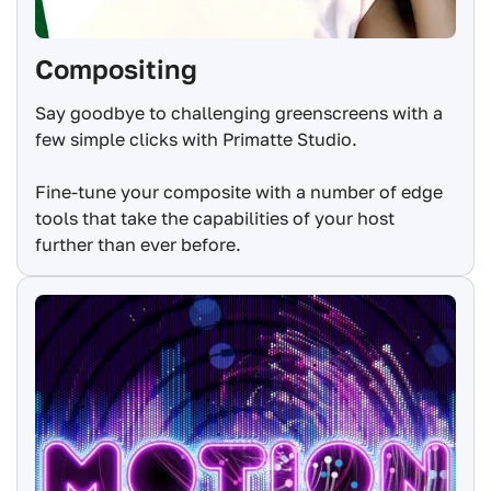
Compositing
Say goodbye to challenging greenscreens with a
few simple clicks with Primatte Studio.
Fine-tune your composite with a number of edge
tools that take the capabilities of your host
further than ever before.