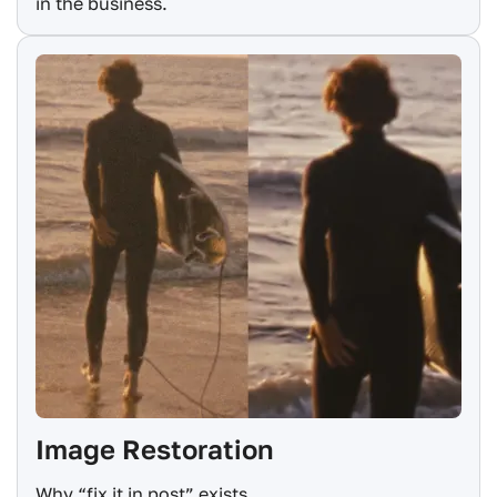
in the business.
Image Restoration
Why “fix it in post” exists.