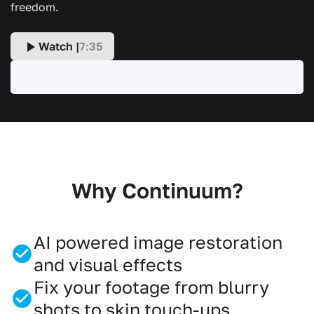
freedom.
Watch |
7:35
Why Continuum?
AI powered image restoration
and visual effects
Fix your footage from blurry
shots to skin touch-ups