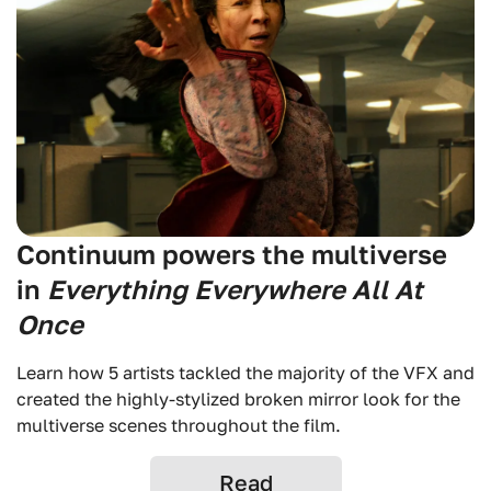
Continuum powers the multiverse
in
Everything Everywhere All At
Once
Learn how 5 artists tackled the majority of the VFX and
created the highly-stylized broken mirror look for the
multiverse scenes throughout the film.
Read