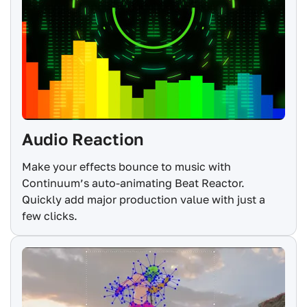
Audio Reaction
Make your effects bounce to music with
Continuum’s auto-animating Beat Reactor.
Quickly add major production value with just a
few clicks.