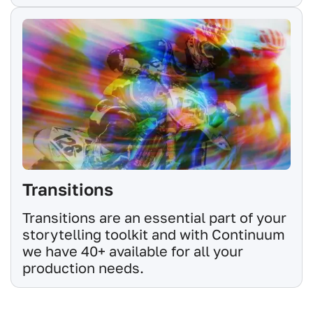
Transitions
Transitions are an essential part of your
storytelling toolkit and with Continuum
we have 40+ available for all your
production needs.