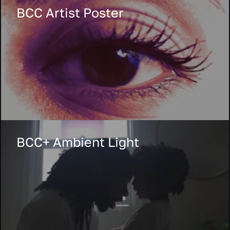
BCC Artist Poster
BCC+ Ambient Light