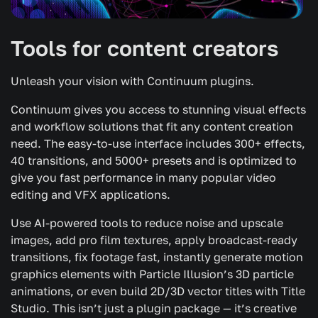
Tools for content creators
Unleash your vision with Continuum plugins.
Continuum gives you access to stunning visual effects
and workflow solutions that fit any content creation
need. The easy-to-use interface includes 300+ effects,
40 transitions, and 5000+ presets and is optimized to
give you fast performance in many popular video
editing and VFX applications.
Use AI-powered tools to reduce noise and upscale
images, add pro film textures, apply broadcast-ready
transitions, fix footage fast, instantly generate motion
graphics elements with Particle Illusion’s 3D particle
animations, or even build 2D/3D vector titles with Title
Studio. This isn’t just a plugin package — it’s creative