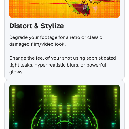
Distort & Stylize
Degrade your footage for a retro or classic
damaged film/video look.
Change the feel of your shot using sophisticated
light leaks, hyper realistic blurs, or powerful
glows.