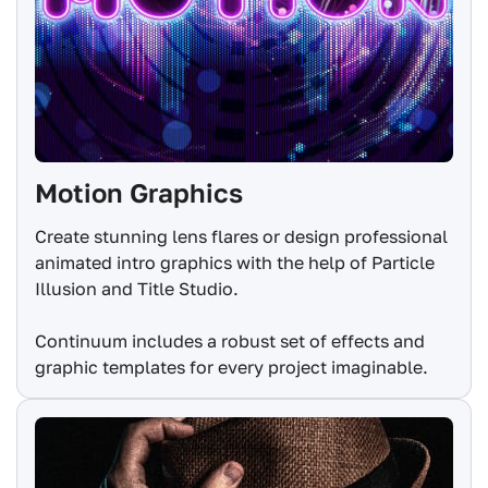
Motion Graphics
Create stunning lens flares or design professional
animated intro graphics with the help of Particle
Illusion and Title Studio.
Continuum includes a robust set of effects and
graphic templates for every project imaginable.