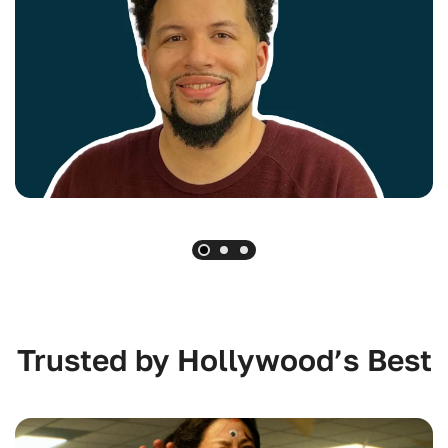
Trusted by Hollywood’s Best