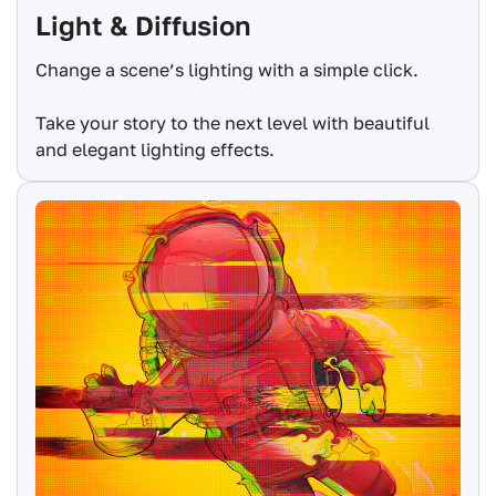
Light & Diffusion
Change a scene’s lighting with a simple click.
Take your story to the next level with beautiful
and elegant lighting effects.