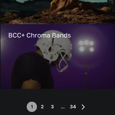
BCC+ Chroma Bands
1
2
3
...
34