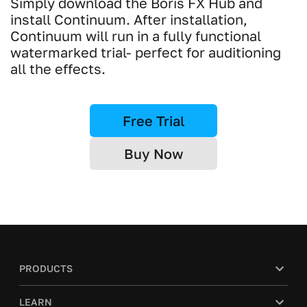
Simply download the Boris FX Hub and
install Continuum. After installation,
Continuum will run in a fully functional
watermarked trial- perfect for auditioning
all the effects.
Free Trial
Buy Now
PRODUCTS
LEARN