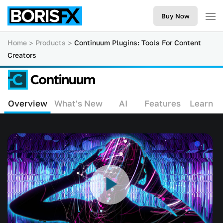
Buy Now
Home
Products
Continuum Plugins: Tools For Content
Creators
Overview
What's New
AI
Features
Learn