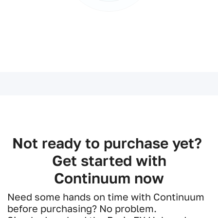
Not ready to purchase yet?
Get started with
Continuum now
Need some hands on time with Continuum
before purchasing? No problem.