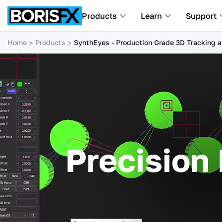
Products
Learn
Support
Home
Products
SynthEyes - Production Grade 3D Tracking 
Precision