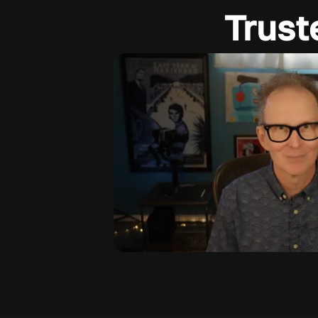
Trust