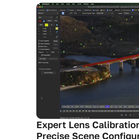
Expert Lens Calibratio
Precise Scene Configu