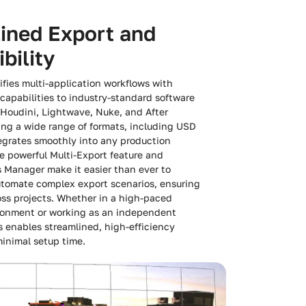
ined Export and
bility
fies multi-application workflows with
capabilities to industry-standard software
 Houdini, Lightwave, Nuke, and After
ing a wide range of formats, including USD
egrates smoothly into any production
 powerful Multi-Export feature and
 Manager make it easier than ever to
utomate complex export scenarios, ensuring
ss projects. Whether in a high-paced
ronment or working as an independent
s enables streamlined, high-efficiency
inimal setup time.