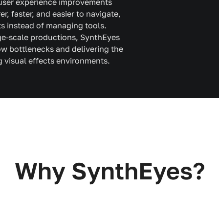
 user experience improvements
, faster, and easier to navigate,
ts instead of managing tools.
rge-scale productions, SynthEyes
w bottlenecks and delivering the
visual effects environments.
Why SynthEyes?