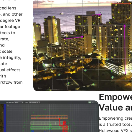
ced lens
e, and other
-degree VR
ar footage
tools to
rate,
and
t scale,
 integrity,
nate
ual effects.
with
rkflow from
Empower
Value 
Empowering crea
is a trusted tool
Hollywood VFX st