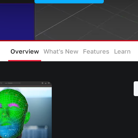
Overview
What's New
Features
Learn