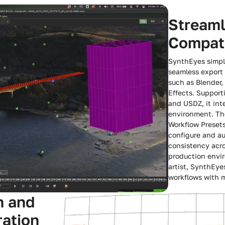
Streaml
Compati
SynthEyes simpli
seamless export 
such as Blender,
Effects. Support
and USDZ, it int
environment. The
Workflow Presets
configure and a
consistency acro
production envi
artist, SynthEye
workflows with m
n and
ration