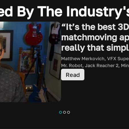
ed By The Industry'
“It’s the best 3
matchmoving app 
really that simpl
Matthew Merkovich, VFX Supe
Mr. Robot, Jack Reacher 2, Min
Read