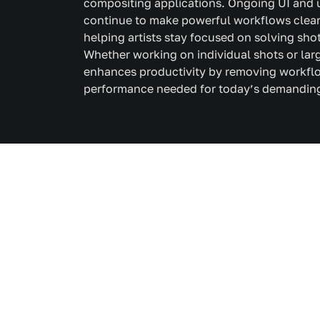
compositing applications. Ongoing UI and
continue to make powerful workflows clearer
helping artists stay focused on solving sho
Whether working on individual shots or la
enhances productivity by removing workflo
performance needed for today’s demanding 