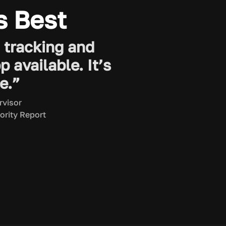
s Best
D tracking and
available. It’s
e.”
rvisor
ority Report