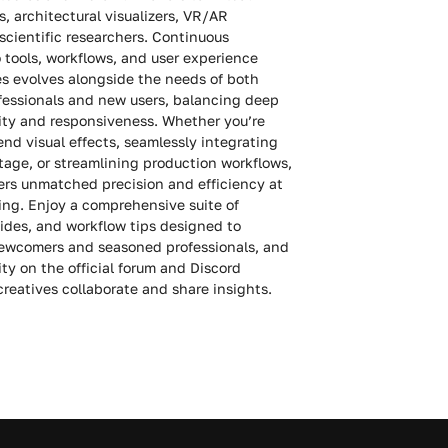
, architectural visualizers, VR/AR
scientific researchers. Continuous
tools, workflows, and user experience
s evolves alongside the needs of both
fessionals and new users, balancing deep
rity and responsiveness. Whether you’re
nd visual effects, seamlessly integrating
otage, or streamlining production workflows,
ers unmatched precision and efficiency at
ing. Enjoy a comprehensive suite of
guides, and workflow tips designed to
wcomers and seasoned professionals, and
ty on the official forum and Discord
reatives collaborate and share insights.