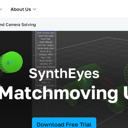
About Us
and Camera Solving
SynthEyes
 Matchmoving
Download Free Trial