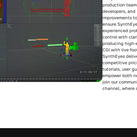
production teams
developers, and 
improvements to 
ensure SynthEye
experienced pro
control with cla
producing high-e
CGI with live fo
SynthEyes deliv
competitive pric
tutorials, user 
empower both ne
join our communi
channel, where c