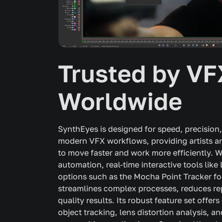
Trusted by VF
Worldwide
SynthEyes is designed for speed, precision,
modern VFX workflows, providing artists an
to move faster and work more efficiently.
automation, real-time interactive tools lik
options such as the Mocha Point Tracker fo
streamlines complex processes, reduces rep
quality results. Its robust feature set offe
object tracking, lens distortion analysis, a