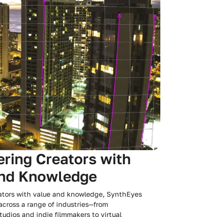
ing Creators with
and Knowledge
tors with value and knowledge, SynthEyes
 across a range of industries—from
udios and indie filmmakers to virtual