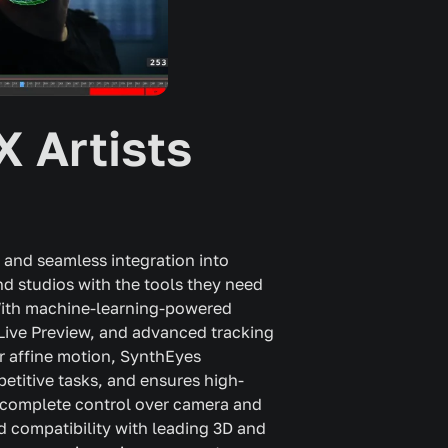
X Artists
 and seamless integration into
d studios with the tools they need
 With machine-learning-powered
e Live Preview, and advanced tracking
r affine motion, SynthEyes
etitive tasks, and ensures high-
rs complete control over camera and
nd compatibility with leading 3D and