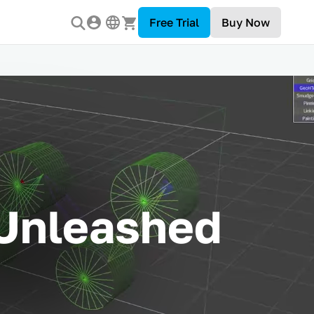
Free Trial
Buy Now
 Unleashed