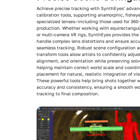
Achieve precise tracking with SynthEyes’ advan
calibration tools, supporting anamorphic, fishey
specialized lenses—including those used for 360
production. Whether working with equirectangul
or multi-camera VR rigs, SynthEyes provides the 
handle complex lens distortions and ensure accu
seamless tracking. Robust scene configuration 
transform tools allow artists to confidently adjus
alignment, and orientation while preserving solve
helping maintain correct world scale and coordi
placement for natural, realistic integration of vis
These powerful tools help bring shots together 
accuracy and consistency, ensuring a smooth wo
tracking to final composition.