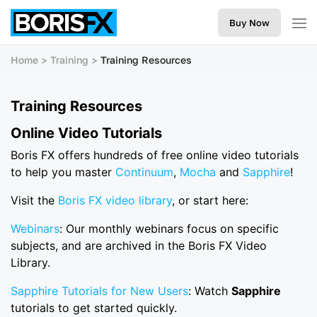
Buy Now
Home
Training
Training Resources
Training Resources
Online Video Tutorials
Boris FX offers hundreds of free online video tutorials
to help you master
Continuum
,
Mocha
and
Sapphire
!
Visit the
Boris FX video library
, or start here:
Webinars
: Our monthly webinars focus on specific
subjects, and are archived in the Boris FX Video
Library.
Sapphire Tutorials for New Users
: Watch
Sapphire
tutorials to get started quickly.