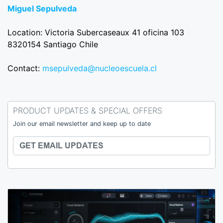
Miguel Sepulveda
Location: Victoria Subercaseaux 41 oficina 103
8320154 Santiago Chile
Contact:
msepulveda@nucleoescuela.cl
PRODUCT UPDATES & SPECIAL OFFERS
Join our email newsletter and keep up to date