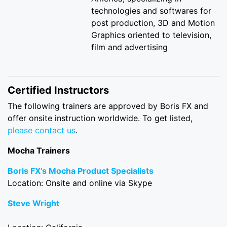
technologies and softwares for
post production, 3D and Motion
Graphics oriented to television,
film and advertising
Certified Instructors
The following trainers are approved by Boris FX and
offer onsite instruction worldwide. To get listed,
please contact us
.
Mocha Trainers
Boris FX’s Mocha Product Specialists
Location: Onsite and online via Skype
Steve Wright