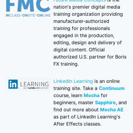
nation's premier digital media
training organization providing
manufacturer-authorized
training for professionals
engaged in the production,
editing, design and delivery of
digital content. Official
authorized U.S. partner for Boris
FX training.
LinkedIn Learning
is an online
training site. Take a
Continuum
course, learn
Mocha
for
beginners, master
Sapphire
, and
find out more about
Mocha AE
as part of LinkedIn Learning's
After Effects classes.