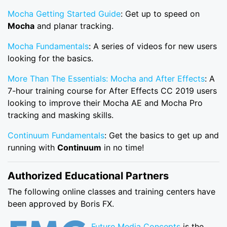
Mocha Getting Started Guide
: Get up to speed on
Mocha
and planar tracking.
Mocha Fundamentals
: A series of videos for new users
looking for the basics.
More Than The Essentials: Mocha and After Effects
: A
7-hour training course for After Effects CC 2019 users
looking to improve their Mocha AE and Mocha Pro
tracking and masking skills.
Continuum Fundamentals
: Get the basics to get up and
running with
Continuum
in no time!
Authorized Educational Partners
The following online classes and training centers have
been approved by Boris FX.
Future Media Concepts
is the