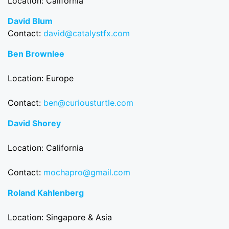
Location: California
David Blum
Contact:
david@catalystfx.com
Ben Brownlee
Location: Europe
Contact:
ben@curiousturtle.com
David Shorey
Location: California
Contact:
mochapro@gmail.com
Roland Kahlenberg
Location: Singapore & Asia