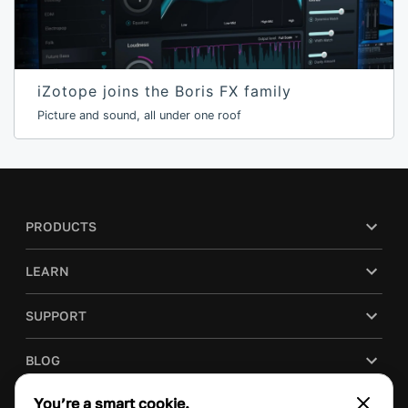
iZotope joins the Boris FX family
Picture and sound, all under one roof
PRODUCTS
LEARN
SUPPORT
BLOG
You’re a smart cookie.
COMPANY