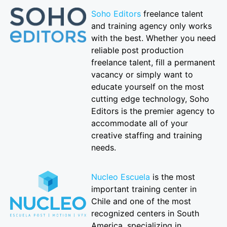
Soho Editors
freelance talent
and training agency only works
with the best. Whether you need
reliable post production
freelance talent, fill a permanent
vacancy or simply want to
educate yourself on the most
cutting edge technology, Soho
Editors is the premier agency to
accommodate all of your
creative staffing and training
needs.
Nucleo Escuela
is the most
important training center in
Chile and one of the most
recognized centers in South
America, specializing in