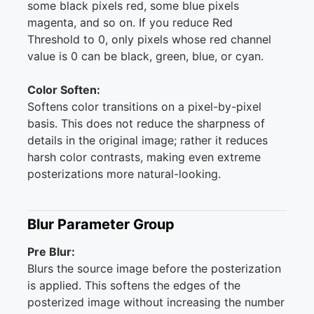
some black pixels red, some blue pixels
magenta, and so on. If you reduce Red
Threshold to 0, only pixels whose red channel
value is 0 can be black, green, blue, or cyan.
Color Soften:
Softens color transitions on a pixel-by-pixel
basis. This does not reduce the sharpness of
details in the original image; rather it reduces
harsh color contrasts, making even extreme
posterizations more natural-looking.
Blur Parameter Group
Pre Blur:
Blurs the source image before the posterization
is applied. This softens the edges of the
posterized image without increasing the number