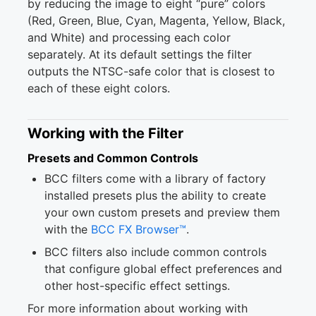
by reducing the image to eight “pure” colors
(Red, Green, Blue, Cyan, Magenta, Yellow, Black,
and White) and processing each color
separately. At its default settings the filter
outputs the NTSC-safe color that is closest to
each of these eight colors.
Working with the Filter
Presets and Common Controls
BCC filters come with a library of factory
installed presets plus the ability to create
your own custom presets and preview them
with the
BCC FX Browser™
.
BCC filters also include common controls
that configure global effect preferences and
other host-specific effect settings.
For more information about working with