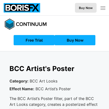
Buy Now
Free Trial
Buy Now
BCC Artist's Poster
Category:
BCC Art Looks
Effect Name:
BCC Artist’s Poster
The BCC Artist’s Poster filter, part of the BCC
Art Looks category, creates a posterized effect