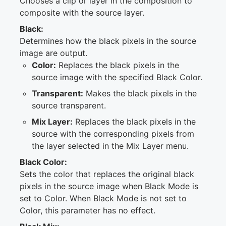
Chooses a clip or layer in the composition to
composite with the source layer.
Black:
Determines how the black pixels in the source
image are output.
Color:
Replaces the black pixels in the
source image with the specified Black Color.
Transparent:
Makes the black pixels in the
source transparent.
Mix Layer:
Replaces the black pixels in the
source with the corresponding pixels from
the layer selected in the Mix Layer menu.
Black Color:
Sets the color that replaces the original black
pixels in the source image when Black Mode is
set to Color. When Black Mode is not set to
Color, this parameter has no effect.