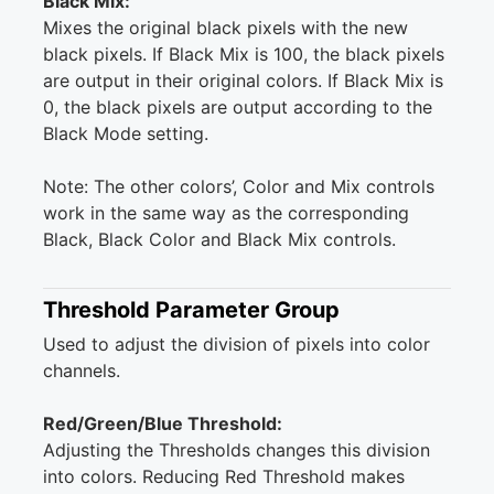
Black Mix:
Mixes the original black pixels with the new
black pixels. If Black Mix is 100, the black pixels
are output in their original colors. If Black Mix is
0, the black pixels are output according to the
Black Mode setting.
Note: The other colors’, Color and Mix controls
work in the same way as the corresponding
Black, Black Color and Black Mix controls.
Threshold Parameter Group
Used to adjust the division of pixels into color
channels.
Red/Green/Blue Threshold:
Adjusting the Thresholds changes this division
into colors. Reducing Red Threshold makes