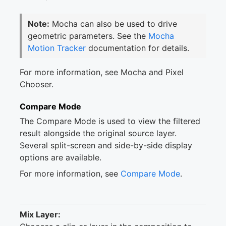
Note:
Mocha can also be used to drive
geometric parameters. See the
Mocha
Motion Tracker
documentation for details.
For more information, see Mocha and Pixel
Chooser.
Compare Mode
The Compare Mode is used to view the filtered
result alongside the original source layer.
Several split-screen and side-by-side display
options are available.
For more information, see
Compare Mode
.
Mix Layer: