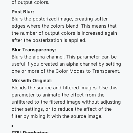
of output colors.
Post Blur:
Blurs the posterized image, creating softer
edges where the colors blend. This means that
the number of output colors is increased again
after the posterization is applied.
Blur Transparency:
Blurs the alpha channel. This parameter can be
useful if you created an alpha channel by setting
one or more of the Color Modes to Transparent.
Mix with Original:
Blends the source and filtered images. Use this
parameter to animate the effect from the
unfiltered to the filtered image without adjusting
other settings, or to reduce the effect of the
filter by mixing it with the source image.
GPU Rendering: