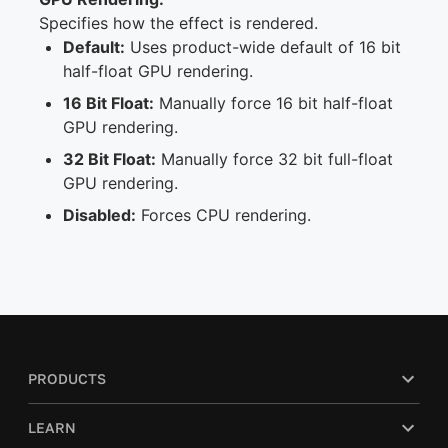
Specifies how the effect is rendered.
Default:
Uses product-wide default of 16 bit
half-float GPU rendering.
16 Bit Float:
Manually force 16 bit half-float
GPU rendering.
32 Bit Float:
Manually force 32 bit full-float
GPU rendering.
Disabled:
Forces CPU rendering.
PRODUCTS
LEARN