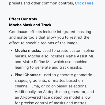
presets and other common controls,
Click Here.
Effect Controls
Mocha Mask and Track
Continuum effects include integrated masking
and matte tools that allow you to restrict the
effect to specific regions of the image.
Mocha masks:
used to create custom spline
masks. Mocha also includes Matte Assist ML
and Matte Refine ML, which use machine
learning to generate and track masks.
Pixel Chooser:
used to generate geometric
shapes, gradients, or mattes based on
channel, luma, or color-based selections.
Additionally, an AI depth map generator, and
an AI-powered face detection model allow
for precise control of masks and mattes.