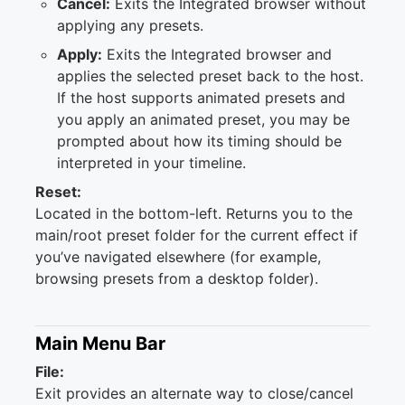
Cancel:
Exits the Integrated browser without
applying any presets.
Apply:
Exits the Integrated browser and
applies the selected preset back to the host.
If the host supports animated presets and
you apply an animated preset, you may be
prompted about how its timing should be
interpreted in your timeline.
Reset:
Located in the bottom-left. Returns you to the
main/root preset folder for the current effect if
you’ve navigated elsewhere (for example,
browsing presets from a desktop folder).
Main Menu Bar
File:
Exit provides an alternate way to close/cancel