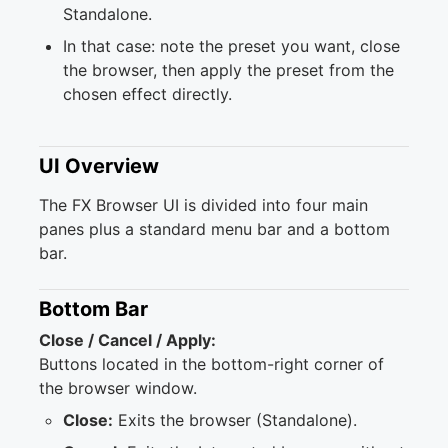
Standalone.
In that case: note the preset you want, close
the browser, then apply the preset from the
chosen effect directly.
UI Overview
The FX Browser UI is divided into four main
panes plus a standard menu bar and a bottom
bar.
Bottom Bar
Close / Cancel / Apply:
Buttons located in the bottom-right corner of
the browser window.
Close:
Exits the browser (Standalone).