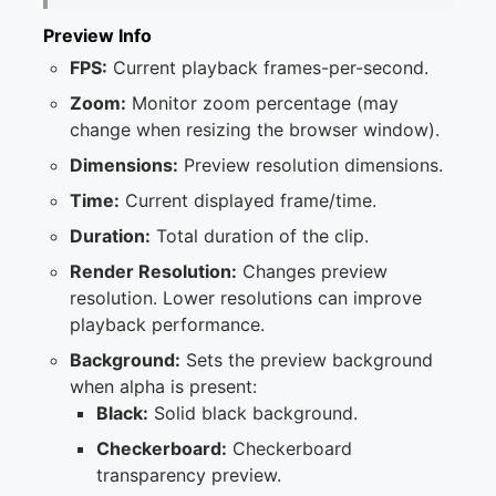
Preview Info
FPS:
Current playback frames-per-second.
Zoom:
Monitor zoom percentage (may
change when resizing the browser window).
Dimensions:
Preview resolution dimensions.
Time:
Current displayed frame/time.
Duration:
Total duration of the clip.
Render Resolution:
Changes preview
resolution. Lower resolutions can improve
playback performance.
Background:
Sets the preview background
when alpha is present:
Black:
Solid black background.
Checkerboard:
Checkerboard
transparency preview.