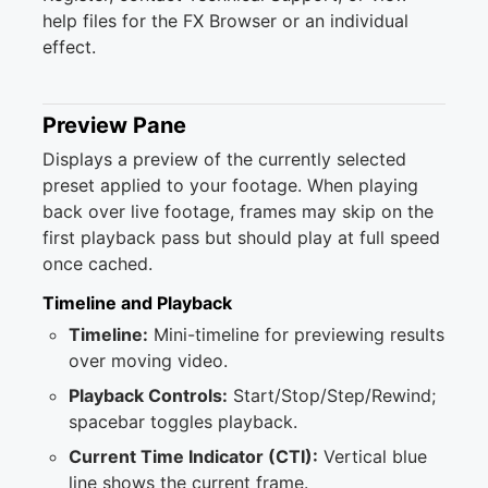
help files for the FX Browser or an individual
effect.
Preview Pane
Displays a preview of the currently selected
preset applied to your footage. When playing
back over live footage, frames may skip on the
first playback pass but should play at full speed
once cached.
Timeline and Playback
Timeline:
Mini-timeline for previewing results
over moving video.
Playback Controls:
Start/Stop/Step/Rewind;
spacebar toggles playback.
Current Time Indicator (CTI):
Vertical blue
line shows the current frame.