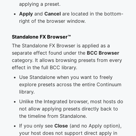
applying a preset.
Apply
and
Cancel
are located in the bottom-
right of the browser window.
Standalone FX Browser™
The Standalone FX Browser is applied as a
separate effect found under the
BCC Browser
category. It allows browsing presets from every
effect in the full BCC library.
Use Standalone when you want to freely
explore presets across the entire Continuum
library.
Unlike the Integrated browser, most hosts do
not allow applying presets directly back to
the timeline from Standalone.
If you only see
Close
(and no Apply option),
your host does not support direct apply in