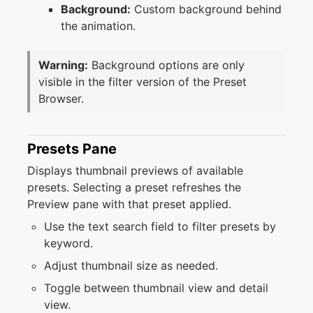
Background:
Custom background behind
the animation.
Warning:
Background options are only
visible in the filter version of the Preset
Browser.
Presets Pane
Displays thumbnail previews of available
presets. Selecting a preset refreshes the
Preview pane with that preset applied.
Use the text search field to filter presets by
keyword.
Adjust thumbnail size as needed.
Toggle between thumbnail view and detail
view.