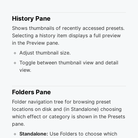
History Pane
Shows thumbnails of recently accessed presets.
Selecting a history item displays a full preview
in the Preview pane.
Adjust thumbnail size.
Toggle between thumbnail view and detail
view.
Folders Pane
Folder navigation tree for browsing preset
locations on disk and (in Standalone) choosing
which effect or category is shown in the Presets
pane.
Standalone:
Use Folders to choose which