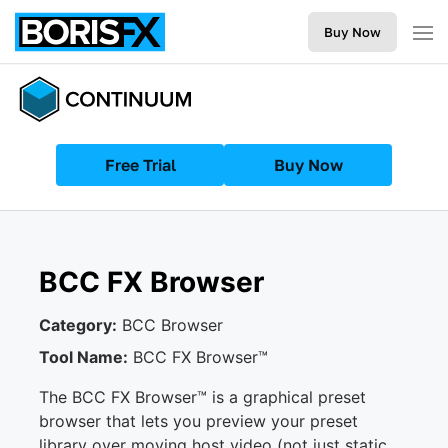
Buy Now
Free Trial
Buy Now
BCC FX Browser
Category:
BCC Browser
Tool Name:
BCC FX Browser™
The BCC FX Browser™ is a graphical preset
browser that lets you preview your preset
library over moving host video (not just static