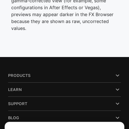
gamma-corrected view (for example, some
configurations in After Effects or Vegas),
previews may appear darker in the FX Browser
because they are shown as raw, uncorrected
values.
PRODUCTS
LEARN
SUPPORT
BLOG