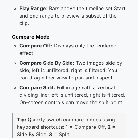
Play Range:
Bars above the timeline set Start
and End range to preview a subset of the
clip.
Compare Mode
Compare Off:
Displays only the rendered
effect.
Compare Side By Side:
Two images side by
side; left is unfiltered, right is filtered. You
can drag either view to pan and inspect.
Compare Split:
Full image with a vertical
dividing line; left is unfiltered, right is filtered.
On-screen controls can move the split point.
Tip:
Quickly switch compare modes using
keyboard shortcuts:
1
= Compare Off,
2
=
Side By Side,
3
= Split.