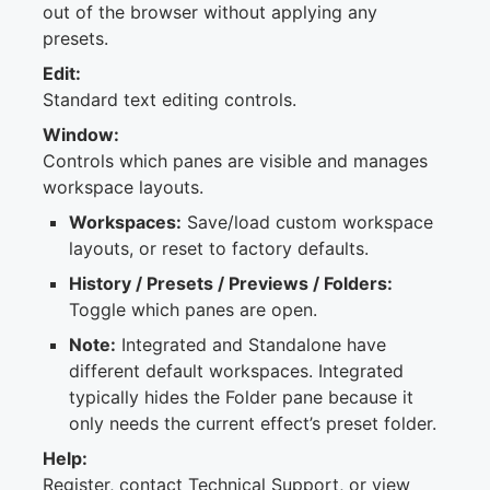
out of the browser without applying any
presets.
Edit:
Standard text editing controls.
Window:
Controls which panes are visible and manages
workspace layouts.
Workspaces:
Save/load custom workspace
layouts, or reset to factory defaults.
History / Presets / Previews / Folders:
Toggle which panes are open.
Note:
Integrated and Standalone have
different default workspaces. Integrated
typically hides the Folder pane because it
only needs the current effect’s preset folder.
Help:
Register, contact Technical Support, or view