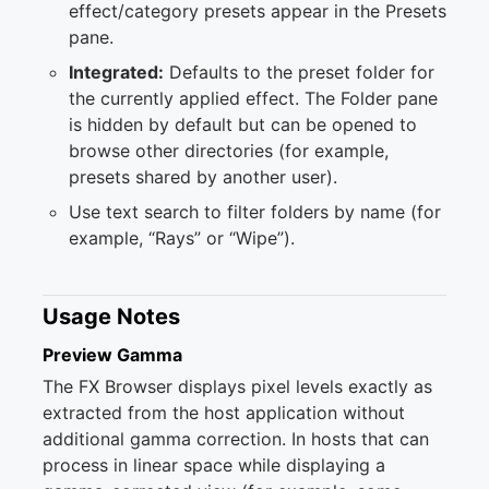
effect/category presets appear in the Presets
pane.
Integrated:
Defaults to the preset folder for
the currently applied effect. The Folder pane
is hidden by default but can be opened to
browse other directories (for example,
presets shared by another user).
Use text search to filter folders by name (for
example, “Rays” or “Wipe”).
Usage Notes
Preview Gamma
The FX Browser displays pixel levels exactly as
extracted from the host application without
additional gamma correction. In hosts that can
process in linear space while displaying a