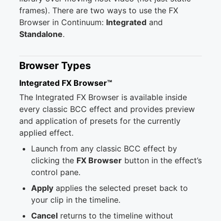
frames). There are two ways to use the FX
Browser in Continuum:
Integrated
and
Standalone
.
Browser Types
Integrated FX Browser™
The Integrated FX Browser is available inside
every classic BCC effect and provides preview
and application of presets for the currently
applied effect.
Launch from any classic BCC effect by
clicking the
FX Browser
button in the effect’s
control pane.
Apply
applies the selected preset back to
your clip in the timeline.
Cancel
returns to the timeline without