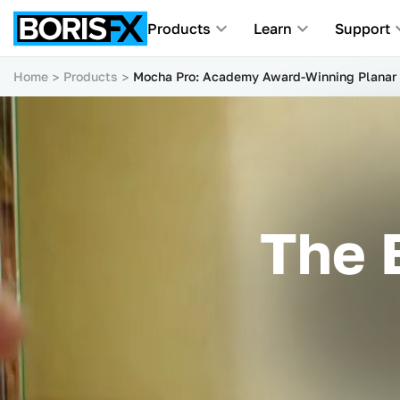
Products
Learn
Support
Home
Products
Mocha Pro: Academy Award-Winning Planar 
The 