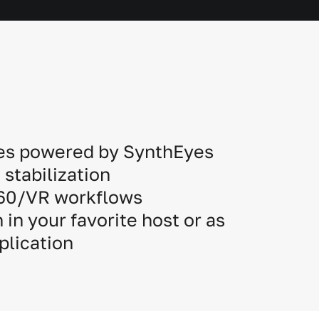
es powered by SynthEyes
stabilization
360/VR workflows
 in your favorite host or as
plication