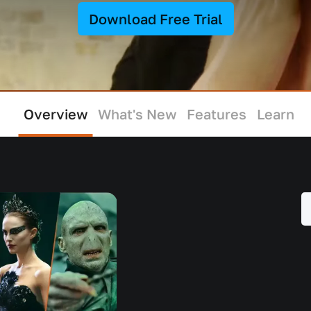
Download Free Trial
Overview
What's New
Features
Learn