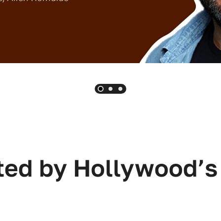
ted by Hollywood’s