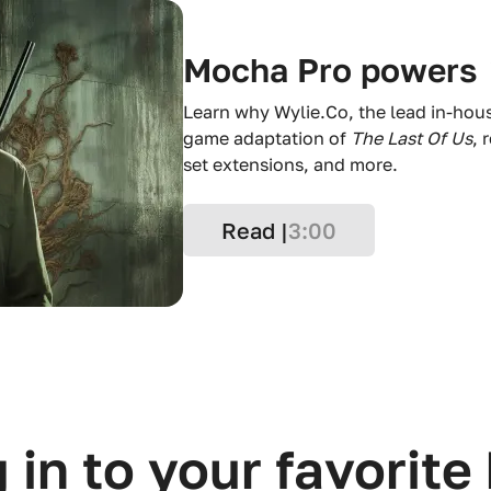
Mocha Pro powers
Learn why Wylie.Co, the lead in-hou
game adaptation of
The Last Of Us
, 
set extensions, and more.
Read |
3:00
 in to your favorite