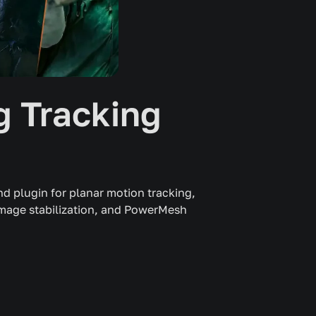
 Tracking
d plugin for planar motion tracking,
image stabilization, and PowerMesh