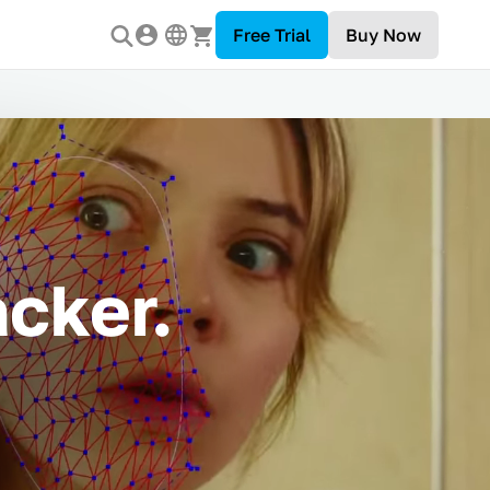
Free Trial
Buy Now
cker.