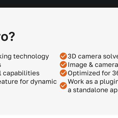
ro?
king technology
3D camera solv
s
Image & camera 
 capabilities
Optimized for 
ature for dynamic
Work as a plugin
a standalone ap