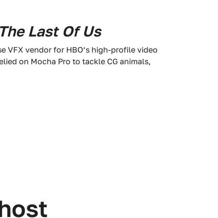
The Last Of Us
se VFX vendor for HBO’s high-profile video
relied on Mocha Pro to tackle CG animals,
 host