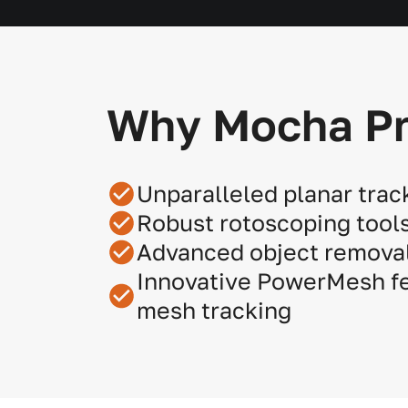
Why Mocha P
Unparalleled planar trac
Robust rotoscoping tool
Advanced object removal
Innovative PowerMesh fe
mesh tracking