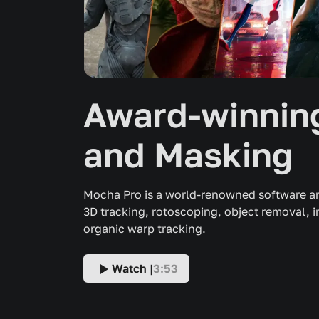
Award-winning
and Masking
Mocha Pro is a world-renowned software an
3D tracking, rotoscoping, object removal, 
organic warp tracking.
Watch |
3:53