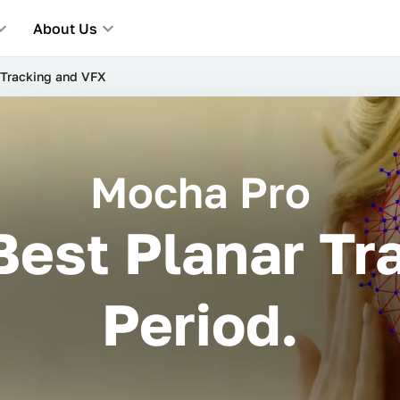
About Us
Tracking and VFX
Mocha Pro
Best Planar Tra
Period.