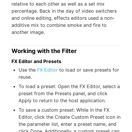
relative to each other as well as a set mix
percentage. Back in the day of video switchers
and online editing, effects editors used a non-
additive mix to combine smoke and fire to
another image.
Working with the Filter
FX Editor and Presets
Use the
FX Editor
to load or save presets for
reuse.
To load a preset: Open the FX Editor, select a
preset from the Presets panel, and click
Apply to return to the host application.
To save a custom preset: While in the FX
Editor, click the Create Custom Preset icon in
the parameter list, enter a preset name, and
click Done. Additionally, a custom preset can