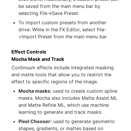
be saved from the main menu bar by
selecting File->Save Preset.
To import custom presets from another
drive: While in the FX Editor, select File-
>Import Preset from the main menu bar.
Effect Controls
Mocha Mask and Track
Continuum effects include integrated masking
and matte tools that allow you to restrict the
effect to specific regions of the image.
Mocha masks:
used to create custom spline
masks. Mocha also includes Matte Assist ML
and Matte Refine ML, which use machine
learning to generate and track masks.
Pixel Chooser:
used to generate geometric
shapes, gradients, or mattes based on