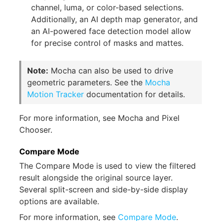
channel, luma, or color-based selections.
Additionally, an AI depth map generator, and
an AI-powered face detection model allow
for precise control of masks and mattes.
Note:
Mocha can also be used to drive
geometric parameters. See the
Mocha
Motion Tracker
documentation for details.
For more information, see Mocha and Pixel
Chooser.
Compare Mode
The Compare Mode is used to view the filtered
result alongside the original source layer.
Several split-screen and side-by-side display
options are available.
For more information, see
Compare Mode
.