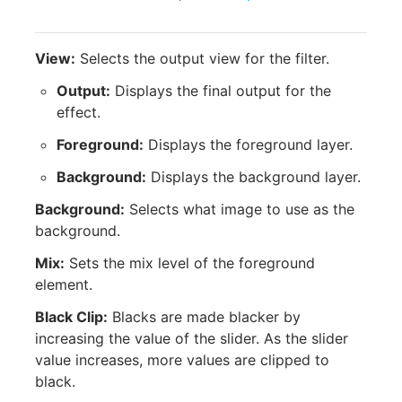
View:
Selects the output view for the filter.
Output:
Displays the final output for the
effect.
Foreground:
Displays the foreground layer.
Background:
Displays the background layer.
Background:
Selects what image to use as the
background.
Mix:
Sets the mix level of the foreground
element.
Black Clip:
Blacks are made blacker by
increasing the value of the slider. As the slider
value increases, more values are clipped to
black.