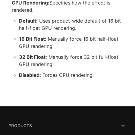
GPU Rendering:
Specifies how the effect is
rendered.
Default:
Uses product-wide default of 16 bit
half-float GPU rendering.
16 Bit Float:
Manually force 16 bit half-float
GPU rendering.
32 Bit Float:
Manually force 32 bit full-float
GPU rendering.
Disabled:
Forces CPU rendering.
PRODUCTS