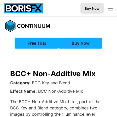
Buy Now
Free Trial
Buy Now
BCC+ Non-Additive Mix
Category:
BCC Key and Blend
Effect Name:
BCC Non-Additive Mix
The BCC+ Non-Additive Mix filter, part of the
BCC Key and Blend category, combines two
images by controlling their luminance level