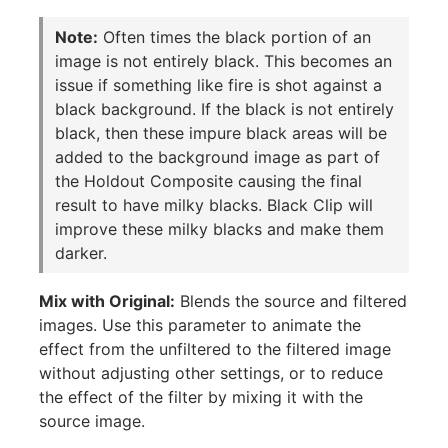
Note:
Often times the black portion of an
image is not entirely black. This becomes an
issue if something like fire is shot against a
black background. If the black is not entirely
black, then these impure black areas will be
added to the background image as part of
the Holdout Composite causing the final
result to have milky blacks. Black Clip will
improve these milky blacks and make them
darker.
Mix with Original:
Blends the source and filtered
images. Use this parameter to animate the
effect from the unfiltered to the filtered image
without adjusting other settings, or to reduce
the effect of the filter by mixing it with the
source image.