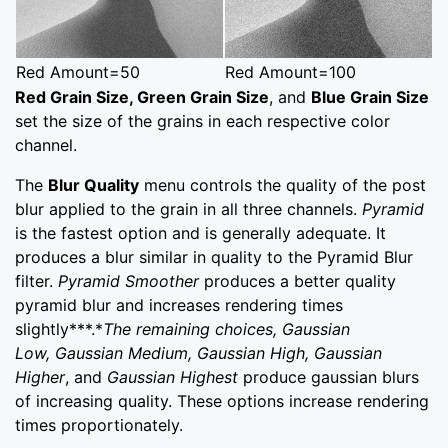
Red Amount=50
Red Amount=100
Red Grain Size, Green Grain Size
, and
Blue Grain Size
set the size of the grains in each respective color
channel.
The
Blur Quality
menu controls the quality of the post
blur applied to the grain in all three channels.
Pyramid
is the fastest option and is generally adequate. It
produces a blur similar in quality to the Pyramid Blur
filter.
Pyramid Smoother
produces a better quality
pyramid blur and increases rendering times
slightly***.*
The remaining choices,
Gaussian
Low
,
Gaussian Medium
,
Gaussian
High
, Gaussian
Higher
, and
Gaussian Highest
produce gaussian blurs
of increasing quality. These options increase rendering
times proportionately.