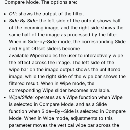
Compare Mode. The options are:
Off:
shows the output of the filter.
Side By Side:
the left side of the output shows half
of the incoming image, and the right side shows the
same half of the image as processed by the filter.
When in Side-by-Side mode, the corresponding Slide
and Right Offset sliders become
available.Wipeenables the user to interactively wipe
the effect across the image. The left side of the
wipe bar on the image output shows the unfiltered
image, while the right side of the wipe bar shows the
filtered result. When in Wipe mode, the
corresponding Wipe slider becomes available.
Wipe/Slide:
operates as a Wipe function when Wipe
is selected in Compare Mode, and as a Slide
function when Side-­‐By-­‐Side is selected in Compare
Mode. When in Wipe mode, adjustments to this
parameter moves the vertical wipe bar across the