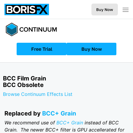
Buy Now
Free Trial
Buy Now
BCC Film Grain
BCC Obsolete
Browse Continuum Effects List
R eplaced by
BCC+ Grain
We recommend use of
BCC+ Grain
instead of BCC
Grain. The newer BCC+ filter is GPU accellerated for