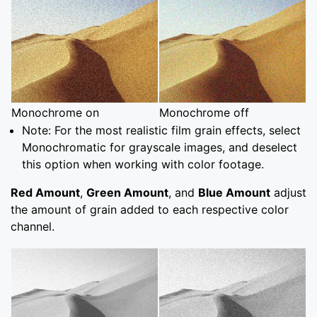
Monochrome on
Monochrome off
Note: For the most realistic film grain effects, select
Monochromatic for grayscale images, and deselect
this option when working with color footage.
Red Amount
,
Green Amount
, and
Blue Amount
adjust
the amount of grain added to each respective color
channel.