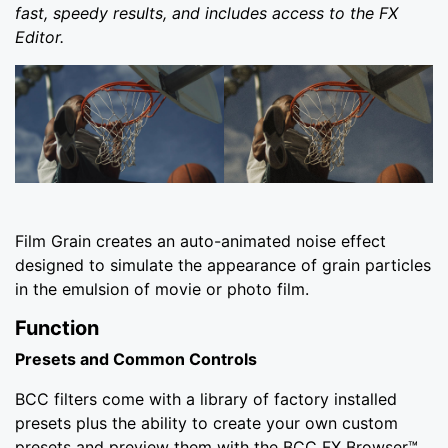
fast, speedy results, and includes access to the FX
Editor.
Film Grain creates an auto-animated noise effect
designed to simulate the appearance of grain particles
in the emulsion of movie or photo film.
Function
Presets and Common Controls
BCC filters come with a library of factory installed
presets plus the ability to create your own custom
presets and preview them with the BCC FX Browser™.