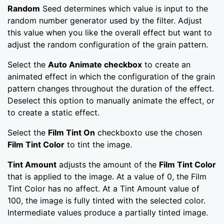
Random
Seed determines which value is input to the
random number generator used by the filter. Adjust
this value when you like the overall effect but want to
adjust the random configuration of the grain pattern.
Select the
Auto Animate checkbox
to create an
animated effect in which the configuration of the grain
pattern changes throughout the duration of the effect.
Deselect this option to manually animate the effect, or
to create a static effect.
Select the
Film Tint On
checkboxto use the chosen
Film Tint Color
to tint the image.
Tint Amount
adjusts the amount of the
Film Tint Color
that is applied to the image. At a value of 0, the Film
Tint Color has no affect. At a Tint Amount value of
100, the image is fully tinted with the selected color.
Intermediate values produce a partially tinted image.