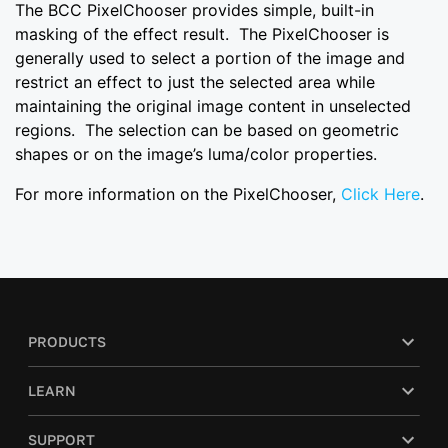
The BCC PixelChooser provides simple, built-in
masking of the effect result. The PixelChooser is
generally used to select a portion of the image and
restrict an effect to just the selected area while
maintaining the original image content in unselected
regions. The selection can be based on geometric
shapes or on the image’s luma/color properties.
For more information on the PixelChooser,
Click Here
.
PRODUCTS
LEARN
SUPPORT