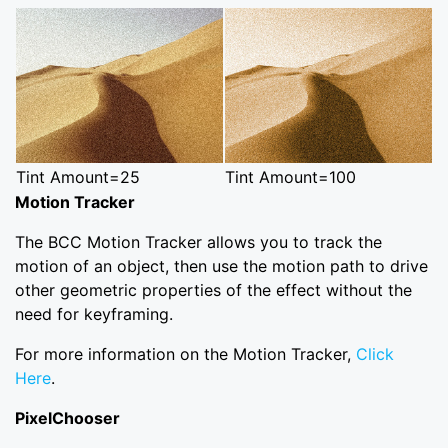
Tint Amount=25
Tint Amount=100
Motion Tracker
The BCC Motion Tracker allows you to track the
motion of an object, then use the motion path to drive
other geometric properties of the effect without the
need for keyframing.
For more information on the Motion Tracker,
Click
Here
.
PixelChooser