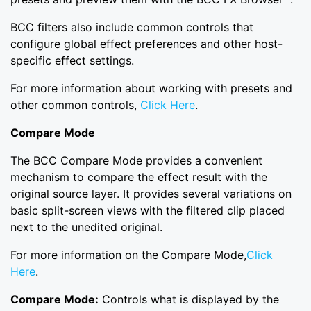
BCC filters also include common controls that
configure global effect preferences and other host-
specific effect settings.
For more information about working with presets and
other common controls,
Click Here
.
Compare Mode
The BCC Compare Mode provides a convenient
mechanism to compare the effect result with the
original source layer. It provides several variations on
basic split-screen views with the filtered clip placed
next to the unedited original.
For more information on the Compare Mode,
Click
Here
.
Compare Mode:
Controls what is displayed by the