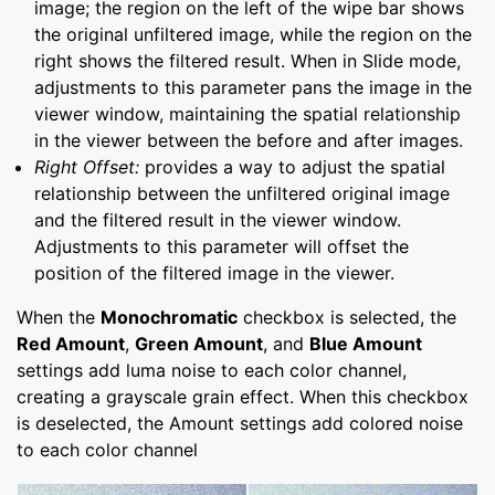
image; the region on the left of the wipe bar shows
the original unfiltered image, while the region on the
right shows the filtered result. When in Slide mode,
adjustments to this parameter pans the image in the
viewer window, maintaining the spatial relationship
in the viewer between the before and after images.
Right Offset:
provides a way to adjust the spatial
relationship between the unfiltered original image
and the filtered result in the viewer window.
Adjustments to this parameter will offset the
position of the filtered image in the viewer.
When the
Monochromatic
checkbox is selected, the
Red Amount
,
Green Amount
, and
Blue Amount
settings add luma noise to each color channel,
creating a grayscale grain effect. When this checkbox
is deselected, the Amount settings add colored noise
to each color channel