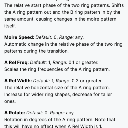
The relative start phase of the two ring patterns. Shifts
the A ring pattern out and the B ring pattern in by the
same amount, causing changes in the moire pattern
itself.
Moire Speed:
Default:
0,
Range:
any.
Automatic change in the relative phase of the two ring
patterns during the transition.
A Rel Freq:
Default:
1,
Range:
0.1 or greater.
Scales the ring frequencies of the A ring pattern.
A Rel Width:
Default:
1,
Range:
0.2 or greater.
The relative horizontal size of the A ring pattern.
Increase for wider ring shapes, decrease for taller
ones.
A Rotate:
Default:
0,
Range:
any.
Rotation in degrees of the A ring pattern. Note that
this will have no effect when A Rel Width is 1.