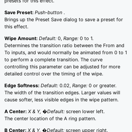
presets for this effect.
Save Preset:
Push-button
.
Brings up the Preset Save dialog to save a preset for
this effect.
Wipe Amount:
Default:
0,
Range:
0 to 1.
Determines the transition ratio between the From and
To inputs, and would normally be animated from 0 to 1
to perform a complete transition. The curve
controlling this parameter can be adjusted for more
detailed control over the timing of the wipe.
Edge Softness:
Default:
0.02,
Range:
0 or greater.
The width of the transition edges. Larger values will
cause softer, less visible edges in the wipe pattern.
A Center:
X & Y, �Default:
screen lower left.
The center location of the A ring pattern.
B Center:
X & Y, �Default:
screen upper right.