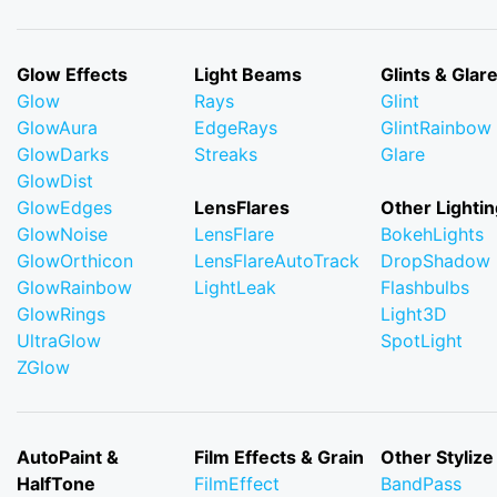
Glow Effects
Light Beams
Glints & Glar
Glow
Rays
Glint
GlowAura
EdgeRays
GlintRainbow
GlowDarks
Streaks
Glare
GlowDist
GlowEdges
LensFlares
Other Lightin
GlowNoise
LensFlare
BokehLights
GlowOrthicon
LensFlareAutoTrack
DropShadow
GlowRainbow
LightLeak
Flashbulbs
GlowRings
Light3D
UltraGlow
SpotLight
ZGlow
AutoPaint &
Film Effects & Grain
Other Stylize
HalfTone
FilmEffect
BandPass