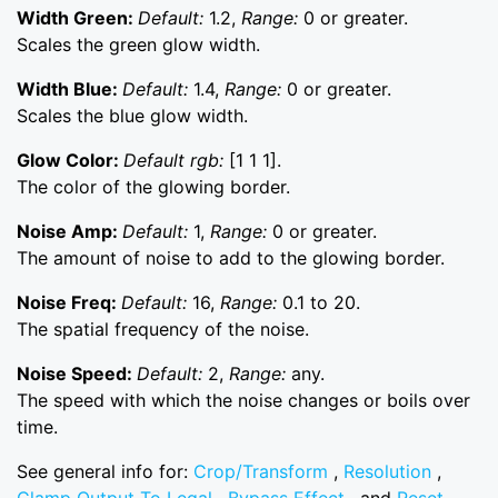
Width Green:
Default:
1.2,
Range:
0 or greater.
Scales the green glow width.
Width Blue:
Default:
1.4,
Range:
0 or greater.
Scales the blue glow width.
Glow Color:
Default rgb:
[1 1 1].
The color of the glowing border.
Noise Amp:
Default:
1,
Range:
0 or greater.
The amount of noise to add to the glowing border.
Noise Freq:
Default:
16,
Range:
0.1 to 20.
The spatial frequency of the noise.
Noise Speed:
Default:
2,
Range:
any.
The speed with which the noise changes or boils over
time.
See general info for:
Crop/Transform
,
Resolution
,