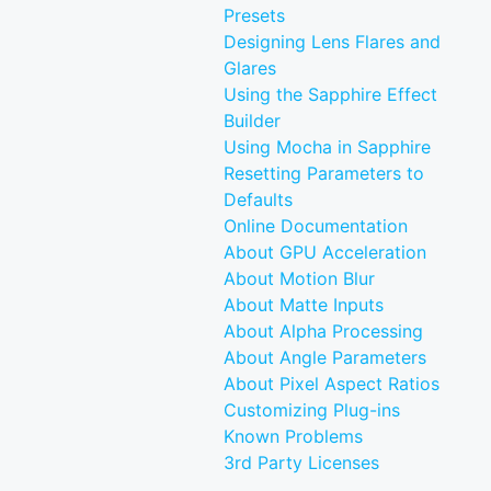
Presets
Designing Lens Flares and
Glares
Using the Sapphire Effect
Builder
Using Mocha in Sapphire
Resetting Parameters to
Defaults
Online Documentation
About GPU Acceleration
About Motion Blur
About Matte Inputs
About Alpha Processing
About Angle Parameters
About Pixel Aspect Ratios
Customizing Plug-ins
Known Problems
3rd Party Licenses