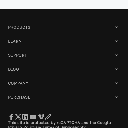
PRODUCTS
LEARN
SUPPORT
BLOG
COMPANY
PURCHASE
This site is protected by reCAPTCHA and the Google
Privacy Policy
and
Terms of Service
apply.