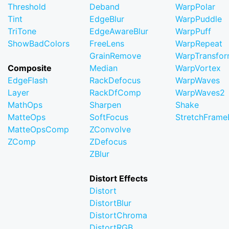
Threshold
Deband
WarpPolar
Tint
EdgeBlur
WarpPuddle
TriTone
EdgeAwareBlur
WarpPuff
ShowBadColors
FreeLens
WarpRepeat
GrainRemove
WarpTransfo
Composite
Median
WarpVortex
EdgeFlash
RackDefocus
WarpWaves
Layer
RackDfComp
WarpWaves2
MathOps
Sharpen
Shake
MatteOps
SoftFocus
StretchFram
MatteOpsComp
ZConvolve
ZComp
ZDefocus
ZBlur
Distort Effects
Distort
DistortBlur
DistortChroma
DistortRGB