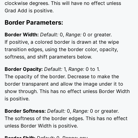
clockwise degrees. This will have no effect unless
Grad Add is positive.
Border Parameters:
Border Width:
Default:
0,
Range:
0 or greater.
If positive, a colored border is drawn at the wipe
transition edges, using the border color, opacity,
softness, and shift parameters below.
Border Opacity:
Default:
1,
Range:
0 to 1.
The opacity of the border. Decrease to make the
border transparent and allow the image under it to
show through. This has no effect unless Border Width
is positive.
Border Softness:
Default:
0,
Range:
0 or greater.
The softness of the border edges. This has no effect
unless Border Width is positive.