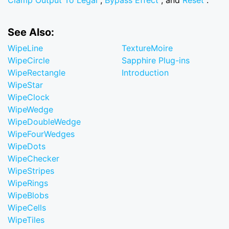
Clamp Output To Legal
,
Bypass Effect
, and
Reset
.
See Also:
WipeLine
TextureMoire
WipeCircle
Sapphire Plug-ins
WipeRectangle
Introduction
WipeStar
WipeClock
WipeWedge
WipeDoubleWedge
WipeFourWedges
WipeDots
WipeChecker
WipeStripes
WipeRings
WipeBlobs
WipeCells
WipeTiles