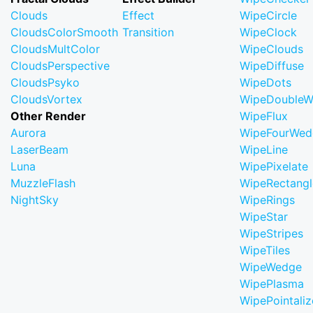
Clouds
Effect
WipeCircle
CloudsColorSmooth
Transition
WipeClock
CloudsMultColor
WipeClouds
CloudsPerspective
WipeDiffuse
CloudsPsyko
WipeDots
CloudsVortex
WipeDoubleW
Other Render
WipeFlux
Aurora
WipeFourWed
LaserBeam
WipeLine
Luna
WipePixelate
MuzzleFlash
WipeRectangl
NightSky
WipeRings
WipeStar
WipeStripes
WipeTiles
WipeWedge
WipePlasma
WipePointaliz