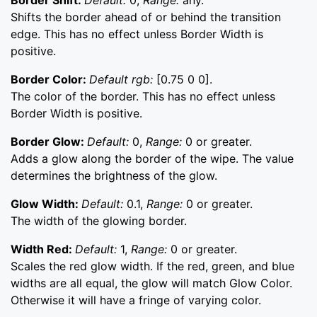
Border Shift:
Default:
0,
Range:
any.
Shifts the border ahead of or behind the transition
edge. This has no effect unless Border Width is
positive.
Border Color:
Default rgb:
[0.75 0 0].
The color of the border. This has no effect unless
Border Width is positive.
Border Glow:
Default:
0,
Range:
0 or greater.
Adds a glow along the border of the wipe. The value
determines the brightness of the glow.
Glow Width:
Default:
0.1,
Range:
0 or greater.
The width of the glowing border.
Width Red:
Default:
1,
Range:
0 or greater.
Scales the red glow width. If the red, green, and blue
widths are all equal, the glow will match Glow Color.
Otherwise it will have a fringe of varying color.