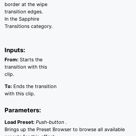
border at the wipe
transition edges.
In the Sapphire
Transitions category.
Inputs:
From:
Starts the
transition with this
clip.
To:
Ends the transition
with this clip.
Parameters:
Load Preset:
Push-button
.
Brings up the Preset Browser to browse all available