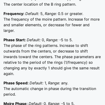
The center location of the B ring pattern.
Frequency:
Default:
5,
Range:
0.5 or greater.
The frequency of the moire pattern. Increase for more
and smaller elements, or decrease for fewer and
larger.
Phase Start:
Default:
0,
Range:
-5 to 5.
The phase of the ring patterns. Increase to shift
outwards from the centers, or decrease to shift
inwards toward the centers. The phase parameters are
relative to the period of the rings (1/frequency) so
changing any by exactly 1 should give the same result
again.
Phase Speed:
Default:
1,
Range:
any.
The automatic change in phase during the transition
period.
Moire Phase:
Default:
0,
Range:
-5 to 5.