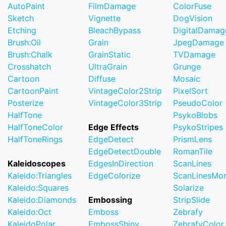
AutoPaint
FilmDamage
ColorFuse
Sketch
Vignette
DogVision
Etching
BleachBypass
DigitalDamag
Brush:Oil
Grain
JpegDamage
Brush:Chalk
GrainStatic
TVDamage
Crosshatch
UltraGrain
Grunge
Cartoon
Diffuse
Mosaic
CartoonPaint
VintageColor2Strip
PixelSort
Posterize
VintageColor3Strip
PseudoColor
HalfTone
PsykoBlobs
HalfToneColor
Edge Effects
PsykoStripes
HalfToneRings
EdgeDetect
PrismLens
EdgeDetectDouble
RomanTile
Kaleidoscopes
EdgesInDirection
ScanLines
Kaleido:Triangles
EdgeColorize
ScanLinesMo
Kaleido:Squares
Solarize
Kaleido:Diamonds
Embossing
StripSlide
Kaleido:Oct
Emboss
Zebrafy
KaleidoPolar
EmbossShiny
ZebrafyColor