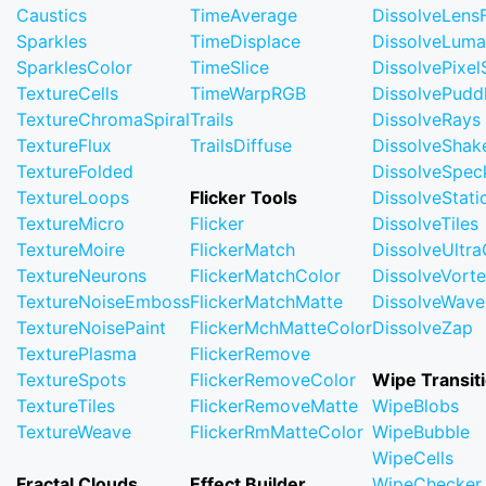
Caustics
TimeAverage
DissolveLensF
Sparkles
TimeDisplace
DissolveLuma
SparklesColor
TimeSlice
DissolvePixel
TextureCells
TimeWarpRGB
DissolvePudd
TextureChromaSpiral
Trails
DissolveRays
TextureFlux
TrailsDiffuse
DissolveShak
TextureFolded
DissolveSpec
TextureLoops
Flicker Tools
DissolveStati
TextureMicro
Flicker
DissolveTiles
TextureMoire
FlickerMatch
DissolveUltr
TextureNeurons
FlickerMatchColor
DissolveVort
TextureNoiseEmboss
FlickerMatchMatte
DissolveWave
TextureNoisePaint
FlickerMchMatteColor
DissolveZap
TexturePlasma
FlickerRemove
TextureSpots
FlickerRemoveColor
Wipe Transit
TextureTiles
FlickerRemoveMatte
WipeBlobs
TextureWeave
FlickerRmMatteColor
WipeBubble
WipeCells
Fractal Clouds
Effect Builder
WipeChecker