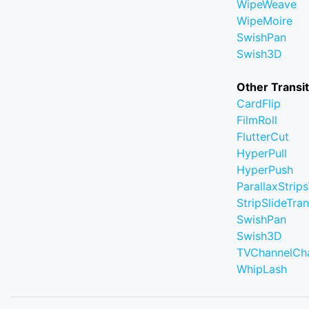
WipeWeave
WipeMoire
SwishPan
Swish3D
Other Transi
CardFlip
FilmRoll
FlutterCut
HyperPull
HyperPush
ParallaxStrips
StripSlideTran
SwishPan
Swish3D
TVChannelCh
WhipLash