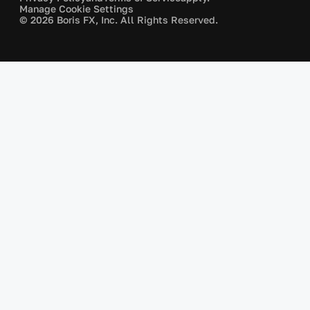
Manage Cookie Settings
© 2026 Boris FX, Inc. All Rights Reserved.