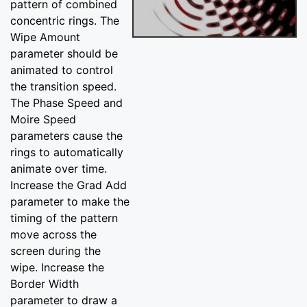
pattern of combined
concentric rings. The
Wipe Amount
parameter should be
animated to control
the transition speed.
The Phase Speed and
Moire Speed
parameters cause the
rings to automatically
animate over time.
Increase the Grad Add
parameter to make the
timing of the pattern
move across the
screen during the
wipe. Increase the
Border Width
parameter to draw a