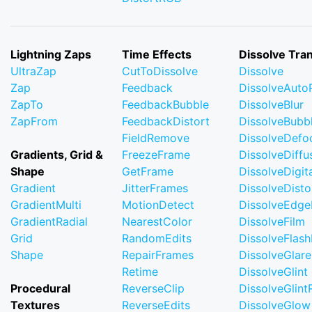
Lightning Zaps
Time Effects
Dissolve Tran
UltraZap
CutToDissolve
Dissolve
Zap
Feedback
DissolveAuto
ZapTo
FeedbackBubble
DissolveBlur
ZapFrom
FeedbackDistort
DissolveBubb
FieldRemove
DissolveDefo
Gradients, Grid &
FreezeFrame
DissolveDiffu
Shape
GetFrame
DissolveDigi
Gradient
JitterFrames
DissolveDisto
GradientMulti
MotionDetect
DissolveEdge
GradientRadial
NearestColor
DissolveFilm
Grid
RandomEdits
DissolveFlash
Shape
RepairFrames
DissolveGlare
Retime
DissolveGlint
Procedural
ReverseClip
DissolveGlin
Textures
ReverseEdits
DissolveGlow