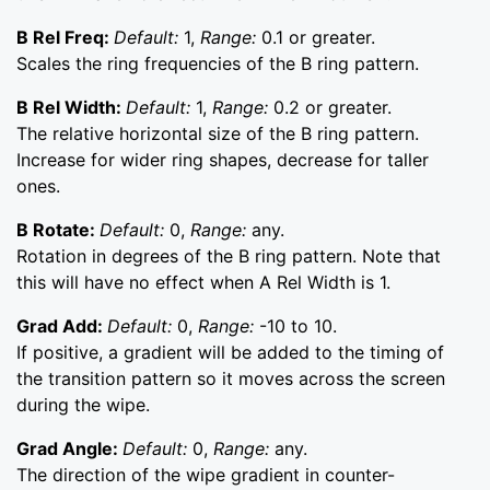
B Rel Freq:
Default:
1,
Range:
0.1 or greater.
Scales the ring frequencies of the B ring pattern.
B Rel Width:
Default:
1,
Range:
0.2 or greater.
The relative horizontal size of the B ring pattern.
Increase for wider ring shapes, decrease for taller
ones.
B Rotate:
Default:
0,
Range:
any.
Rotation in degrees of the B ring pattern. Note that
this will have no effect when A Rel Width is 1.
Grad Add:
Default:
0,
Range:
-10 to 10.
If positive, a gradient will be added to the timing of
the transition pattern so it moves across the screen
during the wipe.
Grad Angle:
Default:
0,
Range:
any.
The direction of the wipe gradient in counter-