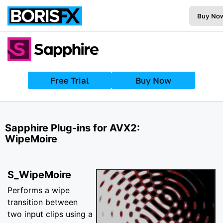
Buy No
Free Trial
Buy Now
Sapphire Plug-ins for AVX2:
WipeMoire
S_WipeMoire
Performs a wipe
transition between
two input clips using a