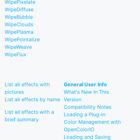
WipePixelate
WipeDiffuse
WipeBubble
WipeClouds
WipePlasma
WipePointalize
WipeWeave
WipeFlux
List all effects with
General User Info
pictures
What's New In This
List all effects by name
Version
Compatibility Notes
List all effects with a
Loading a Plug-in
brief summary
Color Management with
OpenColorIO
Loading and Saving