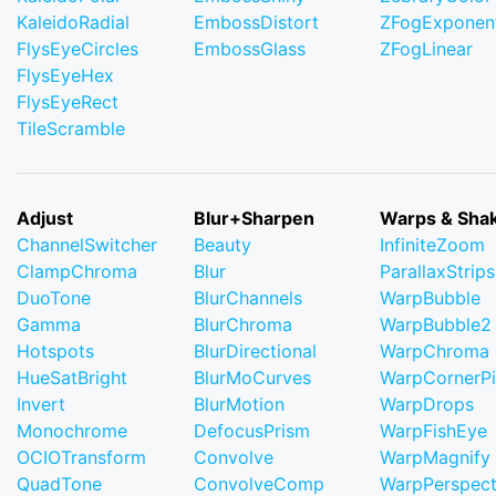
KaleidoRadial
EmbossDistort
ZFogExponent
FlysEyeCircles
EmbossGlass
ZFogLinear
FlysEyeHex
FlysEyeRect
TileScramble
Adjust
Blur+Sharpen
Warps & Sha
ChannelSwitcher
Beauty
InfiniteZoom
ClampChroma
Blur
ParallaxStrips
DuoTone
BlurChannels
WarpBubble
Gamma
BlurChroma
WarpBubble2
Hotspots
BlurDirectional
WarpChroma
HueSatBright
BlurMoCurves
WarpCornerP
Invert
BlurMotion
WarpDrops
Monochrome
DefocusPrism
WarpFishEye
OCIOTransform
Convolve
WarpMagnify
QuadTone
ConvolveComp
WarpPerspect