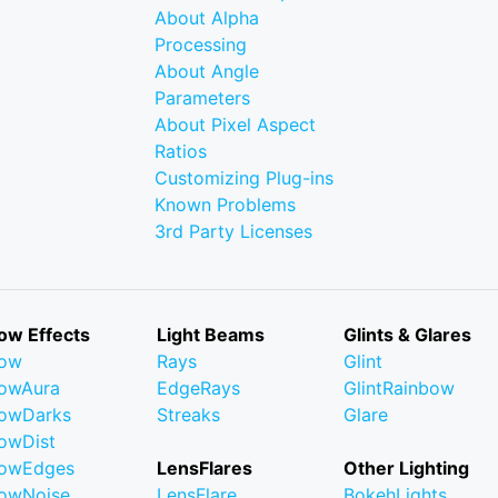
About Alpha
Processing
About Angle
Parameters
About Pixel Aspect
Ratios
Customizing Plug-ins
Known Problems
3rd Party Licenses
ow Effects
Light Beams
Glints & Glares
low
Rays
Glint
owAura
EdgeRays
GlintRainbow
owDarks
Streaks
Glare
owDist
lowEdges
LensFlares
Other Lighting
owNoise
LensFlare
BokehLights