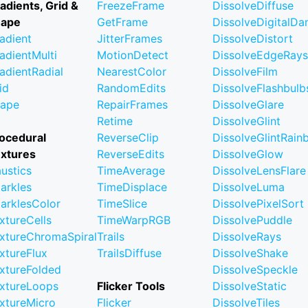
adients, Grid &
FreezeFrame
DissolveDiffuse
hape
GetFrame
DissolveDigitalD
adient
JitterFrames
DissolveDistort
adientMulti
MotionDetect
DissolveEdgeRays
adientRadial
NearestColor
DissolveFilm
id
RandomEdits
DissolveFlashbulb
ape
RepairFrames
DissolveGlare
Retime
DissolveGlint
ocedural
ReverseClip
DissolveGlintRai
xtures
ReverseEdits
DissolveGlow
ustics
TimeAverage
DissolveLensFlare
arkles
TimeDisplace
DissolveLuma
arklesColor
TimeSlice
DissolvePixelSort
xtureCells
TimeWarpRGB
DissolvePuddle
xtureChromaSpiral
Trails
DissolveRays
xtureFlux
TrailsDiffuse
DissolveShake
xtureFolded
DissolveSpeckle
xtureLoops
Flicker Tools
DissolveStatic
xtureMicro
Flicker
DissolveTiles