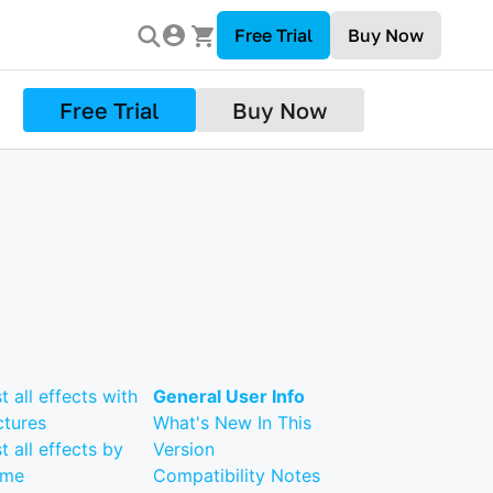
Free Trial
Buy Now
Free Trial
Buy Now
st all effects with
General User Info
ctures
What's New In This
st all effects by
Version
ame
Compatibility Notes