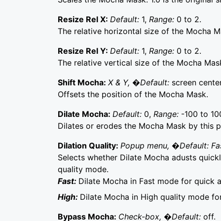
Resize Rel X:
Default:
1,
Range:
0 to 2.
The relative horizontal size of the Mocha M
Resize Rel Y:
Default:
1,
Range:
0 to 2.
The relative vertical size of the Mocha Mas
Shift Mocha:
X & Y, �Default:
screen center
Offsets the position of the Mocha Mask.
Dilate Mocha:
Default:
0,
Range:
-100 to 10
Dilates or erodes the Mocha Mask by this p
Dilation Quality:
Popup menu, �Default: Fa
Selects whether Dilate Mocha adusts quickly
quality mode.
Fast:
Dilate Mocha in Fast mode for quick 
High:
Dilate Mocha in High quality mode fo
Bypass Mocha:
Check-box, �Default:
off.