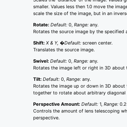
smaller. Values less then 1.0 move the image
scale the size of the image, but in an inver
Rotate:
Default:
0,
Range:
any.
Rotates the source image by the specified 
Shift:
X & Y, �Default:
screen center.
Translates the source image.
Swivel:
Default:
0,
Range:
any.
Rotates the image left or right in 3D about t
Tilt:
Default:
0,
Range:
any.
Rotates the image up or down in 3D about t
together to rotate about arbitrary diagonal
Perspective Amount:
Default:
1,
Range:
0.2
Controls the amount of lens telescoping whi
perspective.