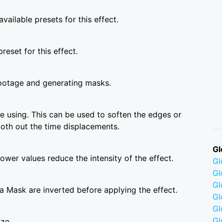
vailable presets for this effect.
reset for this effect.
ootage and generating masks.
 using. This can be used to soften the edges or
ooth out the time displacements.
Gl
wer values reduce the intensity of the effect.
G
Gl
Gl
a Mask are inverted before applying the effect.
Gl
G
Gl
ize.