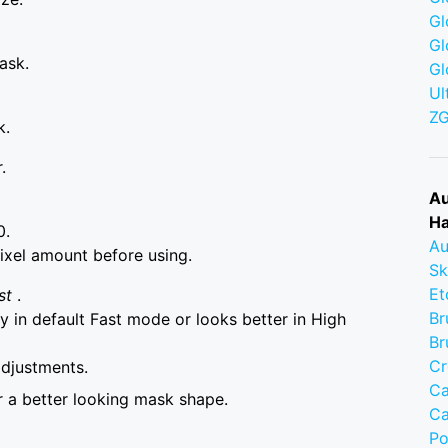
Gl
Gl
ask.
Gl
Ul
Z
k.
.
Au
Ha
0.
Au
ixel amount before using.
Sk
Et
st
.
Br
 in default Fast mode or looks better in High
Br
Cr
adjustments.
Ca
r a better looking mask shape.
Ca
Po