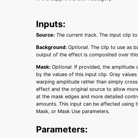
Inputs:
Source:
The current track.
The input clip t
Background:
Optional.
The clip to use as 
output of the effect is composited over this
Mask:
Optional.
If provided, the amplitude 
by the values of this input clip. Gray values 
warping amplitude rather than simply cros
effect and the original source to allow mor
at the mask edges and more detailed contr
amounts. This input can be affected using t
Mask, or Mask Use parameters.
Parameters: