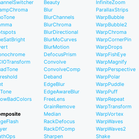
annelSwitcher
Beauty
InfiniteZoom
lampChroma
Blur
ParallaxStrips
uoTone
BlurChannels
WarpBubble
amma
BlurChroma
WarpBubble2
tspots
BlurDirectional
WarpChroma
eSatBright
BlurMoCurves
WarpCornerPin
vert
BlurMotion
WarpDrops
onochrome
DefocusPrism
WarpFishEye
IOTransform
Convolve
WarpMagnify
uadTone
ConvolveComp
WarpPerspective
reshold
Deband
WarpPolar
nt
EdgeBlur
WarpPuddle
iTone
EdgeAwareBlur
WarpPuff
owBadColors
FreeLens
WarpRepeat
GrainRemove
WarpTransform
omposite
Median
WarpVortex
geFlash
RackDefocus
WarpWaves
yer
RackDfComp
WarpWaves2
athOps
Sharpen
Shake