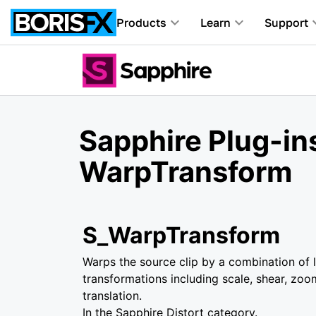
Products
Learn
Support
Sapphire Plug-in
WarpTransform
S_WarpTransform
Warps the source clip by a combination of l
transformations including scale, shear, zoo
translation.
In the Sapphire Distort category.