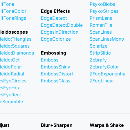
lfTone
PsykoBlobs
lfToneColor
Edge Effects
PsykoStripes
lfToneRings
EdgeDetect
PrismLens
EdgeDetectDouble
RomanTile
leidoscopes
EdgesInDirection
ScanLines
leido:Triangles
EdgeColorize
ScanLinesMono
leido:Squares
Solarize
leido:Diamonds
Embossing
StripSlide
leido:Oct
Emboss
Zebrafy
leidoPolar
EmbossShiny
ZebrafyColor
leidoRadial
EmbossDistort
ZFogExponential
ysEyeCircles
EmbossGlass
ZFogLinear
ysEyeHex
ysEyeRect
leScramble
just
Blur+Sharpen
Warps & Shake