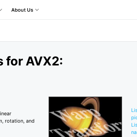
About Us
s for AVX2:
Li
inear
pi
m, rotation, and
Li
n