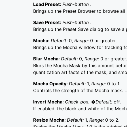
Load Preset:
Push-button
.
Brings up the Preset Browser to browse all a
Save Preset:
Push-button
.
Brings up the Preset Save dialog to save a p
Mocha:
Default:
0,
Range:
0 or greater.
Brings up the Mocha window for tracking f
Blur Mocha:
Default:
0,
Range:
0 or greater.
Blurs the Mocha Mask by this amount before
quantization artifacts of the mask, and sm
Mocha Opacity:
Default:
1,
Range:
0 to 1.
Controls the strength of the Mocha mask. Lo
Invert Mocha:
Check-box, �Default:
off.
If enabled, the black and white of the Moch
Resize Mocha:
Default:
1,
Range:
0 to 2.
Scales the Mocha Mask. 1.0 is the original s