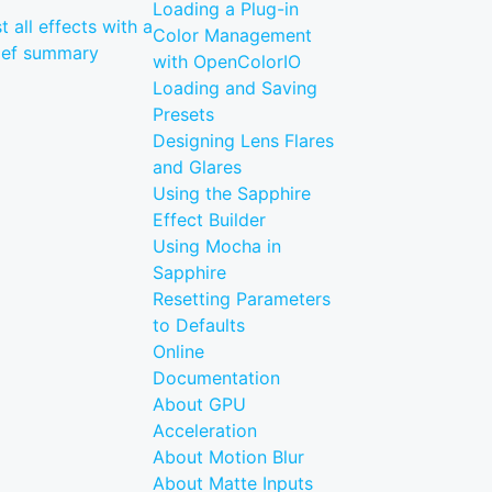
Loading a Plug-in
st all effects with a
Color Management
ief summary
with OpenColorIO
Loading and Saving
Presets
Designing Lens Flares
and Glares
Using the Sapphire
Effect Builder
Using Mocha in
Sapphire
Resetting Parameters
to Defaults
Online
Documentation
About GPU
Acceleration
About Motion Blur
About Matte Inputs