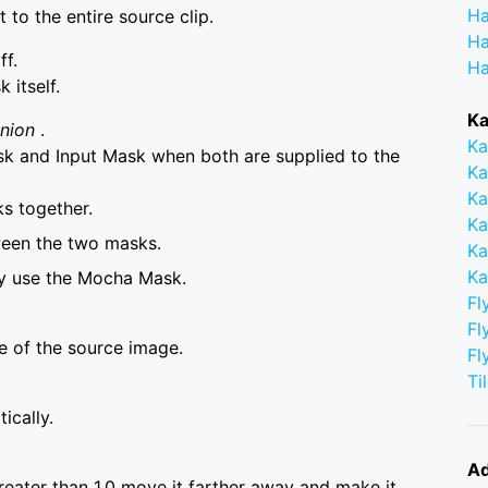
Ha
to the entire source clip.
Ha
ff.
Ha
itself.
Ka
Union
.
Ka
 and Input Mask when both are supplied to the
Ka
Ka
s together.
Ka
ween the two masks.
Ka
Ka
ly use the Mocha Mask.
Fl
Fl
ze of the source image.
Fl
Ti
ically.
Ad
greater than 1.0 move it farther away and make it