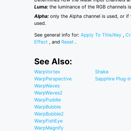
Luma:
the luminance of the RGB channels is
Alpha:
only the Alpha channel is used, or if
used.
See general info for:
Apply To Title/Key
,
Cr
Effect
, and
Reset
.
See Also:
WarpVortex
Shake
WarpPerspective
Sapphire Plug-in
WarpWaves
WarpWaves2
WarpPuddle
WarpBubble
WarpBubble2
WarpFishEye
WarpMagnify