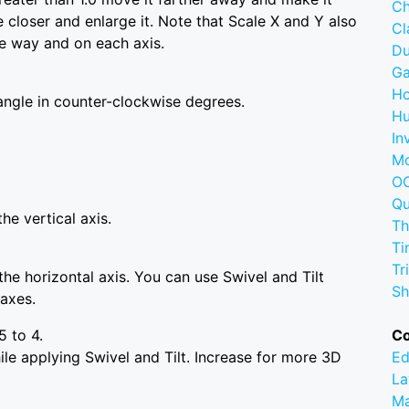
Ch
 closer and enlarge it. Note that Scale X and Y also
C
se way and on each axis.
D
G
Ho
angle in counter-clockwise degrees.
Hu
In
M
OC
Q
he vertical axis.
Th
Ti
Tr
he horizontal axis. You can use Swivel and Tilt
Sh
 axes.
5 to 4.
C
le applying Swivel and Tilt. Increase for more 3D
Ed
La
M