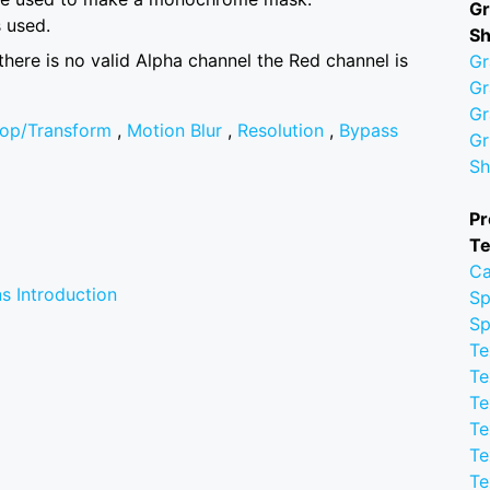
Gr
 used.
S
 there is no valid Alpha channel the Red channel is
Gr
Gr
Gr
op/Transform
,
Motion Blur
,
Resolution
,
Bypass
Gr
Sh
Pr
Te
Ca
s Introduction
Sp
Sp
Te
Te
Te
Te
Te
Te