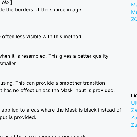
o No
].
Ma
de the borders of the source image.
M
Z
often less visible with this method.
when it is resampled. This gives a better quality
smaller.
using. This can provide a smoother transition
has no effect unless the Mask input is provided.
Li
Ul
is applied to areas where the Mask is black instead of
Z
put is provided.
Za
Z
are used to make a monochrome mask.