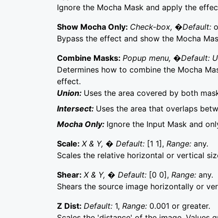
Ignore the Mocha Mask and apply the effect 
Show Mocha Only:
Check-box, �Default:
o
Bypass the effect and show the Mocha Mask 
Combine Masks:
Popup menu, �Default: 
Determines how to combine the Mocha Mask
effect.
Union:
Uses the area covered by both mask
Intersect:
Uses the area that overlaps bet
Mocha Only:
Ignore the Input Mask and on
Scale:
X & Y, � Default:
[1 1],
Range:
any.
Scales the relative horizontal or vertical si
Shear:
X & Y, � Default:
[0 0],
Range:
any.
Shears the source image horizontally or vert
Z Dist:
Default:
1,
Range:
0.001 or greater.
Scales the 'distance' of the image. Values 