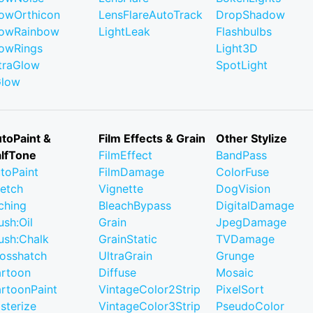
owOrthicon
LensFlareAutoTrack
DropShadow
owRainbow
LightLeak
Flashbulbs
owRings
Light3D
traGlow
SpotLight
Glow
toPaint &
Film Effects & Grain
Other Stylize
lfTone
FilmEffect
BandPass
toPaint
FilmDamage
ColorFuse
etch
Vignette
DogVision
ching
BleachBypass
DigitalDamage
ush:Oil
Grain
JpegDamage
ush:Chalk
GrainStatic
TVDamage
osshatch
UltraGrain
Grunge
rtoon
Diffuse
Mosaic
rtoonPaint
VintageColor2Strip
PixelSort
sterize
VintageColor3Strip
PseudoColor