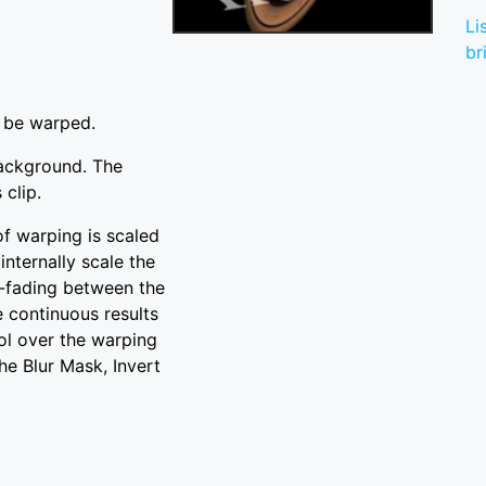
Li
br
o be warped.
background. The
 clip.
of warping is scaled
internally scale the
s-fading between the
e continuous results
ol over the warping
he Blur Mask, Invert