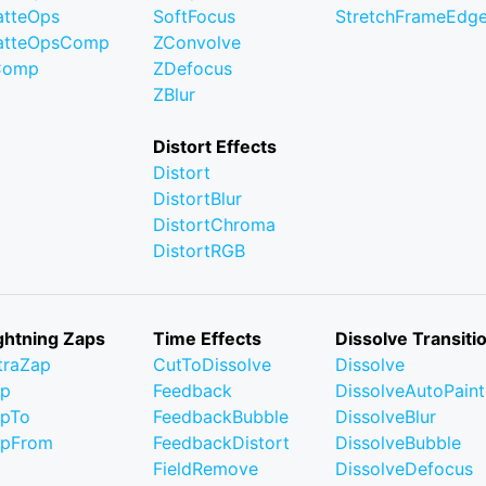
tteOps
SoftFocus
StretchFrameEdg
atteOpsComp
ZConvolve
Comp
ZDefocus
ZBlur
Distort Effects
Distort
DistortBlur
DistortChroma
DistortRGB
ghtning Zaps
Time Effects
Dissolve Transiti
traZap
CutToDissolve
Dissolve
ap
Feedback
DissolveAutoPaint
pTo
FeedbackBubble
DissolveBlur
apFrom
FeedbackDistort
DissolveBubble
FieldRemove
DissolveDefocus