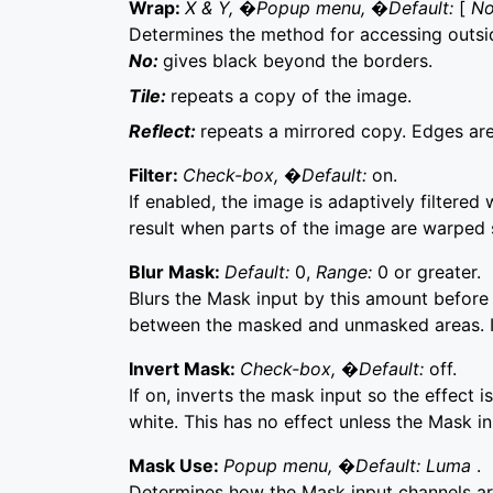
Wrap:
X & Y, �Popup menu, �Default:
[
N
Determines the method for accessing outsi
No:
gives black beyond the borders.
Tile:
repeats a copy of the image.
Reflect:
repeats a mirrored copy. Edges are 
Filter:
Check-box, �Default:
on.
If enabled, the image is adaptively filtered 
result when parts of the image are warped 
Blur Mask:
Default:
0,
Range:
0 or greater.
Blurs the Mask input by this amount before 
between the masked and unmasked areas. It 
Invert Mask:
Check-box, �Default:
off.
If on, inverts the mask input so the effect 
white. This has no effect unless the Mask in
Mask Use:
Popup menu, �Default: Luma
.
Determines how the Mask input channels 