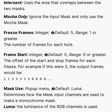
Intersect:
Uses the area that overlaps between the
two masks.
Mocha Only:
Ignore the Input Mask and only use the
Mocha Mask.
Freeze Frames:
Integer, �Default:
5,
Range:
1 or
greater.
The number of frames for each hold.
Frame Start:
Integer, �Default:
0,
Range:
0 or greater.
The offset of the start and stop frames for each
freeze. For example if this were 3, the output frames
would be:
1 1 3 3 3 3 3 8 8 8 8...
Mask Use:
Popup menu, �Default: Luma
.
Determines how the Mask input channels are used to
make a monochrome mask.
Luma:
the luminance of the RGB channels is used.