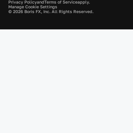
Privacy Policy
and
Terms of Service
apply.
Manage Cookie Settings
© 2026 Boris FX, Inc. All Rights Reserved.