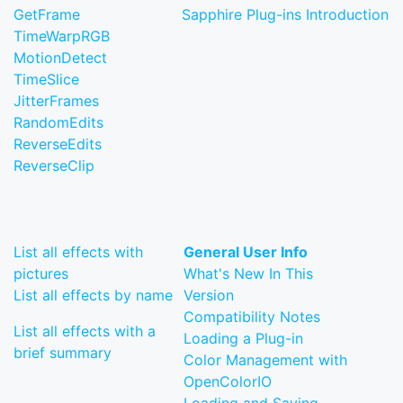
GetFrame
Sapphire Plug-ins Introduction
TimeWarpRGB
MotionDetect
TimeSlice
JitterFrames
RandomEdits
ReverseEdits
ReverseClip
List all effects with
General User Info
pictures
What's New In This
List all effects by name
Version
Compatibility Notes
List all effects with a
Loading a Plug-in
brief summary
Color Management with
OpenColorIO