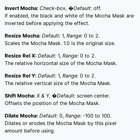
Invert Mocha:
Check-box, �Default:
off.
If enabled, the black and white of the Mocha Mask are
inverted before applying the effect.
Resize Mocha:
Default:
1,
Range:
0 to 2.
Scales the Mocha Mask. 1.0 is the original size.
Resize Rel X:
Default:
1,
Range:
0 to 2.
The relative horizontal size of the Mocha Mask.
Resize Rel Y:
Default:
1,
Range:
0 to 2.
The relative vertical size of the Mocha Mask.
Shift Mocha:
X & Y, �Default:
screen center.
Offsets the position of the Mocha Mask.
Dilate Mocha:
Default:
0,
Range:
-100 to 100.
Dilates or erodes the Mocha Mask by this pixel
amount before using.