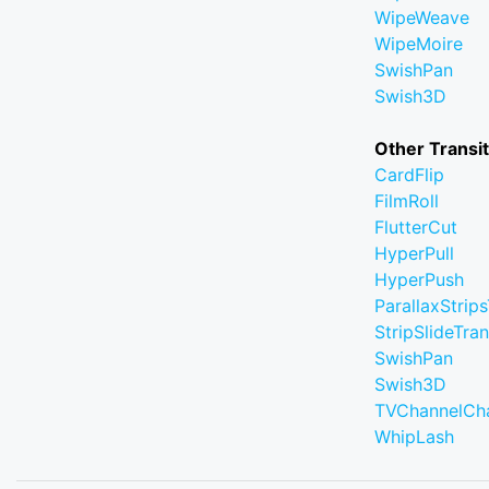
WipeWeave
WipeMoire
SwishPan
Swish3D
Other Transi
CardFlip
FilmRoll
FlutterCut
HyperPull
HyperPush
ParallaxStrips
StripSlideTran
SwishPan
Swish3D
TVChannelCh
WhipLash