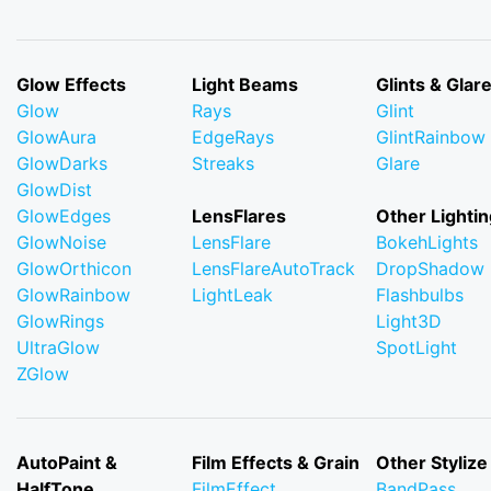
Glow Effects
Light Beams
Glints & Glar
Glow
Rays
Glint
GlowAura
EdgeRays
GlintRainbow
GlowDarks
Streaks
Glare
GlowDist
GlowEdges
LensFlares
Other Lightin
GlowNoise
LensFlare
BokehLights
GlowOrthicon
LensFlareAutoTrack
DropShadow
GlowRainbow
LightLeak
Flashbulbs
GlowRings
Light3D
UltraGlow
SpotLight
ZGlow
AutoPaint &
Film Effects & Grain
Other Stylize
HalfTone
FilmEffect
BandPass