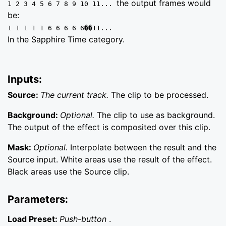
the output frames would
1 2 3 4 5 6 7 8 9 10 11...
be:
1 1 1 1 1 6 6 6 6 6��11...
In the Sapphire Time category.
Inputs:
Source:
The current track.
The clip to be processed.
Background:
Optional.
The clip to use as background.
The output of the effect is composited over this clip.
Mask:
Optional.
Interpolate between the result and the
Source input. White areas use the result of the effect.
Black areas use the Source clip.
Parameters:
Load Preset:
Push-button
.