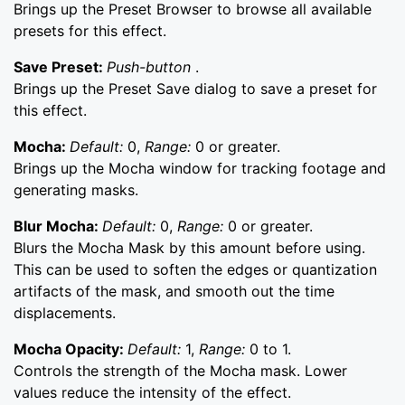
Brings up the Preset Browser to browse all available
presets for this effect.
Save Preset:
Push-button
.
Brings up the Preset Save dialog to save a preset for
this effect.
Mocha:
Default:
0,
Range:
0 or greater.
Brings up the Mocha window for tracking footage and
generating masks.
Blur Mocha:
Default:
0,
Range:
0 or greater.
Blurs the Mocha Mask by this amount before using.
This can be used to soften the edges or quantization
artifacts of the mask, and smooth out the time
displacements.
Mocha Opacity:
Default:
1,
Range:
0 to 1.
Controls the strength of the Mocha mask. Lower
values reduce the intensity of the effect.