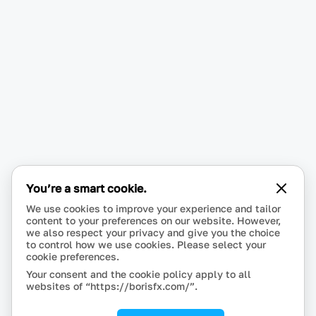
You’re a smart cookie.
We use cookies to improve your experience and tailor
content to your preferences on our website. However,
we also respect your privacy and give you the choice
to control how we use cookies. Please select your
cookie preferences.
Your consent and the cookie policy apply to all
websites of “https://borisfx.com/”.