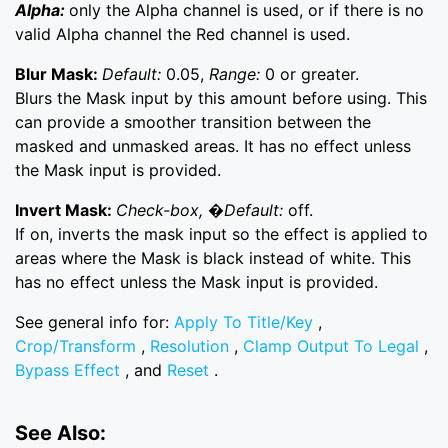
Alpha:
only the Alpha channel is used, or if there is no
valid Alpha channel the Red channel is used.
Blur Mask:
Default:
0.05,
Range:
0 or greater.
Blurs the Mask input by this amount before using. This
can provide a smoother transition between the
masked and unmasked areas. It has no effect unless
the Mask input is provided.
Invert Mask:
Check-box, �Default:
off.
If on, inverts the mask input so the effect is applied to
areas where the Mask is black instead of white. This
has no effect unless the Mask input is provided.
See general info for:
Apply To Title/Key
,
Crop/Transform
,
Resolution
,
Clamp Output To Legal
,
Bypass Effect
, and
Reset
.
See Also: