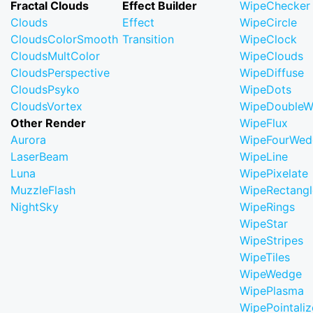
Fractal Clouds
Effect Builder
WipeChecker
Clouds
Effect
WipeCircle
CloudsColorSmooth
Transition
WipeClock
CloudsMultColor
WipeClouds
CloudsPerspective
WipeDiffuse
CloudsPsyko
WipeDots
CloudsVortex
WipeDoubleW
Other Render
WipeFlux
Aurora
WipeFourWed
LaserBeam
WipeLine
Luna
WipePixelate
MuzzleFlash
WipeRectangl
NightSky
WipeRings
WipeStar
WipeStripes
WipeTiles
WipeWedge
WipePlasma
WipePointaliz