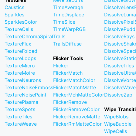
Textures
ReverseEdits
DissolveGlow
Caustics
TimeAverage
DissolveLensF
Sparkles
TimeDisplace
DissolveLuma
SparklesColor
TimeSlice
DissolvePixel
TextureCells
TimeWarpRGB
DissolvePudd
TextureChromaSpiral
Trails
DissolveRays
TextureFlux
TrailsDiffuse
DissolveShak
TextureFolded
DissolveSpec
TextureLoops
Flicker Tools
DissolveStati
TextureMicro
Flicker
DissolveTiles
TextureMoire
FlickerMatch
DissolveUltr
TextureNeurons
FlickerMatchColor
DissolveVort
TextureNoiseEmboss
FlickerMatchMatte
DissolveWave
TextureNoisePaint
FlickerMchMatteColor
DissolveZap
TexturePlasma
FlickerRemove
TextureSpots
FlickerRemoveColor
Wipe Transit
TextureTiles
FlickerRemoveMatte
WipeBlobs
TextureWeave
FlickerRmMatteColor
WipeBubble
WipeCells