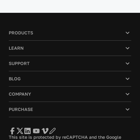
PRODUCTS
LEARN
SUPPORT
BLOG
COMPANY
PURCHASE
This site is protected by reCAPTCHA and the Google