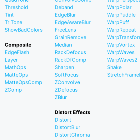
Threshold
Deband
WarpPolar
Tint
EdgeBlur
WarpPuddle
TriTone
EdgeAwareBlur
WarpPuff
ShowBadColors
FreeLens
WarpRepeat
GrainRemove
WarpTransfo
Composite
Median
WarpVortex
EdgeFlash
RackDefocus
WarpWaves
Layer
RackDfComp
WarpWaves2
MathOps
Sharpen
Shake
MatteOps
SoftFocus
StretchFram
MatteOpsComp
ZConvolve
ZComp
ZDefocus
ZBlur
Distort Effects
Distort
DistortBlur
DistortChroma