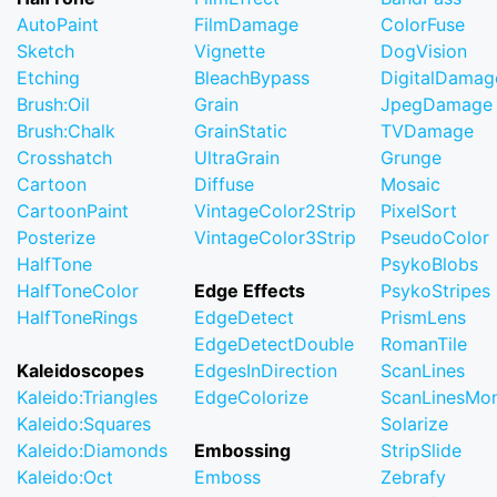
AutoPaint
FilmDamage
ColorFuse
Sketch
Vignette
DogVision
Etching
BleachBypass
DigitalDamag
Brush:Oil
Grain
JpegDamage
Brush:Chalk
GrainStatic
TVDamage
Crosshatch
UltraGrain
Grunge
Cartoon
Diffuse
Mosaic
CartoonPaint
VintageColor2Strip
PixelSort
Posterize
VintageColor3Strip
PseudoColor
HalfTone
PsykoBlobs
HalfToneColor
Edge Effects
PsykoStripes
HalfToneRings
EdgeDetect
PrismLens
EdgeDetectDouble
RomanTile
Kaleidoscopes
EdgesInDirection
ScanLines
Kaleido:Triangles
EdgeColorize
ScanLinesMo
Kaleido:Squares
Solarize
Kaleido:Diamonds
Embossing
StripSlide
Kaleido:Oct
Emboss
Zebrafy