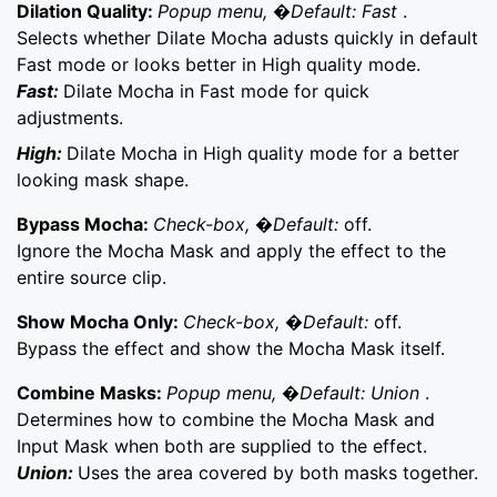
Dilation Quality:
Popup menu, �Default: Fast
.
Selects whether Dilate Mocha adusts quickly in default
Fast mode or looks better in High quality mode.
Fast:
Dilate Mocha in Fast mode for quick
adjustments.
High:
Dilate Mocha in High quality mode for a better
looking mask shape.
Bypass Mocha:
Check-box, �Default:
off.
Ignore the Mocha Mask and apply the effect to the
entire source clip.
Show Mocha Only:
Check-box, �Default:
off.
Bypass the effect and show the Mocha Mask itself.
Combine Masks:
Popup menu, �Default: Union
.
Determines how to combine the Mocha Mask and
Input Mask when both are supplied to the effect.
Union:
Uses the area covered by both masks together.