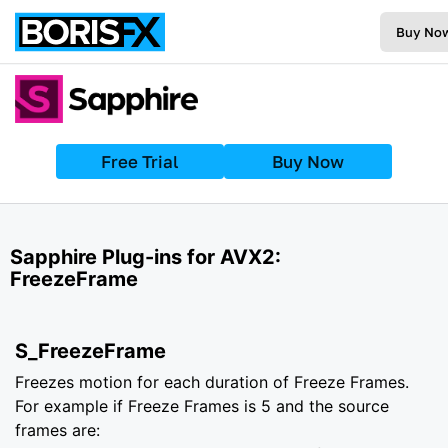
Buy No
Free Trial
Buy Now
Sapphire Plug-ins for AVX2:
FreezeFrame
S_FreezeFrame
Freezes motion for each duration of Freeze Frames.
For example if Freeze Frames is 5 and the source
frames are: