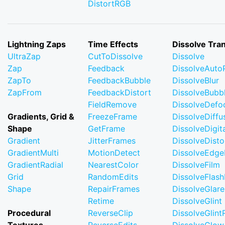
DistortRGB
Lightning Zaps
Time Effects
Dissolve Tran
UltraZap
CutToDissolve
Dissolve
Zap
Feedback
DissolveAuto
ZapTo
FeedbackBubble
DissolveBlur
ZapFrom
FeedbackDistort
DissolveBubb
FieldRemove
DissolveDefo
Gradients, Grid &
FreezeFrame
DissolveDiffu
Shape
GetFrame
DissolveDigi
Gradient
JitterFrames
DissolveDisto
GradientMulti
MotionDetect
DissolveEdge
GradientRadial
NearestColor
DissolveFilm
Grid
RandomEdits
DissolveFlash
Shape
RepairFrames
DissolveGlare
Retime
DissolveGlint
Procedural
ReverseClip
DissolveGlin