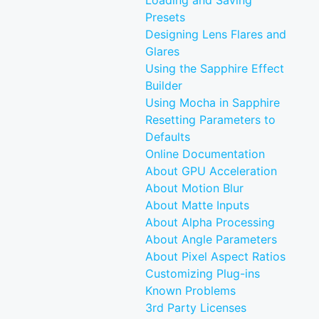
Loading and Saving
Presets
Designing Lens Flares and
Glares
Using the Sapphire Effect
Builder
Using Mocha in Sapphire
Resetting Parameters to
Defaults
Online Documentation
About GPU Acceleration
About Motion Blur
About Matte Inputs
About Alpha Processing
About Angle Parameters
About Pixel Aspect Ratios
Customizing Plug-ins
Known Problems
3rd Party Licenses