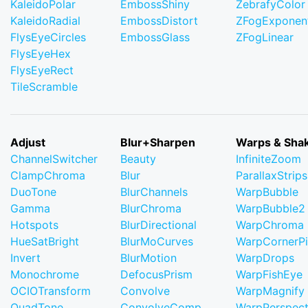
KaleidoPolar
EmbossShiny
ZebrafyColor
KaleidoRadial
EmbossDistort
ZFogExponent
FlysEyeCircles
EmbossGlass
ZFogLinear
FlysEyeHex
FlysEyeRect
TileScramble
Adjust
Blur+Sharpen
Warps & Sha
ChannelSwitcher
Beauty
InfiniteZoom
ClampChroma
Blur
ParallaxStrips
DuoTone
BlurChannels
WarpBubble
Gamma
BlurChroma
WarpBubble2
Hotspots
BlurDirectional
WarpChroma
HueSatBright
BlurMoCurves
WarpCornerP
Invert
BlurMotion
WarpDrops
Monochrome
DefocusPrism
WarpFishEye
OCIOTransform
Convolve
WarpMagnify
QuadTone
ConvolveComp
WarpPerspect