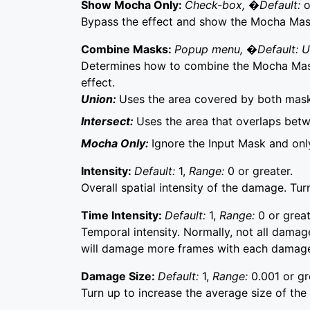
Show Mocha Only:
Check-box, �Default:
o
Bypass the effect and show the Mocha Mask 
Combine Masks:
Popup menu, �Default: 
Determines how to combine the Mocha Mask
effect.
Union:
Uses the area covered by both mask
Intersect:
Uses the area that overlaps bet
Mocha Only:
Ignore the Input Mask and on
Intensity:
Default:
1,
Range:
0 or greater.
Overall spatial intensity of the damage. T
Time Intensity:
Default:
1,
Range:
0 or great
Temporal intensity. Normally, not all damag
will damage more frames with each damage
Damage Size:
Default:
1,
Range:
0.001 or gr
Turn up to increase the average size of th