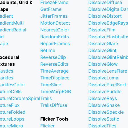
adients, Grid &
FreezeFrame
DissolveDiffuse
hape
GetFrame
DissolveDigitalD
adient
JitterFrames
DissolveDistort
adientMulti
MotionDetect
DissolveEdgeRays
adientRadial
NearestColor
DissolveFilm
id
RandomEdits
DissolveFlashbulb
ape
RepairFrames
DissolveGlare
Retime
DissolveGlint
ocedural
ReverseClip
DissolveGlintRai
xtures
ReverseEdits
DissolveGlow
ustics
TimeAverage
DissolveLensFlare
arkles
TimeDisplace
DissolveLuma
arklesColor
TimeSlice
DissolvePixelSort
xtureCells
TimeWarpRGB
DissolvePuddle
xtureChromaSpiral
Trails
DissolveRays
xtureFlux
TrailsDiffuse
DissolveShake
xtureFolded
DissolveSpeckle
xtureLoops
Flicker Tools
DissolveStatic
xtureMicro
Flicker
DissolveTiles