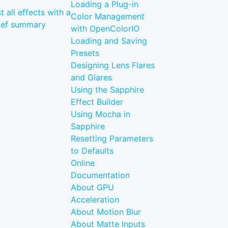
Loading a Plug-in
st all effects with a
Color Management
ief summary
with OpenColorIO
Loading and Saving
Presets
Designing Lens Flares
and Glares
Using the Sapphire
Effect Builder
Using Mocha in
Sapphire
Resetting Parameters
to Defaults
Online
Documentation
About GPU
Acceleration
About Motion Blur
About Matte Inputs