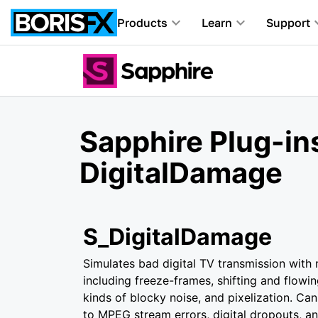
Products
Learn
Support
Sapphire Plug-in
DigitalDamage
S_DigitalDamage
Simulates bad digital TV transmission with
including freeze-frames, shifting and flowin
kinds of blocky noise, and pixelization. Can
to MPEG stream errors, digital dropouts, an