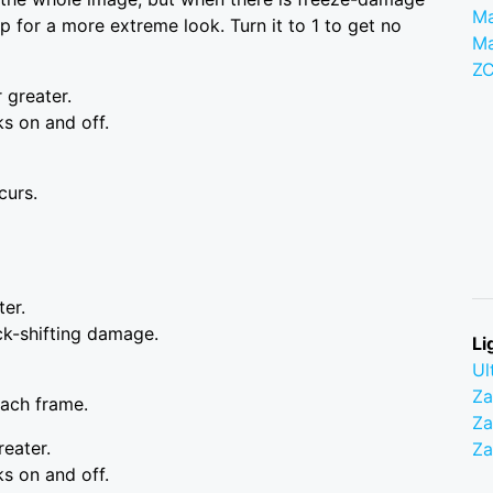
Ma
up for a more extreme look. Turn it to 1 to get no
M
Z
r greater.
s on and off.
curs.
ter.
ck-shifting damage.
Li
Ul
Z
each frame.
Za
reater.
Z
s on and off.