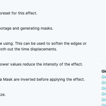
reset for this effect.
ootage and generating masks.
 using. This can be used to soften the edges or
ooth out the time displacements.
wer values reduce the intensity of the effect.
Gl
G
a Mask are inverted before applying the effect.
Gl
Gl
Gl
ize.
G
Gl