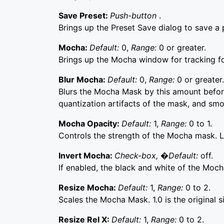
Save Preset:
Push-button
.
Brings up the Preset Save dialog to save a p
Mocha:
Default:
0,
Range:
0 or greater.
Brings up the Mocha window for tracking f
Blur Mocha:
Default:
0,
Range:
0 or greater.
Blurs the Mocha Mask by this amount before
quantization artifacts of the mask, and sm
Mocha Opacity:
Default:
1,
Range:
0 to 1.
Controls the strength of the Mocha mask. Lo
Invert Mocha:
Check-box, �Default:
off.
If enabled, the black and white of the Moch
Resize Mocha:
Default:
1,
Range:
0 to 2.
Scales the Mocha Mask. 1.0 is the original s
Resize Rel X:
Default:
1,
Range:
0 to 2.