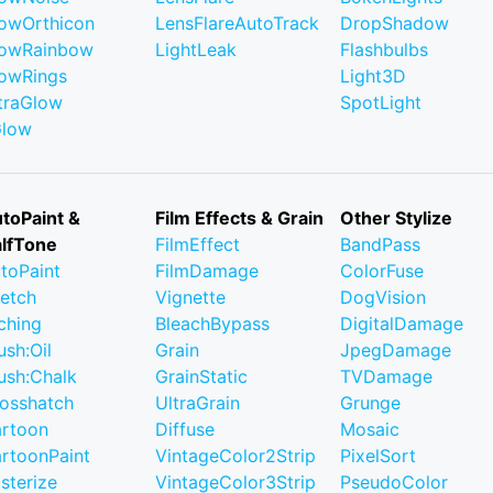
owOrthicon
LensFlareAutoTrack
DropShadow
owRainbow
LightLeak
Flashbulbs
owRings
Light3D
traGlow
SpotLight
Glow
toPaint &
Film Effects & Grain
Other Stylize
lfTone
FilmEffect
BandPass
toPaint
FilmDamage
ColorFuse
etch
Vignette
DogVision
ching
BleachBypass
DigitalDamage
ush:Oil
Grain
JpegDamage
ush:Chalk
GrainStatic
TVDamage
osshatch
UltraGrain
Grunge
rtoon
Diffuse
Mosaic
rtoonPaint
VintageColor2Strip
PixelSort
sterize
VintageColor3Strip
PseudoColor