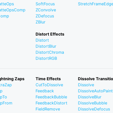
tteOps
SoftFocus
StretchFrameEdg
atteOpsComp
ZConvolve
Comp
ZDefocus
ZBlur
Distort Effects
Distort
DistortBlur
DistortChroma
DistortRGB
ghtning Zaps
Time Effects
Dissolve Transiti
traZap
CutToDissolve
Dissolve
ap
Feedback
DissolveAutoPaint
pTo
FeedbackBubble
DissolveBlur
apFrom
FeedbackDistort
DissolveBubble
FieldRemove
DissolveDefocus