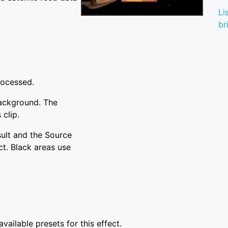
Li
br
rocessed.
background. The
 clip.
sult and the Source
ct. Black areas use
vailable presets for this effect.