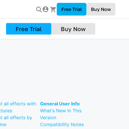
Free Trial
Buy Now
Free Trial
Buy Now
st all effects with
General User Info
ctures
What's New In This
st all effects by
Version
ame
Compatibility Notes