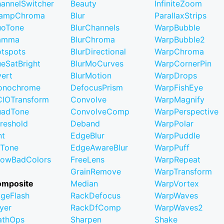
annelSwitcher
Beauty
InfiniteZoom
lampChroma
Blur
ParallaxStrips
uoTone
BlurChannels
WarpBubble
amma
BlurChroma
WarpBubble2
tspots
BlurDirectional
WarpChroma
eSatBright
BlurMoCurves
WarpCornerPin
vert
BlurMotion
WarpDrops
onochrome
DefocusPrism
WarpFishEye
IOTransform
Convolve
WarpMagnify
uadTone
ConvolveComp
WarpPerspective
reshold
Deband
WarpPolar
nt
EdgeBlur
WarpPuddle
iTone
EdgeAwareBlur
WarpPuff
owBadColors
FreeLens
WarpRepeat
GrainRemove
WarpTransform
omposite
Median
WarpVortex
geFlash
RackDefocus
WarpWaves
yer
RackDfComp
WarpWaves2
athOps
Sharpen
Shake