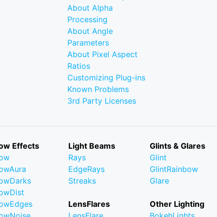
About Alpha
Processing
About Angle
Parameters
About Pixel Aspect
Ratios
Customizing Plug-ins
Known Problems
3rd Party Licenses
ow Effects
Light Beams
Glints & Glares
low
Rays
Glint
owAura
EdgeRays
GlintRainbow
owDarks
Streaks
Glare
owDist
lowEdges
LensFlares
Other Lighting
owNoise
LensFlare
BokehLights