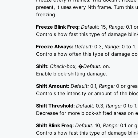
present, it uses every Nth frame. Turn this 
freezing.
Freeze Blink Freq:
Default:
15,
Range:
0.1 o
Controls how fast this type of damage blink
Freeze Always:
Default:
0.3,
Range:
0 to 1.
Controls how often this type of damage oc
Shift:
Check-box, �Default:
on.
Enable block-shifting damage.
Shift Amount:
Default:
0.1,
Range:
0 or grea
Controls the intensity or amount of the blo
Shift Threshold:
Default:
0.3,
Range:
0 to 1.
Decrease for more block-shifted areas on 
Shift Blink Freq:
Default:
10,
Range:
0.1 or g
Controls how fast this type of damage blink