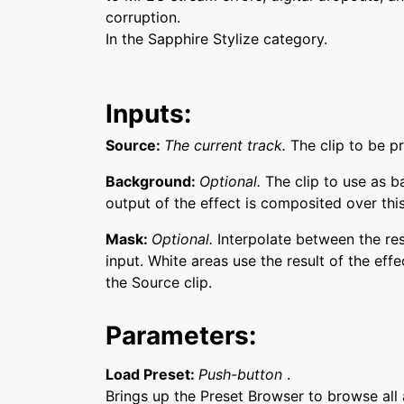
corruption.
In the Sapphire Stylize category.
Inputs:
Source:
The current track.
The clip to be p
Background:
Optional.
The clip to use as 
output of the effect is composited over this
Mask:
Optional.
Interpolate between the re
input. White areas use the result of the effe
the Source clip.
Parameters:
Load Preset:
Push-button
.
Brings up the Preset Browser to browse all a