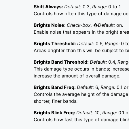
Shift Always:
Default:
0.3,
Range:
0 to 1.
Controls how often this type of damage oc
Brights Noise:
Check-box, �Default:
on.
Enable noise that appears in the bright are
Brights Threshold:
Default:
0.6,
Range:
0 to
Areas brighter than this will be subject to b
Brights Band Threshold:
Default:
0.4,
Rang
This damage type occurs in bands; increa
increase the amount of overall damage.
Brights Band Freq:
Default:
6,
Range:
0.1 or
Controls the average height of the damage 
shorter, finer bands.
Brights Blink Freq:
Default:
10,
Range:
0.1 o
Controls how fast this type of damage blink