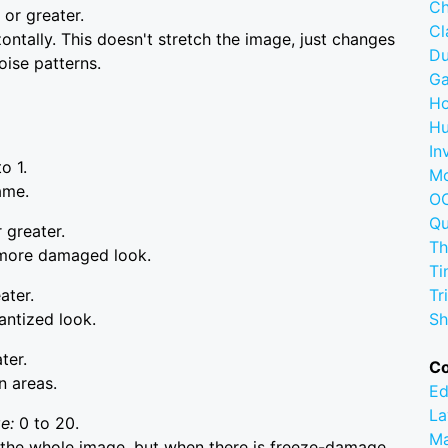
Ch
 or greater.
C
ntally. This doesn't stretch the image, just changes
D
oise patterns.
G
Ho
Hu
In
to 1.
M
ame.
OC
Q
 greater.
Th
a more damaged look.
Ti
ater.
Tr
antized look.
Sh
ter.
C
n areas.
Ed
La
ge:
0 to 20.
M
 the whole image, but when there is freeze-damage