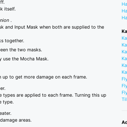
ff.
Ha
itself.
Ha
Ha
Union
.
 and Input Mask when both are supplied to the
Ka
Ka
s together.
Ka
ween the two masks.
Ka
Ka
ly use the Mocha Mask.
Ka
Ka
urn up to get more damage on each frame.
Fl
Fl
er.
Fl
e types are applied to each frame. Turning this up
Ti
 type.
eater.
e damage areas.
Ad