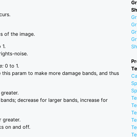
Gr
S
curs.
Gr
Gr
Gr
as of the image.
Gr
 1.
Sh
rights-noise.
Pr
e:
0 to 1.
Te
se this param to make more damage bands, and thus
Ca
Sp
Sp
 greater.
Te
bands; decrease for larger bands, increase for
Te
Te
r greater.
Te
s on and off.
Te
Te