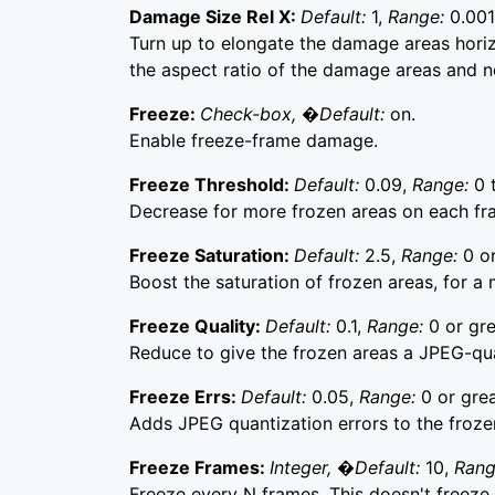
Damage Size Rel X:
Default:
1,
Range:
0.001
Turn up to elongate the damage areas horizo
the aspect ratio of the damage areas and n
Freeze:
Check-box, �Default:
on.
Enable freeze-frame damage.
Freeze Threshold:
Default:
0.09,
Range:
0 
Decrease for more frozen areas on each fr
Freeze Saturation:
Default:
2.5,
Range:
0 or
Boost the saturation of frozen areas, for 
Freeze Quality:
Default:
0.1,
Range:
0 or gre
Reduce to give the frozen areas a JPEG-qu
Freeze Errs:
Default:
0.05,
Range:
0 or grea
Adds JPEG quantization errors to the froze
Freeze Frames:
Integer, �Default:
10,
Ran
Freeze every N frames. This doesn't freeze