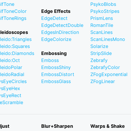
lfTone
PsykoBlobs
lfToneColor
Edge Effects
PsykoStripes
lfToneRings
EdgeDetect
PrismLens
EdgeDetectDouble
RomanTile
leidoscopes
EdgesInDirection
ScanLines
leido:Triangles
EdgeColorize
ScanLinesMono
leido:Squares
Solarize
leido:Diamonds
Embossing
StripSlide
leido:Oct
Emboss
Zebrafy
leidoPolar
EmbossShiny
ZebrafyColor
leidoRadial
EmbossDistort
ZFogExponential
ysEyeCircles
EmbossGlass
ZFogLinear
ysEyeHex
ysEyeRect
leScramble
just
Blur+Sharpen
Warps & Shake