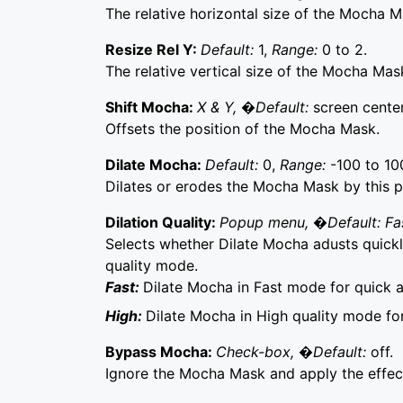
The relative horizontal size of the Mocha M
Resize Rel Y:
Default:
1,
Range:
0 to 2.
The relative vertical size of the Mocha Mas
Shift Mocha:
X & Y, �Default:
screen center
Offsets the position of the Mocha Mask.
Dilate Mocha:
Default:
0,
Range:
-100 to 10
Dilates or erodes the Mocha Mask by this p
Dilation Quality:
Popup menu, �Default: Fa
Selects whether Dilate Mocha adusts quickly
quality mode.
Fast:
Dilate Mocha in Fast mode for quick 
High:
Dilate Mocha in High quality mode fo
Bypass Mocha:
Check-box, �Default:
off.
Ignore the Mocha Mask and apply the effect 