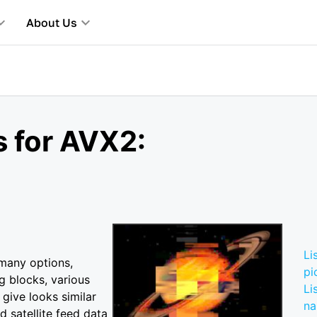
About Us
s for AVX2:
Li
 many options,
pi
g blocks, various
Li
 give looks similar
n
d satellite feed data