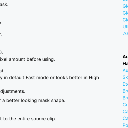
ask.
Gl
Gl
Gl
k.
Ul
Z
.
0.
Au
ixel amount before using.
Ha
Au
st
.
Sk
 in default Fast mode or looks better in High
Et
Br
adjustments.
Br
r a better looking mask shape.
Cr
Ca
Ca
to the entire source clip.
Po