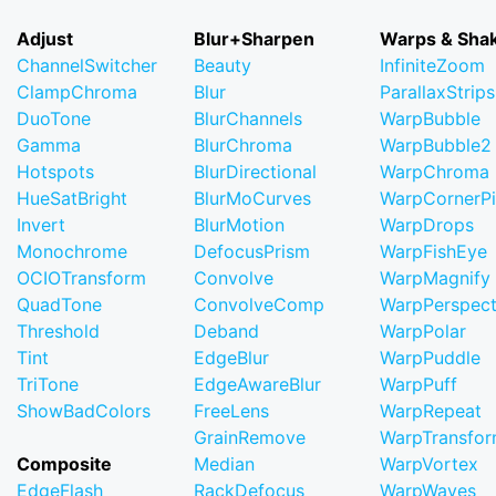
Adjust
Blur+Sharpen
Warps & Sha
ChannelSwitcher
Beauty
InfiniteZoom
ClampChroma
Blur
ParallaxStrips
DuoTone
BlurChannels
WarpBubble
Gamma
BlurChroma
WarpBubble2
Hotspots
BlurDirectional
WarpChroma
HueSatBright
BlurMoCurves
WarpCornerP
Invert
BlurMotion
WarpDrops
Monochrome
DefocusPrism
WarpFishEye
OCIOTransform
Convolve
WarpMagnify
QuadTone
ConvolveComp
WarpPerspect
Threshold
Deband
WarpPolar
Tint
EdgeBlur
WarpPuddle
TriTone
EdgeAwareBlur
WarpPuff
ShowBadColors
FreeLens
WarpRepeat
GrainRemove
WarpTransfo
Composite
Median
WarpVortex
EdgeFlash
RackDefocus
WarpWaves