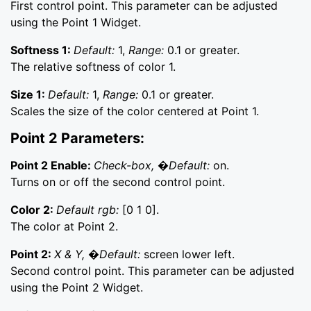
First control point. This parameter can be adjusted
using the Point 1 Widget.
Softness 1:
Default:
1,
Range:
0.1 or greater.
The relative softness of color 1.
Size 1:
Default:
1,
Range:
0.1 or greater.
Scales the size of the color centered at Point 1.
Point 2 Parameters:
Point 2 Enable:
Check-box, �Default:
on.
Turns on or off the second control point.
Color 2:
Default rgb:
[0 1 0].
The color at Point 2.
Point 2:
X & Y, �Default:
screen lower left.
Second control point. This parameter can be adjusted
using the Point 2 Widget.