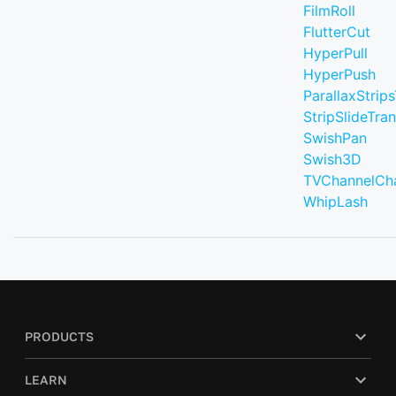
FilmRoll
FlutterCut
HyperPull
HyperPush
ParallaxStrips
StripSlideTran
SwishPan
Swish3D
TVChannelCh
WhipLash
PRODUCTS
LEARN