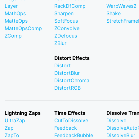
Layer
RackDfComp
WarpWaves2
MathOps
Sharpen
Shake
MatteOps
SoftFocus
StretchFram
MatteOpsComp
ZConvolve
ZComp
ZDefocus
ZBlur
Distort Effects
Distort
DistortBlur
DistortChroma
DistortRGB
Lightning Zaps
Time Effects
Dissolve Tran
UltraZap
CutToDissolve
Dissolve
Zap
Feedback
DissolveAuto
ZapTo
FeedbackBubble
DissolveBlur