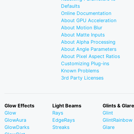
Defaults
Online Documentation
About GPU Acceleration
About Motion Blur
About Matte Inputs
About Alpha Processing
About Angle Parameters
About Pixel Aspect Ratios
Customizing Plug-ins
Known Problems
3rd Party Licenses
Glow Effects
Light Beams
Glints & Glar
Glow
Rays
Glint
GlowAura
EdgeRays
GlintRainbow
GlowDarks
Streaks
Glare