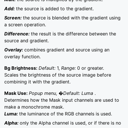
Add:
the source is added to the gradient.
Screen:
the source is blended with the gradient using
a screen operation.
Difference:
the result is the difference between the
source and gradient.
Overlay:
combines gradient and source using an
overlay function.
Bg Brightness:
Default:
1,
Range:
0 or greater.
Scales the brightness of the source image before
combining it with the gradient.
Mask Use:
Popup menu, �Default: Luma
.
Determines how the Mask input channels are used to
make a monochrome mask.
Luma:
the luminance of the RGB channels is used.
Alpha:
only the Alpha channel is used, or if there is no