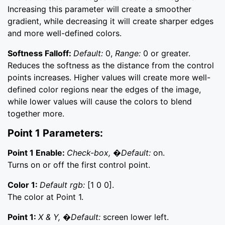
Increasing this parameter will create a smoother
gradient, while decreasing it will create sharper edges
and more well-defined colors.
Softness Falloff:
Default:
0,
Range:
0 or greater.
Reduces the softness as the distance from the control
points increases. Higher values will create more well-
defined color regions near the edges of the image,
while lower values will cause the colors to blend
together more.
Point 1 Parameters:
Point 1 Enable:
Check-box, �Default:
on.
Turns on or off the first control point.
Color 1:
Default rgb:
[1 0 0].
The color at Point 1.
Point 1:
X & Y, �Default:
screen lower left.