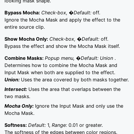
looking mask shape.
Bypass Mocha:
Check-box, �Default:
off.
Ignore the Mocha Mask and apply the effect to the
entire source clip.
Show Mocha Only:
Check-box, �Default:
off.
Bypass the effect and show the Mocha Mask itself.
Combine Masks:
Popup menu, �Default: Union
.
Determines how to combine the Mocha Mask and
Input Mask when both are supplied to the effect.
Union:
Uses the area covered by both masks together.
Intersect:
Uses the area that overlaps between the
two masks.
Mocha Only:
Ignore the Input Mask and only use the
Mocha Mask.
Softness:
Default:
1,
Range:
0.01 or greater.
The softness of the edges between color regions.