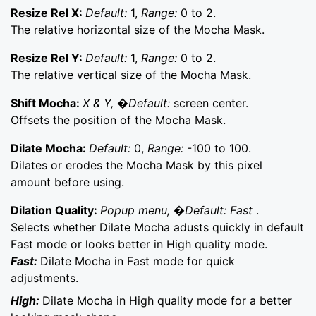
Resize Rel X:
Default:
1,
Range:
0 to 2.
The relative horizontal size of the Mocha Mask.
Resize Rel Y:
Default:
1,
Range:
0 to 2.
The relative vertical size of the Mocha Mask.
Shift Mocha:
X & Y, �Default:
screen center.
Offsets the position of the Mocha Mask.
Dilate Mocha:
Default:
0,
Range:
-100 to 100.
Dilates or erodes the Mocha Mask by this pixel
amount before using.
Dilation Quality:
Popup menu, �Default: Fast
.
Selects whether Dilate Mocha adusts quickly in default
Fast mode or looks better in High quality mode.
Fast:
Dilate Mocha in Fast mode for quick
adjustments.
High:
Dilate Mocha in High quality mode for a better