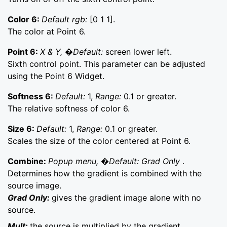
Color 6:
Default rgb:
[0 1 1].
The color at Point 6.
Point 6:
X & Y, �Default:
screen lower left.
Sixth control point. This parameter can be adjusted
using the Point 6 Widget.
Softness 6:
Default:
1,
Range:
0.1 or greater.
The relative softness of color 6.
Size 6:
Default:
1,
Range:
0.1 or greater.
Scales the size of the color centered at Point 6.
Combine:
Popup menu, �Default: Grad Only
.
Determines how the gradient is combined with the
source image.
Grad Only:
gives the gradient image alone with no
source.
Mult:
the source is multiplied by the gradient.