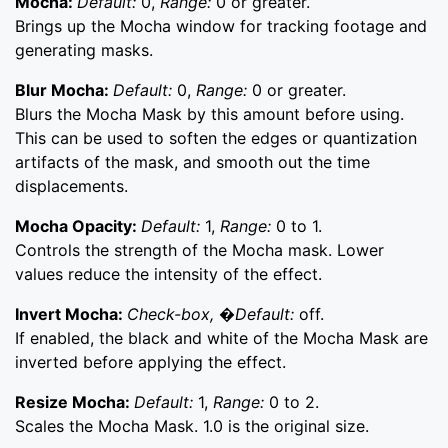
Mocha:
Default:
0,
Range:
0 or greater.
Brings up the Mocha window for tracking footage and
generating masks.
Blur Mocha:
Default:
0,
Range:
0 or greater.
Blurs the Mocha Mask by this amount before using.
This can be used to soften the edges or quantization
artifacts of the mask, and smooth out the time
displacements.
Mocha Opacity:
Default:
1,
Range:
0 to 1.
Controls the strength of the Mocha mask. Lower
values reduce the intensity of the effect.
Invert Mocha:
Check-box, �Default:
off.
If enabled, the black and white of the Mocha Mask are
inverted before applying the effect.
Resize Mocha:
Default:
1,
Range:
0 to 2.
Scales the Mocha Mask. 1.0 is the original size.