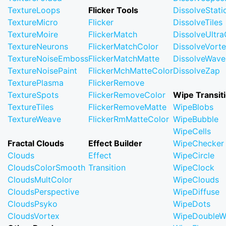
TextureLoops
Flicker Tools
DissolveStati
TextureMicro
Flicker
DissolveTiles
TextureMoire
FlickerMatch
DissolveUltr
TextureNeurons
FlickerMatchColor
DissolveVort
TextureNoiseEmboss
FlickerMatchMatte
DissolveWave
TextureNoisePaint
FlickerMchMatteColor
DissolveZap
TexturePlasma
FlickerRemove
TextureSpots
FlickerRemoveColor
Wipe Transit
TextureTiles
FlickerRemoveMatte
WipeBlobs
TextureWeave
FlickerRmMatteColor
WipeBubble
WipeCells
Fractal Clouds
Effect Builder
WipeChecker
Clouds
Effect
WipeCircle
CloudsColorSmooth
Transition
WipeClock
CloudsMultColor
WipeClouds
CloudsPerspective
WipeDiffuse
CloudsPsyko
WipeDots
CloudsVortex
WipeDoubleW