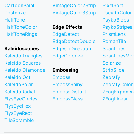
CartoonPaint
VintageColor2Strip
PixelSort
Posterize
VintageColor3Strip
PseudoColor
HalfTone
PsykoBlobs
HalfToneColor
Edge Effects
PsykoStripes
HalfToneRings
EdgeDetect
PrismLens
EdgeDetectDouble
RomanTile
Kaleidoscopes
EdgesInDirection
ScanLines
Kaleido:Triangles
EdgeColorize
ScanLinesMo
Kaleido:Squares
Solarize
Kaleido:Diamonds
Embossing
StripSlide
Kaleido:Oct
Emboss
Zebrafy
KaleidoPolar
EmbossShiny
ZebrafyColor
KaleidoRadial
EmbossDistort
ZFogExponent
FlysEyeCircles
EmbossGlass
ZFogLinear
FlysEyeHex
FlysEyeRect
TileScramble