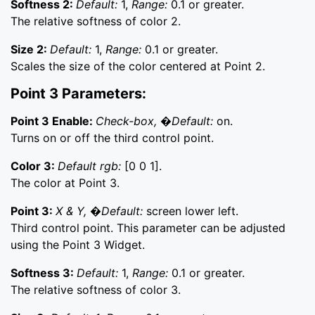
Softness 2:
Default:
1,
Range:
0.1 or greater.
The relative softness of color 2.
Size 2:
Default:
1,
Range:
0.1 or greater.
Scales the size of the color centered at Point 2.
Point 3 Parameters:
Point 3 Enable:
Check-box, �Default:
on.
Turns on or off the third control point.
Color 3:
Default rgb:
[0 0 1].
The color at Point 3.
Point 3:
X & Y, �Default:
screen lower left.
Third control point. This parameter can be adjusted
using the Point 3 Widget.
Softness 3:
Default:
1,
Range:
0.1 or greater.
The relative softness of color 3.