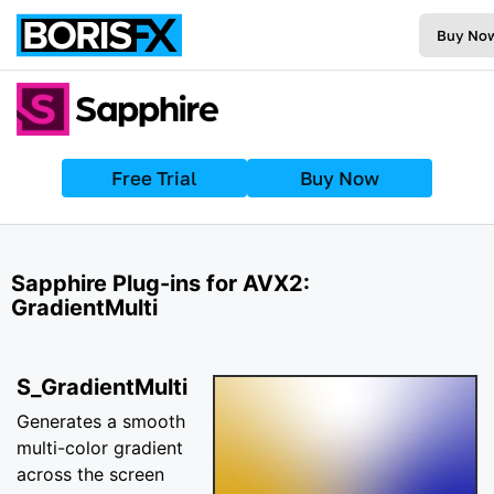
Buy No
Free Trial
Buy Now
Sapphire Plug-ins for AVX2:
GradientMulti
S_GradientMulti
Generates a smooth
multi-color gradient
across the screen