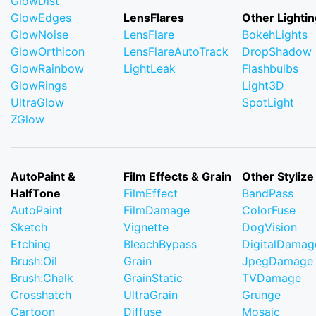
GlowDist
GlowEdges
LensFlares
Other Lightin
GlowNoise
LensFlare
BokehLights
GlowOrthicon
LensFlareAutoTrack
DropShadow
GlowRainbow
LightLeak
Flashbulbs
GlowRings
Light3D
UltraGlow
SpotLight
ZGlow
AutoPaint &
Film Effects & Grain
Other Stylize
HalfTone
FilmEffect
BandPass
AutoPaint
FilmDamage
ColorFuse
Sketch
Vignette
DogVision
Etching
BleachBypass
DigitalDamag
Brush:Oil
Grain
JpegDamage
Brush:Chalk
GrainStatic
TVDamage
Crosshatch
UltraGrain
Grunge
Cartoon
Diffuse
Mosaic