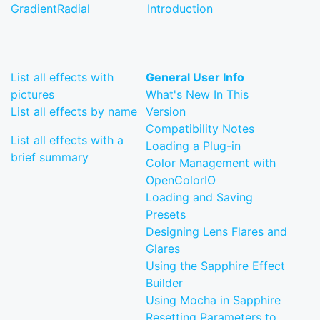
GradientRadial
Introduction
List all effects with
General User Info
pictures
What's New In This
List all effects by name
Version
Compatibility Notes
List all effects with a
Loading a Plug-in
brief summary
Color Management with
OpenColorIO
Loading and Saving
Presets
Designing Lens Flares and
Glares
Using the Sapphire Effect
Builder
Using Mocha in Sapphire
Resetting Parameters to