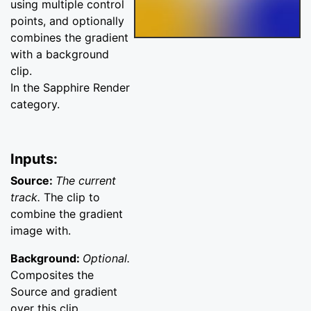
using multiple control
points, and optionally
combines the gradient
with a background
clip.
In the Sapphire Render
category.
Inputs:
Source:
The current
track.
The clip to
combine the gradient
image with.
Background:
Optional.
Composites the
Source and gradient
over this clip.