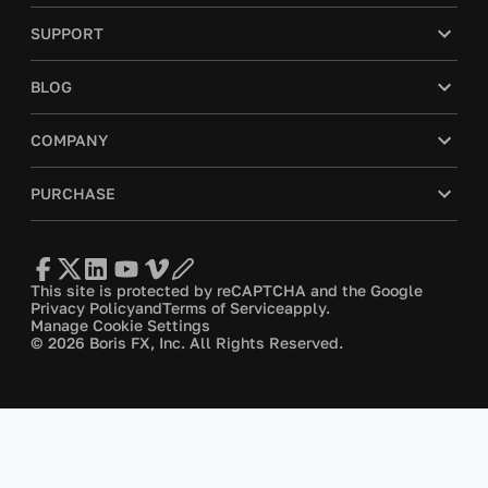
SUPPORT
BLOG
COMPANY
PURCHASE
This site is protected by reCAPTCHA and the Google
Privacy Policy
and
Terms of Service
apply.
Manage Cookie Settings
© 2026 Boris FX, Inc. All Rights Reserved.