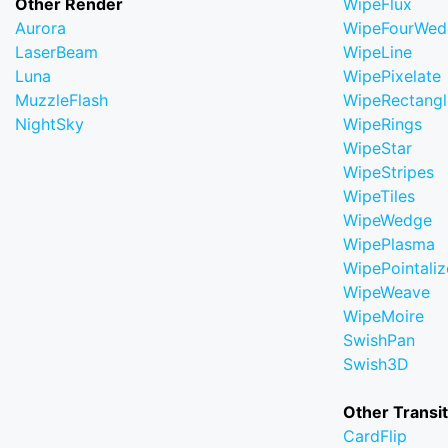
Other Render
WipeFlux
Aurora
WipeFourWed
LaserBeam
WipeLine
Luna
WipePixelate
MuzzleFlash
WipeRectangl
NightSky
WipeRings
WipeStar
WipeStripes
WipeTiles
WipeWedge
WipePlasma
WipePointaliz
WipeWeave
WipeMoire
SwishPan
Swish3D
Other Transi
CardFlip