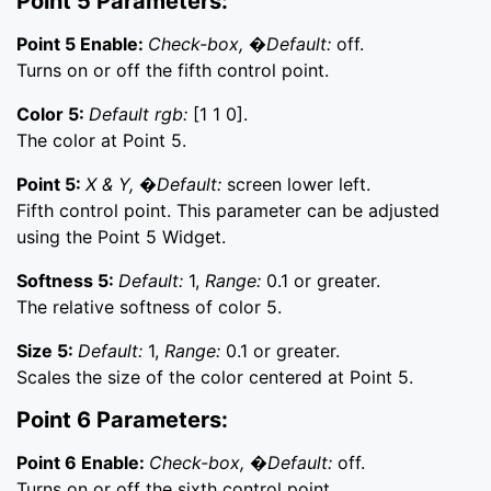
Point 5 Parameters:
Point 5 Enable:
Check-box, �Default:
off.
Turns on or off the fifth control point.
Color 5:
Default rgb:
[1 1 0].
The color at Point 5.
Point 5:
X & Y, �Default:
screen lower left.
Fifth control point. This parameter can be adjusted
using the Point 5 Widget.
Softness 5:
Default:
1,
Range:
0.1 or greater.
The relative softness of color 5.
Size 5:
Default:
1,
Range:
0.1 or greater.
Scales the size of the color centered at Point 5.
Point 6 Parameters:
Point 6 Enable:
Check-box, �Default:
off.
Turns on or off the sixth control point.