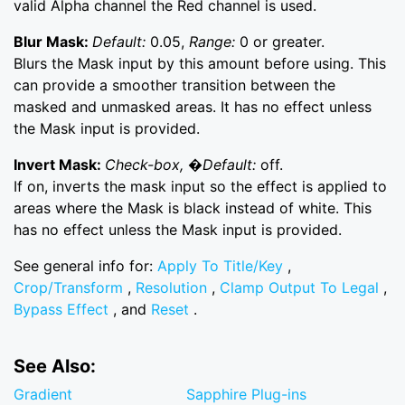
valid Alpha channel the Red channel is used.
Blur Mask:
Default:
0.05,
Range:
0 or greater.
Blurs the Mask input by this amount before using. This
can provide a smoother transition between the
masked and unmasked areas. It has no effect unless
the Mask input is provided.
Invert Mask:
Check-box, �Default:
off.
If on, inverts the mask input so the effect is applied to
areas where the Mask is black instead of white. This
has no effect unless the Mask input is provided.
See general info for:
Apply To Title/Key
,
Crop/Transform
,
Resolution
,
Clamp Output To Legal
,
Bypass Effect
, and
Reset
.
See Also:
Gradient
Sapphire Plug-ins