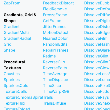
ZapFrom
FeedbackDistort
DissolveBubb
FieldRemove
DissolveDefo
Gradients, Grid &
FreezeFrame
DissolveDiffu
Shape
GetFrame
DissolveDigi
Gradient
JitterFrames
DissolveDisto
GradientMulti
MotionDetect
DissolveEdge
GradientRadial
NearestColor
DissolveFilm
Grid
RandomEdits
DissolveFlash
Shape
RepairFrames
DissolveGlare
Retime
DissolveGlint
Procedural
ReverseClip
DissolveGlin
Textures
ReverseEdits
DissolveGlow
Caustics
TimeAverage
DissolveLensF
Sparkles
TimeDisplace
DissolveLuma
SparklesColor
TimeSlice
DissolvePixel
TextureCells
TimeWarpRGB
DissolvePudd
TextureChromaSpiral
Trails
DissolveRays
TextureFlux
TrailsDiffuse
DissolveShak
TextureFolded
DissolveSpec