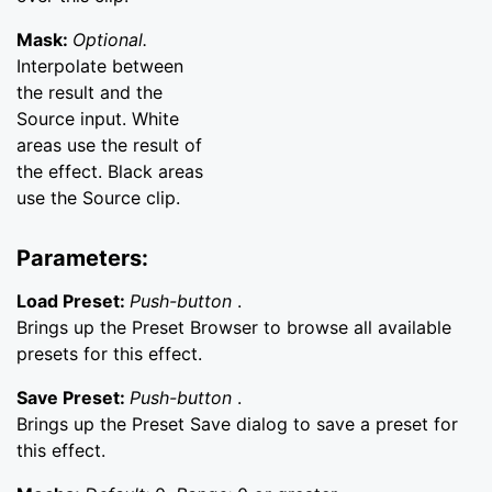
Mask:
Optional.
Interpolate between
the result and the
Source input. White
areas use the result of
the effect. Black areas
use the Source clip.
Parameters:
Load Preset:
Push-button
.
Brings up the Preset Browser to browse all available
presets for this effect.
Save Preset:
Push-button
.
Brings up the Preset Save dialog to save a preset for
this effect.