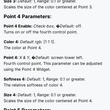
Size 3:
Default:
1,
Range:
0.1 or greater.
Scales the size of the color centered at Point 3.
Point 4 Parameters:
Point 4 Enable:
Check-box, �Default:
off.
Turns on or off the fourth control point.
Color 4:
Default rgb:
[1 1 1].
The color at Point 4.
Point 4:
X & Y, �Default:
screen lower left.
Fourth control point. This parameter can be adjusted
using the Point 4 Widget.
Softness 4:
Default:
1,
Range:
0.1 or greater.
The relative softness of color 4.
Size 4:
Default:
1,
Range:
0.1 or greater.
Scales the size of the color centered at Point 4.