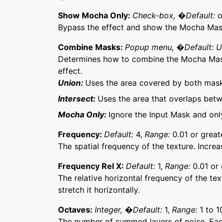
Show Mocha Only:
Check-box, �Default:
o
Bypass the effect and show the Mocha Mask 
Combine Masks:
Popup menu, �Default: 
Determines how to combine the Mocha Mask
effect.
Union:
Uses the area covered by both mask
Intersect:
Uses the area that overlaps bet
Mocha Only:
Ignore the Input Mask and on
Frequency:
Default:
4,
Range:
0.01 or great
The spatial frequency of the texture. Incre
Frequency Rel X:
Default:
1,
Range:
0.01 or 
The relative horizontal frequency of the text
stretch it horizontally.
Octaves:
Integer, �Default:
1,
Range:
1 to 1
The number of summed layers of noise. Each