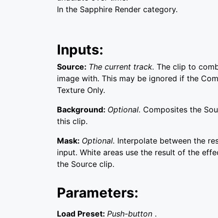
In the Sapphire Render category.
Inputs:
Source:
The current track.
The clip to comb
image with. This may be ignored if the Comb
Texture Only.
Background:
Optional.
Composites the Sou
this clip.
Mask:
Optional.
Interpolate between the re
input. White areas use the result of the effe
the Source clip.
Parameters:
Load Preset:
Push-button
.