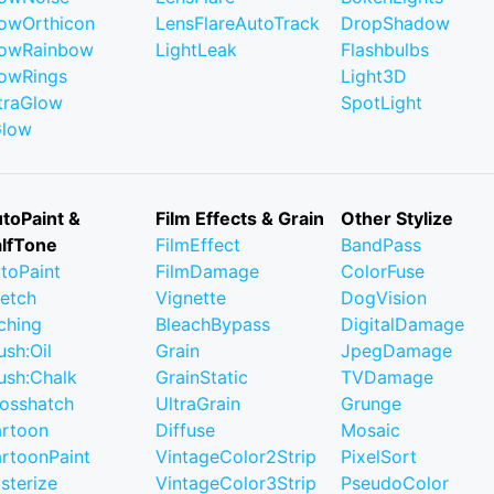
owOrthicon
LensFlareAutoTrack
DropShadow
owRainbow
LightLeak
Flashbulbs
owRings
Light3D
traGlow
SpotLight
Glow
toPaint &
Film Effects & Grain
Other Stylize
lfTone
FilmEffect
BandPass
toPaint
FilmDamage
ColorFuse
etch
Vignette
DogVision
ching
BleachBypass
DigitalDamage
ush:Oil
Grain
JpegDamage
ush:Chalk
GrainStatic
TVDamage
osshatch
UltraGrain
Grunge
rtoon
Diffuse
Mosaic
rtoonPaint
VintageColor2Strip
PixelSort
sterize
VintageColor3Strip
PseudoColor