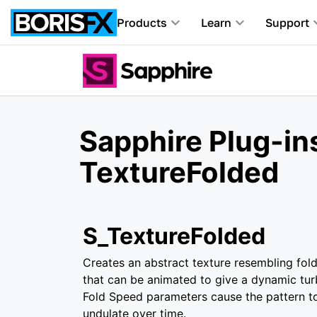
Products
Learn
Support
Sapphire Plug-in
TextureFolded
S_TextureFolded
Creates an abstract texture resembling fold
that can be animated to give a dynamic tur
Fold Speed parameters cause the pattern t
undulate over time.