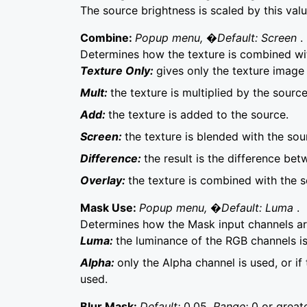
The source brightness is scaled by this val
Combine:
Popup menu, �Default: Screen
.
Determines how the texture is combined wi
Texture Only:
gives only the texture image
Mult:
the texture is multiplied by the source
Add:
the texture is added to the source.
Screen:
the texture is blended with the sou
Difference:
the result is the difference be
Overlay:
the texture is combined with the s
Mask Use:
Popup menu, �Default: Luma
.
Determines how the Mask input channels 
Luma:
the luminance of the RGB channels is
Alpha:
only the Alpha channel is used, or if
used.
Blur Mask:
Default:
0.05,
Range:
0 or greate