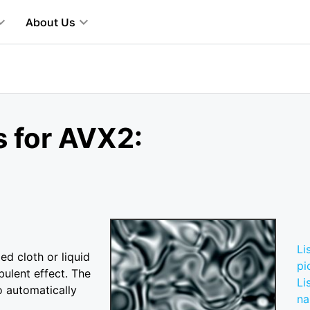
About Us
s for AVX2:
Li
ed cloth or liquid
pi
bulent effect. The
Li
o automatically
n