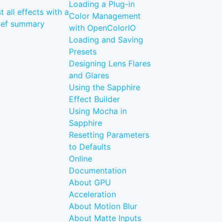
Loading a Plug-in
st all effects with a
Color Management
ief summary
with OpenColorIO
Loading and Saving
Presets
Designing Lens Flares
and Glares
Using the Sapphire
Effect Builder
Using Mocha in
Sapphire
Resetting Parameters
to Defaults
Online
Documentation
About GPU
Acceleration
About Motion Blur
About Matte Inputs