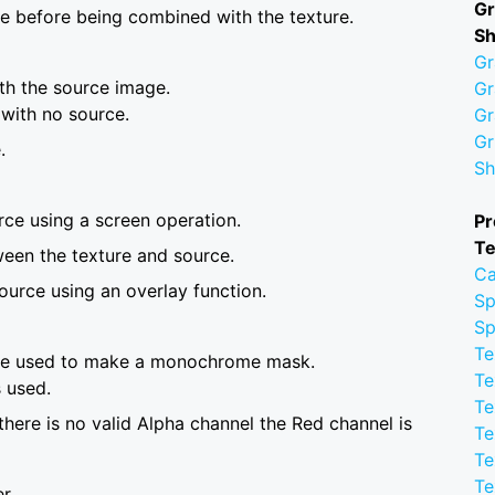
Gr
ue before being combined with the texture.
S
Gr
th the source image.
Gr
 with no source.
Gr
Gr
.
Sh
rce using a screen operation.
Pr
Te
tween the texture and source.
Ca
ource using an overlay function.
Sp
Sp
Te
are used to make a monochrome mask.
Te
 used.
Te
 there is no valid Alpha channel the Red channel is
Te
Te
Te
r.