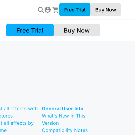
Free Trial
Buy Now
Free Trial
Buy Now
st all effects with
General User Info
ctures
What's New In This
st all effects by
Version
ame
Compatibility Notes