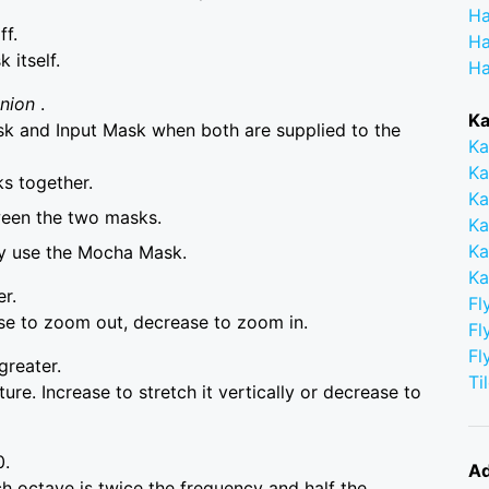
Ha
ff.
Ha
itself.
Ha
Union
.
Ka
 and Input Mask when both are supplied to the
Ka
Ka
s together.
Ka
ween the two masks.
Ka
Ka
ly use the Mocha Mask.
Ka
er.
Fl
ase to zoom out, decrease to zoom in.
Fl
Fl
greater.
Ti
ure. Increase to stretch it vertically or decrease to
0.
Ad
 octave is twice the frequency and half the