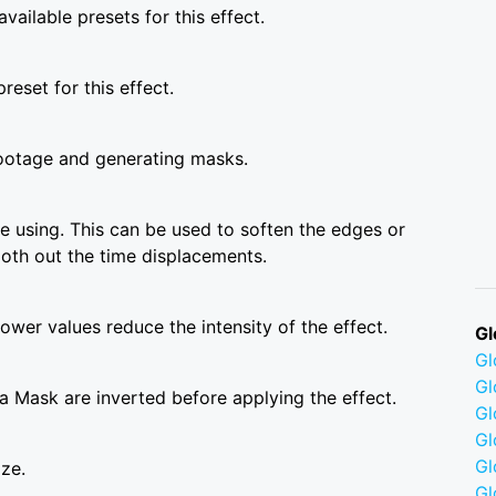
vailable presets for this effect.
reset for this effect.
ootage and generating masks.
 using. This can be used to soften the edges or
ooth out the time displacements.
wer values reduce the intensity of the effect.
Gl
G
Gl
a Mask are inverted before applying the effect.
Gl
Gl
G
ize.
Gl