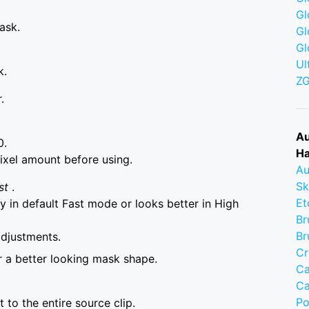
Gl
ask.
Gl
Gl
Ul
k.
Z
.
Au
0.
Ha
ixel amount before using.
Au
Sk
st
.
Et
 in default Fast mode or looks better in High
Br
Br
adjustments.
Cr
r a better looking mask shape.
Ca
Ca
Po
to the entire source clip.