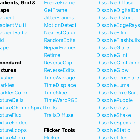
adients, Grid &
FreezeFrame
DissolveDiffuse
hape
GetFrame
DissolveDigitalD
adient
JitterFrames
DissolveDistort
adientMulti
MotionDetect
DissolveEdgeRays
adientRadial
NearestColor
DissolveFilm
id
RandomEdits
DissolveFlashbulb
ape
RepairFrames
DissolveGlare
Retime
DissolveGlint
ocedural
ReverseClip
DissolveGlintRai
xtures
ReverseEdits
DissolveGlow
ustics
TimeAverage
DissolveLensFlare
arkles
TimeDisplace
DissolveLuma
arklesColor
TimeSlice
DissolvePixelSort
xtureCells
TimeWarpRGB
DissolvePuddle
xtureChromaSpiral
Trails
DissolveRays
xtureFlux
TrailsDiffuse
DissolveShake
xtureFolded
DissolveSpeckle
xtureLoops
Flicker Tools
DissolveStatic
xtureMicro
Flicker
DissolveTiles