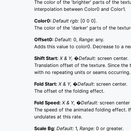
The color of the 'brighter' parts of the tex
interpolation between Color0 and Color1.
Color0:
Default rgb:
[0 0 0].
The color of the 'darker' parts of the textur
Offset0:
Default:
0,
Range:
any.
Adds this value to color0. Decrease to a ne
Shift Start:
X & Y, �Default:
screen center.
Translation offset of the texture. Since the
with no repeating units or seams occurring.
Fold Start:
X & Y, �Default:
screen center.
The offset of the folding effect.
Fold Speed:
X & Y, �Default:
screen center 
The speed of the animated folding effect. If
undulates at this rate.
Scale Bg:
Default:
1,
Range:
0 or greater.