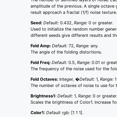
amplitude of the previous. A single octave
result approach a fractal (1/f) noise texture.
Seed:
Default:
0.432,
Range:
0 or greater.
Used to initialize the random number generat
different seeds give different results and t
Fold Amp:
Default:
72,
Range:
any.
The angle of the folding distortions.
Fold Freq:
Default:
0.5,
Range:
0.01 or great
The frequency of the noise used for the fold
Fold Octaves:
Integer, �Default:
1,
Range:
1
The number of octaves of noise to use for t
Brightness1:
Default:
1,
Range:
0 or greater
Scales the brightness of Color1. Increase fo
Color1:
Default rgb:
[1 1 1].