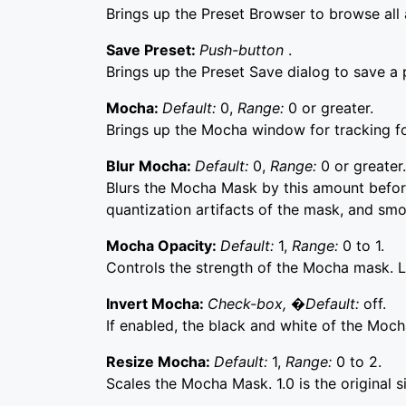
Brings up the Preset Browser to browse all a
Save Preset:
Push-button
.
Brings up the Preset Save dialog to save a p
Mocha:
Default:
0,
Range:
0 or greater.
Brings up the Mocha window for tracking f
Blur Mocha:
Default:
0,
Range:
0 or greater.
Blurs the Mocha Mask by this amount before
quantization artifacts of the mask, and sm
Mocha Opacity:
Default:
1,
Range:
0 to 1.
Controls the strength of the Mocha mask. Lo
Invert Mocha:
Check-box, �Default:
off.
If enabled, the black and white of the Moch
Resize Mocha:
Default:
1,
Range:
0 to 2.
Scales the Mocha Mask. 1.0 is the original s