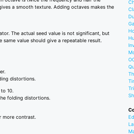
Ch
 gives a smooth texture. Adding octaves makes the
C
D
G
Ho
or. The actual seed value is not significant, but
Hu
he same value should give a repeatable result.
In
M
OC
Q
er.
Th
ing distortions.
Ti
Tr
 to 10.
Sh
he folding distortions.
.
C
r more contrast.
Ed
La
M