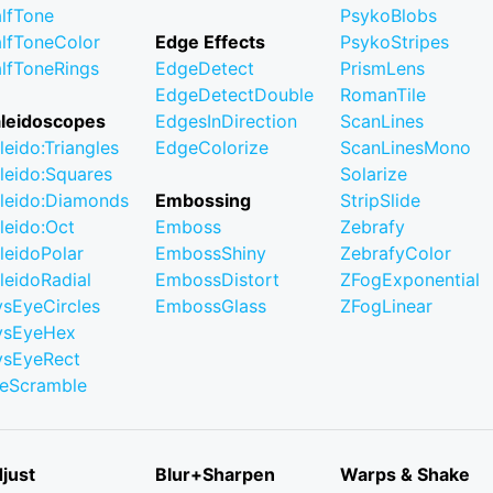
lfTone
PsykoBlobs
lfToneColor
Edge Effects
PsykoStripes
lfToneRings
EdgeDetect
PrismLens
EdgeDetectDouble
RomanTile
leidoscopes
EdgesInDirection
ScanLines
leido:Triangles
EdgeColorize
ScanLinesMono
leido:Squares
Solarize
leido:Diamonds
Embossing
StripSlide
leido:Oct
Emboss
Zebrafy
leidoPolar
EmbossShiny
ZebrafyColor
leidoRadial
EmbossDistort
ZFogExponential
ysEyeCircles
EmbossGlass
ZFogLinear
ysEyeHex
ysEyeRect
leScramble
just
Blur+Sharpen
Warps & Shake