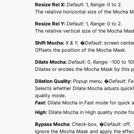
Resize Rel X:
Default:
1,
Range:
0 to 2.
The relative horizontal size of the Mocha M
Resize Rel Y:
Default:
1,
Range:
0 to 2.
The relative vertical size of the Mocha Mas
Shift Mocha:
X & Y, �Default:
screen center
Offsets the position of the Mocha Mask.
Dilate Mocha:
Default:
0,
Range:
-100 to 10
Dilates or erodes the Mocha Mask by this p
Dilation Quality:
Popup menu, �Default: Fa
Selects whether Dilate Mocha adusts quickly
quality mode.
Fast:
Dilate Mocha in Fast mode for quick 
High:
Dilate Mocha in High quality mode fo
Bypass Mocha:
Check-box, �Default:
off.
Ignore the Mocha Mask and apply the effect 