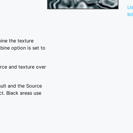
Li
br
ine the texture
ine option is set to
rce and texture over
sult and the Source
ct. Black areas use