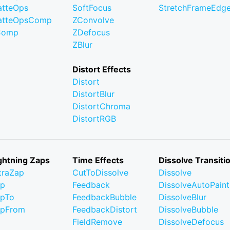
tteOps
SoftFocus
StretchFrameEdg
atteOpsComp
ZConvolve
Comp
ZDefocus
ZBlur
Distort Effects
Distort
DistortBlur
DistortChroma
DistortRGB
ghtning Zaps
Time Effects
Dissolve Transiti
traZap
CutToDissolve
Dissolve
ap
Feedback
DissolveAutoPaint
pTo
FeedbackBubble
DissolveBlur
apFrom
FeedbackDistort
DissolveBubble
FieldRemove
DissolveDefocus