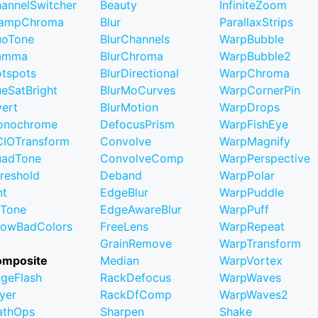
annelSwitcher
Beauty
InfiniteZoom
lampChroma
Blur
ParallaxStrips
uoTone
BlurChannels
WarpBubble
amma
BlurChroma
WarpBubble2
tspots
BlurDirectional
WarpChroma
eSatBright
BlurMoCurves
WarpCornerPin
vert
BlurMotion
WarpDrops
onochrome
DefocusPrism
WarpFishEye
IOTransform
Convolve
WarpMagnify
uadTone
ConvolveComp
WarpPerspective
reshold
Deband
WarpPolar
nt
EdgeBlur
WarpPuddle
iTone
EdgeAwareBlur
WarpPuff
owBadColors
FreeLens
WarpRepeat
GrainRemove
WarpTransform
omposite
Median
WarpVortex
geFlash
RackDefocus
WarpWaves
yer
RackDfComp
WarpWaves2
athOps
Sharpen
Shake