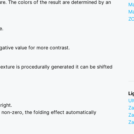
ture. The colors of the result are determined by an
Ma
M
Z
e.
gative value for more contrast.
 texture is procedurally generated it can be shifted
Li
Ul
right.
Z
 non-zero, the folding effect automatically
Za
Z