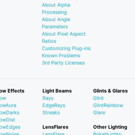
About Alpha
Processing
About Angle
Parameters
About Pixel Aspect
Ratios
Customizing Plug-ins
Known Problems
3rd Party Licenses
ow Effects
Light Beams
Glints & Glares
low
Rays
Glint
owAura
EdgeRays
GlintRainbow
owDarks
Streaks
Glare
owDist
lowEdges
LensFlares
Other Lighting
owNoise
LensFlare
BokehLights