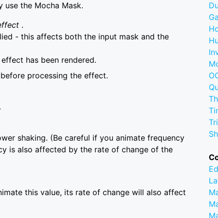
ly use the Mocha Mask.
D
G
effect
.
Ho
lied - this affects both the input mask and the
Hu
In
e effect has been rendered.
M
before processing the effect.
OC
Q
Th
.
Ti
Tr
Sh
lower shaking. (Be careful if you animate frequency
y is also affected by the rate of change of the
C
Ed
La
imate this value, its rate of change will also affect
M
Ma
M