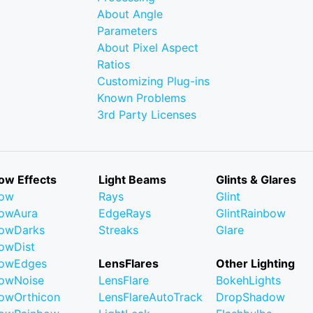
About Angle
Parameters
About Pixel Aspect
Ratios
Customizing Plug-ins
Known Problems
3rd Party Licenses
ow Effects
Light Beams
Glints & Glares
low
Rays
Glint
owAura
EdgeRays
GlintRainbow
owDarks
Streaks
Glare
owDist
lowEdges
LensFlares
Other Lighting
owNoise
LensFlare
BokehLights
owOrthicon
LensFlareAutoTrack
DropShadow