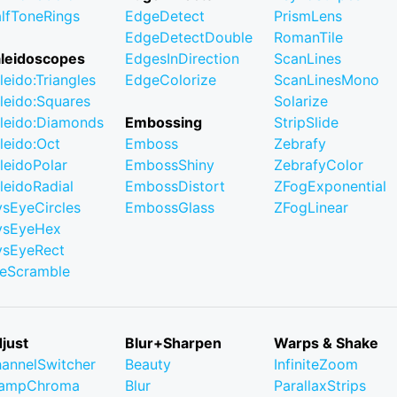
lfToneRings
EdgeDetect
PrismLens
EdgeDetectDouble
RomanTile
leidoscopes
EdgesInDirection
ScanLines
leido:Triangles
EdgeColorize
ScanLinesMono
leido:Squares
Solarize
leido:Diamonds
Embossing
StripSlide
leido:Oct
Emboss
Zebrafy
leidoPolar
EmbossShiny
ZebrafyColor
leidoRadial
EmbossDistort
ZFogExponential
ysEyeCircles
EmbossGlass
ZFogLinear
ysEyeHex
ysEyeRect
leScramble
just
Blur+Sharpen
Warps & Shake
annelSwitcher
Beauty
InfiniteZoom
lampChroma
Blur
ParallaxStrips