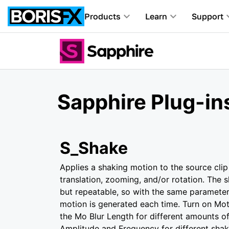
Products
Learn
Support
Sapphire Plug-in
S_Shake
Applies a shaking motion to the source clip
translation, zooming, and/or rotation. The 
but repeatable, so with the same paramete
motion is generated each time. Turn on Mot
the Mo Blur Length for different amounts of 
Amplitude and Frequency for different sha