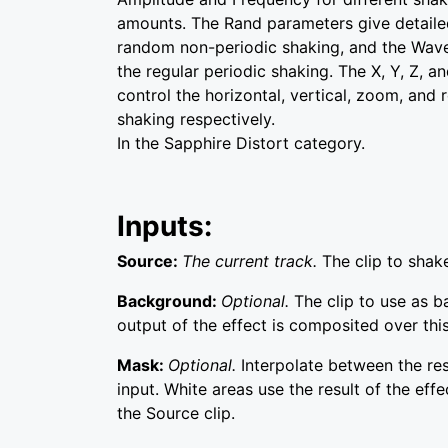
amounts. The Rand parameters give detailed
random non-periodic shaking, and the Wav
the regular periodic shaking. The X, Y, Z, a
control the horizontal, vertical, zoom, and
shaking respectively.
In the Sapphire Distort category.
Inputs:
Source:
The current track.
The clip to shak
Background:
Optional.
The clip to use as 
output of the effect is composited over this
Mask:
Optional.
Interpolate between the re
input. White areas use the result of the effe
the Source clip.