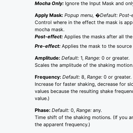
Mocha Only:
Ignore the Input Mask and on
Apply Mask:
Popup menu, �Default: Post-
Control where in the effect the mask is app
mocha mask.
Post-effect:
Applies the masks after all th
Pre-effect:
Applies the mask to the source 
Amplitude:
Default:
1,
Range:
0 or greater.
Scales the amplitude of the shaking motion
Frequency:
Default:
8,
Range:
0 or greater.
Increase for faster shaking, decrease for s
values because the resulting shake frequenc
value.)
Phase:
Default:
0,
Range:
any.
Time shift of the shaking motions. (If you an
the apparent frequency.)