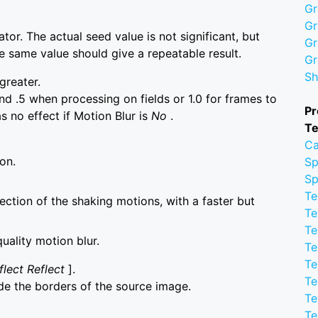
Gr
Gr
or. The actual seed value is not significant, but
Gr
he same value should give a repeatable result.
Gr
Sh
greater.
d .5 when processing on fields or 1.0 for frames to
Pr
s no effect if Motion Blur is
No
.
Te
Ca
on.
Sp
Sp
Te
rection of the shaking motions, with a faster but
Te
Te
quality motion blur.
Te
Te
flect Reflect
].
Te
de the borders of the source image.
Te
Te