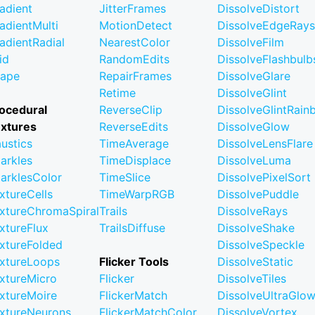
adient
JitterFrames
DissolveDistort
adientMulti
MotionDetect
DissolveEdgeRays
adientRadial
NearestColor
DissolveFilm
id
RandomEdits
DissolveFlashbulb
ape
RepairFrames
DissolveGlare
Retime
DissolveGlint
ocedural
ReverseClip
DissolveGlintRai
xtures
ReverseEdits
DissolveGlow
ustics
TimeAverage
DissolveLensFlare
arkles
TimeDisplace
DissolveLuma
arklesColor
TimeSlice
DissolvePixelSort
xtureCells
TimeWarpRGB
DissolvePuddle
xtureChromaSpiral
Trails
DissolveRays
xtureFlux
TrailsDiffuse
DissolveShake
xtureFolded
DissolveSpeckle
xtureLoops
Flicker Tools
DissolveStatic
xtureMicro
Flicker
DissolveTiles
xtureMoire
FlickerMatch
DissolveUltraGlo
xtureNeurons
FlickerMatchColor
DissolveVortex