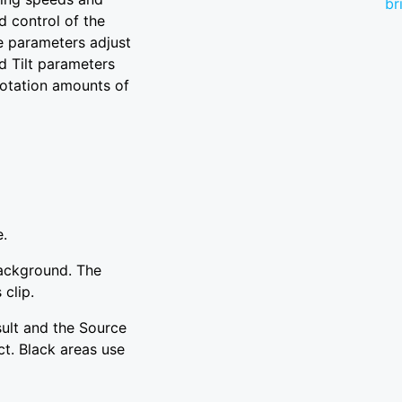
br
 control of the
e parameters adjust
nd Tilt parameters
 rotation amounts of
e.
background. The
 clip.
sult and the Source
ct. Black areas use