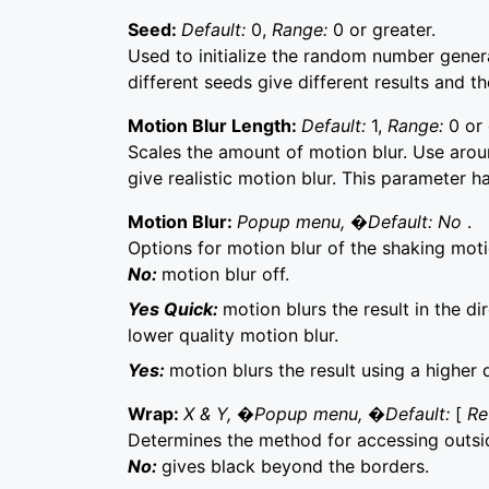
Seed:
Default:
0,
Range:
0 or greater.
Used to initialize the random number generat
different seeds give different results and t
Motion Blur Length:
Default:
1,
Range:
0 or 
Scales the amount of motion blur. Use aroun
give realistic motion blur. This parameter ha
Motion Blur:
Popup menu, �Default: No
.
Options for motion blur of the shaking moti
No:
motion blur off.
Yes Quick:
motion blurs the result in the di
lower quality motion blur.
Yes:
motion blurs the result using a higher 
Wrap:
X & Y, �Popup menu, �Default:
[
Re
Determines the method for accessing outsi
No:
gives black beyond the borders.