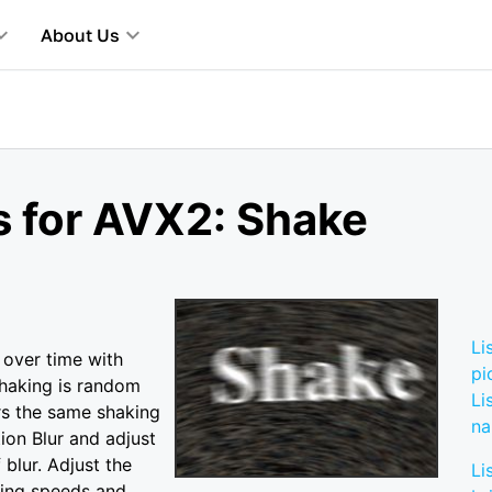
About Us
s for AVX2: Shake
Li
 over time with
pi
shaking is random
Li
rs the same shaking
n
ion Blur and adjust
blur. Adjust the
Li
king speeds and