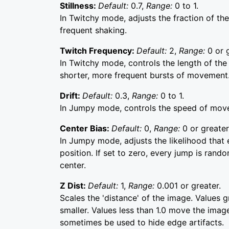
Stillness:
Default:
0.7,
Range:
0 to 1.
In Twitchy mode, adjusts the fraction of the 
frequent shaking.
Twitch Frequency:
Default:
2,
Range:
0 or 
In Twitchy mode, controls the length of the
shorter, more frequent bursts of movement
Drift:
Default:
0.3,
Range:
0 to 1.
In Jumpy mode, controls the speed of mov
Center Bias:
Default:
0,
Range:
0 or greater
In Jumpy mode, adjusts the likelihood that e
position. If set to zero, every jump is rando
center.
Z Dist:
Default:
1,
Range:
0.001 or greater.
Scales the 'distance' of the image. Values 
smaller. Values less than 1.0 move the image
sometimes be used to hide edge artifacts.