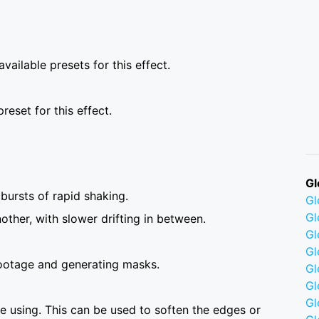
vailable presets for this effect.
reset for this effect.
Gl
 bursts of rapid shaking.
G
Gl
ther, with slower drifting in between.
Gl
Gl
ootage and generating masks.
G
Gl
Gl
 using. This can be used to soften the edges or