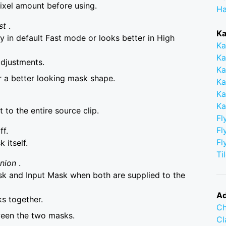
ixel amount before using.
Ha
st
.
Ka
 in default Fast mode or looks better in High
Ka
Ka
adjustments.
Ka
r a better looking mask shape.
Ka
Ka
Ka
to the entire source clip.
Fl
Fl
ff.
Fl
itself.
Ti
Union
.
 and Input Mask when both are supplied to the
Ad
s together.
Ch
ween the two masks.
C