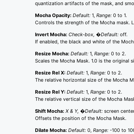
quantization artifacts of the mask, and sm
Mocha Opacity:
Default:
1,
Range:
0 to 1.
Controls the strength of the Mocha mask. Lo
Invert Mocha:
Check-box, �Default:
off.
If enabled, the black and white of the Moch
Resize Mocha:
Default:
1,
Range:
0 to 2.
Scales the Mocha Mask. 1.0 is the original s
Resize Rel X:
Default:
1,
Range:
0 to 2.
The relative horizontal size of the Mocha M
Resize Rel Y:
Default:
1,
Range:
0 to 2.
The relative vertical size of the Mocha Mas
Shift Mocha:
X & Y, �Default:
screen center
Offsets the position of the Mocha Mask.
Dilate Mocha:
Default:
0,
Range:
-100 to 10