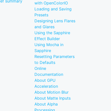
ief summary
with OpenColorIO
Loading and Saving
Presets
Designing Lens Flares
and Glares
Using the Sapphire
Effect Builder
Using Mocha in
Sapphire
Resetting Parameters
to Defaults
Online
Documentation
About GPU
Acceleration
About Motion Blur
About Matte Inputs
About Alpha
Processing