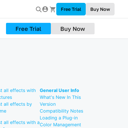
Free Trial
Buy Now
Free Trial
Buy Now
st all effects with
General User Info
ctures
What's New In This
st all effects by
Version
ame
Compatibility Notes
Loading a Plug-in
st all effects with a
Color Management