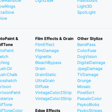
owRainbow
LightLeak
Flashbulbs
owRings
Light3D
traGlow
SpotLight
Glow
toPaint &
Film Effects & Grain
Other Stylize
lfTone
FilmEffect
BandPass
toPaint
FilmDamage
ColorFuse
etch
Vignette
DogVision
ching
BleachBypass
DigitalDamage
ush:Oil
Grain
JpegDamage
ush:Chalk
GrainStatic
TVDamage
osshatch
UltraGrain
Grunge
rtoon
Diffuse
Mosaic
rtoonPaint
VintageColor2Strip
PixelSort
sterize
VintageColor3Strip
PseudoColor
lfTone
PsykoBlobs
lfToneColor
Edge Effects
PsykoStripes