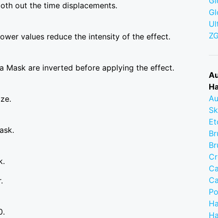
Gl
ooth out the time displacements.
Gl
Ul
Z
wer values reduce the intensity of the effect.
a Mask are inverted before applying the effect.
Au
Ha
Au
ize.
Sk
Et
ask.
Br
Br
Cr
k.
Ca
Ca
.
Po
Ha
0.
Ha