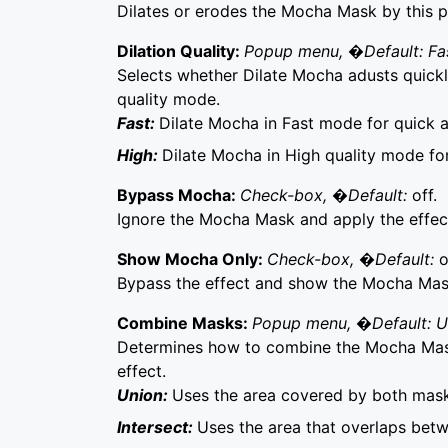
Dilates or erodes the Mocha Mask by this p
Dilation Quality:
Popup menu, �Default: Fa
Selects whether Dilate Mocha adusts quickly
quality mode.
Fast:
Dilate Mocha in Fast mode for quick 
High:
Dilate Mocha in High quality mode fo
Bypass Mocha:
Check-box, �Default:
off.
Ignore the Mocha Mask and apply the effect 
Show Mocha Only:
Check-box, �Default:
o
Bypass the effect and show the Mocha Mask 
Combine Masks:
Popup menu, �Default: 
Determines how to combine the Mocha Mask
effect.
Union:
Uses the area covered by both mask
Intersect:
Uses the area that overlaps bet