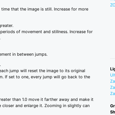
Z
time that the image is still. Increase for more
greater.
 periods of movement and stillness. Increase for
.
ement in between jumps.
.
Li
ach jump will reset the image to its original
Ul
m. If set to one, every jump will go back to the
Z
Za
Z
greater than 1.0 move it farther away and make it
 closer and enlarge it. Zooming in slightly can
Gr
S