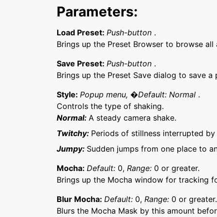
Parameters:
Load Preset:
Push-button
.
Brings up the Preset Browser to browse all a
Save Preset:
Push-button
.
Brings up the Preset Save dialog to save a p
Style:
Popup menu, �Default: Normal
.
Controls the type of shaking.
Normal:
A steady camera shake.
Twitchy:
Periods of stillness interrupted by
Jumpy:
Sudden jumps from one place to ano
Mocha:
Default:
0,
Range:
0 or greater.
Brings up the Mocha window for tracking f
Blur Mocha:
Default:
0,
Range:
0 or greater.
Blurs the Mocha Mask by this amount before