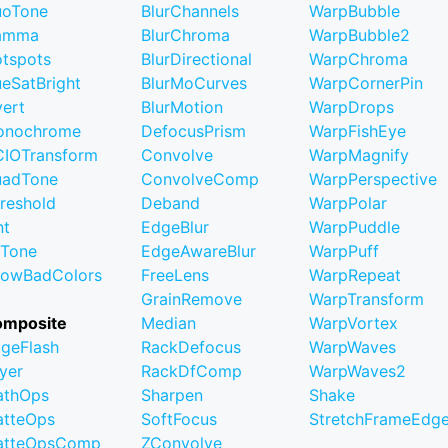
uoTone
BlurChannels
WarpBubble
amma
BlurChroma
WarpBubble2
tspots
BlurDirectional
WarpChroma
eSatBright
BlurMoCurves
WarpCornerPin
vert
BlurMotion
WarpDrops
onochrome
DefocusPrism
WarpFishEye
IOTransform
Convolve
WarpMagnify
uadTone
ConvolveComp
WarpPerspective
reshold
Deband
WarpPolar
nt
EdgeBlur
WarpPuddle
iTone
EdgeAwareBlur
WarpPuff
owBadColors
FreeLens
WarpRepeat
GrainRemove
WarpTransform
omposite
Median
WarpVortex
geFlash
RackDefocus
WarpWaves
yer
RackDfComp
WarpWaves2
athOps
Sharpen
Shake
tteOps
SoftFocus
StretchFrameEdg
atteOpsComp
ZConvolve