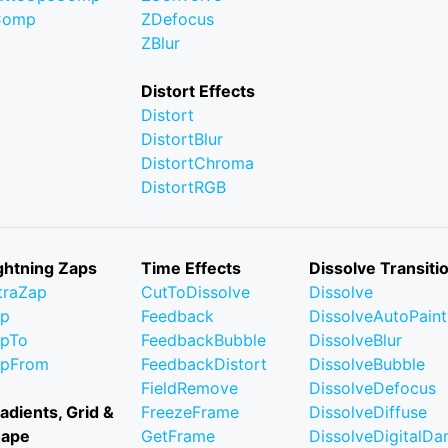
Comp
ZDefocus
ZBlur
Distort Effects
Distort
DistortBlur
DistortChroma
DistortRGB
ghtning Zaps
Time Effects
Dissolve Transiti
traZap
CutToDissolve
Dissolve
ap
Feedback
DissolveAutoPaint
pTo
FeedbackBubble
DissolveBlur
apFrom
FeedbackDistort
DissolveBubble
FieldRemove
DissolveDefocus
adients, Grid &
FreezeFrame
DissolveDiffuse
hape
GetFrame
DissolveDigitalD