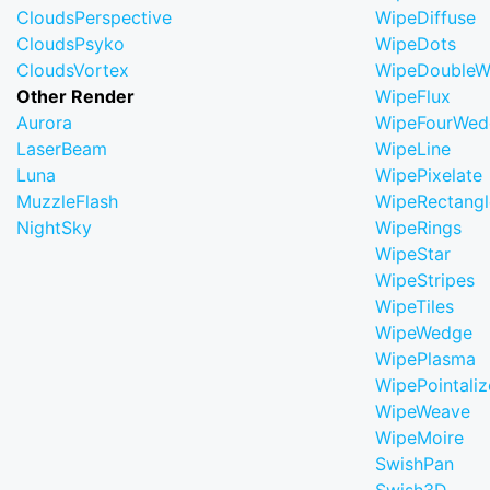
CloudsPerspective
WipeDiffuse
CloudsPsyko
WipeDots
CloudsVortex
WipeDoubleW
Other Render
WipeFlux
Aurora
WipeFourWed
LaserBeam
WipeLine
Luna
WipePixelate
MuzzleFlash
WipeRectangl
NightSky
WipeRings
WipeStar
WipeStripes
WipeTiles
WipeWedge
WipePlasma
WipePointaliz
WipeWeave
WipeMoire
SwishPan