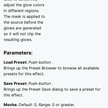
adjust the glow colors
in different regions.
The mask is applied to
the source before the
glows are generated
so it will not clip the
resulting glows.
Parameters:
Load Preset:
Push-button
.
Brings up the Preset Browser to browse all available
presets for this effect.
Save Preset:
Push-button
.
Brings up the Preset Save dialog to save a preset for
this effect.
Mocha:
Default:
0,
Range:
0 or greater.