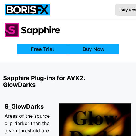
Buy No
Free Trial
Buy Now
Sapphire Plug-ins for AVX2:
GlowDarks
S_GlowDarks
Areas of the source
clip darker than the
given threshold are