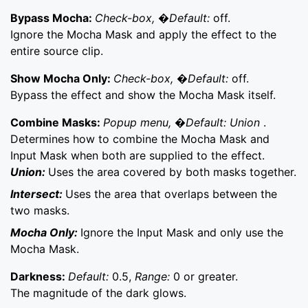
Bypass Mocha:
Check-box, �Default:
off.
Ignore the Mocha Mask and apply the effect to the
entire source clip.
Show Mocha Only:
Check-box, �Default:
off.
Bypass the effect and show the Mocha Mask itself.
Combine Masks:
Popup menu, �Default: Union
.
Determines how to combine the Mocha Mask and
Input Mask when both are supplied to the effect.
Union:
Uses the area covered by both masks together.
Intersect:
Uses the area that overlaps between the
two masks.
Mocha Only:
Ignore the Input Mask and only use the
Mocha Mask.
Darkness:
Default:
0.5,
Range:
0 or greater.
The magnitude of the dark glows.