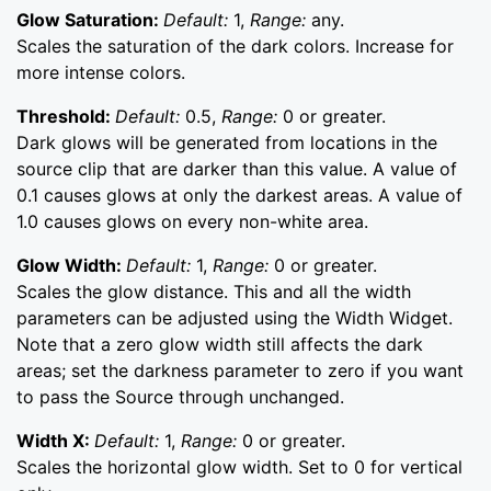
Glow Saturation:
Default:
1,
Range:
any.
Scales the saturation of the dark colors. Increase for
more intense colors.
Threshold:
Default:
0.5,
Range:
0 or greater.
Dark glows will be generated from locations in the
source clip that are darker than this value. A value of
0.1 causes glows at only the darkest areas. A value of
1.0 causes glows on every non-white area.
Glow Width:
Default:
1,
Range:
0 or greater.
Scales the glow distance. This and all the width
parameters can be adjusted using the Width Widget.
Note that a zero glow width still affects the dark
areas; set the darkness parameter to zero if you want
to pass the Source through unchanged.
Width X:
Default:
1,
Range:
0 or greater.
Scales the horizontal glow width. Set to 0 for vertical