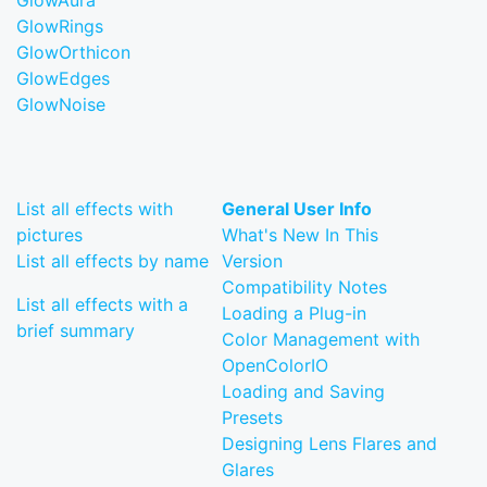
GlowAura
GlowRings
GlowOrthicon
GlowEdges
GlowNoise
List all effects with
General User Info
pictures
What's New In This
List all effects by name
Version
Compatibility Notes
List all effects with a
Loading a Plug-in
brief summary
Color Management with
OpenColorIO
Loading and Saving
Presets
Designing Lens Flares and
Glares