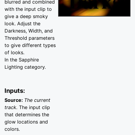
blurred and combined
with the input clip to
give a deep smoky
look. Adjust the
Darkness, Width, and
Threshold parameters
to give different types
of looks.
In the Sapphire
Lighting category.
Inputs:
Source:
The current
track.
The input clip
that determines the
glow locations and
colors.