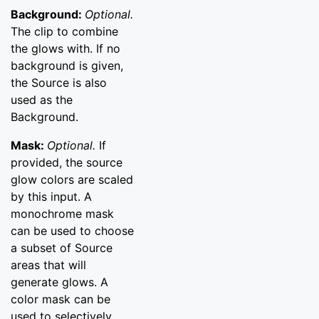
Background:
Optional.
The clip to combine
the glows with. If no
background is given,
the Source is also
used as the
Background.
Mask:
Optional.
If
provided, the source
glow colors are scaled
by this input. A
monochrome mask
can be used to choose
a subset of Source
areas that will
generate glows. A
color mask can be
used to selectively