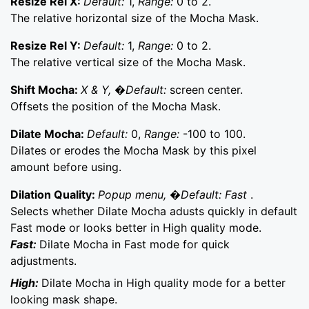
Resize Rel X:
Default:
1,
Range:
0 to 2.
The relative horizontal size of the Mocha Mask.
Resize Rel Y:
Default:
1,
Range:
0 to 2.
The relative vertical size of the Mocha Mask.
Shift Mocha:
X & Y, �Default:
screen center.
Offsets the position of the Mocha Mask.
Dilate Mocha:
Default:
0,
Range:
-100 to 100.
Dilates or erodes the Mocha Mask by this pixel
amount before using.
Dilation Quality:
Popup menu, �Default: Fast
.
Selects whether Dilate Mocha adusts quickly in default
Fast mode or looks better in High quality mode.
Fast:
Dilate Mocha in Fast mode for quick
adjustments.
High:
Dilate Mocha in High quality mode for a better
looking mask shape.