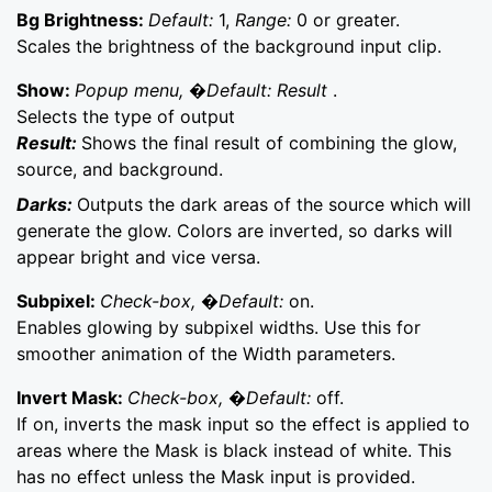
Bg Brightness:
Default:
1,
Range:
0 or greater.
Scales the brightness of the background input clip.
Show:
Popup menu, �Default: Result
.
Selects the type of output
Result:
Shows the final result of combining the glow,
source, and background.
Darks:
Outputs the dark areas of the source which will
generate the glow. Colors are inverted, so darks will
appear bright and vice versa.
Subpixel:
Check-box, �Default:
on.
Enables glowing by subpixel widths. Use this for
smoother animation of the Width parameters.
Invert Mask:
Check-box, �Default:
off.
If on, inverts the mask input so the effect is applied to
areas where the Mask is black instead of white. This
has no effect unless the Mask input is provided.