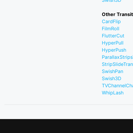
Swish3D
Other Transi
CardFlip
FilmRoll
FlutterCut
HyperPull
HyperPush
ParallaxStrips
StripSlideTran
SwishPan
Swish3D
TVChannelCh
WhipLash