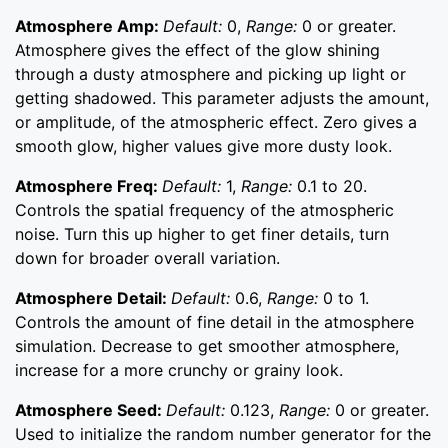
Atmosphere Amp:
Default:
0,
Range:
0 or greater.
Atmosphere gives the effect of the glow shining
through a dusty atmosphere and picking up light or
getting shadowed. This parameter adjusts the amount,
or amplitude, of the atmospheric effect. Zero gives a
smooth glow, higher values give more dusty look.
Atmosphere Freq:
Default:
1,
Range:
0.1 to 20.
Controls the spatial frequency of the atmospheric
noise. Turn this up higher to get finer details, turn
down for broader overall variation.
Atmosphere Detail:
Default:
0.6,
Range:
0 to 1.
Controls the amount of fine detail in the atmosphere
simulation. Decrease to get smoother atmosphere,
increase for a more crunchy or grainy look.
Atmosphere Seed:
Default:
0.123,
Range:
0 or greater.
Used to initialize the random number generator for the