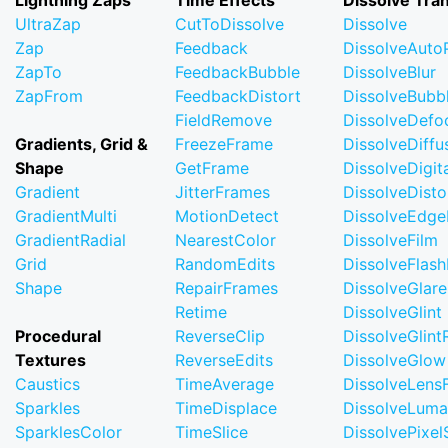
Lightning Zaps
Time Effects
Dissolve Tran
UltraZap
CutToDissolve
Dissolve
Zap
Feedback
DissolveAuto
ZapTo
FeedbackBubble
DissolveBlur
ZapFrom
FeedbackDistort
DissolveBubb
FieldRemove
DissolveDefo
Gradients, Grid &
FreezeFrame
DissolveDiffu
Shape
GetFrame
DissolveDigi
Gradient
JitterFrames
DissolveDisto
GradientMulti
MotionDetect
DissolveEdge
GradientRadial
NearestColor
DissolveFilm
Grid
RandomEdits
DissolveFlash
Shape
RepairFrames
DissolveGlare
Retime
DissolveGlint
Procedural
ReverseClip
DissolveGlin
Textures
ReverseEdits
DissolveGlow
Caustics
TimeAverage
DissolveLensF
Sparkles
TimeDisplace
DissolveLuma
SparklesColor
TimeSlice
DissolvePixel