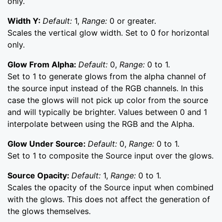
only.
Width Y:
Default:
1,
Range:
0 or greater.
Scales the vertical glow width. Set to 0 for horizontal
only.
Glow From Alpha:
Default:
0,
Range:
0 to 1.
Set to 1 to generate glows from the alpha channel of
the source input instead of the RGB channels. In this
case the glows will not pick up color from the source
and will typically be brighter. Values between 0 and 1
interpolate between using the RGB and the Alpha.
Glow Under Source:
Default:
0,
Range:
0 to 1.
Set to 1 to composite the Source input over the glows.
Source Opacity:
Default:
1,
Range:
0 to 1.
Scales the opacity of the Source input when combined
with the glows. This does not affect the generation of
the glows themselves.