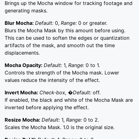
Brings up the Mocha window for tracking footage and
generating masks.
Blur Mocha:
Default:
0,
Range:
0 or greater.
Blurs the Mocha Mask by this amount before using.
This can be used to soften the edges or quantization
artifacts of the mask, and smooth out the time
displacements.
Mocha Opacity:
Default:
1,
Range:
0 to 1.
Controls the strength of the Mocha mask. Lower
values reduce the intensity of the effect.
Invert Mocha:
Check-box, �Default:
off.
If enabled, the black and white of the Mocha Mask are
inverted before applying the effect.
Resize Mocha:
Default:
1,
Range:
0 to 2.
Scales the Mocha Mask. 1.0 is the original size.