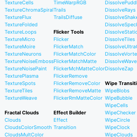
TextureCells
TimeWarpRGB
DissolvePudd
TextureChromaSpiral
Trails
DissolveRays
TextureFlux
TrailsDiffuse
DissolveShak
TextureFolded
DissolveSpec
TextureLoops
Flicker Tools
DissolveStati
TextureMicro
Flicker
DissolveTiles
TextureMoire
FlickerMatch
DissolveUltr
TextureNeurons
FlickerMatchColor
DissolveVort
TextureNoiseEmboss
FlickerMatchMatte
DissolveWave
TextureNoisePaint
FlickerMchMatteColor
DissolveZap
TexturePlasma
FlickerRemove
TextureSpots
FlickerRemoveColor
Wipe Transit
TextureTiles
FlickerRemoveMatte
WipeBlobs
TextureWeave
FlickerRmMatteColor
WipeBubble
WipeCells
Fractal Clouds
Effect Builder
WipeChecker
Clouds
Effect
WipeCircle
CloudsColorSmooth
Transition
WipeClock
CloudsMultColor
WipeClouds