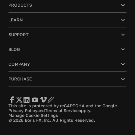
PRODUCTS
LEARN
SUPPORT
BLOG
COMPANY
PURCHASE
This site is protected by reCAPTCHA and the Google
Privacy Policy
and
Terms of Service
apply.
Manage Cookie Settings
© 2026 Boris FX, Inc. All Rights Reserved.