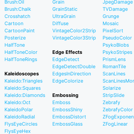
Brush:Oil
Grain
JpegDamage
Brush:Chalk
GrainStatic
TVDamage
Crosshatch
UltraGrain
Grunge
Cartoon
Diffuse
Mosaic
CartoonPaint
VintageColor2Strip
PixelSort
Posterize
VintageColor3Strip
PseudoColor
HalfTone
PsykoBlobs
HalfToneColor
Edge Effects
PsykoStripes
HalfToneRings
EdgeDetect
PrismLens
EdgeDetectDouble
RomanTile
Kaleidoscopes
EdgesInDirection
ScanLines
Kaleido:Triangles
EdgeColorize
ScanLinesMo
Kaleido:Squares
Solarize
Kaleido:Diamonds
Embossing
StripSlide
Kaleido:Oct
Emboss
Zebrafy
KaleidoPolar
EmbossShiny
ZebrafyColor
KaleidoRadial
EmbossDistort
ZFogExponent
FlysEyeCircles
EmbossGlass
ZFogLinear
FlysEyeHex