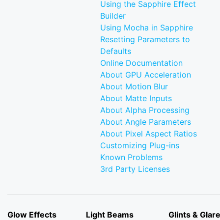
Using the Sapphire Effect
Builder
Using Mocha in Sapphire
Resetting Parameters to
Defaults
Online Documentation
About GPU Acceleration
About Motion Blur
About Matte Inputs
About Alpha Processing
About Angle Parameters
About Pixel Aspect Ratios
Customizing Plug-ins
Known Problems
3rd Party Licenses
Glow Effects
Light Beams
Glints & Glar