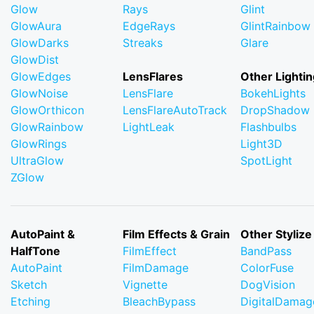
Glow
Rays
Glint
GlowAura
EdgeRays
GlintRainbow
GlowDarks
Streaks
Glare
GlowDist
GlowEdges
LensFlares
Other Lightin
GlowNoise
LensFlare
BokehLights
GlowOrthicon
LensFlareAutoTrack
DropShadow
GlowRainbow
LightLeak
Flashbulbs
GlowRings
Light3D
UltraGlow
SpotLight
ZGlow
AutoPaint &
Film Effects & Grain
Other Stylize
HalfTone
FilmEffect
BandPass
AutoPaint
FilmDamage
ColorFuse
Sketch
Vignette
DogVision
Etching
BleachBypass
DigitalDamag