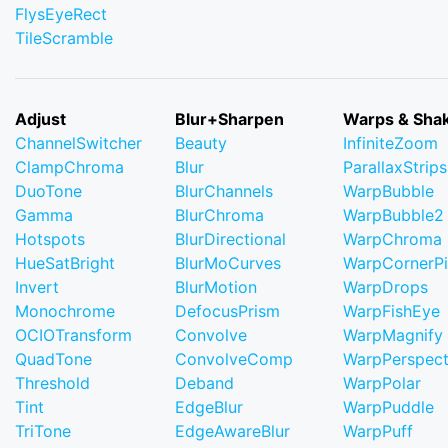
FlysEyeRect
TileScramble
Adjust
Blur+Sharpen
Warps & Sha
ChannelSwitcher
Beauty
InfiniteZoom
ClampChroma
Blur
ParallaxStrips
DuoTone
BlurChannels
WarpBubble
Gamma
BlurChroma
WarpBubble2
Hotspots
BlurDirectional
WarpChroma
HueSatBright
BlurMoCurves
WarpCornerP
Invert
BlurMotion
WarpDrops
Monochrome
DefocusPrism
WarpFishEye
OCIOTransform
Convolve
WarpMagnify
QuadTone
ConvolveComp
WarpPerspect
Threshold
Deband
WarpPolar
Tint
EdgeBlur
WarpPuddle
TriTone
EdgeAwareBlur
WarpPuff