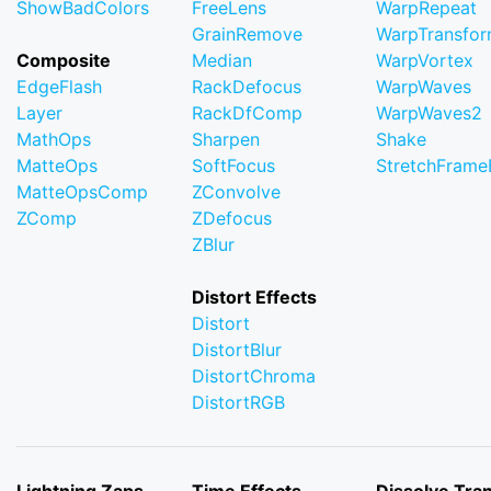
ShowBadColors
FreeLens
WarpRepeat
GrainRemove
WarpTransfo
Composite
Median
WarpVortex
EdgeFlash
RackDefocus
WarpWaves
Layer
RackDfComp
WarpWaves2
MathOps
Sharpen
Shake
MatteOps
SoftFocus
StretchFram
MatteOpsComp
ZConvolve
ZComp
ZDefocus
ZBlur
Distort Effects
Distort
DistortBlur
DistortChroma
DistortRGB