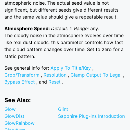
atmospheric noise. The actual seed value is not
significant, but different seeds give different results
and the same value should give a repeatable result.
Atmosphere Speed:
Default:
1,
Range:
any.
The cloudy noise in the atmosphere evolves over time
like real dust clouds; this parameter controls how fast
the cloud pattern changes over time. Set to zero for a
static pattern.
See general info for:
Apply To Title/Key
,
Crop/Transform
,
Resolution
,
Clamp Output To Legal
,
Bypass Effect
, and
Reset
.
See Also:
Glow
Glint
GlowDist
Sapphire Plug-ins Introduction
GlowRainbow