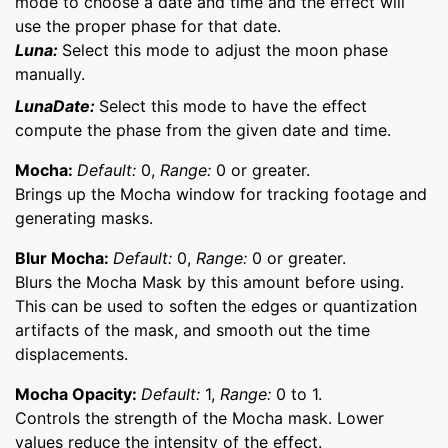
mode to choose a date and time and the effect will
use the proper phase for that date.
Luna:
Select this mode to adjust the moon phase
manually.
LunaDate:
Select this mode to have the effect
compute the phase from the given date and time.
Mocha:
Default:
0,
Range:
0 or greater.
Brings up the Mocha window for tracking footage and
generating masks.
Blur Mocha:
Default:
0,
Range:
0 or greater.
Blurs the Mocha Mask by this amount before using.
This can be used to soften the edges or quantization
artifacts of the mask, and smooth out the time
displacements.
Mocha Opacity:
Default:
1,
Range:
0 to 1.
Controls the strength of the Mocha mask. Lower
values reduce the intensity of the effect.