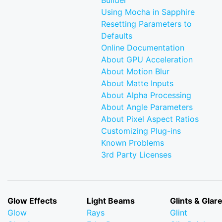
Builder
Using Mocha in Sapphire
Resetting Parameters to
Defaults
Online Documentation
About GPU Acceleration
About Motion Blur
About Matte Inputs
About Alpha Processing
About Angle Parameters
About Pixel Aspect Ratios
Customizing Plug-ins
Known Problems
3rd Party Licenses
Glow Effects
Light Beams
Glints & Glar
Glow
Rays
Glint