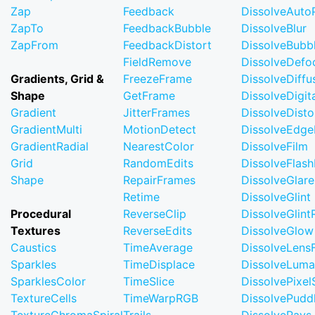
Zap
Feedback
DissolveAuto
ZapTo
FeedbackBubble
DissolveBlur
ZapFrom
FeedbackDistort
DissolveBubb
FieldRemove
DissolveDefo
Gradients, Grid &
FreezeFrame
DissolveDiffu
Shape
GetFrame
DissolveDigi
Gradient
JitterFrames
DissolveDisto
GradientMulti
MotionDetect
DissolveEdge
GradientRadial
NearestColor
DissolveFilm
Grid
RandomEdits
DissolveFlash
Shape
RepairFrames
DissolveGlare
Retime
DissolveGlint
Procedural
ReverseClip
DissolveGlin
Textures
ReverseEdits
DissolveGlow
Caustics
TimeAverage
DissolveLensF
Sparkles
TimeDisplace
DissolveLuma
SparklesColor
TimeSlice
DissolvePixel
TextureCells
TimeWarpRGB
DissolvePudd