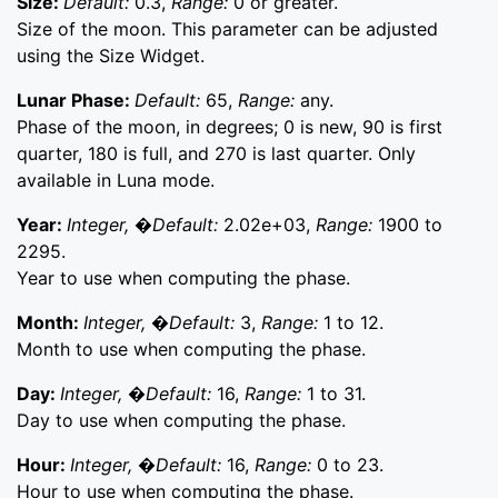
Size:
Default:
0.3,
Range:
0 or greater.
Size of the moon. This parameter can be adjusted
using the Size Widget.
Lunar Phase:
Default:
65,
Range:
any.
Phase of the moon, in degrees; 0 is new, 90 is first
quarter, 180 is full, and 270 is last quarter. Only
available in Luna mode.
Year:
Integer, �Default:
2.02e+03,
Range:
1900 to
2295.
Year to use when computing the phase.
Month:
Integer, �Default:
3,
Range:
1 to 12.
Month to use when computing the phase.
Day:
Integer, �Default:
16,
Range:
1 to 31.
Day to use when computing the phase.
Hour:
Integer, �Default:
16,
Range:
0 to 23.
Hour to use when computing the phase.