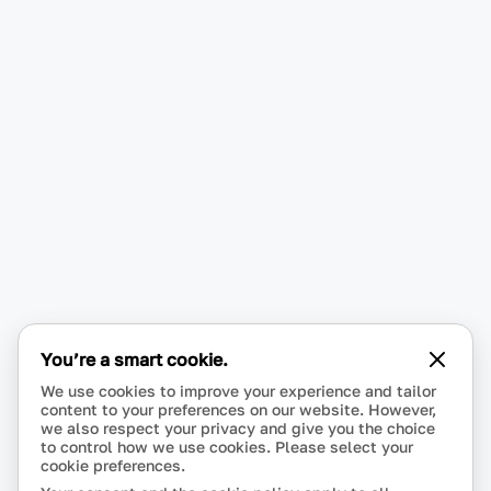
You’re a smart cookie.
We use cookies to improve your experience and tailor
content to your preferences on our website. However,
we also respect your privacy and give you the choice
to control how we use cookies. Please select your
cookie preferences.