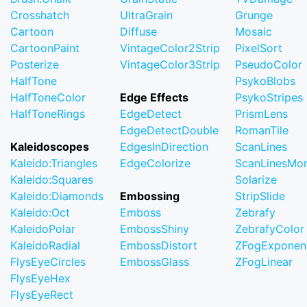
Crosshatch
UltraGrain
Grunge
Cartoon
Diffuse
Mosaic
CartoonPaint
VintageColor2Strip
PixelSort
Posterize
VintageColor3Strip
PseudoColor
HalfTone
PsykoBlobs
HalfToneColor
Edge Effects
PsykoStripes
HalfToneRings
EdgeDetect
PrismLens
EdgeDetectDouble
RomanTile
Kaleidoscopes
EdgesInDirection
ScanLines
Kaleido:Triangles
EdgeColorize
ScanLinesMo
Kaleido:Squares
Solarize
Kaleido:Diamonds
Embossing
StripSlide
Kaleido:Oct
Emboss
Zebrafy
KaleidoPolar
EmbossShiny
ZebrafyColor
KaleidoRadial
EmbossDistort
ZFogExponent
FlysEyeCircles
EmbossGlass
ZFogLinear
FlysEyeHex
FlysEyeRect