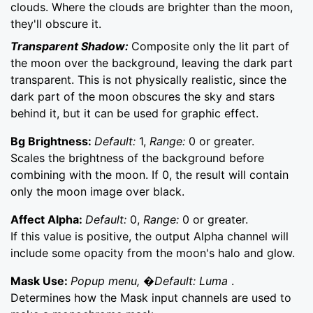
clouds. Where the clouds are brighter than the moon,
they'll obscure it.
Transparent Shadow:
Composite only the lit part of
the moon over the background, leaving the dark part
transparent. This is not physically realistic, since the
dark part of the moon obscures the sky and stars
behind it, but it can be used for graphic effect.
Bg Brightness:
Default:
1,
Range:
0 or greater.
Scales the brightness of the background before
combining with the moon. If 0, the result will contain
only the moon image over black.
Affect Alpha:
Default:
0,
Range:
0 or greater.
If this value is positive, the output Alpha channel will
include some opacity from the moon's halo and glow.
Mask Use:
Popup menu, �Default: Luma
.
Determines how the Mask input channels are used to