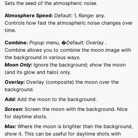
Sets the seed of the atmospheric noise.
Atmosphere Speed:
Default:
1,
Range:
any.
Controls how fast the atmospheric noise changes over
time.
Combine:
Popup menu, �Default: Overlay
.
Combine allows you to combine the moon image with
the background in various ways.
Moon Only:
Ignore the background; show the moon
(and its glow and halo) only.
Overlay:
Overlay (composite) the moon over the
background.
Add:
Add the moon to the background.
Screen:
Screen the moon with the background. Nice
for daytime shots.
Max:
Where the moon is brighter than the background,
show it. This can be useful for daytime shots with