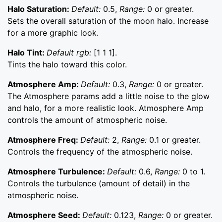
Halo Saturation:
Default:
0.5,
Range:
0 or greater.
Sets the overall saturation of the moon halo. Increase
for a more graphic look.
Halo Tint:
Default rgb:
[1 1 1].
Tints the halo toward this color.
Atmosphere Amp:
Default:
0.3,
Range:
0 or greater.
The Atmosphere params add a little noise to the glow
and halo, for a more realistic look. Atmosphere Amp
controls the amount of atmospheric noise.
Atmosphere Freq:
Default:
2,
Range:
0.1 or greater.
Controls the frequency of the atmospheric noise.
Atmosphere Turbulence:
Default:
0.6,
Range:
0 to 1.
Controls the turbulence (amount of detail) in the
atmospheric noise.
Atmosphere Seed:
Default:
0.123,
Range:
0 or greater.