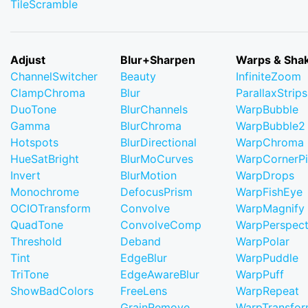
TileScramble
Adjust
Blur+Sharpen
Warps & Sha
ChannelSwitcher
Beauty
InfiniteZoom
ClampChroma
Blur
ParallaxStrips
DuoTone
BlurChannels
WarpBubble
Gamma
BlurChroma
WarpBubble2
Hotspots
BlurDirectional
WarpChroma
HueSatBright
BlurMoCurves
WarpCornerP
Invert
BlurMotion
WarpDrops
Monochrome
DefocusPrism
WarpFishEye
OCIOTransform
Convolve
WarpMagnify
QuadTone
ConvolveComp
WarpPerspect
Threshold
Deband
WarpPolar
Tint
EdgeBlur
WarpPuddle
TriTone
EdgeAwareBlur
WarpPuff
ShowBadColors
FreeLens
WarpRepeat
GrainRemove
WarpTransfo