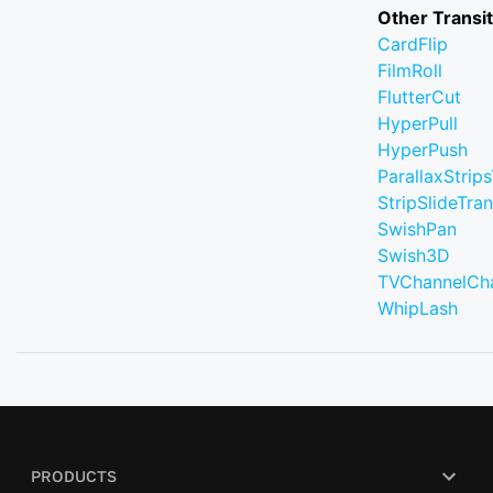
Other Transi
CardFlip
FilmRoll
FlutterCut
HyperPull
HyperPush
ParallaxStrips
StripSlideTran
SwishPan
Swish3D
TVChannelCh
WhipLash
PRODUCTS