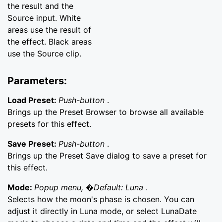
the result and the
Source input. White
areas use the result of
the effect. Black areas
use the Source clip.
Parameters:
Load Preset:
Push-button
.
Brings up the Preset Browser to browse all available
presets for this effect.
Save Preset:
Push-button
.
Brings up the Preset Save dialog to save a preset for
this effect.
Mode:
Popup menu, �Default: Luna
.
Selects how the moon's phase is chosen. You can
adjust it directly in Luna mode, or select LunaDate