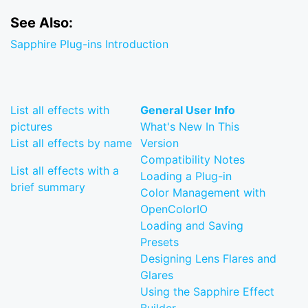
See Also:
Sapphire Plug-ins Introduction
List all effects with
General User Info
pictures
What's New In This
List all effects by name
Version
Compatibility Notes
List all effects with a
Loading a Plug-in
brief summary
Color Management with
OpenColorIO
Loading and Saving
Presets
Designing Lens Flares and
Glares
Using the Sapphire Effect