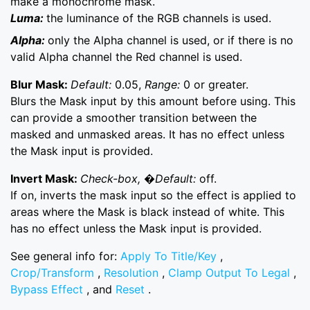
make a monochrome mask.
Luma:
the luminance of the RGB channels is used.
Alpha:
only the Alpha channel is used, or if there is no
valid Alpha channel the Red channel is used.
Blur Mask:
Default:
0.05,
Range:
0 or greater.
Blurs the Mask input by this amount before using. This
can provide a smoother transition between the
masked and unmasked areas. It has no effect unless
the Mask input is provided.
Invert Mask:
Check-box, �Default:
off.
If on, inverts the mask input so the effect is applied to
areas where the Mask is black instead of white. This
has no effect unless the Mask input is provided.
See general info for:
Apply To Title/Key
,
Crop/Transform
,
Resolution
,
Clamp Output To Legal
,
Bypass Effect
, and
Reset
.