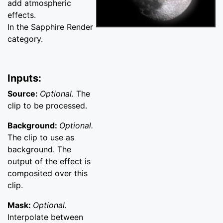
add atmospheric
effects.
In the Sapphire Render
category.
Inputs:
Source:
Optional.
The
clip to be processed.
Background:
Optional.
The clip to use as
background. The
output of the effect is
composited over this
clip.
Mask:
Optional.
Interpolate between