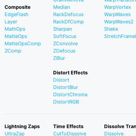
Composite
Median
WarpVortex
EdgeFlash
RackDefocus
WarpWaves
Layer
RackDfComp
WarpWaves2
MathOps
Sharpen
Shake
MatteOps
SoftFocus
StretchFram
MatteOpsComp
ZConvolve
ZComp
ZDefocus
ZBlur
Distort Effects
Distort
DistortBlur
DistortChroma
DistortRGB
Lightning Zaps
Time Effects
Dissolve Tran
UltraZap
CutToDissolve
Dissolve