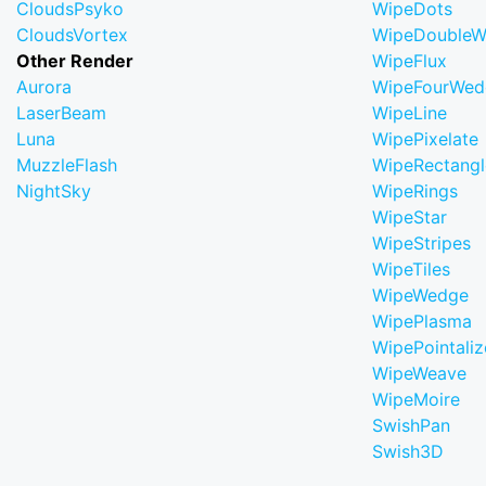
CloudsPsyko
WipeDots
CloudsVortex
WipeDoubleW
Other Render
WipeFlux
Aurora
WipeFourWed
LaserBeam
WipeLine
Luna
WipePixelate
MuzzleFlash
WipeRectangl
NightSky
WipeRings
WipeStar
WipeStripes
WipeTiles
WipeWedge
WipePlasma
WipePointaliz
WipeWeave
WipeMoire
SwishPan
Swish3D