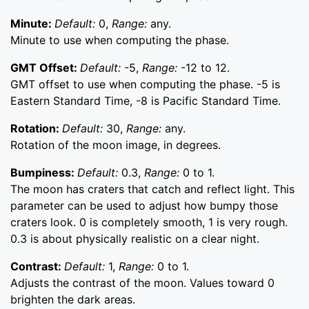
Minute:
Default:
0,
Range:
any.
Minute to use when computing the phase.
GMT Offset:
Default:
-5,
Range:
-12 to 12.
GMT offset to use when computing the phase. -5 is
Eastern Standard Time, -8 is Pacific Standard Time.
Rotation:
Default:
30,
Range:
any.
Rotation of the moon image, in degrees.
Bumpiness:
Default:
0.3,
Range:
0 to 1.
The moon has craters that catch and reflect light. This
parameter can be used to adjust how bumpy those
craters look. 0 is completely smooth, 1 is very rough.
0.3 is about physically realistic on a clear night.
Contrast:
Default:
1,
Range:
0 to 1.
Adjusts the contrast of the moon. Values toward 0
brighten the dark areas.