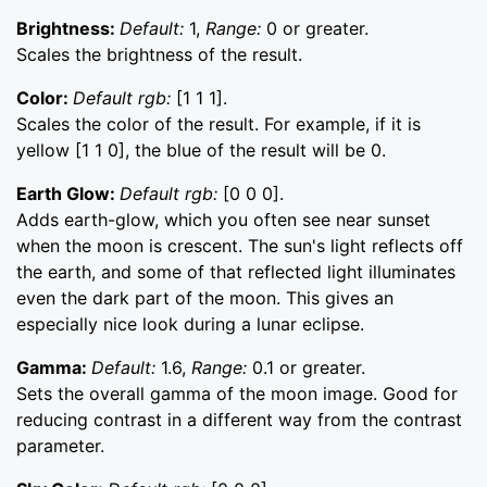
Brightness:
Default:
1,
Range:
0 or greater.
Scales the brightness of the result.
Color:
Default rgb:
[1 1 1].
Scales the color of the result. For example, if it is
yellow [1 1 0], the blue of the result will be 0.
Earth Glow:
Default rgb:
[0 0 0].
Adds earth-glow, which you often see near sunset
when the moon is crescent. The sun's light reflects off
the earth, and some of that reflected light illuminates
even the dark part of the moon. This gives an
especially nice look during a lunar eclipse.
Gamma:
Default:
1.6,
Range:
0.1 or greater.
Sets the overall gamma of the moon image. Good for
reducing contrast in a different way from the contrast
parameter.