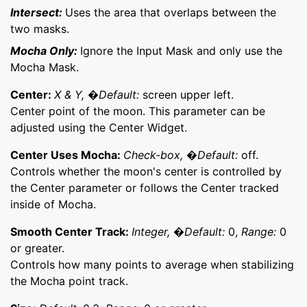
Intersect:
Uses the area that overlaps between the
two masks.
Mocha Only:
Ignore the Input Mask and only use the
Mocha Mask.
Center:
X & Y, �Default:
screen upper left.
Center point of the moon. This parameter can be
adjusted using the Center Widget.
Center Uses Mocha:
Check-box, �Default:
off.
Controls whether the moon's center is controlled by
the Center parameter or follows the Center tracked
inside of Mocha.
Smooth Center Track:
Integer, �Default:
0,
Range:
0
or greater.
Controls how many points to average when stabilizing
the Mocha point track.