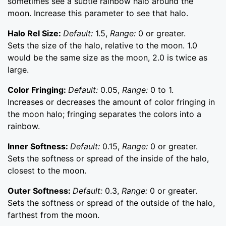
sometimes see a subtle rainbow halo around the
moon. Increase this parameter to see that halo.
Halo Rel Size:
Default:
1.5,
Range:
0 or greater.
Sets the size of the halo, relative to the moon. 1.0
would be the same size as the moon, 2.0 is twice as
large.
Color Fringing:
Default:
0.05,
Range:
0 to 1.
Increases or decreases the amount of color fringing in
the moon halo; fringing separates the colors into a
rainbow.
Inner Softness:
Default:
0.15,
Range:
0 or greater.
Sets the softness or spread of the inside of the halo,
closest to the moon.
Outer Softness:
Default:
0.3,
Range:
0 or greater.
Sets the softness or spread of the outside of the halo,
farthest from the moon.