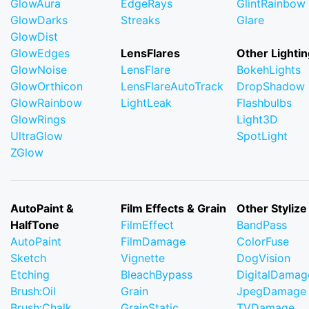
GlowAura
EdgeRays
GlintRainbow
GlowDarks
Streaks
Glare
GlowDist
GlowEdges
LensFlares
Other Lightin
GlowNoise
LensFlare
BokehLights
GlowOrthicon
LensFlareAutoTrack
DropShadow
GlowRainbow
LightLeak
Flashbulbs
GlowRings
Light3D
UltraGlow
SpotLight
ZGlow
AutoPaint &
Film Effects & Grain
Other Stylize
HalfTone
FilmEffect
BandPass
AutoPaint
FilmDamage
ColorFuse
Sketch
Vignette
DogVision
Etching
BleachBypass
DigitalDamag
Brush:Oil
Grain
JpegDamage
Brush:Chalk
GrainStatic
TVDamage