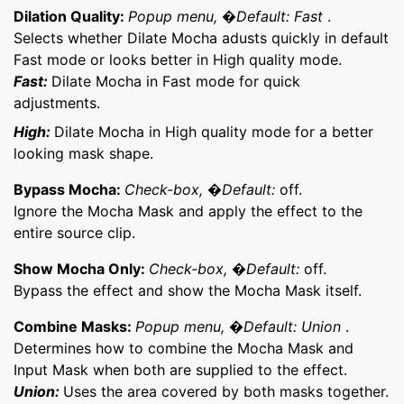
Dilation Quality:
Popup menu, �Default: Fast
.
Selects whether Dilate Mocha adusts quickly in default
Fast mode or looks better in High quality mode.
Fast:
Dilate Mocha in Fast mode for quick
adjustments.
High:
Dilate Mocha in High quality mode for a better
looking mask shape.
Bypass Mocha:
Check-box, �Default:
off.
Ignore the Mocha Mask and apply the effect to the
entire source clip.
Show Mocha Only:
Check-box, �Default:
off.
Bypass the effect and show the Mocha Mask itself.
Combine Masks:
Popup menu, �Default: Union
.
Determines how to combine the Mocha Mask and
Input Mask when both are supplied to the effect.
Union:
Uses the area covered by both masks together.