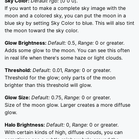
Sky Color:
Default rgb:
[0 0 0].
If you want to make a complete sky image with the
moon and a colored sky, you can put the moon in a
blue sky by setting Sky Color to blue. This will also tint
the moon toward the sky color.
Glow Brightness:
Default:
0.5,
Range:
0 or greater.
Adds some glow to the moon. You can see this often
in real life when there's some haze or light clouds.
Threshold:
Default:
0.01,
Range:
0 or greater.
Threshold for the glow; only parts of the moon
brighter than this threshold will glow.
Glow Size:
Default:
0.75,
Range:
0 or greater.
Size of the moon glow. Larger creates a more diffuse
glow.
Halo Brightness:
Default:
0,
Range:
0 or greater.
With certain kinds of high, diffuse clouds, you can