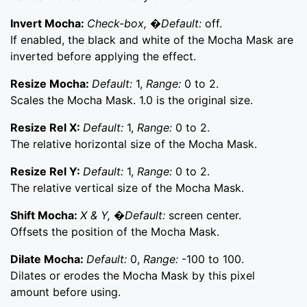
Invert Mocha:
Check-box, �Default:
off.
If enabled, the black and white of the Mocha Mask are
inverted before applying the effect.
Resize Mocha:
Default:
1,
Range:
0 to 2.
Scales the Mocha Mask. 1.0 is the original size.
Resize Rel X:
Default:
1,
Range:
0 to 2.
The relative horizontal size of the Mocha Mask.
Resize Rel Y:
Default:
1,
Range:
0 to 2.
The relative vertical size of the Mocha Mask.
Shift Mocha:
X & Y, �Default:
screen center.
Offsets the position of the Mocha Mask.
Dilate Mocha:
Default:
0,
Range:
-100 to 100.
Dilates or erodes the Mocha Mask by this pixel
amount before using.