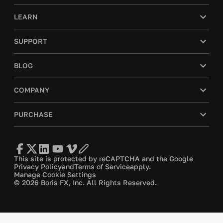
LEARN
SUPPORT
BLOG
COMPANY
PURCHASE
This site is protected by reCAPTCHA and the Google
Privacy Policy
and
Terms of Service
apply.
Manage Cookie Settings
© 2026 Boris FX, Inc. All Rights Reserved.