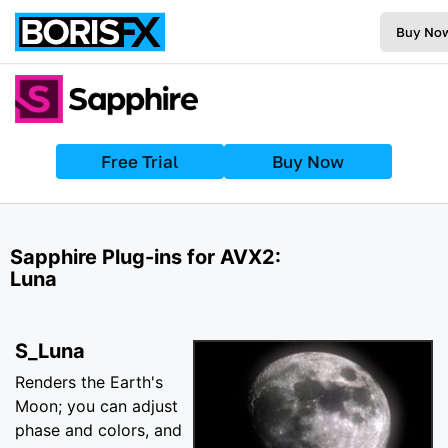
Buy No
Free Trial
Buy Now
Sapphire Plug-ins for AVX2:
Luna
S_Luna
Renders the Earth's
Moon; you can adjust
phase and colors, and