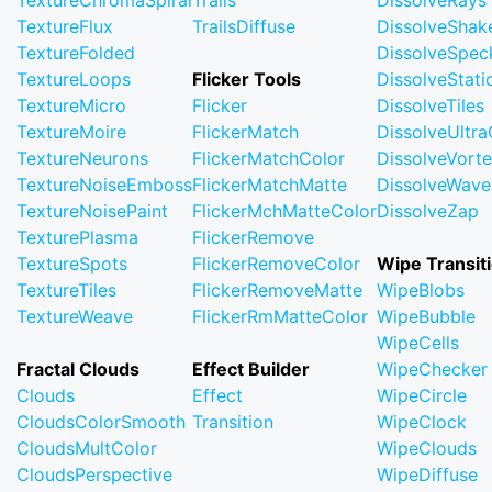
TextureChromaSpiral
Trails
DissolveRays
TextureFlux
TrailsDiffuse
DissolveShak
TextureFolded
DissolveSpec
TextureLoops
Flicker Tools
DissolveStati
TextureMicro
Flicker
DissolveTiles
TextureMoire
FlickerMatch
DissolveUltr
TextureNeurons
FlickerMatchColor
DissolveVort
TextureNoiseEmboss
FlickerMatchMatte
DissolveWave
TextureNoisePaint
FlickerMchMatteColor
DissolveZap
TexturePlasma
FlickerRemove
TextureSpots
FlickerRemoveColor
Wipe Transit
TextureTiles
FlickerRemoveMatte
WipeBlobs
TextureWeave
FlickerRmMatteColor
WipeBubble
WipeCells
Fractal Clouds
Effect Builder
WipeChecker
Clouds
Effect
WipeCircle
CloudsColorSmooth
Transition
WipeClock
CloudsMultColor
WipeClouds
CloudsPerspective
WipeDiffuse