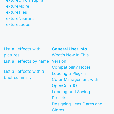
TextureChromaSpiral
TextureMoire
TextureTiles
TextureNeurons
TextureLoops
List all effects with
General User Info
pictures
What's New In This
List all effects by name
Version
Compatibility Notes
List all effects with a
Loading a Plug-in
brief summary
Color Management with
OpenColorIO
Loading and Saving
Presets
Designing Lens Flares and
Glares