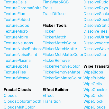
TextureCells
TimeWarpRGB
DissolvePudd
TextureChromaSpiral
Trails
DissolveRays
TextureFlux
TrailsDiffuse
DissolveShak
TextureFolded
DissolveSpec
TextureLoops
Flicker Tools
DissolveStati
TextureMicro
Flicker
DissolveTiles
TextureMoire
FlickerMatch
DissolveUltr
TextureNeurons
FlickerMatchColor
DissolveVort
TextureNoiseEmboss
FlickerMatchMatte
DissolveWave
TextureNoisePaint
FlickerMchMatteColor
DissolveZap
TexturePlasma
FlickerRemove
TextureSpots
FlickerRemoveColor
Wipe Transit
TextureTiles
FlickerRemoveMatte
WipeBlobs
TextureWeave
FlickerRmMatteColor
WipeBubble
WipeCells
Fractal Clouds
Effect Builder
WipeChecker
Clouds
Effect
WipeCircle
CloudsColorSmooth
Transition
WipeClock
CloudsMultColor
WipeClouds