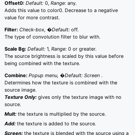
Offset0:
Default:
0,
Range:
any.
Adds this value to color0. Decrease to a negative
value for more contrast.
Filter:
Check-box, �Default:
off.
The type of convolution filter to blur with.
Scale Bg:
Default:
1,
Range:
0 or greater.
The source brightness is scaled by this value before
being combined with the texture.
Combine:
Popup menu, �Default: Screen
.
Determines how the texture is combined with the
source image.
Texture Only:
gives only the texture image with no
source.
Mult:
the texture is multiplied by the source.
Add:
the texture is added to the source.
Screen:
the texture is blended with the source using a