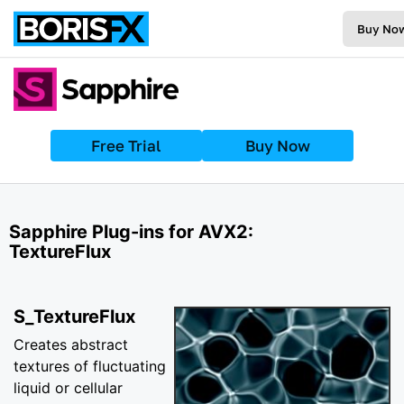
Buy No
Free Trial
Buy Now
Sapphire Plug-ins for AVX2:
TextureFlux
S_TextureFlux
Creates abstract
textures of fluctuating
liquid or cellular