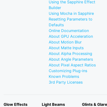
Using the Sapphire Effect
Builder
Using Mocha in Sapphire
Resetting Parameters to
Defaults
Online Documentation
About GPU Acceleration
About Motion Blur
About Matte Inputs
About Alpha Processing
About Angle Parameters
About Pixel Aspect Ratios
Customizing Plug-ins
Known Problems
3rd Party Licenses
Glow Effects
Light Beams
Glints & Glar