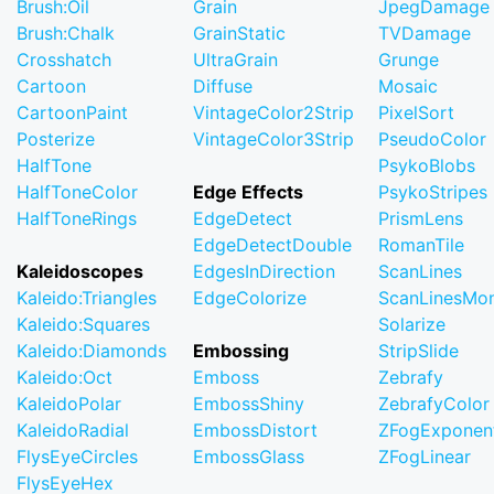
Brush:Oil
Grain
JpegDamage
Brush:Chalk
GrainStatic
TVDamage
Crosshatch
UltraGrain
Grunge
Cartoon
Diffuse
Mosaic
CartoonPaint
VintageColor2Strip
PixelSort
Posterize
VintageColor3Strip
PseudoColor
HalfTone
PsykoBlobs
HalfToneColor
Edge Effects
PsykoStripes
HalfToneRings
EdgeDetect
PrismLens
EdgeDetectDouble
RomanTile
Kaleidoscopes
EdgesInDirection
ScanLines
Kaleido:Triangles
EdgeColorize
ScanLinesMo
Kaleido:Squares
Solarize
Kaleido:Diamonds
Embossing
StripSlide
Kaleido:Oct
Emboss
Zebrafy
KaleidoPolar
EmbossShiny
ZebrafyColor
KaleidoRadial
EmbossDistort
ZFogExponent
FlysEyeCircles
EmbossGlass
ZFogLinear
FlysEyeHex