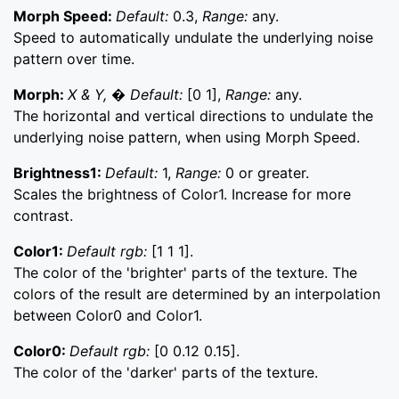
Morph Speed:
Default:
0.3,
Range:
any.
Speed to automatically undulate the underlying noise
pattern over time.
Morph:
X & Y, � Default:
[0 1],
Range:
any.
The horizontal and vertical directions to undulate the
underlying noise pattern, when using Morph Speed.
Brightness1:
Default:
1,
Range:
0 or greater.
Scales the brightness of Color1. Increase for more
contrast.
Color1:
Default rgb:
[1 1 1].
The color of the 'brighter' parts of the texture. The
colors of the result are determined by an interpolation
between Color0 and Color1.
Color0:
Default rgb:
[0 0.12 0.15].
The color of the 'darker' parts of the texture.