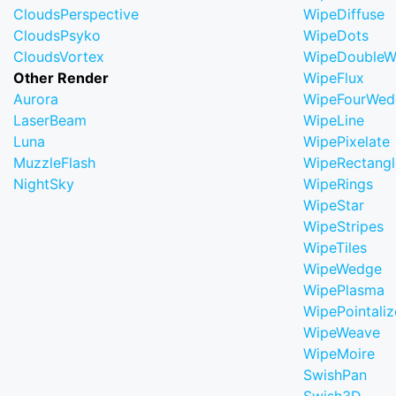
CloudsPerspective
WipeDiffuse
CloudsPsyko
WipeDots
CloudsVortex
WipeDoubleW
Other Render
WipeFlux
Aurora
WipeFourWed
LaserBeam
WipeLine
Luna
WipePixelate
MuzzleFlash
WipeRectangl
NightSky
WipeRings
WipeStar
WipeStripes
WipeTiles
WipeWedge
WipePlasma
WipePointaliz
WipeWeave
WipeMoire
SwishPan