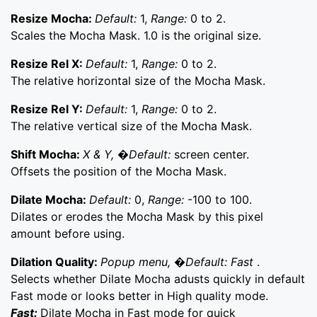
Resize Mocha:
Default:
1,
Range:
0 to 2.
Scales the Mocha Mask. 1.0 is the original size.
Resize Rel X:
Default:
1,
Range:
0 to 2.
The relative horizontal size of the Mocha Mask.
Resize Rel Y:
Default:
1,
Range:
0 to 2.
The relative vertical size of the Mocha Mask.
Shift Mocha:
X & Y, �Default:
screen center.
Offsets the position of the Mocha Mask.
Dilate Mocha:
Default:
0,
Range:
-100 to 100.
Dilates or erodes the Mocha Mask by this pixel
amount before using.
Dilation Quality:
Popup menu, �Default: Fast
.
Selects whether Dilate Mocha adusts quickly in default
Fast mode or looks better in High quality mode.
Fast:
Dilate Mocha in Fast mode for quick