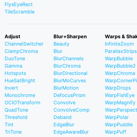
FlysEyeRect
TileScramble
Adjust
Blur+Sharpen
Warps & Sha
ChannelSwitcher
Beauty
InfiniteZoom
ClampChroma
Blur
ParallaxStrips
DuoTone
BlurChannels
WarpBubble
Gamma
BlurChroma
WarpBubble2
Hotspots
BlurDirectional
WarpChroma
HueSatBright
BlurMoCurves
WarpCornerP
Invert
BlurMotion
WarpDrops
Monochrome
DefocusPrism
WarpFishEye
OCIOTransform
Convolve
WarpMagnify
QuadTone
ConvolveComp
WarpPerspect
Threshold
Deband
WarpPolar
Tint
EdgeBlur
WarpPuddle
TriTone
EdgeAwareBlur
WarpPuff