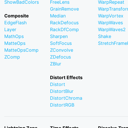
ShowBadColors
FreeLens
WarpRepeat
GrainRemove
WarpTransfo
Composite
Median
WarpVortex
EdgeFlash
RackDefocus
WarpWaves
Layer
RackDfComp
WarpWaves2
MathOps
Sharpen
Shake
MatteOps
SoftFocus
StretchFram
MatteOpsComp
ZConvolve
ZComp
ZDefocus
ZBlur
Distort Effects
Distort
DistortBlur
DistortChroma
DistortRGB