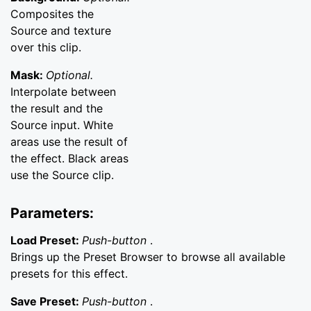
Composites the
Source and texture
over this clip.
Mask:
Optional.
Interpolate between
the result and the
Source input. White
areas use the result of
the effect. Black areas
use the Source clip.
Parameters:
Load Preset:
Push-button
.
Brings up the Preset Browser to browse all available
presets for this effect.
Save Preset:
Push-button
.