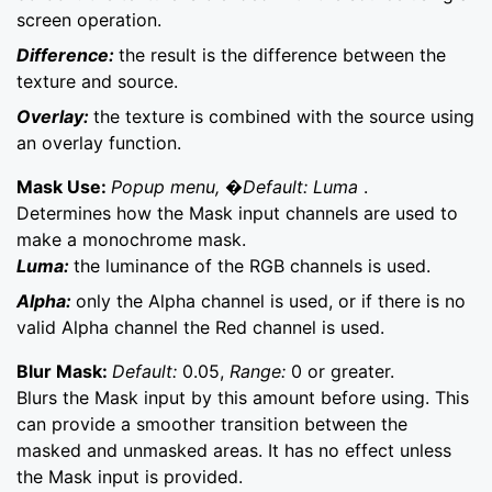
screen operation.
Difference:
the result is the difference between the
texture and source.
Overlay:
the texture is combined with the source using
an overlay function.
Mask Use:
Popup menu, �Default: Luma
.
Determines how the Mask input channels are used to
make a monochrome mask.
Luma:
the luminance of the RGB channels is used.
Alpha:
only the Alpha channel is used, or if there is no
valid Alpha channel the Red channel is used.
Blur Mask:
Default:
0.05,
Range:
0 or greater.
Blurs the Mask input by this amount before using. This
can provide a smoother transition between the
masked and unmasked areas. It has no effect unless
the Mask input is provided.