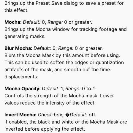
Brings up the Preset Save dialog to save a preset for
this effect.
Mocha:
Default:
0,
Range:
0 or greater.
Brings up the Mocha window for tracking footage and
generating masks.
Blur Mocha:
Default:
0,
Range:
0 or greater.
Blurs the Mocha Mask by this amount before using.
This can be used to soften the edges or quantization
artifacts of the mask, and smooth out the time
displacements.
Mocha Opacity:
Default:
1,
Range:
0 to 1.
Controls the strength of the Mocha mask. Lower
values reduce the intensity of the effect.
Invert Mocha:
Check-box, �Default:
off.
If enabled, the black and white of the Mocha Mask are
inverted before applying the effect.