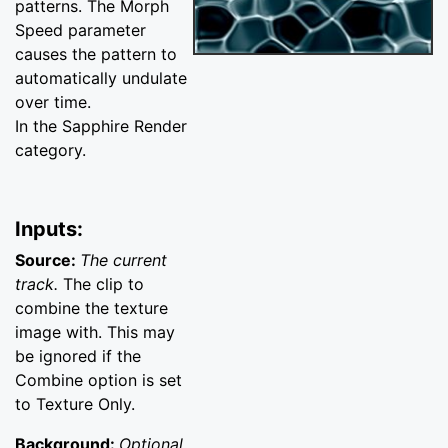
patterns. The Morph
Speed parameter
causes the pattern to
automatically undulate
over time.
In the Sapphire Render
category.
Inputs:
Source:
The current
track.
The clip to
combine the texture
image with. This may
be ignored if the
Combine option is set
to Texture Only.
Background:
Optional.