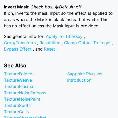
Invert Mask:
Check-box, �Default:
off.
If on, inverts the mask input so the effect is applied to
areas where the Mask is black instead of white. This
has no effect unless the Mask input is provided.
See general info for:
Apply To Title/Key
,
Crop/Transform
,
Resolution
,
Clamp Output To Legal
,
Bypass Effect
, and
Reset
.
See Also:
TextureFolded
Sapphire Plug-ins
TextureWeave
Introduction
TexturePlasma
TextureNoiseEmboss
TextureNoisePaint
TextureSpots
TextureCells