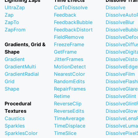
Lightning Zaps
Time Effects
Dissolve Tran
UltraZap
CutToDissolve
Dissolve
Zap
Feedback
DissolveAuto
ZapTo
FeedbackBubble
DissolveBlur
ZapFrom
FeedbackDistort
DissolveBubb
FieldRemove
DissolveDefo
Gradients, Grid &
FreezeFrame
DissolveDiffu
Shape
GetFrame
DissolveDigi
Gradient
JitterFrames
DissolveDisto
GradientMulti
MotionDetect
DissolveEdge
GradientRadial
NearestColor
DissolveFilm
Grid
RandomEdits
DissolveFlash
Shape
RepairFrames
DissolveGlare
Retime
DissolveGlint
Procedural
ReverseClip
DissolveGlin
Textures
ReverseEdits
DissolveGlow
Caustics
TimeAverage
DissolveLensF
Sparkles
TimeDisplace
DissolveLuma
SparklesColor
TimeSlice
DissolvePixel