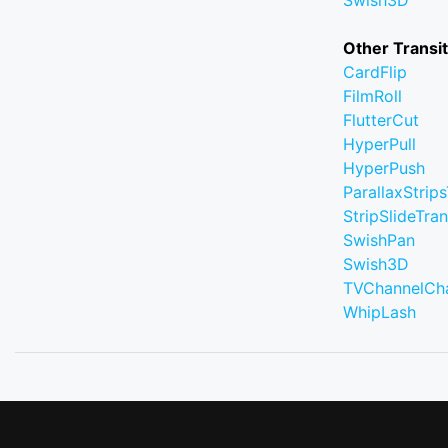
Swish3D
Other Transi
CardFlip
FilmRoll
FlutterCut
HyperPull
HyperPush
ParallaxStrips
StripSlideTran
SwishPan
Swish3D
TVChannelCh
WhipLash