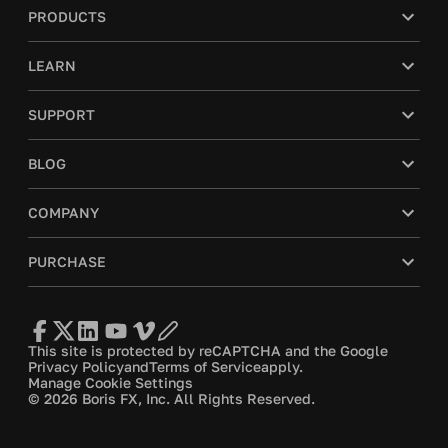
PRODUCTS
LEARN
SUPPORT
BLOG
COMPANY
PURCHASE
This site is protected by reCAPTCHA and the Google
Privacy Policy
and
Terms of Service
apply.
Manage Cookie Settings
© 2026 Boris FX, Inc. All Rights Reserved.