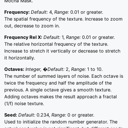
Mocha Mask.
Frequency:
Default:
4,
Range:
0.01 or greater.
The spatial frequency of the texture. Increase to zoom
out, decrease to zoom in.
Frequency Rel X:
Default:
1,
Range:
0.01 or greater.
The relative horizontal frequency of the texture.
Increase to stretch it vertically or decrease to stretch
it horizontally.
Octaves:
Integer, �Default:
2,
Range:
1 to 10.
The number of summed layers of noise. Each octave is
twice the frequency and half the amplitude of the
previous. A single octave gives a smooth texture.
Adding octaves makes the result approach a fractal
(1/f) noise texture.
Seed:
Default:
0.234,
Range:
0 or greater.
Used to initialize the random number generator. The