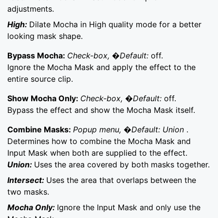
adjustments.
High:
Dilate Mocha in High quality mode for a better
looking mask shape.
Bypass Mocha:
Check-box, �Default:
off.
Ignore the Mocha Mask and apply the effect to the
entire source clip.
Show Mocha Only:
Check-box, �Default:
off.
Bypass the effect and show the Mocha Mask itself.
Combine Masks:
Popup menu, �Default: Union
.
Determines how to combine the Mocha Mask and
Input Mask when both are supplied to the effect.
Union:
Uses the area covered by both masks together.
Intersect:
Uses the area that overlaps between the
two masks.
Mocha Only:
Ignore the Input Mask and only use the