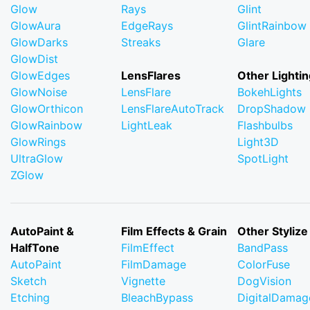
Glow
Rays
Glint
GlowAura
EdgeRays
GlintRainbow
GlowDarks
Streaks
Glare
GlowDist
GlowEdges
LensFlares
Other Lightin
GlowNoise
LensFlare
BokehLights
GlowOrthicon
LensFlareAutoTrack
DropShadow
GlowRainbow
LightLeak
Flashbulbs
GlowRings
Light3D
UltraGlow
SpotLight
ZGlow
AutoPaint &
Film Effects & Grain
Other Stylize
HalfTone
FilmEffect
BandPass
AutoPaint
FilmDamage
ColorFuse
Sketch
Vignette
DogVision
Etching
BleachBypass
DigitalDamag