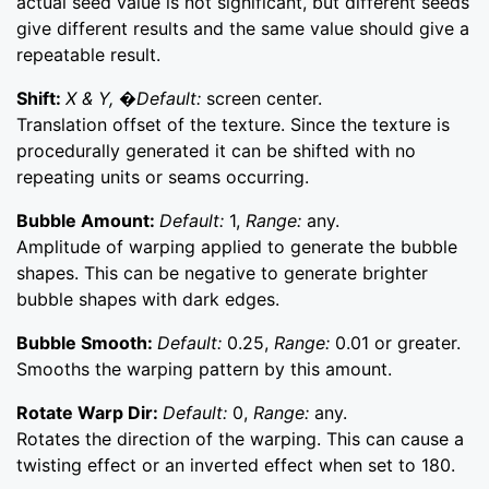
actual seed value is not significant, but different seeds
give different results and the same value should give a
repeatable result.
Shift:
X & Y, �Default:
screen center.
Translation offset of the texture. Since the texture is
procedurally generated it can be shifted with no
repeating units or seams occurring.
Bubble Amount:
Default:
1,
Range:
any.
Amplitude of warping applied to generate the bubble
shapes. This can be negative to generate brighter
bubble shapes with dark edges.
Bubble Smooth:
Default:
0.25,
Range:
0.01 or greater.
Smooths the warping pattern by this amount.
Rotate Warp Dir:
Default:
0,
Range:
any.
Rotates the direction of the warping. This can cause a
twisting effect or an inverted effect when set to 180.