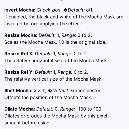
Invert Mocha:
Check-box, �Default:
off.
If enabled, the black and white of the Mocha Mask are
inverted before applying the effect.
Resize Mocha:
Default:
1,
Range:
0 to 2.
Scales the Mocha Mask. 1.0 is the original size.
Resize Rel X:
Default:
1,
Range:
0 to 2.
The relative horizontal size of the Mocha Mask.
Resize Rel Y:
Default:
1,
Range:
0 to 2.
The relative vertical size of the Mocha Mask.
Shift Mocha:
X & Y, �Default:
screen center.
Offsets the position of the Mocha Mask.
Dilate Mocha:
Default:
0,
Range:
-100 to 100.
Dilates or erodes the Mocha Mask by this pixel
amount before using.