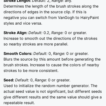
Stroke Length:
Default:
2,
Range:
any.
Determines the length of the brush strokes along the
directions of edges in the source clip. If this is
negative you can switch from VanGogh to HairyPaint
styles and vice versa.
Stroke Align:
Default:
0.2,
Range:
0 or greater.
Increase to smooth out the directions of the strokes
so nearby strokes are more parallel.
Smooth Colors:
Default:
0,
Range:
0 or greater.
Blurs the source by this amount before generating the
brush strokes. Increase to cause the colors of nearby
strokes to be more consistent.
Seed:
Default:
0,
Range:
0 or greater.
Used to initialize the random number generator. The
actual seed value is not significant, but different seeds
give different results and the same value should give a
repeatable result.