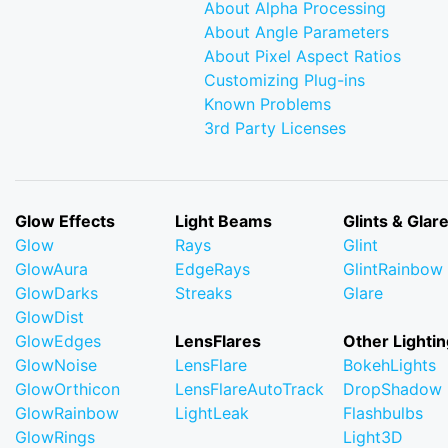
About Alpha Processing
About Angle Parameters
About Pixel Aspect Ratios
Customizing Plug-ins
Known Problems
3rd Party Licenses
Glow Effects
Light Beams
Glints & Glar
Glow
Rays
Glint
GlowAura
EdgeRays
GlintRainbow
GlowDarks
Streaks
Glare
GlowDist
GlowEdges
LensFlares
Other Lightin
GlowNoise
LensFlare
BokehLights
GlowOrthicon
LensFlareAutoTrack
DropShadow
GlowRainbow
LightLeak
Flashbulbs
GlowRings
Light3D