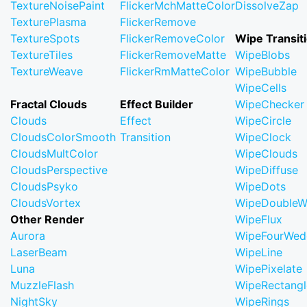
TextureNoisePaint
FlickerMchMatteColor
DissolveZap
TexturePlasma
FlickerRemove
TextureSpots
FlickerRemoveColor
Wipe Transit
TextureTiles
FlickerRemoveMatte
WipeBlobs
TextureWeave
FlickerRmMatteColor
WipeBubble
WipeCells
Fractal Clouds
Effect Builder
WipeChecker
Clouds
Effect
WipeCircle
CloudsColorSmooth
Transition
WipeClock
CloudsMultColor
WipeClouds
CloudsPerspective
WipeDiffuse
CloudsPsyko
WipeDots
CloudsVortex
WipeDoubleW
Other Render
WipeFlux
Aurora
WipeFourWed
LaserBeam
WipeLine
Luna
WipePixelate
MuzzleFlash
WipeRectangl
NightSky
WipeRings