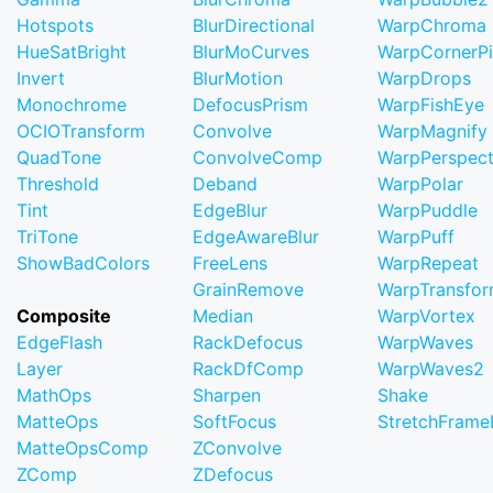
Hotspots
BlurDirectional
WarpChroma
HueSatBright
BlurMoCurves
WarpCornerP
Invert
BlurMotion
WarpDrops
Monochrome
DefocusPrism
WarpFishEye
OCIOTransform
Convolve
WarpMagnify
QuadTone
ConvolveComp
WarpPerspect
Threshold
Deband
WarpPolar
Tint
EdgeBlur
WarpPuddle
TriTone
EdgeAwareBlur
WarpPuff
ShowBadColors
FreeLens
WarpRepeat
GrainRemove
WarpTransfo
Composite
Median
WarpVortex
EdgeFlash
RackDefocus
WarpWaves
Layer
RackDfComp
WarpWaves2
MathOps
Sharpen
Shake
MatteOps
SoftFocus
StretchFram
MatteOpsComp
ZConvolve
ZComp
ZDefocus