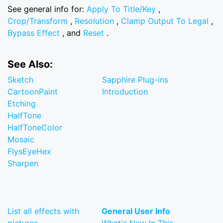
See general info for:
Apply To Title/Key
,
Crop/Transform
,
Resolution
,
Clamp Output To Legal
,
Bypass Effect
, and
Reset
.
See Also:
Sketch
Sapphire Plug-ins
CartoonPaint
Introduction
Etching
HalfTone
HalfToneColor
Mosaic
FlysEyeHex
Sharpen
List all effects with
General User Info