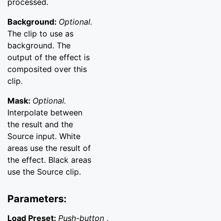
processed.
Background:
Optional.
The clip to use as
background. The
output of the effect is
composited over this
clip.
Mask:
Optional.
Interpolate between
the result and the
Source input. White
areas use the result of
the effect. Black areas
use the Source clip.
Parameters:
Load Preset:
Push-button
.