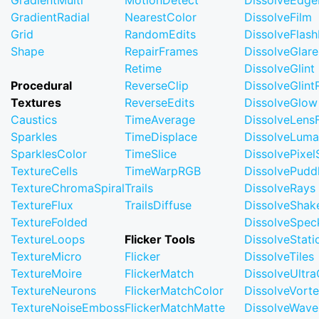
GradientMulti
MotionDetect
DissolveEdge
GradientRadial
NearestColor
DissolveFilm
Grid
RandomEdits
DissolveFlash
Shape
RepairFrames
DissolveGlare
Retime
DissolveGlint
Procedural
ReverseClip
DissolveGlin
Textures
ReverseEdits
DissolveGlow
Caustics
TimeAverage
DissolveLensF
Sparkles
TimeDisplace
DissolveLuma
SparklesColor
TimeSlice
DissolvePixel
TextureCells
TimeWarpRGB
DissolvePudd
TextureChromaSpiral
Trails
DissolveRays
TextureFlux
TrailsDiffuse
DissolveShak
TextureFolded
DissolveSpec
TextureLoops
Flicker Tools
DissolveStati
TextureMicro
Flicker
DissolveTiles
TextureMoire
FlickerMatch
DissolveUltr
TextureNeurons
FlickerMatchColor
DissolveVort
TextureNoiseEmboss
FlickerMatchMatte
DissolveWave