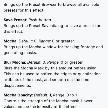
Brings up the Preset Browser to browse all available
presets for this effect.
Save Preset:
Push-button
.
Brings up the Preset Save dialog to save a preset for
this effect.
Mocha:
Default:
0,
Range:
0 or greater.
Brings up the Mocha window for tracking footage and
generating masks.
Blur Mocha:
Default:
0,
Range:
0 or greater.
Blurs the Mocha Mask by this amount before using.
This can be used to soften the edges or quantization
artifacts of the mask, and smooth out the time
displacements.
Mocha Opacity:
Default:
1,
Range:
0 to 1.
Controls the strength of the Mocha mask. Lower
values reduce the intensity of the effect.