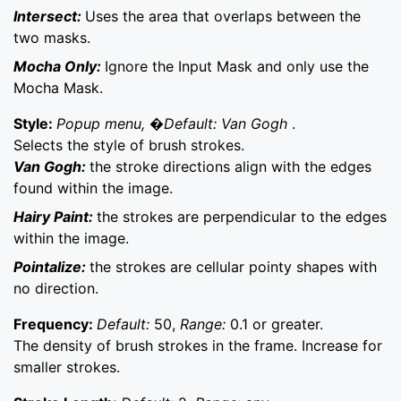
Intersect:
Uses the area that overlaps between the
two masks.
Mocha Only:
Ignore the Input Mask and only use the
Mocha Mask.
Style:
Popup menu, �Default: Van Gogh
.
Selects the style of brush strokes.
Van Gogh:
the stroke directions align with the edges
found within the image.
Hairy Paint:
the strokes are perpendicular to the edges
within the image.
Pointalize:
the strokes are cellular pointy shapes with
no direction.
Frequency:
Default:
50,
Range:
0.1 or greater.
The density of brush strokes in the frame. Increase for
smaller strokes.