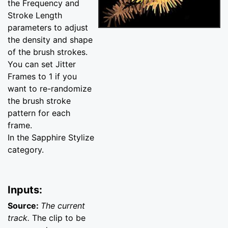
the Frequency and
Stroke Length
parameters to adjust
the density and shape
of the brush strokes.
You can set Jitter
Frames to 1 if you
want to re-randomize
the brush stroke
pattern for each
frame.
In the Sapphire Stylize
category.
Inputs:
Source:
The current
track.
The clip to be