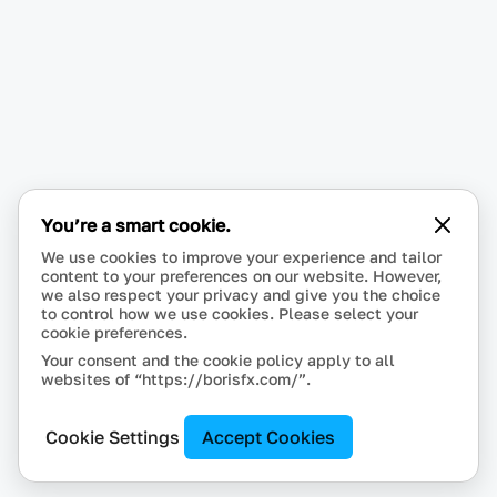
You’re a smart cookie.
We use cookies to improve your experience and tailor
content to your preferences on our website. However,
we also respect your privacy and give you the choice
to control how we use cookies. Please select your
cookie preferences.
Your consent and the cookie policy apply to all
websites of “https://borisfx.com/”.
Cookie Settings
Accept Cookies