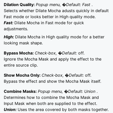
Dilation Quality:
Popup menu, �Default: Fast
.
Selects whether Dilate Mocha adusts quickly in default
Fast mode or looks better in High quality mode.
Fast:
Dilate Mocha in Fast mode for quick
adjustments.
High:
Dilate Mocha in High quality mode for a better
looking mask shape.
Bypass Mocha:
Check-box, �Default:
off.
Ignore the Mocha Mask and apply the effect to the
entire source clip.
Show Mocha Only:
Check-box, �Default:
off.
Bypass the effect and show the Mocha Mask itself.
Combine Masks:
Popup menu, �Default: Union
.
Determines how to combine the Mocha Mask and
Input Mask when both are supplied to the effect.
Union:
Uses the area covered by both masks together.