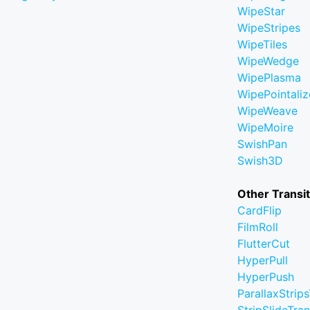
WipeStar
WipeStripes
WipeTiles
WipeWedge
WipePlasma
WipePointaliz
WipeWeave
WipeMoire
SwishPan
Swish3D
Other Transi
CardFlip
FilmRoll
FlutterCut
HyperPull
HyperPush
ParallaxStrips