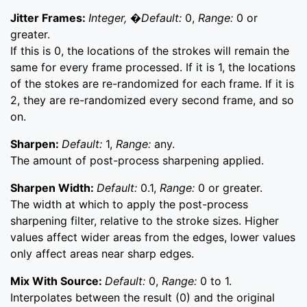
Jitter Frames:
Integer, �Default:
0,
Range:
0 or
greater.
If this is 0, the locations of the strokes will remain the
same for every frame processed. If it is 1, the locations
of the stokes are re-randomized for each frame. If it is
2, they are re-randomized every second frame, and so
on.
Sharpen:
Default:
1,
Range:
any.
The amount of post-process sharpening applied.
Sharpen Width:
Default:
0.1,
Range:
0 or greater.
The width at which to apply the post-process
sharpening filter, relative to the stroke sizes. Higher
values affect wider areas from the edges, lower values
only affect areas near sharp edges.
Mix With Source:
Default:
0,
Range:
0 to 1.
Interpolates between the result (0) and the original