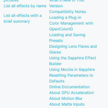
pictures
What's New In This
List all effects by name
Version
Compatibility Notes
List all effects with a
Loading a Plug-in
brief summary
Color Management with
OpenColorIO
Loading and Saving
Presets
Designing Lens Flares and
Glares
Using the Sapphire Effect
Builder
Using Mocha in Sapphire
Resetting Parameters to
Defaults
Online Documentation
About GPU Acceleration
About Motion Blur
About Matte Inputs