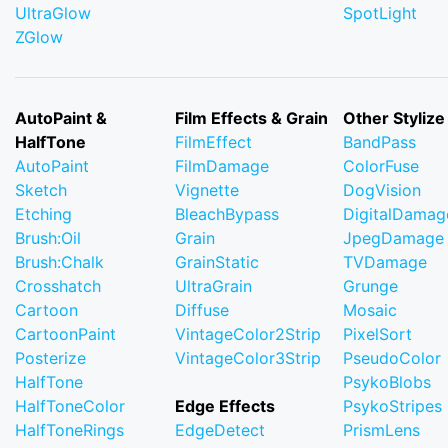
UltraGlow
SpotLight
ZGlow
AutoPaint &
Film Effects & Grain
Other Stylize
HalfTone
FilmEffect
BandPass
AutoPaint
FilmDamage
ColorFuse
Sketch
Vignette
DogVision
Etching
BleachBypass
DigitalDamag
Brush:Oil
Grain
JpegDamage
Brush:Chalk
GrainStatic
TVDamage
Crosshatch
UltraGrain
Grunge
Cartoon
Diffuse
Mosaic
CartoonPaint
VintageColor2Strip
PixelSort
Posterize
VintageColor3Strip
PseudoColor
HalfTone
PsykoBlobs
HalfToneColor
Edge Effects
PsykoStripes
HalfToneRings
EdgeDetect
PrismLens