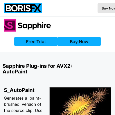
Buy No
Free Trial
Buy Now
Sapphire Plug-ins for AVX2:
AutoPaint
S_AutoPaint
Generates a 'paint-
brushed' version of
the source clip. Use