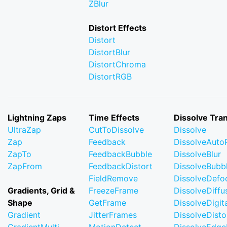
ZBlur
Distort Effects
Distort
DistortBlur
DistortChroma
DistortRGB
Lightning Zaps
Time Effects
Dissolve Tran
UltraZap
CutToDissolve
Dissolve
Zap
Feedback
DissolveAuto
ZapTo
FeedbackBubble
DissolveBlur
ZapFrom
FeedbackDistort
DissolveBubb
FieldRemove
DissolveDefo
Gradients, Grid &
FreezeFrame
DissolveDiffu
Shape
GetFrame
DissolveDigi
Gradient
JitterFrames
DissolveDisto