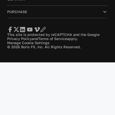
PURCHASE
This site is protected by reCAPTCHA and the Google
Privacy Policy
and
Terms of Service
apply.
Manage Cookie Settings
© 2026 Boris FX, Inc. All Rights Reserved.