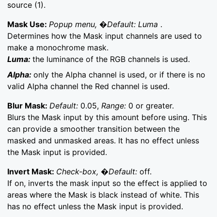
source (1).
Mask Use:
Popup menu, �Default: Luma
.
Determines how the Mask input channels are used to
make a monochrome mask.
Luma:
the luminance of the RGB channels is used.
Alpha:
only the Alpha channel is used, or if there is no
valid Alpha channel the Red channel is used.
Blur Mask:
Default:
0.05,
Range:
0 or greater.
Blurs the Mask input by this amount before using. This
can provide a smoother transition between the
masked and unmasked areas. It has no effect unless
the Mask input is provided.
Invert Mask:
Check-box, �Default:
off.
If on, inverts the mask input so the effect is applied to
areas where the Mask is black instead of white. This
has no effect unless the Mask input is provided.