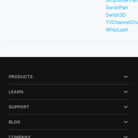
StripSlideTran
SwishPan
Swish3D
TVChannelCh
WhipLash
PRODUCTS
LEARN
SUPPORT
BLOG
COMPANY