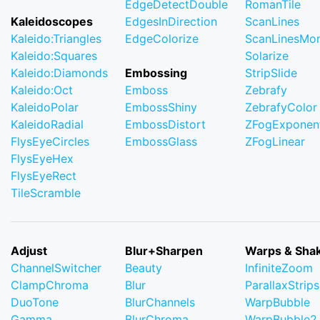
EdgeDetectDouble
RomanTile
Kaleidoscopes
EdgesInDirection
ScanLines
Kaleido:Triangles
EdgeColorize
ScanLinesMo
Kaleido:Squares
Solarize
Kaleido:Diamonds
Embossing
StripSlide
Kaleido:Oct
Emboss
Zebrafy
KaleidoPolar
EmbossShiny
ZebrafyColor
KaleidoRadial
EmbossDistort
ZFogExponent
FlysEyeCircles
EmbossGlass
ZFogLinear
FlysEyeHex
FlysEyeRect
TileScramble
Adjust
Blur+Sharpen
Warps & Sha
ChannelSwitcher
Beauty
InfiniteZoom
ClampChroma
Blur
ParallaxStrips
DuoTone
BlurChannels
WarpBubble
Gamma
BlurChroma
WarpBubble2