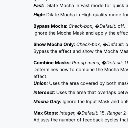
Fast:
Dilate Mocha in Fast mode for quick 
High:
Dilate Mocha in High quality mode fo
Bypass Mocha:
Check-box, �Default:
off.
Ignore the Mocha Mask and apply the effect 
Show Mocha Only:
Check-box, �Default:
o
Bypass the effect and show the Mocha Mask 
Combine Masks:
Popup menu, �Default: 
Determines how to combine the Mocha Mask
effect.
Union:
Uses the area covered by both mask
Intersect:
Uses the area that overlaps bet
Mocha Only:
Ignore the Input Mask and on
Max Steps:
Integer, �Default:
15,
Range:
2 
Adjusts the number of feedback cycles that