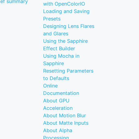
ief summary
with OpenColorIO
Loading and Saving
Presets
Designing Lens Flares
and Glares
Using the Sapphire
Effect Builder
Using Mocha in
Sapphire
Resetting Parameters
to Defaults
Online
Documentation
About GPU
Acceleration
About Motion Blur
About Matte Inputs
About Alpha
Processing