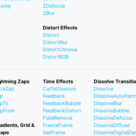
Comp
ZDefocus
ZBlur
Distort Effects
Distort
DistortBlur
DistortChroma
DistortRGB
ghtning Zaps
Time Effects
Dissolve Transiti
traZap
CutToDissolve
Dissolve
ap
Feedback
DissolveAutoPaint
pTo
FeedbackBubble
DissolveBlur
apFrom
FeedbackDistort
DissolveBubble
FieldRemove
DissolveDefocus
adients, Grid &
FreezeFrame
DissolveDiffuse
hape
GetFrame
DissolveDigitalD