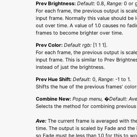
Prev Brightness:
Default:
0.8,
Range:
0 or 
For each frame, the previous output is scal
input frame. Normally this value should be 
out over time. A value of 1.0 causes no fad
frames to become brighter over time.
Prev Color:
Default rgb:
[1 1 1].
For each frame, the previous output is scal
input frame. This is similar to Prev Brightn
instead of just the brightness.
Prev Hue Shift:
Default:
0,
Range:
-1 to 1.
Shifts the hue of the previous frames' colo
Combine New:
Popup menu, �Default: Av
Selects the method for combining previous 
Ave:
The current frame is averaged with th
time. The output is scaled by Fade and the 
so Fade must be less than 1.0 for this to w