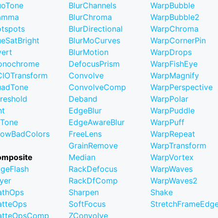
uoTone
BlurChannels
WarpBubble
amma
BlurChroma
WarpBubble2
tspots
BlurDirectional
WarpChroma
eSatBright
BlurMoCurves
WarpCornerPin
vert
BlurMotion
WarpDrops
onochrome
DefocusPrism
WarpFishEye
IOTransform
Convolve
WarpMagnify
uadTone
ConvolveComp
WarpPerspective
reshold
Deband
WarpPolar
nt
EdgeBlur
WarpPuddle
iTone
EdgeAwareBlur
WarpPuff
owBadColors
FreeLens
WarpRepeat
GrainRemove
WarpTransform
omposite
Median
WarpVortex
geFlash
RackDefocus
WarpWaves
yer
RackDfComp
WarpWaves2
athOps
Sharpen
Shake
tteOps
SoftFocus
StretchFrameEdg
atteOpsComp
ZConvolve