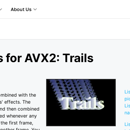
About Us
 for AVX2: Trails
Li
combined with the
pi
s' effects. The
Li
and then combined
n
lized whenever any
the first frame,
Li
another frame. You