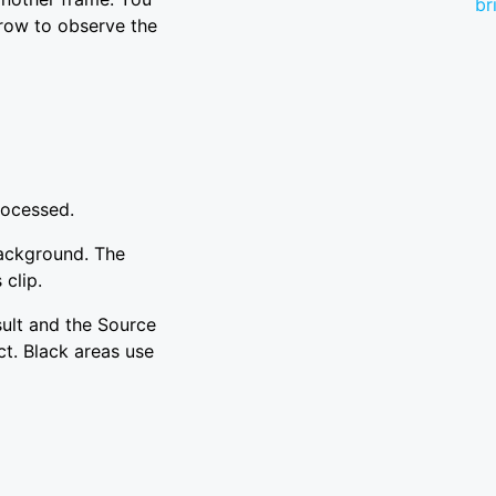
br
 row to observe the
rocessed.
background. The
 clip.
sult and the Source
ct. Black areas use