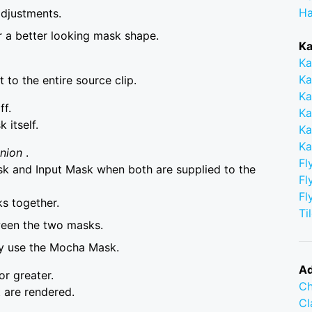
Ha
adjustments.
r a better looking mask shape.
Ka
Ka
Ka
to the entire source clip.
Ka
ff.
Ka
itself.
Ka
Ka
Union
.
Fl
 and Input Mask when both are supplied to the
Fl
Fl
s together.
Ti
ween the two masks.
ly use the Mocha Mask.
Ad
or greater.
Ch
 are rendered.
C