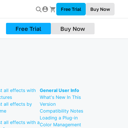
Free Trial
Buy Now
Free Trial
Buy Now
st all effects with
General User Info
ctures
What's New In This
st all effects by
Version
ame
Compatibility Notes
Loading a Plug-in
st all effects with a
Color Management