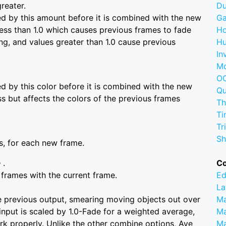
greater.
D
ed by this amount before it is combined with the new
G
less than 1.0 which causes previous frames to fade
Ho
ing, and values greater than 1.0 cause previous
Hu
In
M
OC
ed by this color before it is combined with the new
Q
ess but affects the colors of the previous frames
Th
Ti
Tr
Sh
rs, for each new frame.
e
.
C
frames with the current frame.
Ed
La
e previous output, smearing moving objects out over
M
input is scaled by 1.0-Fade for a weighted average,
Ma
ork properly. Unlike the other combine options, Ave
M