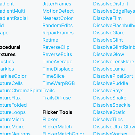
adient
JitterFrames
DissolveDistort
adientMulti
MotionDetect
DissolveEdgeRays
adientRadial
NearestColor
DissolveFilm
id
RandomEdits
DissolveFlashbulb
ape
RepairFrames
DissolveGlare
Retime
DissolveGlint
ocedural
ReverseClip
DissolveGlintRai
xtures
ReverseEdits
DissolveGlow
ustics
TimeAverage
DissolveLensFlare
arkles
TimeDisplace
DissolveLuma
arklesColor
TimeSlice
DissolvePixelSort
xtureCells
TimeWarpRGB
DissolvePuddle
xtureChromaSpiral
Trails
DissolveRays
xtureFlux
TrailsDiffuse
DissolveShake
xtureFolded
DissolveSpeckle
xtureLoops
Flicker Tools
DissolveStatic
xtureMicro
Flicker
DissolveTiles
xtureMoire
FlickerMatch
DissolveUltraGlo
xtureNeurons
FlickerMatchColor
DissolveVortex