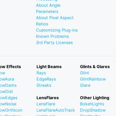
About Angle
Parameters
About Pixel Aspect
Ratios
Customizing Plug-ins
Known Problems
3rd Party Licenses
ow Effects
Light Beams
Glints & Glares
low
Rays
Glint
owAura
EdgeRays
GlintRainbow
owDarks
Streaks
Glare
owDist
lowEdges
LensFlares
Other Lighting
owNoise
LensFlare
BokehLights
owOrthicon
LensFlareAutoTrack
DropShadow