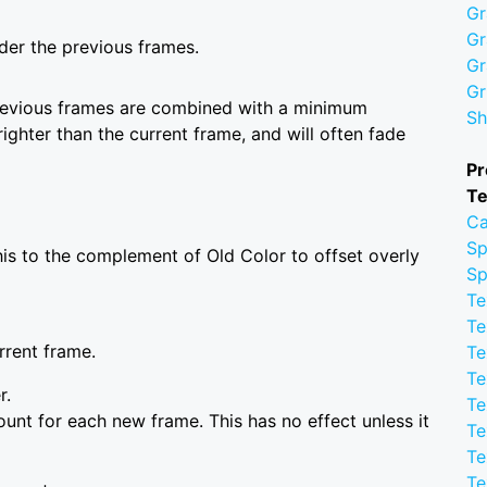
Gr
Gr
der the previous frames.
Gr
Gr
previous frames are combined with a minimum
Sh
ighter than the current frame, and will often fade
Pr
Te
Ca
Sp
this to the complement of Old Color to offset overly
Sp
Te
Te
rrent frame.
Te
Te
r.
Te
unt for each new frame. This has no effect unless it
Te
Te
Te