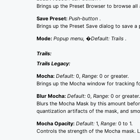
Brings up the Preset Browser to browse all a
Save Preset:
Push-button
.
Brings up the Preset Save dialog to save a p
Mode:
Popup menu, �Default: Trails
.
Trails:
Trails Legacy:
Mocha:
Default:
0,
Range:
0 or greater.
Brings up the Mocha window for tracking f
Blur Mocha:
Default:
0,
Range:
0 or greater.
Blurs the Mocha Mask by this amount before
quantization artifacts of the mask, and sm
Mocha Opacity:
Default:
1,
Range:
0 to 1.
Controls the strength of the Mocha mask. Lo