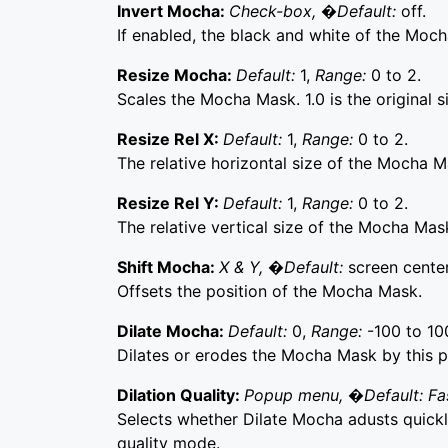
Invert Mocha:
Check-box, �Default:
off.
If enabled, the black and white of the Moch
Resize Mocha:
Default:
1,
Range:
0 to 2.
Scales the Mocha Mask. 1.0 is the original s
Resize Rel X:
Default:
1,
Range:
0 to 2.
The relative horizontal size of the Mocha M
Resize Rel Y:
Default:
1,
Range:
0 to 2.
The relative vertical size of the Mocha Mas
Shift Mocha:
X & Y, �Default:
screen center
Offsets the position of the Mocha Mask.
Dilate Mocha:
Default:
0,
Range:
-100 to 10
Dilates or erodes the Mocha Mask by this p
Dilation Quality:
Popup menu, �Default: Fa
Selects whether Dilate Mocha adusts quickly
quality mode.