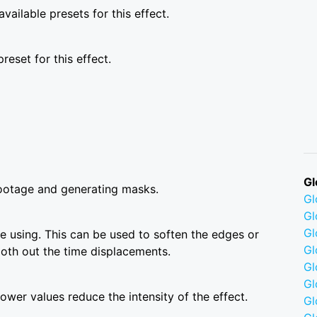
vailable presets for this effect.
reset for this effect.
Gl
ootage and generating masks.
G
Gl
Gl
 using. This can be used to soften the edges or
Gl
ooth out the time displacements.
G
Gl
wer values reduce the intensity of the effect.
Gl