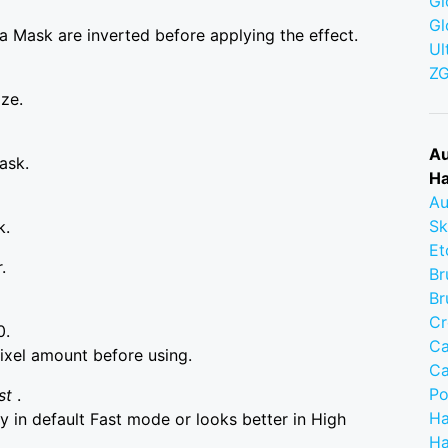
Gl
Gl
a Mask are inverted before applying the effect.
Ul
Z
ize.
Au
ask.
Ha
Au
Sk
k.
Et
.
Br
Br
Cr
0.
Ca
ixel amount before using.
Ca
Po
st
.
Ha
 in default Fast mode or looks better in High
Ha