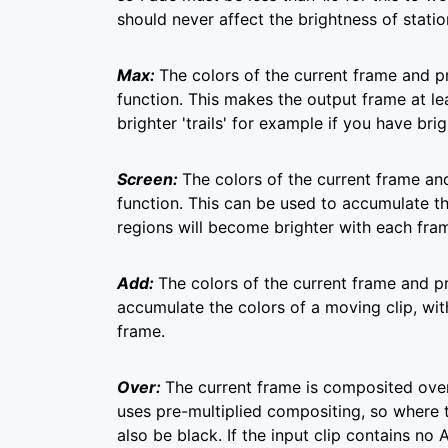
should never affect the brightness of station
Max:
The colors of the current frame and
function. This makes the output frame at le
brighter 'trails' for example if you have b
Screen:
The colors of the current frame a
function. This can be used to accumulate t
regions will become brighter with each fra
Add:
The colors of the current frame and p
accumulate the colors of a moving clip, wi
frame.
Over:
The current frame is composited over
uses pre-multiplied compositing, so where 
also be black. If the input clip contains no