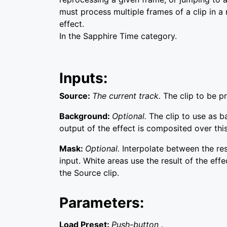
must process multiple frames of a clip in a
effect.
In the Sapphire Time category.
Inputs:
Source:
The current track.
The clip to be p
Background:
Optional.
The clip to use as 
output of the effect is composited over this
Mask:
Optional.
Interpolate between the re
input. White areas use the result of the effe
the Source clip.
Parameters:
Load Preset:
Push-button
.