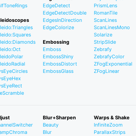
lfToneRings
EdgeDetect
PrismLens
EdgeDetectDouble
RomanTile
leidoscopes
EdgesInDirection
ScanLines
leido:Triangles
EdgeColorize
ScanLinesMono
leido:Squares
Solarize
leido:Diamonds
Embossing
StripSlide
leido:Oct
Emboss
Zebrafy
leidoPolar
EmbossShiny
ZebrafyColor
leidoRadial
EmbossDistort
ZFogExponential
ysEyeCircles
EmbossGlass
ZFogLinear
ysEyeHex
ysEyeRect
leScramble
just
Blur+Sharpen
Warps & Shake
annelSwitcher
Beauty
InfiniteZoom
lampChroma
Blur
ParallaxStrips