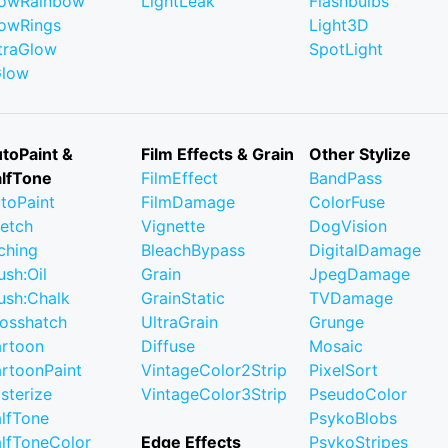
owRainbow
LightLeak
Flashbulbs
owRings
Light3D
traGlow
SpotLight
Glow
toPaint &
Film Effects & Grain
Other Stylize
lfTone
FilmEffect
BandPass
toPaint
FilmDamage
ColorFuse
etch
Vignette
DogVision
ching
BleachBypass
DigitalDamage
ush:Oil
Grain
JpegDamage
ush:Chalk
GrainStatic
TVDamage
osshatch
UltraGrain
Grunge
rtoon
Diffuse
Mosaic
rtoonPaint
VintageColor2Strip
PixelSort
sterize
VintageColor3Strip
PseudoColor
lfTone
PsykoBlobs
lfToneColor
Edge Effects
PsykoStripes