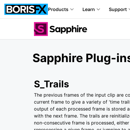
Products
Learn
Support
Sapphire Plug-ins
S_Trails
The previous frames of the input clip are 
current frame to give a variety of 'time trail
output of each processed frame is stored 
with the next frame. The trails are reinitia
non-consecutive frame is processed, either 
reprocessing a given frame, or jumping to 