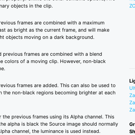
ary objects in the clip.
Z
 previous frames are combined with a maximum
ast as bright as the current frame, and will make
right objects moving on a dark background.
nd previous frames are combined with a blend
he colors of a moving clip. However, non-black
me.
Li
revious frames are added. This can also be used to
Ul
th the non-black regions becoming brighter at each
Z
Za
Z
 the previous frames using its Alpha channel. This
the alpha is black the Source image should normally
Gr
 Alpha channel, the luminance is used instead.
S