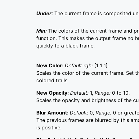
Under:
The current frame is composited un
Min:
The colors of the current frame and 
function. This makes the output frame no br
quickly to a black frame.
New Color:
Default rgb:
[1 1 1].
Scales the color of the current frame. Set 
colored trails.
New Opacity:
Default:
1,
Range:
0 to 10.
Scales the opacity and brightness of the cu
Blur Amount:
Default:
0,
Range:
0 or greate
The previous frames are blurred by this amo
is positive.