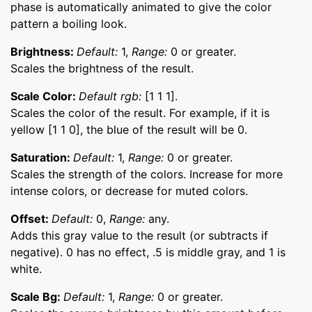
phase is automatically animated to give the color
pattern a boiling look.
Brightness:
Default:
1,
Range:
0 or greater.
Scales the brightness of the result.
Scale Color:
Default rgb:
[1 1 1].
Scales the color of the result. For example, if it is
yellow [1 1 0], the blue of the result will be 0.
Saturation:
Default:
1,
Range:
0 or greater.
Scales the strength of the colors. Increase for more
intense colors, or decrease for muted colors.
Offset:
Default:
0,
Range:
any.
Adds this gray value to the result (or subtracts if
negative). 0 has no effect, .5 is middle gray, and 1 is
white.
Scale Bg:
Default:
1,
Range:
0 or greater.