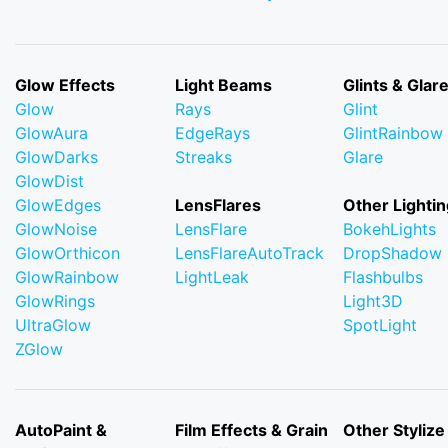
Glow Effects
Light Beams
Glints & Glar
Glow
Rays
Glint
GlowAura
EdgeRays
GlintRainbow
GlowDarks
Streaks
Glare
GlowDist
GlowEdges
LensFlares
Other Lightin
GlowNoise
LensFlare
BokehLights
GlowOrthicon
LensFlareAutoTrack
DropShadow
GlowRainbow
LightLeak
Flashbulbs
GlowRings
Light3D
UltraGlow
SpotLight
ZGlow
AutoPaint &
Film Effects & Grain
Other Stylize