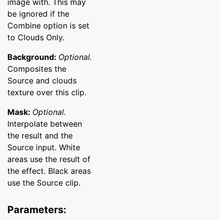
image with. This may
be ignored if the
Combine option is set
to Clouds Only.
Background:
Optional.
Composites the
Source and clouds
texture over this clip.
Mask:
Optional.
Interpolate between
the result and the
Source input. White
areas use the result of
the effect. Black areas
use the Source clip.
Parameters: