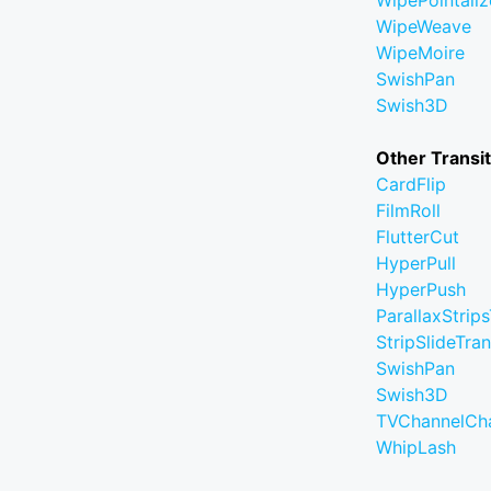
WipePointaliz
WipeWeave
WipeMoire
SwishPan
Swish3D
Other Transi
CardFlip
FilmRoll
FlutterCut
HyperPull
HyperPush
ParallaxStrips
StripSlideTran
SwishPan
Swish3D
TVChannelCh
WhipLash