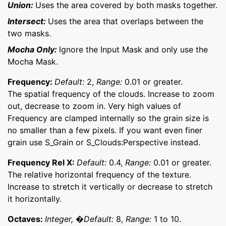
Union:
Uses the area covered by both masks together.
Intersect:
Uses the area that overlaps between the
two masks.
Mocha Only:
Ignore the Input Mask and only use the
Mocha Mask.
Frequency:
Default:
2,
Range:
0.01 or greater.
The spatial frequency of the clouds. Increase to zoom
out, decrease to zoom in. Very high values of
Frequency are clamped internally so the grain size is
no smaller than a few pixels. If you want even finer
grain use S_Grain or S_Clouds:Perspective instead.
Frequency Rel X:
Default:
0.4,
Range:
0.01 or greater.
The relative horizontal frequency of the texture.
Increase to stretch it vertically or decrease to stretch
it horizontally.
Octaves:
Integer, �Default:
8,
Range:
1 to 10.