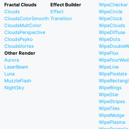
Fractal Clouds
Effect Builder
WipeChecker
Clouds
Effect
WipeCircle
CloudsColorSmooth
Transition
WipeClock
CloudsMultColor
WipeClouds
CloudsPerspective
WipeDiffuse
CloudsPsyko
WipeDots
CloudsVortex
WipeDoubleW
Other Render
WipeFlux
Aurora
WipeFourWed
LaserBeam
WipeLine
Luna
WipePixelate
MuzzleFlash
WipeRectangl
NightSky
WipeRings
WipeStar
WipeStripes
WipeTiles
WipeWedge
WipePlasma