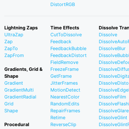
DistortRGB
Lightning Zaps
Time Effects
Dissolve Tran
UltraZap
CutToDissolve
Dissolve
Zap
Feedback
DissolveAuto
ZapTo
FeedbackBubble
DissolveBlur
ZapFrom
FeedbackDistort
DissolveBubb
FieldRemove
DissolveDefo
Gradients, Grid &
FreezeFrame
DissolveDiffu
Shape
GetFrame
DissolveDigi
Gradient
JitterFrames
DissolveDisto
GradientMulti
MotionDetect
DissolveEdge
GradientRadial
NearestColor
DissolveFilm
Grid
RandomEdits
DissolveFlash
Shape
RepairFrames
DissolveGlare
Retime
DissolveGlint
Procedural
ReverseClip
DissolveGlin