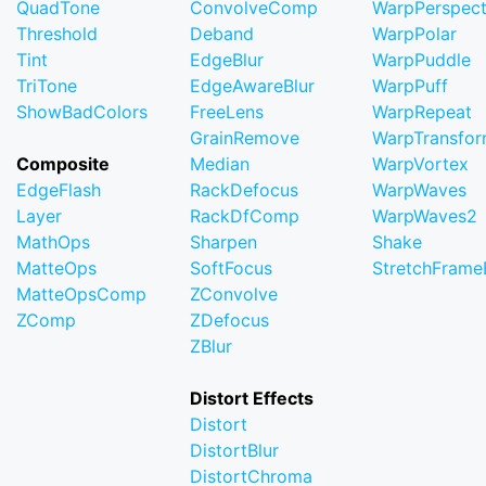
QuadTone
ConvolveComp
WarpPerspect
Threshold
Deband
WarpPolar
Tint
EdgeBlur
WarpPuddle
TriTone
EdgeAwareBlur
WarpPuff
ShowBadColors
FreeLens
WarpRepeat
GrainRemove
WarpTransfo
Composite
Median
WarpVortex
EdgeFlash
RackDefocus
WarpWaves
Layer
RackDfComp
WarpWaves2
MathOps
Sharpen
Shake
MatteOps
SoftFocus
StretchFram
MatteOpsComp
ZConvolve
ZComp
ZDefocus
ZBlur
Distort Effects
Distort
DistortBlur
DistortChroma