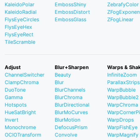
KaleidoPolar
EmbossShiny
ZebrafyColor
KaleidoRadial
EmbossDistort
ZFogExponent
FlysEyeCircles
EmbossGlass
ZFogLinear
FlysEyeHex
FlysEyeRect
TileScramble
Adjust
Blur+Sharpen
Warps & Sha
ChannelSwitcher
Beauty
InfiniteZoom
ClampChroma
Blur
ParallaxStrips
DuoTone
BlurChannels
WarpBubble
Gamma
BlurChroma
WarpBubble2
Hotspots
BlurDirectional
WarpChroma
HueSatBright
BlurMoCurves
WarpCornerP
Invert
BlurMotion
WarpDrops
Monochrome
DefocusPrism
WarpFishEye
OCIOTransform
Convolve
WarpMagnify