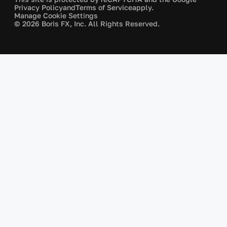
Privacy Policy
and
Terms of Service
apply.
Manage Cookie Settings
© 2026 Boris FX, Inc. All Rights Reserved.