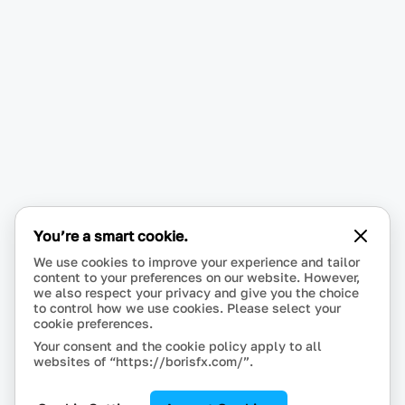
You’re a smart cookie.
We use cookies to improve your experience and tailor
content to your preferences on our website. However,
we also respect your privacy and give you the choice
to control how we use cookies. Please select your
cookie preferences.
Your consent and the cookie policy apply to all
websites of “https://borisfx.com/”.