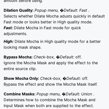
amount before using.
Dilation Quality:
Popup menu, �Default: Fast
.
Selects whether Dilate Mocha adusts quickly in default
Fast mode or looks better in High quality mode.
Fast:
Dilate Mocha in Fast mode for quick
adjustments.
High:
Dilate Mocha in High quality mode for a better
looking mask shape.
Bypass Mocha:
Check-box, �Default:
off.
Ignore the Mocha Mask and apply the effect to the
entire source clip.
Show Mocha Only:
Check-box, �Default:
off.
Bypass the effect and show the Mocha Mask itself.
Combine Masks:
Popup menu, �Default: Union
.
Determines how to combine the Mocha Mask and
Input Mask when both are supplied to the effect.