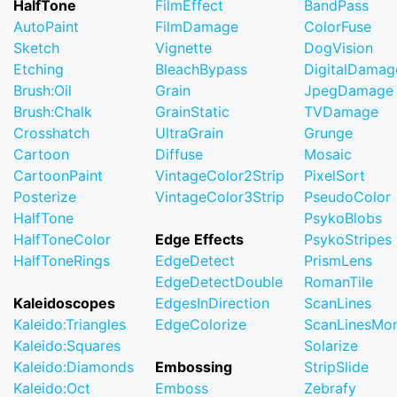
HalfTone
FilmEffect
BandPass
AutoPaint
FilmDamage
ColorFuse
Sketch
Vignette
DogVision
Etching
BleachBypass
DigitalDamag
Brush:Oil
Grain
JpegDamage
Brush:Chalk
GrainStatic
TVDamage
Crosshatch
UltraGrain
Grunge
Cartoon
Diffuse
Mosaic
CartoonPaint
VintageColor2Strip
PixelSort
Posterize
VintageColor3Strip
PseudoColor
HalfTone
PsykoBlobs
HalfToneColor
Edge Effects
PsykoStripes
HalfToneRings
EdgeDetect
PrismLens
EdgeDetectDouble
RomanTile
Kaleidoscopes
EdgesInDirection
ScanLines
Kaleido:Triangles
EdgeColorize
ScanLinesMo
Kaleido:Squares
Solarize
Kaleido:Diamonds
Embossing
StripSlide
Kaleido:Oct
Emboss
Zebrafy