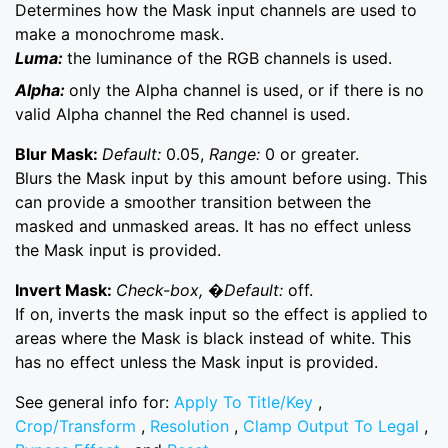
Determines how the Mask input channels are used to
make a monochrome mask.
Luma:
the luminance of the RGB channels is used.
Alpha:
only the Alpha channel is used, or if there is no
valid Alpha channel the Red channel is used.
Blur Mask:
Default:
0.05,
Range:
0 or greater.
Blurs the Mask input by this amount before using. This
can provide a smoother transition between the
masked and unmasked areas. It has no effect unless
the Mask input is provided.
Invert Mask:
Check-box, �Default:
off.
If on, inverts the mask input so the effect is applied to
areas where the Mask is black instead of white. This
has no effect unless the Mask input is provided.
See general info for:
Apply To Title/Key
,
Crop/Transform
,
Resolution
,
Clamp Output To Legal
,