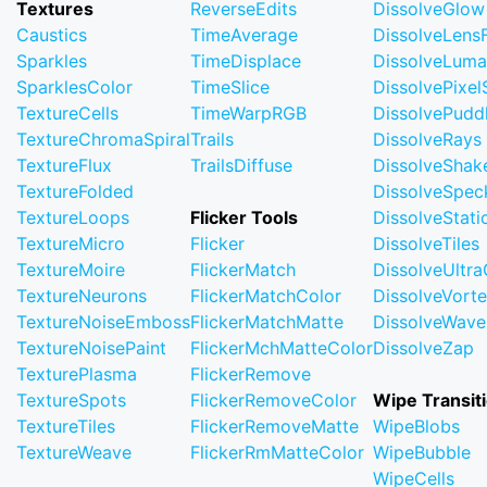
Textures
ReverseEdits
DissolveGlow
Caustics
TimeAverage
DissolveLensF
Sparkles
TimeDisplace
DissolveLuma
SparklesColor
TimeSlice
DissolvePixel
TextureCells
TimeWarpRGB
DissolvePudd
TextureChromaSpiral
Trails
DissolveRays
TextureFlux
TrailsDiffuse
DissolveShak
TextureFolded
DissolveSpec
TextureLoops
Flicker Tools
DissolveStati
TextureMicro
Flicker
DissolveTiles
TextureMoire
FlickerMatch
DissolveUltr
TextureNeurons
FlickerMatchColor
DissolveVort
TextureNoiseEmboss
FlickerMatchMatte
DissolveWave
TextureNoisePaint
FlickerMchMatteColor
DissolveZap
TexturePlasma
FlickerRemove
TextureSpots
FlickerRemoveColor
Wipe Transit
TextureTiles
FlickerRemoveMatte
WipeBlobs
TextureWeave
FlickerRmMatteColor
WipeBubble
WipeCells