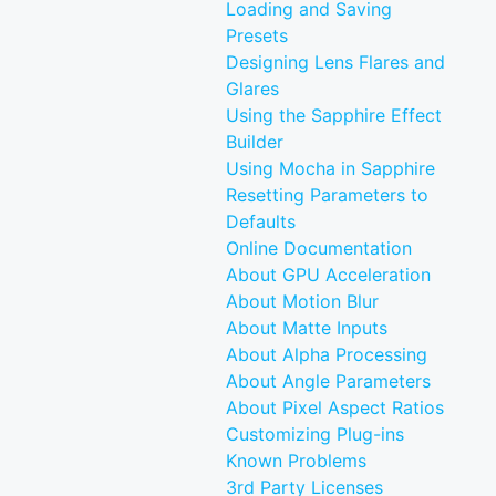
Loading and Saving
Presets
Designing Lens Flares and
Glares
Using the Sapphire Effect
Builder
Using Mocha in Sapphire
Resetting Parameters to
Defaults
Online Documentation
About GPU Acceleration
About Motion Blur
About Matte Inputs
About Alpha Processing
About Angle Parameters
About Pixel Aspect Ratios
Customizing Plug-ins
Known Problems
3rd Party Licenses