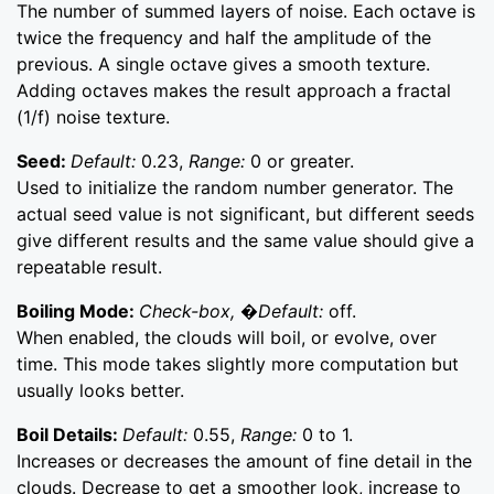
The number of summed layers of noise. Each octave is
twice the frequency and half the amplitude of the
previous. A single octave gives a smooth texture.
Adding octaves makes the result approach a fractal
(1/f) noise texture.
Seed:
Default:
0.23,
Range:
0 or greater.
Used to initialize the random number generator. The
actual seed value is not significant, but different seeds
give different results and the same value should give a
repeatable result.
Boiling Mode:
Check-box, �Default:
off.
When enabled, the clouds will boil, or evolve, over
time. This mode takes slightly more computation but
usually looks better.
Boil Details:
Default:
0.55,
Range:
0 to 1.
Increases or decreases the amount of fine detail in the
clouds. Decrease to get a smoother look, increase to