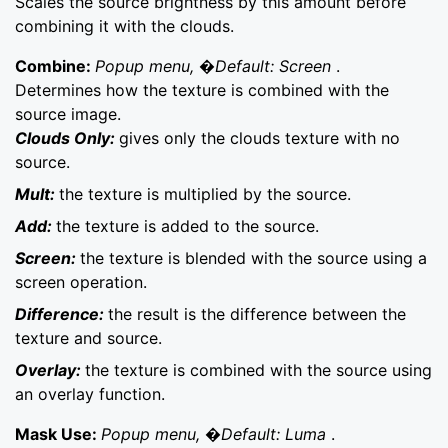
Scales the source brightness by this amount before
combining it with the clouds.
Combine:
Popup menu, �Default: Screen
.
Determines how the texture is combined with the
source image.
Clouds Only:
gives only the clouds texture with no
source.
Mult:
the texture is multiplied by the source.
Add:
the texture is added to the source.
Screen:
the texture is blended with the source using a
screen operation.
Difference:
the result is the difference between the
texture and source.
Overlay:
the texture is combined with the source using
an overlay function.
Mask Use:
Popup menu, �Default: Luma
.