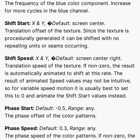
The frequency of the blue color component. Increase
for more cycles in the blue channel.
Shift Start:
X & Y, �Default:
screen center.
Translation offset of the texture. Since the texture is
procedurally generated it can be shifted with no
repeating units or seams occurring.
Shift Speed:
X & Y, �Default:
screen center right.
Translation speed of the texture. If non-zero, the result
is automatically animated to shift at this rate. The
result of animated Speed values may not be intuitive,
so for variable speed motion it is usually best to set
this to 0 and animate the Shift Start values instead.
Phase Start:
Default:
-0.5,
Range:
any.
The phase offset of the color patterns.
Phase Speed:
Default:
0.3,
Range:
any.
The phase speed of the color patterns. If non-zero, the