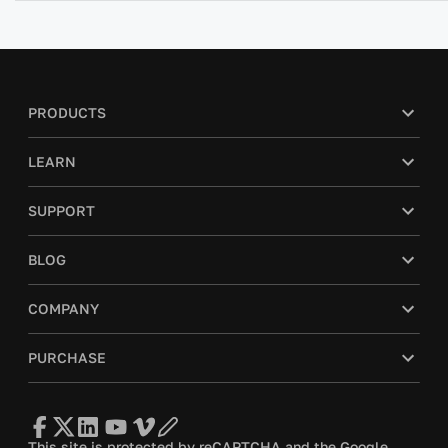
PRODUCTS
LEARN
SUPPORT
BLOG
COMPANY
PURCHASE
This site is protected by reCAPTCHA and the Google