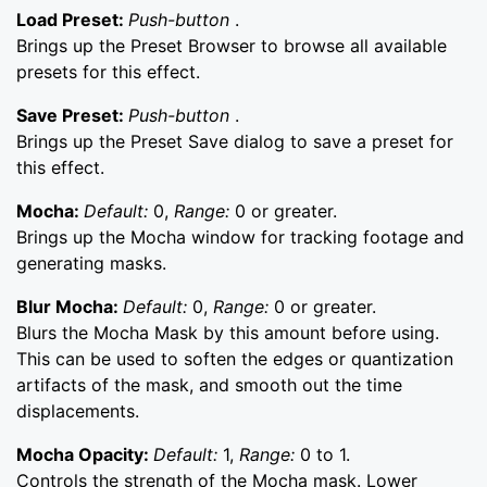
Load Preset:
Push-button
.
Brings up the Preset Browser to browse all available
presets for this effect.
Save Preset:
Push-button
.
Brings up the Preset Save dialog to save a preset for
this effect.
Mocha:
Default:
0,
Range:
0 or greater.
Brings up the Mocha window for tracking footage and
generating masks.
Blur Mocha:
Default:
0,
Range:
0 or greater.
Blurs the Mocha Mask by this amount before using.
This can be used to soften the edges or quantization
artifacts of the mask, and smooth out the time
displacements.
Mocha Opacity:
Default:
1,
Range:
0 to 1.
Controls the strength of the Mocha mask. Lower