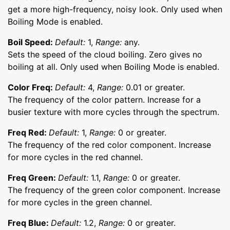
get a more high-frequency, noisy look. Only used when
Boiling Mode is enabled.
Boil Speed:
Default:
1,
Range:
any.
Sets the speed of the cloud boiling. Zero gives no
boiling at all. Only used when Boiling Mode is enabled.
Color Freq:
Default:
4,
Range:
0.01 or greater.
The frequency of the color pattern. Increase for a
busier texture with more cycles through the spectrum.
Freq Red:
Default:
1,
Range:
0 or greater.
The frequency of the red color component. Increase
for more cycles in the red channel.
Freq Green:
Default:
1.1,
Range:
0 or greater.
The frequency of the green color component. Increase
for more cycles in the green channel.
Freq Blue:
Default:
1.2,
Range:
0 or greater.