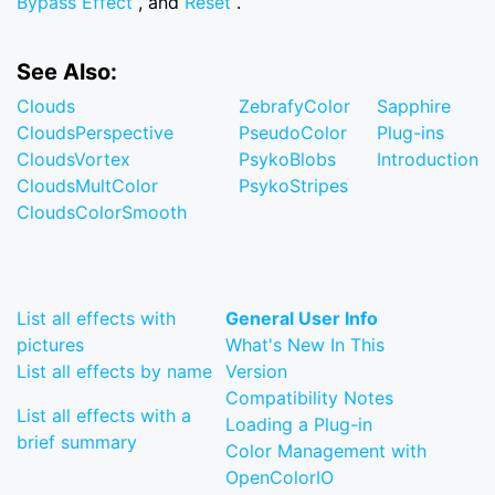
Bypass Effect
, and
Reset
.
See Also:
Clouds
ZebrafyColor
Sapphire
CloudsPerspective
PseudoColor
Plug-ins
CloudsVortex
PsykoBlobs
Introduction
CloudsMultColor
PsykoStripes
CloudsColorSmooth
List all effects with
General User Info
pictures
What's New In This
List all effects by name
Version
Compatibility Notes
List all effects with a
Loading a Plug-in
brief summary
Color Management with
OpenColorIO