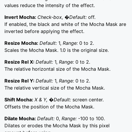
values reduce the intensity of the effect.
Invert Mocha:
Check-box, �Default:
off.
If enabled, the black and white of the Mocha Mask are
inverted before applying the effect.
Resize Mocha:
Default:
1,
Range:
0 to 2.
Scales the Mocha Mask. 1.0 is the original size.
Resize Rel X:
Default:
1,
Range:
0 to 2.
The relative horizontal size of the Mocha Mask.
Resize Rel Y:
Default:
1,
Range:
0 to 2.
The relative vertical size of the Mocha Mask.
Shift Mocha:
X & Y, �Default:
screen center.
Offsets the position of the Mocha Mask.
Dilate Mocha:
Default:
0,
Range:
-100 to 100.
Dilates or erodes the Mocha Mask by this pixel