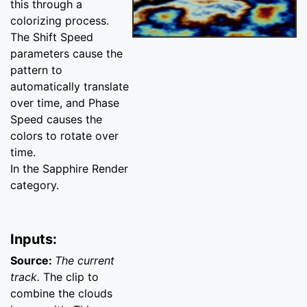
this through a
colorizing process.
The Shift Speed
parameters cause the
pattern to
automatically translate
over time, and Phase
Speed causes the
colors to rotate over
time.
In the Sapphire Render
category.
Inputs:
Source:
The current
track.
The clip to
combine the clouds