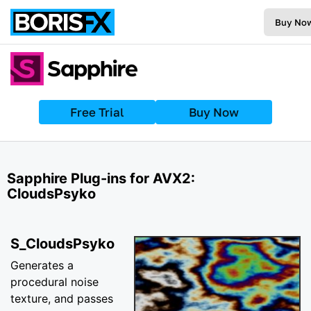
Buy No
Free Trial
Buy Now
Sapphire Plug-ins for AVX2:
CloudsPsyko
S_CloudsPsyko
Generates a
procedural noise
texture, and passes