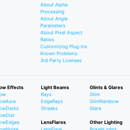
About Alpha
Processing
About Angle
Parameters
About Pixel Aspect
Ratios
Customizing Plug-ins
Known Problems
3rd Party Licenses
ow Effects
Light Beams
Glints & Glares
low
Rays
Glint
owAura
EdgeRays
GlintRainbow
owDarks
Streaks
Glare
owDist
lowEdges
LensFlares
Other Lighting
owNoise
LensFlare
BokehLights