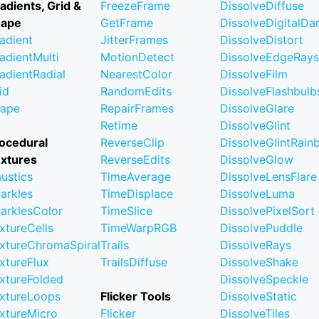
adients, Grid &
FreezeFrame
DissolveDiffuse
hape
GetFrame
DissolveDigitalD
adient
JitterFrames
DissolveDistort
adientMulti
MotionDetect
DissolveEdgeRays
adientRadial
NearestColor
DissolveFilm
id
RandomEdits
DissolveFlashbulb
ape
RepairFrames
DissolveGlare
Retime
DissolveGlint
ocedural
ReverseClip
DissolveGlintRai
xtures
ReverseEdits
DissolveGlow
ustics
TimeAverage
DissolveLensFlare
arkles
TimeDisplace
DissolveLuma
arklesColor
TimeSlice
DissolvePixelSort
xtureCells
TimeWarpRGB
DissolvePuddle
xtureChromaSpiral
Trails
DissolveRays
xtureFlux
TrailsDiffuse
DissolveShake
xtureFolded
DissolveSpeckle
xtureLoops
Flicker Tools
DissolveStatic
xtureMicro
Flicker
DissolveTiles