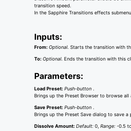
transition speed.
In the Sapphire Transitions effects submenu
Inputs:
From:
Optional.
Starts the transition with thi
To:
Optional.
Ends the transition with this cl
Parameters:
Load Preset:
Push-button
.
Brings up the Preset Browser to browse all a
Save Preset:
Push-button
.
Brings up the Preset Save dialog to save a p
Dissolve Amount:
Default:
0,
Range:
-0.5 to