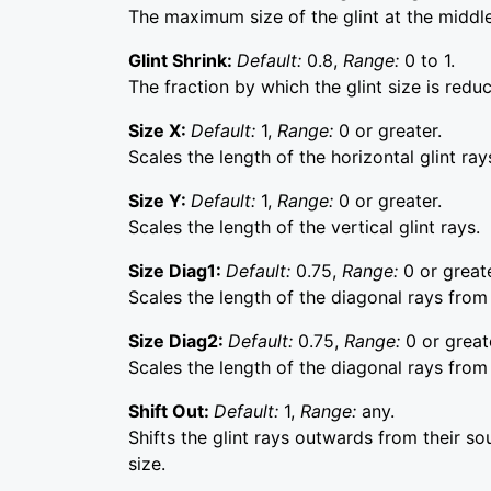
The maximum size of the glint at the middle 
Glint Shrink:
Default:
0.8,
Range:
0 to 1.
The fraction by which the glint size is redu
Size X:
Default:
1,
Range:
0 or greater.
Scales the length of the horizontal glint ray
Size Y:
Default:
1,
Range:
0 or greater.
Scales the length of the vertical glint rays.
Size Diag1:
Default:
0.75,
Range:
0 or greate
Scales the length of the diagonal rays from 
Size Diag2:
Default:
0.75,
Range:
0 or great
Scales the length of the diagonal rays from 
Shift Out:
Default:
1,
Range:
any.
Shifts the glint rays outwards from their sou
size.