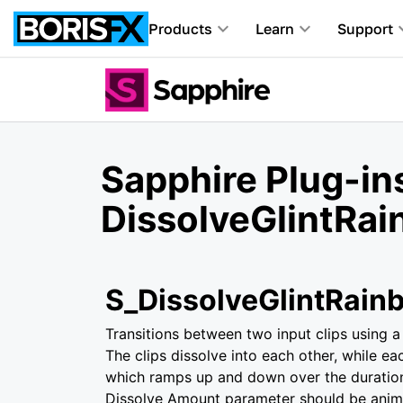
Products
Learn
Support
Sapphire Plug-ins
DissolveGlintRa
S_DissolveGlintRain
Transitions between two input clips using a 
The clips dissolve into each other, while ea
which ramps up and down over the duration
Dissolve Amount parameter should be anima