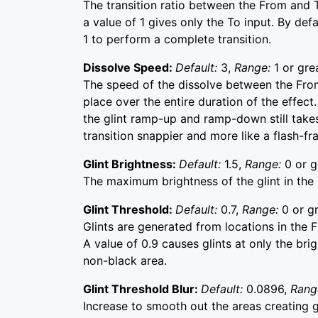
The transition ratio between the From and T
a value of 1 gives only the To input. By de
1 to perform a complete transition.
Dissolve Speed:
Default:
3,
Range:
1 or gre
The speed of the dissolve between the From
place over the entire duration of the effect.
the glint ramp-up and ramp-down still takes
transition snappier and more like a flash-fr
Glint Brightness:
Default:
1.5,
Range:
0 or g
The maximum brightness of the glint in the m
Glint Threshold:
Default:
0.7,
Range:
0 or gr
Glints are generated from locations in the F
A value of 0.9 causes glints at only the bri
non-black area.
Glint Threshold Blur:
Default:
0.0896,
Rang
Increase to smooth out the areas creating g