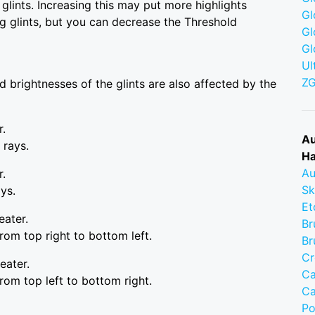
glints. Increasing this may put more highlights
Gl
g glints, but you can decrease the Threshold
Gl
Gl
Ul
Z
nd brightnesses of the glints are also affected by the
r.
Au
 rays.
Ha
Au
r.
Sk
ays.
Et
eater.
Br
rom top right to bottom left.
Br
Cr
eater.
Ca
rom top left to bottom right.
Ca
Po