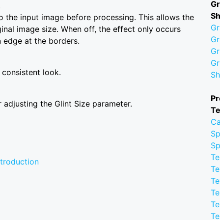
Gr
.
S
o the input image before processing. This allows the
Gr
inal image size. When off, the effect only occurs
Gr
an edge at the borders.
Gr
Gr
a consistent look.
Sh
Pr
r adjusting the Glint Size parameter.
Te
Ca
Sp
Sp
Te
ntroduction
Te
Te
Te
Te
Te