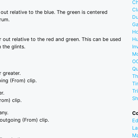
Ch
C
 out relative to the blue. The green is centered
D
rum.
G
Ho
r out relative to the red and green. This can be used
Hu
 the glints.
In
M
OC
Q
r greater.
Th
oing (From) clip.
Ti
Tr
r.
Sh
rom) clip.
any.
C
 outgoing (From) clip.
Ed
La
M