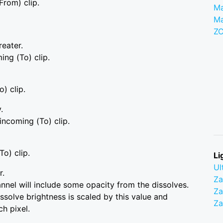
From) clip.
Ma
M
Z
reater.
ing (To) clip.
o) clip.
.
 incoming (To) clip.
To) clip.
Li
Ul
r.
Z
hannel will include some opacity from the dissolves.
Za
solve brightness is scaled by this value and
Z
h pixel.