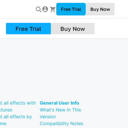
Free Trial
Buy Now
Free Trial
Buy Now
st all effects with
General User Info
ctures
What's New In This
st all effects by
Version
ame
Compatibility Notes