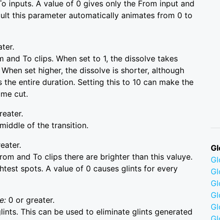
o inputs. A value of 0 gives only the From input and
fault this parameter automatically animates from 0 to
ater.
 and To clips. When set to 1, the dissolve takes
 When set higher, the dissolve is shorter, although
 the entire duration. Setting this to 10 can make the
ame cut.
reater.
iddle of the transition.
eater.
Gl
rom and To clips there are brighter than this valuye.
G
ghtest spots. A value of 0 causes glints for every
Gl
Gl
Gl
e:
0 or greater.
G
lints. This can be used to eliminate glints generated
Gl