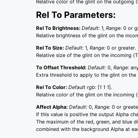
Relative color of the glint on the outgoing (
Rel To Parameters:
Rel To Brightness:
Default:
1,
Range:
0 or g
Relative brightness of the glint on the incom
Rel To Size:
Default:
1,
Range:
0 or greater.
Relative size of the glint on the incoming (T
To Offset Threshold:
Default:
0,
Range:
any
Extra threshold to apply to the glint on the
Rel To Color:
Default rgb:
[1 1 1].
Relative color of the glint on the incoming (
Affect Alpha:
Default:
0,
Range:
0 or greate
If this value is positive the output Alpha c
The maximum of the red, green, and blue dis
combined with the background Alpha at eac