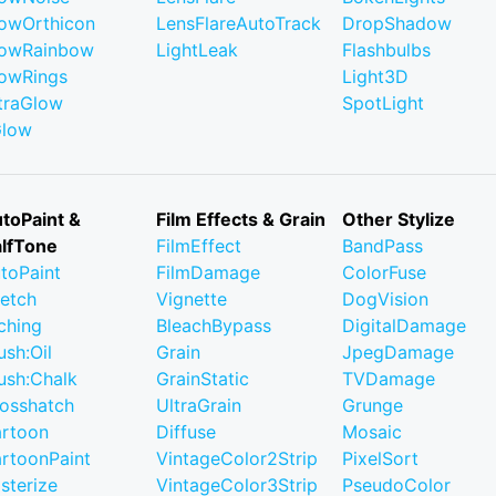
owOrthicon
LensFlareAutoTrack
DropShadow
owRainbow
LightLeak
Flashbulbs
owRings
Light3D
traGlow
SpotLight
Glow
toPaint &
Film Effects & Grain
Other Stylize
lfTone
FilmEffect
BandPass
toPaint
FilmDamage
ColorFuse
etch
Vignette
DogVision
ching
BleachBypass
DigitalDamage
ush:Oil
Grain
JpegDamage
ush:Chalk
GrainStatic
TVDamage
osshatch
UltraGrain
Grunge
rtoon
Diffuse
Mosaic
rtoonPaint
VintageColor2Strip
PixelSort
sterize
VintageColor3Strip
PseudoColor