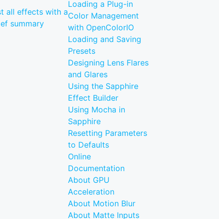
Loading a Plug-in
st all effects with a
Color Management
ief summary
with OpenColorIO
Loading and Saving
Presets
Designing Lens Flares
and Glares
Using the Sapphire
Effect Builder
Using Mocha in
Sapphire
Resetting Parameters
to Defaults
Online
Documentation
About GPU
Acceleration
About Motion Blur
About Matte Inputs