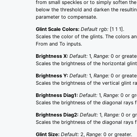
from small speckles or to simply soften the 
below the threshold and darken the resultin
parameter to compensate.
Glint Scale Colors:
Default rgb:
[1 1 1].
Scales the color of the glints. The colors a
From and To inputs.
Brightness X:
Default:
1,
Range:
0 or greate
Scales the brightness of the horizontal glint
Brightness Y:
Default:
1,
Range:
0 or greate
Scales the brightness of the vertical glint r
Brightness Diag1:
Default:
1,
Range:
0 or gr
Scales the brightness of the diagonal rays f
Brightness Diag2:
Default:
1,
Range:
0 or gr
Scales the brightness of the diagonal rays f
Glint Size:
Default:
2,
Range:
0 or greater.