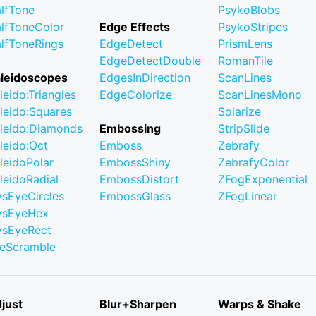
lfTone
PsykoBlobs
lfToneColor
Edge Effects
PsykoStripes
lfToneRings
EdgeDetect
PrismLens
EdgeDetectDouble
RomanTile
leidoscopes
EdgesInDirection
ScanLines
leido:Triangles
EdgeColorize
ScanLinesMono
leido:Squares
Solarize
leido:Diamonds
Embossing
StripSlide
leido:Oct
Emboss
Zebrafy
leidoPolar
EmbossShiny
ZebrafyColor
leidoRadial
EmbossDistort
ZFogExponential
ysEyeCircles
EmbossGlass
ZFogLinear
ysEyeHex
ysEyeRect
leScramble
just
Blur+Sharpen
Warps & Shake