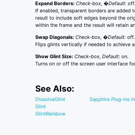
Expand Borders:
Check-box, �Default:
off
If enabled, transparent borders are added t
result to include soft edges beyond the orig
within the frame and the result will retain 
Swap Diagonals:
Check-box, �Default:
off.
Flips glints vertically if needed to achieve 
Show Glint Size:
Check-box, Default:
on.
Turns on or off the screen user interface fo
See Also:
DissolveGlint
Sapphire Plug-ins I
Glint
GlintRainbow