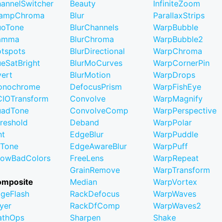
annelSwitcher
Beauty
InfiniteZoom
lampChroma
Blur
ParallaxStrips
uoTone
BlurChannels
WarpBubble
amma
BlurChroma
WarpBubble2
tspots
BlurDirectional
WarpChroma
eSatBright
BlurMoCurves
WarpCornerPin
vert
BlurMotion
WarpDrops
onochrome
DefocusPrism
WarpFishEye
IOTransform
Convolve
WarpMagnify
uadTone
ConvolveComp
WarpPerspective
reshold
Deband
WarpPolar
nt
EdgeBlur
WarpPuddle
iTone
EdgeAwareBlur
WarpPuff
owBadColors
FreeLens
WarpRepeat
GrainRemove
WarpTransform
omposite
Median
WarpVortex
geFlash
RackDefocus
WarpWaves
yer
RackDfComp
WarpWaves2
athOps
Sharpen
Shake