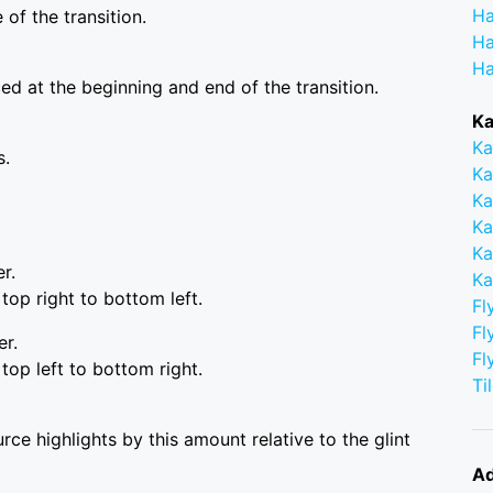
Ha
of the transition.
Ha
Ha
ced at the beginning and end of the transition.
Ka
Ka
s.
Ka
Ka
Ka
Ka
r.
Ka
top right to bottom left.
Fl
Fl
er.
Fl
top left to bottom right.
Ti
rce highlights by this amount relative to the glint
Ad