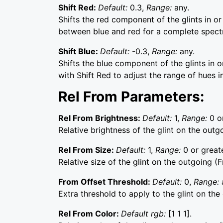
Shift Red:
Default:
0.3,
Range:
any.
Shifts the red component of the glints in or
between blue and red for a complete spect
Shift Blue:
Default:
-0.3,
Range:
any.
Shifts the blue component of the glints in o
with Shift Red to adjust the range of hues in
Rel From Parameters:
Rel From Brightness:
Default:
1,
Range:
0 o
Relative brightness of the glint on the outg
Rel From Size:
Default:
1,
Range:
0 or greate
Relative size of the glint on the outgoing (F
From Offset Threshold:
Default:
0,
Range:
Extra threshold to apply to the glint on the
Rel From Color:
Default rgb:
[1 1 1].