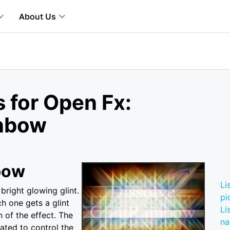
About Us
 for Open Fx:
inbow
bow
Li
bright glowing glint.
pi
ch one gets a glint
Li
 of the effect. The
n
ted to control the