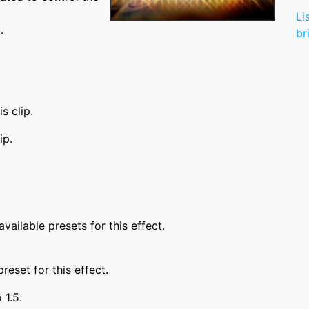
Li
.
br
s clip.
ip.
vailable presets for this effect.
reset for this effect.
 1.5.