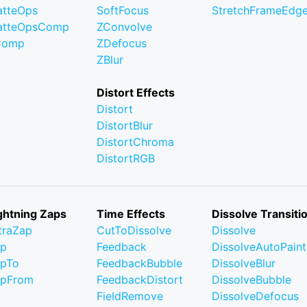
tteOps
SoftFocus
StretchFrameEdg
atteOpsComp
ZConvolve
Comp
ZDefocus
ZBlur
Distort Effects
Distort
DistortBlur
DistortChroma
DistortRGB
ghtning Zaps
Time Effects
Dissolve Transiti
traZap
CutToDissolve
Dissolve
ap
Feedback
DissolveAutoPaint
pTo
FeedbackBubble
DissolveBlur
apFrom
FeedbackDistort
DissolveBubble
FieldRemove
DissolveDefocus