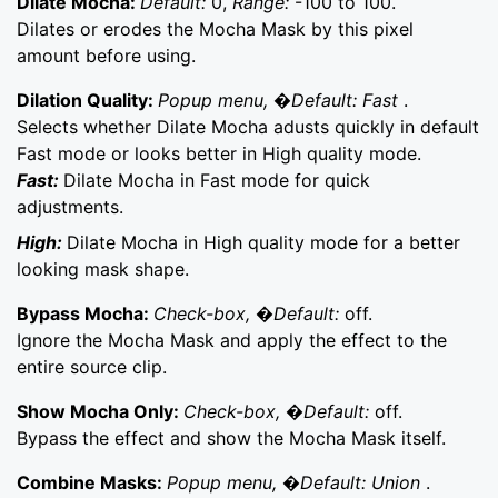
Dilate Mocha:
Default:
0,
Range:
-100 to 100.
Dilates or erodes the Mocha Mask by this pixel
amount before using.
Dilation Quality:
Popup menu, �Default: Fast
.
Selects whether Dilate Mocha adusts quickly in default
Fast mode or looks better in High quality mode.
Fast:
Dilate Mocha in Fast mode for quick
adjustments.
High:
Dilate Mocha in High quality mode for a better
looking mask shape.
Bypass Mocha:
Check-box, �Default:
off.
Ignore the Mocha Mask and apply the effect to the
entire source clip.
Show Mocha Only:
Check-box, �Default:
off.
Bypass the effect and show the Mocha Mask itself.
Combine Masks:
Popup menu, �Default: Union
.