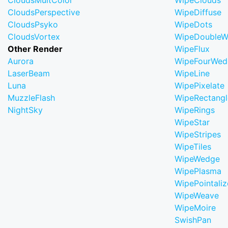
CloudsMultColor
WipeClouds
CloudsPerspective
WipeDiffuse
CloudsPsyko
WipeDots
CloudsVortex
WipeDoubleW
Other Render
WipeFlux
Aurora
WipeFourWed
LaserBeam
WipeLine
Luna
WipePixelate
MuzzleFlash
WipeRectangl
NightSky
WipeRings
WipeStar
WipeStripes
WipeTiles
WipeWedge
WipePlasma
WipePointaliz
WipeWeave
WipeMoire
SwishPan