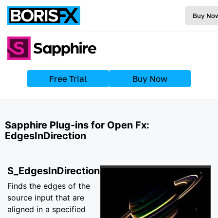
Buy No
Free Trial
Buy Now
Sapphire Plug-ins for Open Fx:
EdgesInDirection
S_EdgesInDirection
Finds the edges of the
source input that are
aligned in a specified