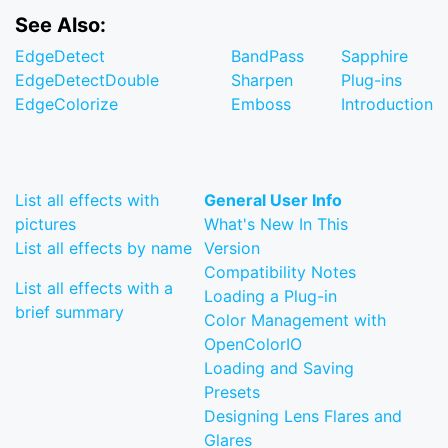
See Also:
EdgeDetect
BandPass
Sapphire
EdgeDetectDouble
Sharpen
Plug-ins
EdgeColorize
Emboss
Introduction
List all effects with
General User Info
pictures
What's New In This
List all effects by name
Version
Compatibility Notes
List all effects with a
Loading a Plug-in
brief summary
Color Management with
OpenColorIO
Loading and Saving
Presets
Designing Lens Flares and
Glares