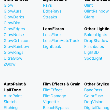
Glow
Rays
Glint
GlowAura
EdgeRays
GlintRainbow
GlowDarks
Streaks
Glare
GlowDist
GlowEdges
LensFlares
Other Lightin
GlowNoise
LensFlare
BokehLights
GlowOrthicon
LensFlareAutoTrack
DropShadow
GlowRainbow
LightLeak
Flashbulbs
GlowRings
Light3D
UltraGlow
SpotLight
ZGlow
AutoPaint &
Film Effects & Grain
Other Stylize
HalfTone
FilmEffect
BandPass
AutoPaint
FilmDamage
ColorFuse
Sketch
Vignette
DogVision
Etching
BleachBypass
DigitalDamag