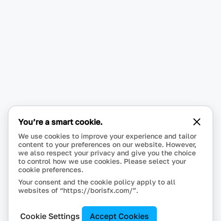
You’re a smart cookie.
We use cookies to improve your experience and tailor
content to your preferences on our website. However,
we also respect your privacy and give you the choice
to control how we use cookies. Please select your
cookie preferences.
Your consent and the cookie policy apply to all
websites of “https://borisfx.com/”.
Cookie Settings
Accept Cookies