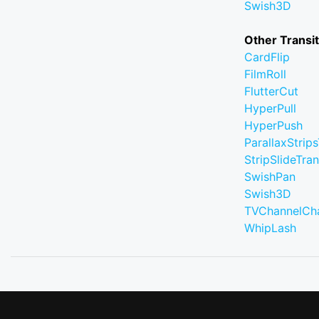
Swish3D
Other Transi
CardFlip
FilmRoll
FlutterCut
HyperPull
HyperPush
ParallaxStrips
StripSlideTran
SwishPan
Swish3D
TVChannelCh
WhipLash