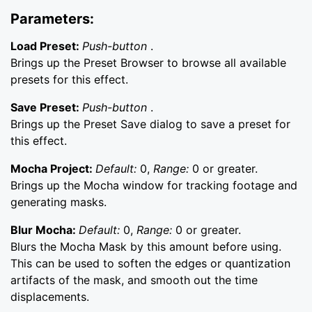
Parameters:
Load Preset:
Push-button
.
Brings up the Preset Browser to browse all available
presets for this effect.
Save Preset:
Push-button
.
Brings up the Preset Save dialog to save a preset for
this effect.
Mocha Project:
Default:
0,
Range:
0 or greater.
Brings up the Mocha window for tracking footage and
generating masks.
Blur Mocha:
Default:
0,
Range:
0 or greater.
Blurs the Mocha Mask by this amount before using.
This can be used to soften the edges or quantization
artifacts of the mask, and smooth out the time
displacements.