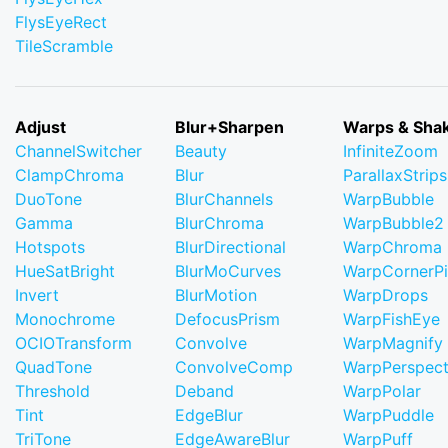
FlysEyeRect
TileScramble
Adjust
Blur+Sharpen
Warps & Sha
ChannelSwitcher
Beauty
InfiniteZoom
ClampChroma
Blur
ParallaxStrips
DuoTone
BlurChannels
WarpBubble
Gamma
BlurChroma
WarpBubble2
Hotspots
BlurDirectional
WarpChroma
HueSatBright
BlurMoCurves
WarpCornerP
Invert
BlurMotion
WarpDrops
Monochrome
DefocusPrism
WarpFishEye
OCIOTransform
Convolve
WarpMagnify
QuadTone
ConvolveComp
WarpPerspect
Threshold
Deband
WarpPolar
Tint
EdgeBlur
WarpPuddle
TriTone
EdgeAwareBlur
WarpPuff