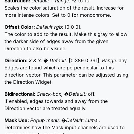
Saturation:
Default:
1,
Range:
-2 to 10.
Scales the color saturation of the result. Increase for
more intense colors. Set to 0 for monochrome.
Offset Color:
Default rgb:
[0 0 0].
The color to add to the result. Make this gray to allow
the darker side of edges away from the given
Direction to also be visible.
Direction:
X & Y, � Default:
[0.389 0.361],
Range:
any.
Edges are found which are perpendicular to this
direction vector. This parameter can be adjusted using
the Direction Widget.
Bidirectional:
Check-box, �Default:
off.
If enabled, edges towards and away from the
Direction vector are treated equally.
Mask Use:
Popup menu, �Default: Luma
.
Determines how the Mask input channels are used to