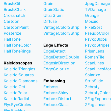
Brush:Oil
Grain
JpegDamage
Brush:Chalk
GrainStatic
TVDamage
Crosshatch
UltraGrain
Grunge
Cartoon
Diffuse
Mosaic
CartoonPaint
VintageColor2Strip
PixelSort
Posterize
VintageColor3Strip
PseudoColor
HalfTone
PsykoBlobs
HalfToneColor
Edge Effects
PsykoStripes
HalfToneRings
EdgeDetect
PrismLens
EdgeDetectDouble
RomanTile
Kaleidoscopes
EdgesInDirection
ScanLines
Kaleido:Triangles
EdgeColorize
ScanLinesMo
Kaleido:Squares
Solarize
Kaleido:Diamonds
Embossing
StripSlide
Kaleido:Oct
Emboss
Zebrafy
KaleidoPolar
EmbossShiny
ZebrafyColor
KaleidoRadial
EmbossDistort
ZFogExponent
FlysEyeCircles
EmbossGlass
ZFogLinear
FlysEyeHex