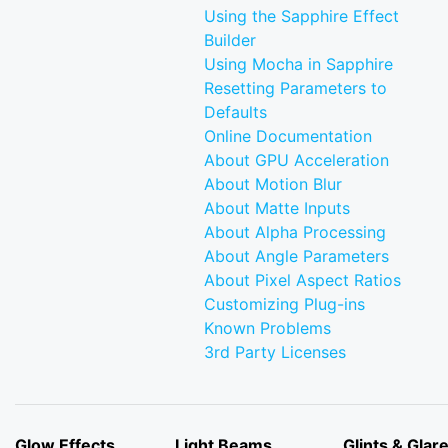
Using the Sapphire Effect
Builder
Using Mocha in Sapphire
Resetting Parameters to
Defaults
Online Documentation
About GPU Acceleration
About Motion Blur
About Matte Inputs
About Alpha Processing
About Angle Parameters
About Pixel Aspect Ratios
Customizing Plug-ins
Known Problems
3rd Party Licenses
Glow Effects
Light Beams
Glints & Glar