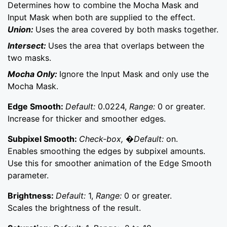
Determines how to combine the Mocha Mask and
Input Mask when both are supplied to the effect.
Union:
Uses the area covered by both masks together.
Intersect:
Uses the area that overlaps between the
two masks.
Mocha Only:
Ignore the Input Mask and only use the
Mocha Mask.
Edge Smooth:
Default:
0.0224,
Range:
0 or greater.
Increase for thicker and smoother edges.
Subpixel Smooth:
Check-box, �Default:
on.
Enables smoothing the edges by subpixel amounts.
Use this for smoother animation of the Edge Smooth
parameter.
Brightness:
Default:
1,
Range:
0 or greater.
Scales the brightness of the result.