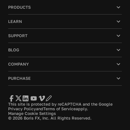
PRODUCTS
LEARN
SUPPORT
BLOG
COMPANY
PURCHASE
This site is protected by reCAPTCHA and the Google
Privacy Policy
and
Terms of Service
apply.
Manage Cookie Settings
© 2026 Boris FX, Inc. All Rights Reserved.