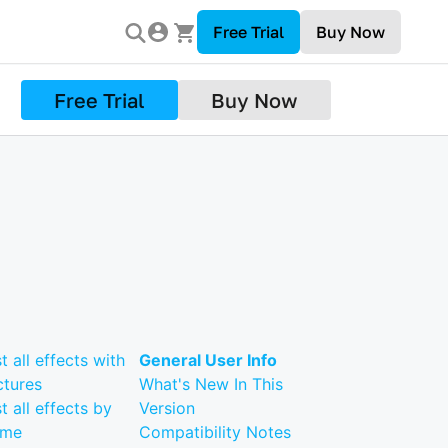
Free Trial
Buy Now
Free Trial
Buy Now
st all effects with
General User Info
ctures
What's New In This
st all effects by
Version
ame
Compatibility Notes