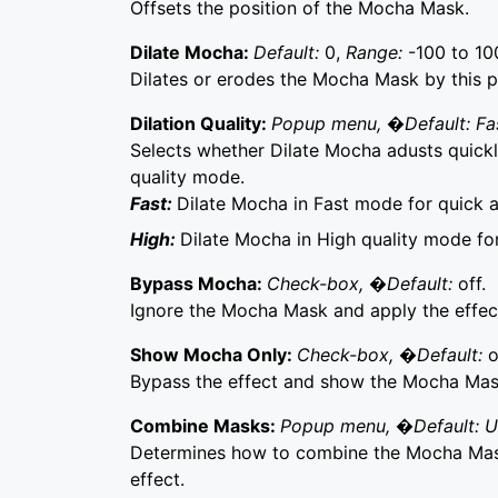
Offsets the position of the Mocha Mask.
Dilate Mocha:
Default:
0,
Range:
-100 to 10
Dilates or erodes the Mocha Mask by this p
Dilation Quality:
Popup menu, �Default: Fa
Selects whether Dilate Mocha adusts quickly
quality mode.
Fast:
Dilate Mocha in Fast mode for quick 
High:
Dilate Mocha in High quality mode fo
Bypass Mocha:
Check-box, �Default:
off.
Ignore the Mocha Mask and apply the effect 
Show Mocha Only:
Check-box, �Default:
o
Bypass the effect and show the Mocha Mask 
Combine Masks:
Popup menu, �Default: 
Determines how to combine the Mocha Mask
effect.