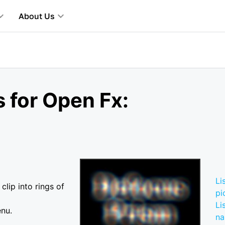
About Us
 for Open Fx:
Li
clip into rings of
pi
Li
enu.
n