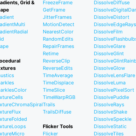
adients, Grid &
FreezeFrame
DissolveDiffuse
hape
GetFrame
DissolveDigitalD
adient
JitterFrames
DissolveDistort
adientMulti
MotionDetect
DissolveEdgeRays
adientRadial
NearestColor
DissolveFilm
id
RandomEdits
DissolveFlashbulb
ape
RepairFrames
DissolveGlare
Retime
DissolveGlint
ocedural
ReverseClip
DissolveGlintRai
xtures
ReverseEdits
DissolveGlow
ustics
TimeAverage
DissolveLensFlare
arkles
TimeDisplace
DissolveLuma
arklesColor
TimeSlice
DissolvePixelSort
xtureCells
TimeWarpRGB
DissolvePuddle
xtureChromaSpiral
Trails
DissolveRays
xtureFlux
TrailsDiffuse
DissolveShake
xtureFolded
DissolveSpeckle
xtureLoops
Flicker Tools
DissolveStatic
xtureMicro
Flicker
DissolveTiles