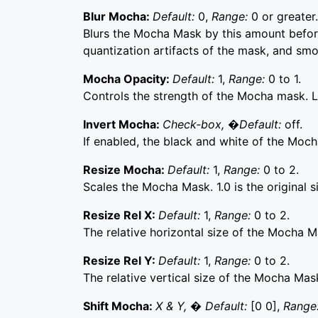
Blur Mocha:
Default:
0,
Range:
0 or greater.
Blurs the Mocha Mask by this amount before
quantization artifacts of the mask, and sm
Mocha Opacity:
Default:
1,
Range:
0 to 1.
Controls the strength of the Mocha mask. Lo
Invert Mocha:
Check-box, �Default:
off.
If enabled, the black and white of the Moch
Resize Mocha:
Default:
1,
Range:
0 to 2.
Scales the Mocha Mask. 1.0 is the original s
Resize Rel X:
Default:
1,
Range:
0 to 2.
The relative horizontal size of the Mocha M
Resize Rel Y:
Default:
1,
Range:
0 to 2.
The relative vertical size of the Mocha Mas
Shift Mocha:
X & Y, � Default:
[0 0],
Range