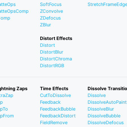
tteOps
SoftFocus
StretchFrameEdg
atteOpsComp
ZConvolve
Comp
ZDefocus
ZBlur
Distort Effects
Distort
DistortBlur
DistortChroma
DistortRGB
ghtning Zaps
Time Effects
Dissolve Transiti
traZap
CutToDissolve
Dissolve
ap
Feedback
DissolveAutoPaint
pTo
FeedbackBubble
DissolveBlur
apFrom
FeedbackDistort
DissolveBubble
FieldRemove
DissolveDefocus