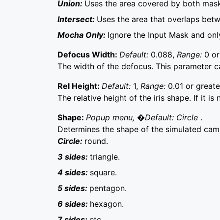
Union:
Uses the area covered by both mask
Intersect:
Uses the area that overlaps bet
Mocha Only:
Ignore the Input Mask and on
Defocus Width:
Default:
0.088,
Range:
0 or
The width of the defocus. This parameter 
Rel Height:
Default:
1,
Range:
0.01 or greate
The relative height of the iris shape. If it is
Shape:
Popup menu, �Default: Circle
.
Determines the shape of the simulated came
Circle:
round.
3 sides:
triangle.
4 sides:
square.
5 sides:
pentagon.
6 sides:
hexagon.
7 sides:
etc.