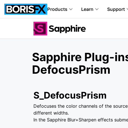
Products
Learn
Support
Sapphire Plug-ins
DefocusPrism
S_DefocusPrism
Defocuses the color channels of the source 
different widths.
In the Sapphire Blur+Sharpen effects subm