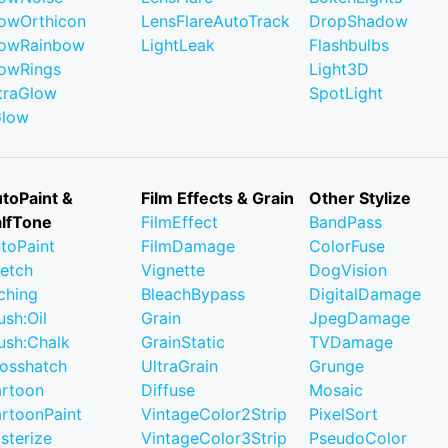
owOrthicon
LensFlareAutoTrack
DropShadow
owRainbow
LightLeak
Flashbulbs
owRings
Light3D
traGlow
SpotLight
Glow
toPaint &
Film Effects & Grain
Other Stylize
lfTone
FilmEffect
BandPass
toPaint
FilmDamage
ColorFuse
etch
Vignette
DogVision
ching
BleachBypass
DigitalDamage
ush:Oil
Grain
JpegDamage
ush:Chalk
GrainStatic
TVDamage
osshatch
UltraGrain
Grunge
rtoon
Diffuse
Mosaic
rtoonPaint
VintageColor2Strip
PixelSort
sterize
VintageColor3Strip
PseudoColor