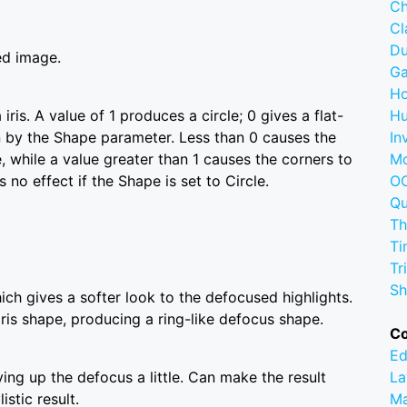
Ch
C
D
ed image.
G
Ho
ris. A value of 1 produces a circle; 0 gives a flat-
Hu
 by the Shape parameter. Less than 0 causes the
In
, while a value greater than 1 causes the corners to
M
no effect if the Shape is set to Circle.
OC
Q
Th
Ti
Tr
Sh
ich gives a softer look to the defocused highlights.
iris shape, producing a ring-like defocus shape.
C
Ed
ying up the defocus a little. Can make the result
La
istic result.
M