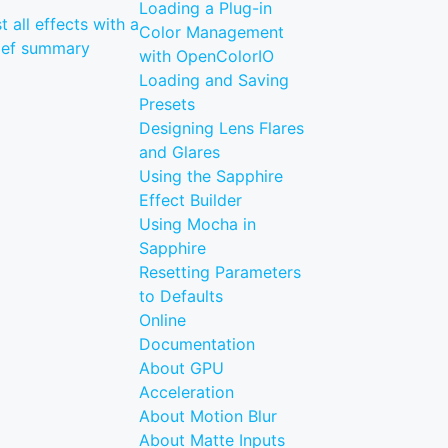
Loading a Plug-in
st all effects with a
Color Management
ief summary
with OpenColorIO
Loading and Saving
Presets
Designing Lens Flares
and Glares
Using the Sapphire
Effect Builder
Using Mocha in
Sapphire
Resetting Parameters
to Defaults
Online
Documentation
About GPU
Acceleration
About Motion Blur
About Matte Inputs