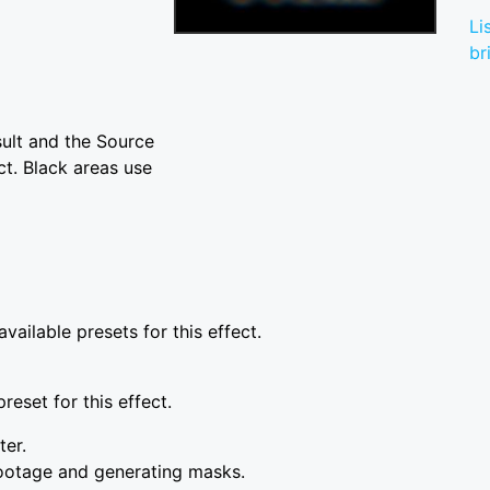
Li
br
sult and the Source
ct. Black areas use
vailable presets for this effect.
reset for this effect.
ter.
ootage and generating masks.