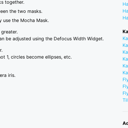
s together.
Ha
Ha
ween the two masks.
Ha
ly use the Mocha Mask.
Ka
 greater.
Ka
can be adjusted using the Defocus Width Widget.
Ka
r.
Ka
 not 1, circles become ellipses, etc.
Ka
Ka
Ka
ra iris.
Fl
Fl
Fl
Ti
Ad