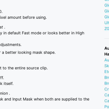
Gl
Gl
0.
Gl
ixel amount before using.
Ul
st
.
Z
 in default Fast mode or looks better in High
adjustments.
Au
r a better looking mask shape.
Ha
Au
Sk
to the entire source clip.
Et
Br
ff.
Br
itself.
Cr
Union
.
Ca
 and Input Mask when both are supplied to the
Ca
Po