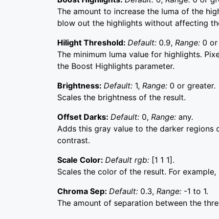
The amount to increase the luma of the highl
blow out the highlights without affecting t
Hilight Threshold:
Default:
0.9,
Range:
0 or
The minimum luma value for highlights. Pixe
the Boost Highlights parameter.
Brightness:
Default:
1,
Range:
0 or greater.
Scales the brightness of the result.
Offset Darks:
Default:
0,
Range:
any.
Adds this gray value to the darker regions o
contrast.
Scale Color:
Default rgb:
[1 1 1].
Scales the color of the result. For example, if
Chroma Sep:
Default:
0.3,
Range:
-1 to 1.
The amount of separation between the three