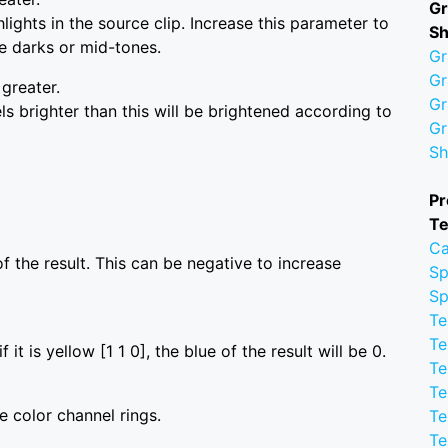
Gr
ights in the source clip. Increase this parameter to
S
he darks or mid-tones.
Gr
Gr
 greater.
Gr
ls brighter than this will be brightened according to
Gr
Sh
Pr
Te
Ca
f the result. This can be negative to increase
Sp
Sp
Te
Te
 it is yellow [1 1 0], the blue of the result will be 0.
Te
Te
 color channel rings.
Te
Te