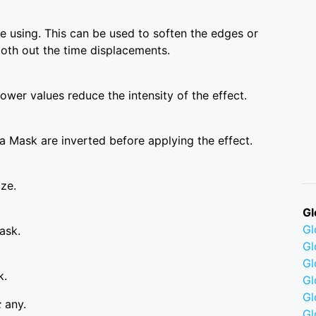
 using. This can be used to soften the edges or
ooth out the time displacements.
wer values reduce the intensity of the effect.
a Mask are inverted before applying the effect.
ize.
Gl
G
ask.
Gl
Gl
k.
Gl
G
:
any.
Gl