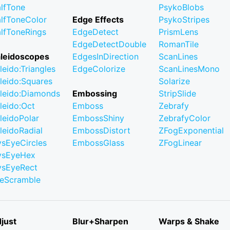
lfTone
PsykoBlobs
lfToneColor
Edge Effects
PsykoStripes
lfToneRings
EdgeDetect
PrismLens
EdgeDetectDouble
RomanTile
leidoscopes
EdgesInDirection
ScanLines
leido:Triangles
EdgeColorize
ScanLinesMono
leido:Squares
Solarize
leido:Diamonds
Embossing
StripSlide
leido:Oct
Emboss
Zebrafy
leidoPolar
EmbossShiny
ZebrafyColor
leidoRadial
EmbossDistort
ZFogExponential
ysEyeCircles
EmbossGlass
ZFogLinear
ysEyeHex
ysEyeRect
leScramble
just
Blur+Sharpen
Warps & Shake