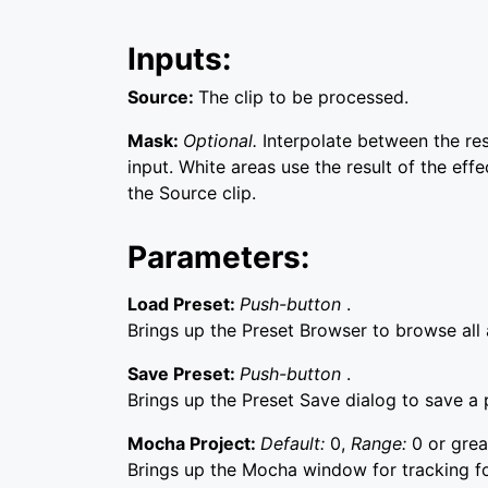
Inputs:
Source:
The clip to be processed.
Mask:
Optional.
Interpolate between the re
input. White areas use the result of the effe
the Source clip.
Parameters:
Load Preset:
Push-button
.
Brings up the Preset Browser to browse all a
Save Preset:
Push-button
.
Brings up the Preset Save dialog to save a p
Mocha Project:
Default:
0,
Range:
0 or grea
Brings up the Mocha window for tracking f