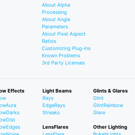
About Alpha
Processing
About Angle
Parameters
About Pixel Aspect
Ratios
Customizing Plug-ins
Known Problems
3rd Party Licenses
ow Effects
Light Beams
Glints & Glares
low
Rays
Glint
owAura
EdgeRays
GlintRainbow
owDarks
Streaks
Glare
owDist
lowEdges
LensFlares
Other Lighting
owNoise
LensFlare
BokehLights