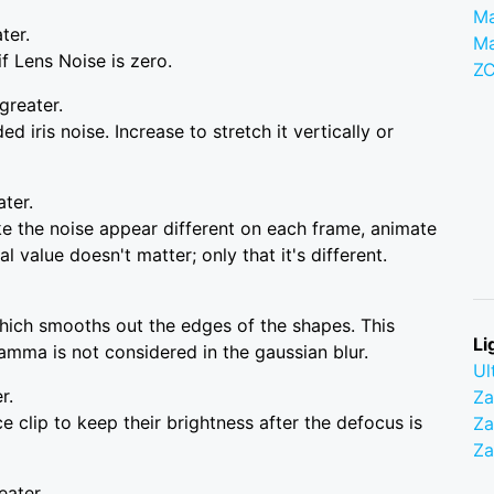
Ma
ter.
M
f Lens Noise is zero.
Z
greater.
d iris noise. Increase to stretch it vertically or
ater.
e the noise appear different on each frame, animate
l value doesn't matter; only that it's different.
 which smooths out the edges of the shapes. This
Li
amma is not considered in the gaussian blur.
Ul
r.
Z
e clip to keep their brightness after the defocus is
Za
Z
eater.