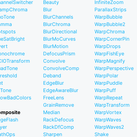
annelSwitcher
Beauty
InfiniteZoom
lampChroma
Blur
ParallaxStrips
uoTone
BlurChannels
WarpBubble
amma
BlurChroma
WarpBubble2
tspots
BlurDirectional
WarpChroma
eSatBright
BlurMoCurves
WarpCornerPin
vert
BlurMotion
WarpDrops
onochrome
DefocusPrism
WarpFishEye
IOTransform
Convolve
WarpMagnify
uadTone
ConvolveComp
WarpPerspective
reshold
Deband
WarpPolar
nt
EdgeBlur
WarpPuddle
iTone
EdgeAwareBlur
WarpPuff
owBadColors
FreeLens
WarpRepeat
GrainRemove
WarpTransform
omposite
Median
WarpVortex
geFlash
RackDefocus
WarpWaves
yer
RackDfComp
WarpWaves2
athOps
Sharpen
Shake