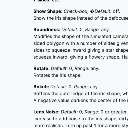
Show Shape:
Check-box, �Default:
off.
Show the iris shape instead of the defocus
Roundness:
Default:
0,
Range:
any.
Modifies the shape of the simulated camera i
sided polygon with a number of sides given
sides to squeeze inward giving a star shape
squeeze inward, giving a flowery shape. Has 
Rotate:
Default:
0,
Range:
any.
Rotates the iris shape.
Bokeh:
Default:
0,
Range:
any.
Softens the outer edge of the iris shape, wh
A negative value darkens the center of the 
Lens Noise:
Default:
0,
Range:
0 or greater.
Increase to add noise to the iris shape, dirt
more realistic. Turn up past 1 for a more styl