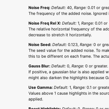
Noise Freq:
Default:
40,
Range:
0.01 or grea
The frequency of the added noise. Ignored i
Noise Freq Rel X:
Default:
1,
Range:
0.01 or 
The relative horizontal frequency of the adde
decrease to stretch it horizontally.
Noise Seed:
Default:
0.123,
Range:
0 or gre
The seed value for the added noise. To mak
this to be different on each frame. The actua
Gauss Blur:
Default:
0,
Range:
0 or greater.
If positive, a gaussian blur is also applied
might also darken the highlights because G
Use Gamma:
Default:
1,
Range:
0.1 or greate
Values above 1 cause highlights in the sourc
applied.
Boost Highlights:
Default:
0,
Range:
0 or gr