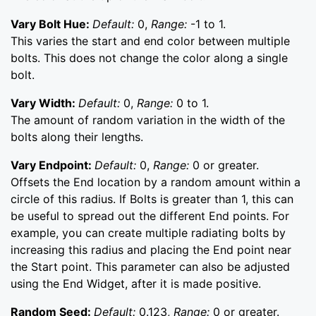
Vary Bolt Hue:
Default:
0,
Range:
-1 to 1.
This varies the start and end color between multiple
bolts. This does not change the color along a single
bolt.
Vary Width:
Default:
0,
Range:
0 to 1.
The amount of random variation in the width of the
bolts along their lengths.
Vary Endpoint:
Default:
0,
Range:
0 or greater.
Offsets the End location by a random amount within a
circle of this radius. If Bolts is greater than 1, this can
be useful to spread out the different End points. For
example, you can create multiple radiating bolts by
increasing this radius and placing the End point near
the Start point. This parameter can also be adjusted
using the End Widget, after it is made positive.
Random Seed:
Default:
0.123,
Range:
0 or greater.