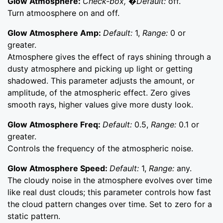
Glow Atmosphere:
Check-box, �Default:
off.
Turn atmoosphere on and off.
Glow Atmosphere Amp:
Default:
1,
Range:
0 or
greater.
Atmosphere gives the effect of rays shining through a
dusty atmosphere and picking up light or getting
shadowed. This parameter adjusts the amount, or
amplitude, of the atmospheric effect. Zero gives
smooth rays, higher values give more dusty look.
Glow Atmosphere Freq:
Default:
0.5,
Range:
0.1 or
greater.
Controls the frequency of the atmospheric noise.
Glow Atmosphere Speed:
Default:
1,
Range:
any.
The cloudy noise in the atmosphere evolves over time
like real dust clouds; this parameter controls how fast
the cloud pattern changes over time. Set to zero for a
static pattern.