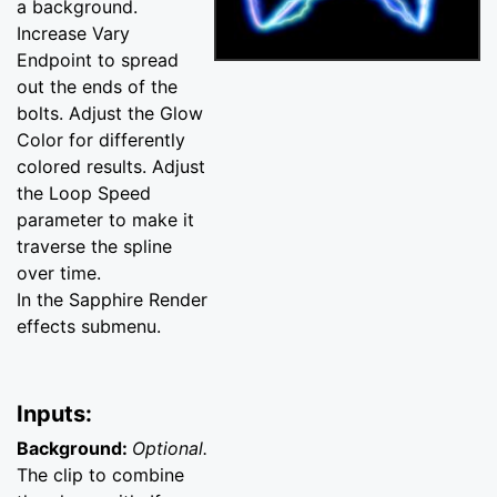
a background.
Increase Vary
Endpoint to spread
out the ends of the
bolts. Adjust the Glow
Color for differently
colored results. Adjust
the Loop Speed
parameter to make it
traverse the spline
over time.
In the Sapphire Render
effects submenu.
Inputs:
Background:
Optional.
The clip to combine