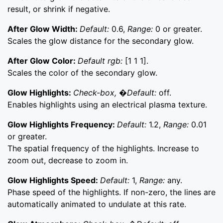
result, or shrink if negative.
After Glow Width:
Default:
0.6,
Range:
0 or greater.
Scales the glow distance for the secondary glow.
After Glow Color:
Default rgb:
[1 1 1].
Scales the color of the secondary glow.
Glow Highlights:
Check-box, �Default:
off.
Enables highlights using an electrical plasma texture.
Glow Highlights Frequency:
Default:
1.2,
Range:
0.01
or greater.
The spatial frequency of the highlights. Increase to
zoom out, decrease to zoom in.
Glow Highlights Speed:
Default:
1,
Range:
any.
Phase speed of the highlights. If non-zero, the lines are
automatically animated to undulate at this rate.