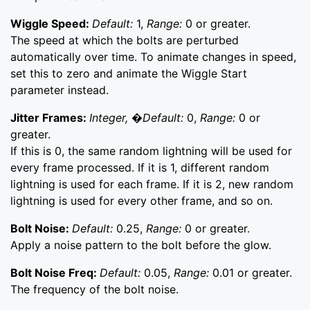
Wiggle Speed:
Default:
1,
Range:
0 or greater.
The speed at which the bolts are perturbed
automatically over time. To animate changes in speed,
set this to zero and animate the Wiggle Start
parameter instead.
Jitter Frames:
Integer, �Default:
0,
Range:
0 or
greater.
If this is 0, the same random lightning will be used for
every frame processed. If it is 1, different random
lightning is used for each frame. If it is 2, new random
lightning is used for every other frame, and so on.
Bolt Noise:
Default:
0.25,
Range:
0 or greater.
Apply a noise pattern to the bolt before the glow.
Bolt Noise Freq:
Default:
0.05,
Range:
0.01 or greater.
The frequency of the bolt noise.