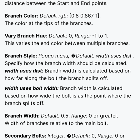
distance between the Start and End points.
Branch Color:
Default rgb:
[0.8 0.867 1].
The color at the tips of the branches.
Vary Branch Hue:
Default:
0,
Range:
-1 to 1.
This varies the end color between multiple branches.
Branch Style:
Popup menu, �Default: width uses dist
.
Specify how the branch width should be calculated.
width uses dist:
Brandh width is calculated based on
how far along the bolt the branch splits off.
width uses bolt width:
Brandh width is calculated
based on how wide the bolt is as the point where the
branch splits off.
Branch Width:
Default:
0.5,
Range:
0 or greater.
Width of branches relative to the main bolt.
Secondary Bolts:
Integer, �Default:
0,
Range:
0 or