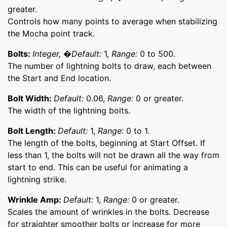
greater.
Controls how many points to average when stabilizing
the Mocha point track.
Bolts:
Integer, �Default:
1,
Range:
0 to 500.
The number of lightning bolts to draw, each between
the Start and End location.
Bolt Width:
Default:
0.06,
Range:
0 or greater.
The width of the lightning bolts.
Bolt Length:
Default:
1,
Range:
0 to 1.
The length of the bolts, beginning at Start Offset. If
less than 1, the bolts will not be drawn all the way from
start to end. This can be useful for animating a
lightning strike.
Wrinkle Amp:
Default:
1,
Range:
0 or greater.
Scales the amount of wrinkles in the bolts. Decrease
for straighter smoother bolts or increase for more