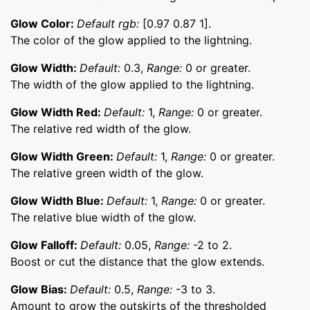
Glow Color:
Default rgb:
[0.97 0.87 1].
The color of the glow applied to the lightning.
Glow Width:
Default:
0.3,
Range:
0 or greater.
The width of the glow applied to the lightning.
Glow Width Red:
Default:
1,
Range:
0 or greater.
The relative red width of the glow.
Glow Width Green:
Default:
1,
Range:
0 or greater.
The relative green width of the glow.
Glow Width Blue:
Default:
1,
Range:
0 or greater.
The relative blue width of the glow.
Glow Falloff:
Default:
0.05,
Range:
-2 to 2.
Boost or cut the distance that the glow extends.
Glow Bias:
Default:
0.5,
Range:
-3 to 3.
Amount to grow the outskirts of the thresholded