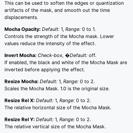
This can be used to soften the edges or quantization
artifacts of the mask, and smooth out the time
displacements.
Mocha Opacity:
Default:
1,
Range:
0 to 1.
Controls the strength of the Mocha mask. Lower
values reduce the intensity of the effect.
Invert Mocha:
Check-box, �Default:
off.
If enabled, the black and white of the Mocha Mask are
inverted before applying the effect.
Resize Mocha:
Default:
1,
Range:
0 to 2.
Scales the Mocha Mask. 1.0 is the original size.
Resize Rel X:
Default:
1,
Range:
0 to 2.
The relative horizontal size of the Mocha Mask.
Resize Rel Y:
Default:
1,
Range:
0 to 2.
The relative vertical size of the Mocha Mask.