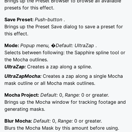
Brings up the Preset Browser to browse all available
presets for this effect.
Save Preset:
Push-button
.
Brings up the Preset Save dialog to save a preset for
this effect.
Mode:
Popup menu, �Default: UltraZap
.
Selects between following: the Sapphire spline tool or
the Mocha outlines.
UltraZap:
Creates a zap along a spline.
UltraZapMocha:
Creates a zap along a single Mocha
mask outline or all Mocha mask outlines.
Mocha Project:
Default:
0,
Range:
0 or greater.
Brings up the Mocha window for tracking footage and
generating masks.
Blur Mocha:
Default:
0,
Range:
0 or greater.
Blurs the Mocha Mask by this amount before using.