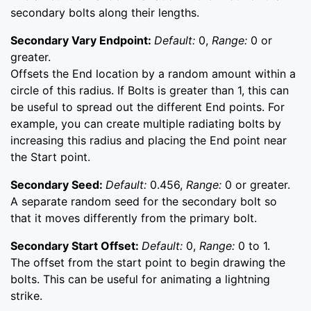
secondary bolts along their lengths.
Secondary Vary Endpoint:
Default:
0,
Range:
0 or
greater.
Offsets the End location by a random amount within a
circle of this radius. If Bolts is greater than 1, this can
be useful to spread out the different End points. For
example, you can create multiple radiating bolts by
increasing this radius and placing the End point near
the Start point.
Secondary Seed:
Default:
0.456,
Range:
0 or greater.
A separate random seed for the secondary bolt so
that it moves differently from the primary bolt.
Secondary Start Offset:
Default:
0,
Range:
0 to 1.
The offset from the start point to begin drawing the
bolts. This can be useful for animating a lightning
strike.