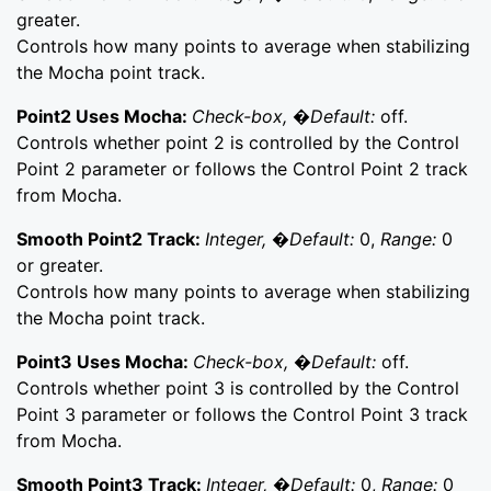
greater.
Controls how many points to average when stabilizing
the Mocha point track.
Point2 Uses Mocha:
Check-box, �Default:
off.
Controls whether point 2 is controlled by the Control
Point 2 parameter or follows the Control Point 2 track
from Mocha.
Smooth Point2 Track:
Integer, �Default:
0,
Range:
0
or greater.
Controls how many points to average when stabilizing
the Mocha point track.
Point3 Uses Mocha:
Check-box, �Default:
off.
Controls whether point 3 is controlled by the Control
Point 3 parameter or follows the Control Point 3 track
from Mocha.
Smooth Point3 Track:
Integer, �Default:
0,
Range:
0