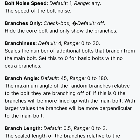
Bolt Noise Speed:
Default:
1,
Range:
any.
The speed of the bolt noise.
Branches Only:
Check-box, �Default:
off.
Hide the core bolt and only show the branches.
Branchiness:
Default:
4,
Range:
0 to 20.
Scales the number of additional bolts that branch from
the main bolt. Set this to 0 for basic bolts with no
extra branches.
Branch Angle:
Default:
45,
Range:
0 to 180.
The maximum angle of the random branches relative
to the bolt they are branching off of. If this is 0 the
branches will be more lined up with the main bolt. With
larger values the branches will be more perpendicular
to the main bolt.
Branch Length:
Default:
0.5,
Range:
0 to 3.
The scaled length of the branches relative to the