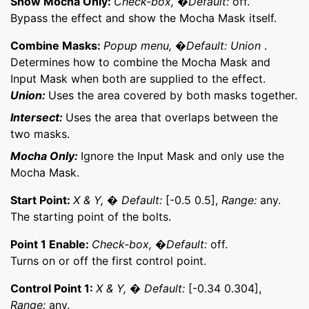
Show Mocha Only:
Check-box, �Default:
off.
Bypass the effect and show the Mocha Mask itself.
Combine Masks:
Popup menu, �Default: Union
.
Determines how to combine the Mocha Mask and
Input Mask when both are supplied to the effect.
Union:
Uses the area covered by both masks together.
Intersect:
Uses the area that overlaps between the
two masks.
Mocha Only:
Ignore the Input Mask and only use the
Mocha Mask.
Start Point:
X & Y, � Default:
[-0.5 0.5],
Range:
any.
The starting point of the bolts.
Point 1 Enable:
Check-box, �Default:
off.
Turns on or off the first control point.
Control Point 1:
X & Y, � Default:
[-0.34 0.304],
Range:
any.