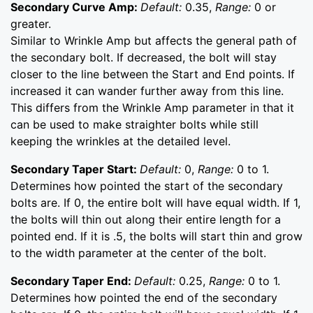
Secondary Curve Amp:
Default:
0.35,
Range:
0 or
greater.
Similar to Wrinkle Amp but affects the general path of
the secondary bolt. If decreased, the bolt will stay
closer to the line between the Start and End points. If
increased it can wander further away from this line.
This differs from the Wrinkle Amp parameter in that it
can be used to make straighter bolts while still
keeping the wrinkles at the detailed level.
Secondary Taper Start:
Default:
0,
Range:
0 to 1.
Determines how pointed the start of the secondary
bolts are. If 0, the entire bolt will have equal width. If 1,
the bolts will thin out along their entire length for a
pointed end. If it is .5, the bolts will start thin and grow
to the width parameter at the center of the bolt.
Secondary Taper End:
Default:
0.25,
Range:
0 to 1.
Determines how pointed the end of the secondary