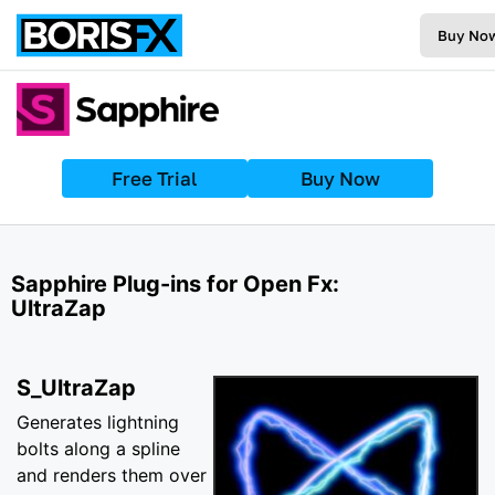
Buy No
Free Trial
Buy Now
Sapphire Plug-ins for Open Fx:
UltraZap
S_UltraZap
Generates lightning
bolts along a spline
and renders them over