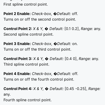
First spline control point.
Point 2 Enable:
Check-box, �Default:
off.
Turns on or off the second control point.
Control Point 2:
X & Y, � Default:
[0.1 0.2],
Range:
any.
Second spline control point.
Point 3 Enable:
Check-box, �Default:
on.
Turns on or off the third control point.
Control Point 3:
X & Y, � Default:
[0.4 0],
Range:
any.
Third spline control point.
Point 4 Enable:
Check-box, �Default:
off.
Turns on or off the fourth control point.
Control Point 4:
X & Y, � Default:
[0.45 -0.25],
Range:
any.
Fourth spline control point.