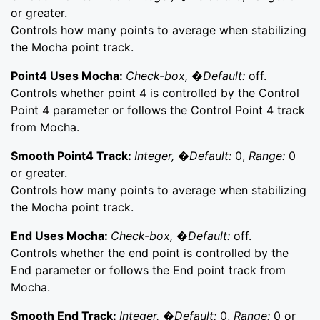
or greater.
Controls how many points to average when stabilizing
the Mocha point track.
Point4 Uses Mocha:
Check-box, �Default:
off.
Controls whether point 4 is controlled by the Control
Point 4 parameter or follows the Control Point 4 track
from Mocha.
Smooth Point4 Track:
Integer, �Default:
0,
Range:
0
or greater.
Controls how many points to average when stabilizing
the Mocha point track.
End Uses Mocha:
Check-box, �Default:
off.
Controls whether the end point is controlled by the
End parameter or follows the End point track from
Mocha.
Smooth End Track:
Integer, �Default:
0,
Range:
0 or