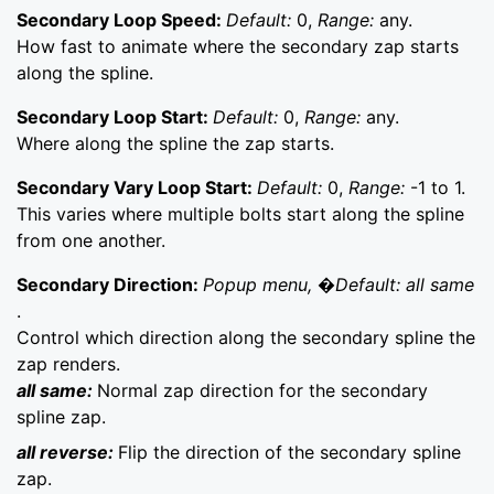
Secondary Loop Speed:
Default:
0,
Range:
any.
How fast to animate where the secondary zap starts
along the spline.
Secondary Loop Start:
Default:
0,
Range:
any.
Where along the spline the zap starts.
Secondary Vary Loop Start:
Default:
0,
Range:
-1 to 1.
This varies where multiple bolts start along the spline
from one another.
Secondary Direction:
Popup menu, �Default: all same
.
Control which direction along the secondary spline the
zap renders.
all same:
Normal zap direction for the secondary
spline zap.
all reverse:
Flip the direction of the secondary spline
zap.