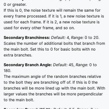
0 or greater.
If this is 0, the noise texture will remain the same for
every frame processed. If it is 1, a new noise texture is
used for each frame. If it is 2, a new noise texture is
used for every other frame, and so on.
Secondary Branchiness:
Default:
4,
Range:
0 to 20.
Scales the number of additional bolts that branch from
the main bolt. Set this to 0 for basic bolts with no
extra branches.
Secondary Branch Angle:
Default:
45,
Range:
0 to
180.
The maximum angle of the random branches relative
to the bolt they are branching off of. If this is 0 the
branches will be more lined up with the main bolt. With
larger values the branches will be more perpendicular
to the main bolt.