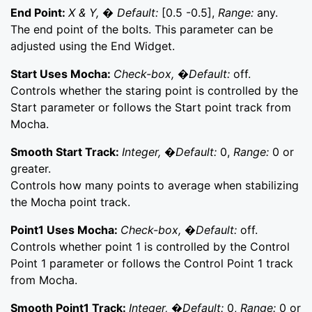
End Point:
X & Y, � Default:
[0.5 -0.5],
Range:
any.
The end point of the bolts. This parameter can be
adjusted using the End Widget.
Start Uses Mocha:
Check-box, �Default:
off.
Controls whether the staring point is controlled by the
Start parameter or follows the Start point track from
Mocha.
Smooth Start Track:
Integer, �Default:
0,
Range:
0 or
greater.
Controls how many points to average when stabilizing
the Mocha point track.
Point1 Uses Mocha:
Check-box, �Default:
off.
Controls whether point 1 is controlled by the Control
Point 1 parameter or follows the Control Point 1 track
from Mocha.
Smooth Point1 Track:
Integer, �Default:
0,
Range:
0 or