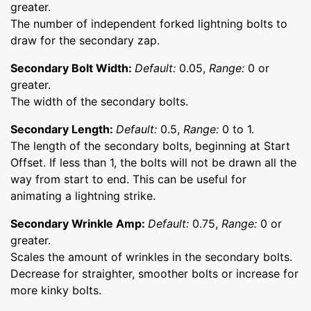
greater.
The number of independent forked lightning bolts to
draw for the secondary zap.
Secondary Bolt Width:
Default:
0.05,
Range:
0 or
greater.
The width of the secondary bolts.
Secondary Length:
Default:
0.5,
Range:
0 to 1.
The length of the secondary bolts, beginning at Start
Offset. If less than 1, the bolts will not be drawn all the
way from start to end. This can be useful for
animating a lightning strike.
Secondary Wrinkle Amp:
Default:
0.75,
Range:
0 or
greater.
Scales the amount of wrinkles in the secondary bolts.
Decrease for straighter, smoother bolts or increase for
more kinky bolts.