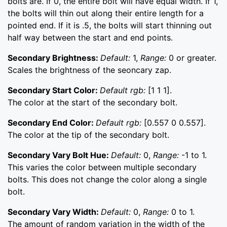
bolts are. If 0, the entire bolt will have equal width. If 1,
the bolts will thin out along their entire length for a
pointed end. If it is .5, the bolts will start thinning out
half way between the start and end points.
Secondary Brightness:
Default:
1,
Range:
0 or greater.
Scales the brightness of the seoncary zap.
Secondary Start Color:
Default rgb:
[1 1 1].
The color at the start of the secondary bolt.
Secondary End Color:
Default rgb:
[0.557 0 0.557].
The color at the tip of the secondary bolt.
Secondary Vary Bolt Hue:
Default:
0,
Range:
-1 to 1.
This varies the color between multiple secondary
bolts. This does not change the color along a single
bolt.
Secondary Vary Width:
Default:
0,
Range:
0 to 1.
The amount of random variation in the width of the