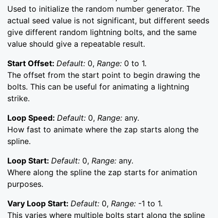
Used to initialize the random number generator. The
actual seed value is not significant, but different seeds
give different random lightning bolts, and the same
value should give a repeatable result.
Start Offset:
Default:
0,
Range:
0 to 1.
The offset from the start point to begin drawing the
bolts. This can be useful for animating a lightning
strike.
Loop Speed:
Default:
0,
Range:
any.
How fast to animate where the zap starts along the
spline.
Loop Start:
Default:
0,
Range:
any.
Where along the spline the zap starts for animation
purposes.
Vary Loop Start:
Default:
0,
Range:
-1 to 1.
This varies where multiple bolts start along the spline