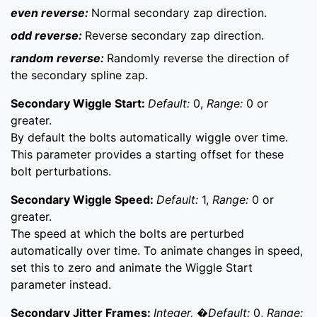
even reverse:
Normal secondary zap direction.
odd reverse:
Reverse secondary zap direction.
random reverse:
Randomly reverse the direction of
the secondary spline zap.
Secondary Wiggle Start:
Default:
0,
Range:
0 or
greater.
By default the bolts automatically wiggle over time.
This parameter provides a starting offset for these
bolt perturbations.
Secondary Wiggle Speed:
Default:
1,
Range:
0 or
greater.
The speed at which the bolts are perturbed
automatically over time. To animate changes in speed,
set this to zero and animate the Wiggle Start
parameter instead.
Secondary Jitter Frames:
Integer, �Default:
0,
Range: