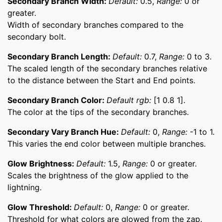
Secondary Branch Width:
Default:
0.5,
Range:
0 or
greater.
Width of secondary branches compared to the
secondary bolt.
Secondary Branch Length:
Default:
0.7,
Range:
0 to 3.
The scaled length of the secondary branches relative
to the distance between the Start and End points.
Secondary Branch Color:
Default rgb:
[1 0.8 1].
The color at the tips of the secondary branches.
Secondary Vary Branch Hue:
Default:
0,
Range:
-1 to 1.
This varies the end color between multiple branches.
Glow Brightness:
Default:
1.5,
Range:
0 or greater.
Scales the brightness of the glow applied to the
lightning.
Glow Threshold:
Default:
0,
Range:
0 or greater.
Threshold for what colors are glowed from the zap.