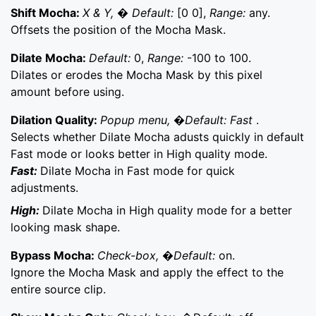
Shift Mocha:
X & Y, � Default:
[0 0],
Range:
any.
Offsets the position of the Mocha Mask.
Dilate Mocha:
Default:
0,
Range:
-100 to 100.
Dilates or erodes the Mocha Mask by this pixel
amount before using.
Dilation Quality:
Popup menu, �Default: Fast
.
Selects whether Dilate Mocha adusts quickly in default
Fast mode or looks better in High quality mode.
Fast:
Dilate Mocha in Fast mode for quick
adjustments.
High:
Dilate Mocha in High quality mode for a better
looking mask shape.
Bypass Mocha:
Check-box, �Default:
on.
Ignore the Mocha Mask and apply the effect to the
entire source clip.