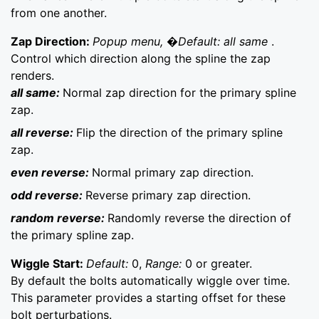
from one another.
Zap Direction:
Popup menu, �Default: all same
.
Control which direction along the spline the zap
renders.
all same:
Normal zap direction for the primary spline
zap.
all reverse:
Flip the direction of the primary spline
zap.
even reverse:
Normal primary zap direction.
odd reverse:
Reverse primary zap direction.
random reverse:
Randomly reverse the direction of
the primary spline zap.
Wiggle Start:
Default:
0,
Range:
0 or greater.
By default the bolts automatically wiggle over time.
This parameter provides a starting offset for these
bolt perturbations.