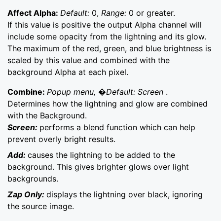
Affect Alpha:
Default:
0,
Range:
0 or greater.
If this value is positive the output Alpha channel will
include some opacity from the lightning and its glow.
The maximum of the red, green, and blue brightness is
scaled by this value and combined with the
background Alpha at each pixel.
Combine:
Popup menu, �Default: Screen
.
Determines how the lightning and glow are combined
with the Background.
Screen:
performs a blend function which can help
prevent overly bright results.
Add:
causes the lightning to be added to the
background. This gives brighter glows over light
backgrounds.
Zap Only:
displays the lightning over black, ignoring
the source image.