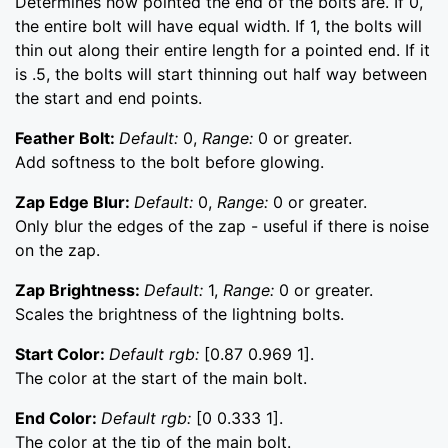
Determines how pointed the end of the bolts are. If 0,
the entire bolt will have equal width. If 1, the bolts will
thin out along their entire length for a pointed end. If it
is .5, the bolts will start thinning out half way between
the start and end points.
Feather Bolt:
Default:
0,
Range:
0 or greater.
Add softness to the bolt before glowing.
Zap Edge Blur:
Default:
0,
Range:
0 or greater.
Only blur the edges of the zap - useful if there is noise
on the zap.
Zap Brightness:
Default:
1,
Range:
0 or greater.
Scales the brightness of the lightning bolts.
Start Color:
Default rgb:
[0.87 0.969 1].
The color at the start of the main bolt.
End Color:
Default rgb:
[0 0.333 1].
The color at the tip of the main bolt.