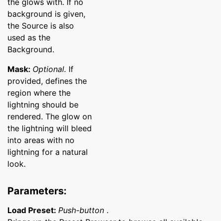
the glows with. If no
background is given,
the Source is also
used as the
Background.
Mask:
Optional.
If
provided, defines the
region where the
lightning should be
rendered. The glow on
the lightning will bleed
into areas with no
lightning for a natural
look.
Parameters:
Load Preset:
Push-button
.