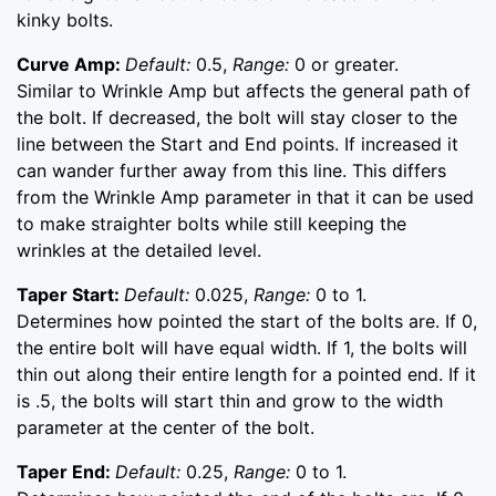
kinky bolts.
Curve Amp:
Default:
0.5,
Range:
0 or greater.
Similar to Wrinkle Amp but affects the general path of
the bolt. If decreased, the bolt will stay closer to the
line between the Start and End points. If increased it
can wander further away from this line. This differs
from the Wrinkle Amp parameter in that it can be used
to make straighter bolts while still keeping the
wrinkles at the detailed level.
Taper Start:
Default:
0.025,
Range:
0 to 1.
Determines how pointed the start of the bolts are. If 0,
the entire bolt will have equal width. If 1, the bolts will
thin out along their entire length for a pointed end. If it
is .5, the bolts will start thin and grow to the width
parameter at the center of the bolt.
Taper End:
Default:
0.25,
Range:
0 to 1.