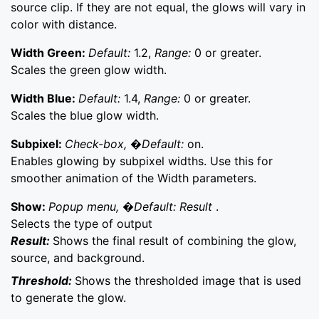
source clip. If they are not equal, the glows will vary in
color with distance.
Width Green:
Default:
1.2,
Range:
0 or greater.
Scales the green glow width.
Width Blue:
Default:
1.4,
Range:
0 or greater.
Scales the blue glow width.
Subpixel:
Check-box, �Default:
on.
Enables glowing by subpixel widths. Use this for
smoother animation of the Width parameters.
Show:
Popup menu, �Default: Result
.
Selects the type of output
Result:
Shows the final result of combining the glow,
source, and background.
Threshold:
Shows the thresholded image that is used
to generate the glow.