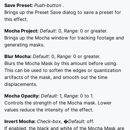
Save Preset:
Push-button
.
Brings up the Preset Save dialog to save a preset for
this effect.
Mocha Project:
Default:
0,
Range:
0 or greater.
Brings up the Mocha window for tracking footage and
generating masks.
Blur Mocha:
Default:
0,
Range:
0 or greater.
Blurs the Mocha Mask by this amount before using.
This can be used to soften the edges or quantization
artifacts of the mask, and smooth out the time
displacements.
Mocha Opacity:
Default:
1,
Range:
0 to 1.
Controls the strength of the Mocha mask. Lower
values reduce the intensity of the effect.
Invert Mocha:
Check-box, �Default:
off.
If enabled, the black and white of the Mocha Mask are