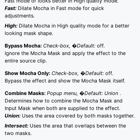
Fast mode or looks better in High quality mode.
Fast:
Dilate Mocha in Fast mode for quick
adjustments.
High:
Dilate Mocha in High quality mode for a better
looking mask shape.
Bypass Mocha:
Check-box, �Default:
off.
Ignore the Mocha Mask and apply the effect to the
entire source clip.
Show Mocha Only:
Check-box, �Default:
off.
Bypass the effect and show the Mocha Mask itself.
Combine Masks:
Popup menu, �Default: Union
.
Determines how to combine the Mocha Mask and
Input Mask when both are supplied to the effect.
Union:
Uses the area covered by both masks together.
Intersect:
Uses the area that overlaps between the
two masks.