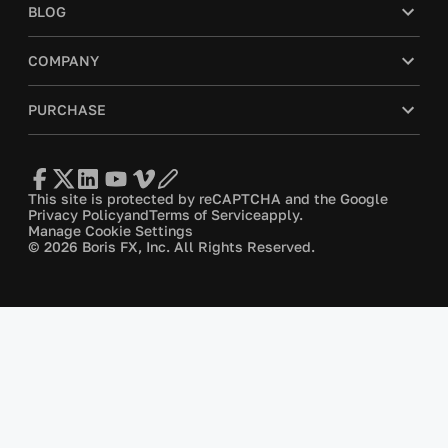
BLOG
COMPANY
PURCHASE
This site is protected by reCAPTCHA and the Google
Privacy Policy
and
Terms of Service
apply.
Manage Cookie Settings
© 2026 Boris FX, Inc. All Rights Reserved.