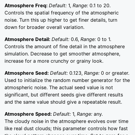
Atmosphere Freq:
Default:
1,
Range:
0.1 to 20.
Controls the spatial frequency of the atmospheric
noise. Turn this up higher to get finer details, turn
down for broader overall variation.
Atmosphere Detail:
Default:
0.6,
Range:
0 to 1.
Controls the amount of fine detail in the atmosphere
simulation. Decrease to get smoother atmosphere,
increase for a more crunchy or grainy look.
Atmosphere Seed:
Default:
0.123,
Range:
0 or greater.
Used to initialize the random number generator for the
atmospheric noise. The actual seed value is not
significant, but different seeds give different results
and the same value should give a repeatable result.
Atmosphere Speed:
Default:
1,
Range:
any.
The cloudy noise in the atmosphere evolves over time
like real dust clouds; this parameter controls how fast