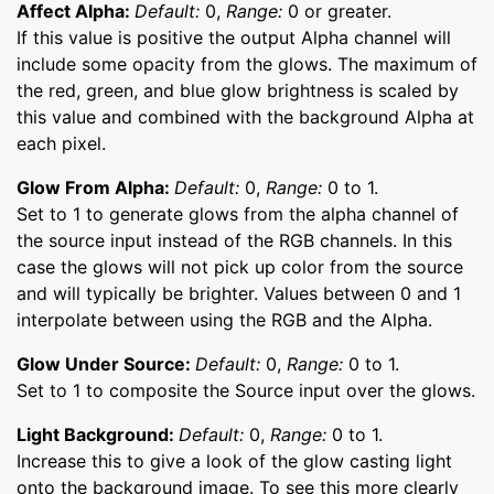
Affect Alpha:
Default:
0,
Range:
0 or greater.
If this value is positive the output Alpha channel will
include some opacity from the glows. The maximum of
the red, green, and blue glow brightness is scaled by
this value and combined with the background Alpha at
each pixel.
Glow From Alpha:
Default:
0,
Range:
0 to 1.
Set to 1 to generate glows from the alpha channel of
the source input instead of the RGB channels. In this
case the glows will not pick up color from the source
and will typically be brighter. Values between 0 and 1
interpolate between using the RGB and the Alpha.
Glow Under Source:
Default:
0,
Range:
0 to 1.
Set to 1 to composite the Source input over the glows.
Light Background:
Default:
0,
Range:
0 to 1.
Increase this to give a look of the glow casting light
onto the background image. To see this more clearly