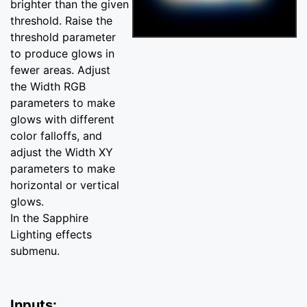
brighter than the given
threshold. Raise the
threshold parameter
to produce glows in
fewer areas. Adjust
the Width RGB
parameters to make
glows with different
color falloffs, and
adjust the Width XY
parameters to make
horizontal or vertical
glows.
In the Sapphire
Lighting effects
submenu.
Inputs: