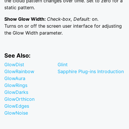
the cloud pattern changes over time. Set to zero for a
static pattern.
Show Glow Width:
Check-box, Default:
on.
Turns on or off the screen user interface for adjusting
the Glow Width parameter.
See Also:
GlowDist
Glint
GlowRainbow
Sapphire Plug-ins Introduction
GlowAura
GlowRings
GlowDarks
GlowOrthicon
GlowEdges
GlowNoise