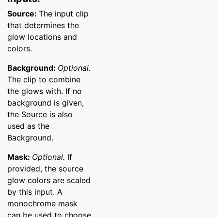
Source:
The input clip
that determines the
glow locations and
colors.
Background:
Optional.
The clip to combine
the glows with. If no
background is given,
the Source is also
used as the
Background.
Mask:
Optional.
If
provided, the source
glow colors are scaled
by this input. A
monochrome mask
can be used to choose