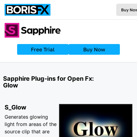
Buy No
Free Trial
Buy Now
Sapphire Plug-ins for Open Fx:
Glow
S_Glow
Generates glowing
light from areas of the
source clip that are