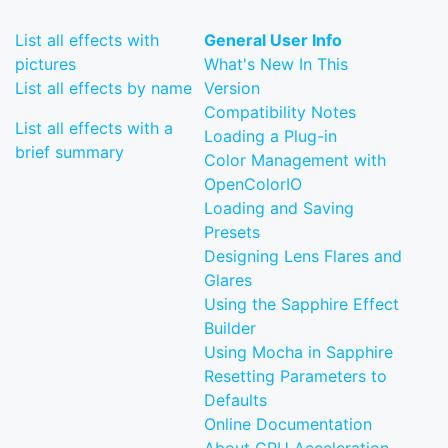
List all effects with
General User Info
pictures
What's New In This
List all effects by name
Version
Compatibility Notes
List all effects with a
Loading a Plug-in
brief summary
Color Management with
OpenColorIO
Loading and Saving
Presets
Designing Lens Flares and
Glares
Using the Sapphire Effect
Builder
Using Mocha in Sapphire
Resetting Parameters to
Defaults
Online Documentation