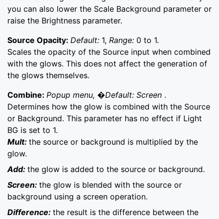
you can also lower the Scale Background parameter or
raise the Brightness parameter.
Source Opacity:
Default:
1,
Range:
0 to 1.
Scales the opacity of the Source input when combined
with the glows. This does not affect the generation of
the glows themselves.
Combine:
Popup menu, �Default: Screen
.
Determines how the glow is combined with the Source
or Background. This parameter has no effect if Light
BG is set to 1.
Mult:
the source or background is multiplied by the
glow.
Add:
the glow is added to the source or background.
Screen:
the glow is blended with the source or
background using a screen operation.
Difference:
the result is the difference between the