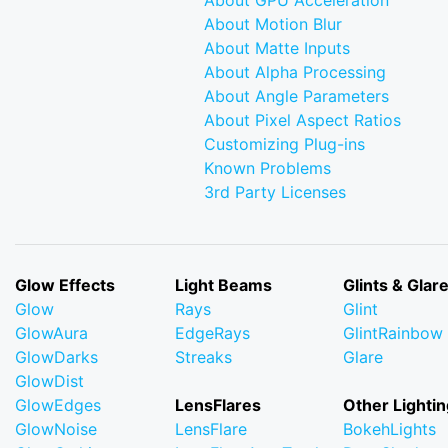
About GPU Acceleration
About Motion Blur
About Matte Inputs
About Alpha Processing
About Angle Parameters
About Pixel Aspect Ratios
Customizing Plug-ins
Known Problems
3rd Party Licenses
Glow Effects
Light Beams
Glints & Glar
Glow
Rays
Glint
GlowAura
EdgeRays
GlintRainbow
GlowDarks
Streaks
Glare
GlowDist
GlowEdges
LensFlares
Other Lightin
GlowNoise
LensFlare
BokehLights