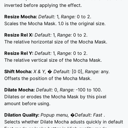
inverted before applying the effect.
Resize Mocha:
Default:
1,
Range:
0 to 2.
Scales the Mocha Mask. 1.0 is the original size.
Resize Rel X:
Default:
1,
Range:
0 to 2.
The relative horizontal size of the Mocha Mask.
Resize Rel Y:
Default:
1,
Range:
0 to 2.
The relative vertical size of the Mocha Mask.
Shift Mocha:
X & Y, � Default:
[0 0],
Range:
any.
Offsets the position of the Mocha Mask.
Dilate Mocha:
Default:
0,
Range:
-100 to 100.
Dilates or erodes the Mocha Mask by this pixel
amount before using.
Dilation Quality:
Popup menu, �Default: Fast
.
Selects whether Dilate Mocha adusts quickly in default