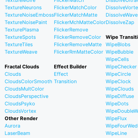
TextureMoire
FlickerMatch
DissolveUltr
TextureNeurons
FlickerMatchColor
DissolveVort
TextureNoiseEmboss
FlickerMatchMatte
DissolveWave
TextureNoisePaint
FlickerMchMatteColor
DissolveZap
TexturePlasma
FlickerRemove
TextureSpots
FlickerRemoveColor
Wipe Transit
TextureTiles
FlickerRemoveMatte
WipeBlobs
TextureWeave
FlickerRmMatteColor
WipeBubble
WipeCells
Fractal Clouds
Effect Builder
WipeChecker
Clouds
Effect
WipeCircle
CloudsColorSmooth
Transition
WipeClock
CloudsMultColor
WipeClouds
CloudsPerspective
WipeDiffuse
CloudsPsyko
WipeDots
CloudsVortex
WipeDoubleW
Other Render
WipeFlux
Aurora
WipeFourWed
LaserBeam
WipeLine