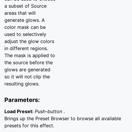
a subset of Source
areas that will
generate glows. A
color mask can be
used to selectively
adjust the glow colors
in different regions.
The mask is applied to
the source before the
glows are generated
so it will not clip the
resulting glows.
Parameters:
Load Preset:
Push-button
.
Brings up the Preset Browser to browse all available
presets for this effect.