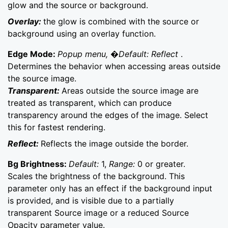
glow and the source or background.
Overlay:
the glow is combined with the source or
background using an overlay function.
Edge Mode:
Popup menu, �Default: Reflect
.
Determines the behavior when accessing areas outside
the source image.
Transparent:
Areas outside the source image are
treated as transparent, which can produce
transparency around the edges of the image. Select
this for fastest rendering.
Reflect:
Reflects the image outside the border.
Bg Brightness:
Default:
1,
Range:
0 or greater.
Scales the brightness of the background. This
parameter only has an effect if the background input
is provided, and is visible due to a partially
transparent Source image or a reduced Source
Opacity parameter value.