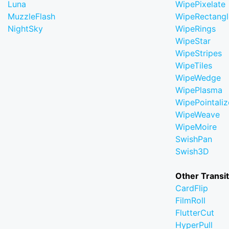
Luna
WipePixelate
MuzzleFlash
WipeRectangl
NightSky
WipeRings
WipeStar
WipeStripes
WipeTiles
WipeWedge
WipePlasma
WipePointaliz
WipeWeave
WipeMoire
SwishPan
Swish3D
Other Transi
CardFlip
FilmRoll
FlutterCut
HyperPull