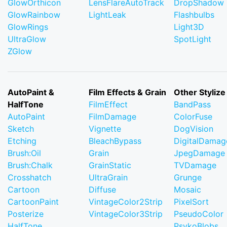
GlowOrthicon
LensFlareAutoTrack
DropShadow
GlowRainbow
LightLeak
Flashbulbs
GlowRings
Light3D
UltraGlow
SpotLight
ZGlow
AutoPaint &
Film Effects & Grain
Other Stylize
HalfTone
FilmEffect
BandPass
AutoPaint
FilmDamage
ColorFuse
Sketch
Vignette
DogVision
Etching
BleachBypass
DigitalDamag
Brush:Oil
Grain
JpegDamage
Brush:Chalk
GrainStatic
TVDamage
Crosshatch
UltraGrain
Grunge
Cartoon
Diffuse
Mosaic
CartoonPaint
VintageColor2Strip
PixelSort
Posterize
VintageColor3Strip
PseudoColor
HalfTone
PsykoBlobs