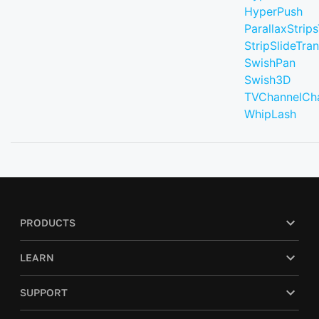
HyperPush
ParallaxStrips
StripSlideTran
SwishPan
Swish3D
TVChannelCh
WhipLash
PRODUCTS
LEARN
SUPPORT