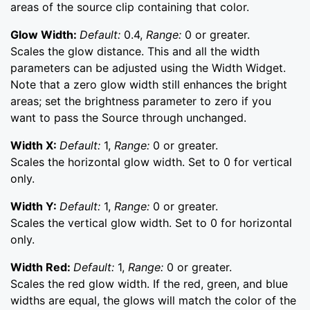
areas of the source clip containing that color.
Glow Width:
Default:
0.4,
Range:
0 or greater.
Scales the glow distance. This and all the width
parameters can be adjusted using the Width Widget.
Note that a zero glow width still enhances the bright
areas; set the brightness parameter to zero if you
want to pass the Source through unchanged.
Width X:
Default:
1,
Range:
0 or greater.
Scales the horizontal glow width. Set to 0 for vertical
only.
Width Y:
Default:
1,
Range:
0 or greater.
Scales the vertical glow width. Set to 0 for horizontal
only.
Width Red:
Default:
1,
Range:
0 or greater.
Scales the red glow width. If the red, green, and blue
widths are equal, the glows will match the color of the