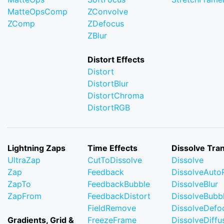
MatteOpsComp
ZConvolve
ZComp
ZDefocus
ZBlur
Distort Effects
Distort
DistortBlur
DistortChroma
DistortRGB
Lightning Zaps
Time Effects
Dissolve Tran
UltraZap
CutToDissolve
Dissolve
Zap
Feedback
DissolveAuto
ZapTo
FeedbackBubble
DissolveBlur
ZapFrom
FeedbackDistort
DissolveBubb
FieldRemove
DissolveDefo
Gradients, Grid &
FreezeFrame
DissolveDiffu