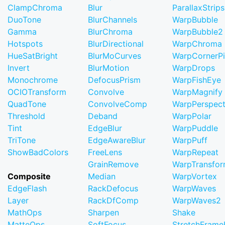
ClampChroma
Blur
ParallaxStrips
DuoTone
BlurChannels
WarpBubble
Gamma
BlurChroma
WarpBubble2
Hotspots
BlurDirectional
WarpChroma
HueSatBright
BlurMoCurves
WarpCornerP
Invert
BlurMotion
WarpDrops
Monochrome
DefocusPrism
WarpFishEye
OCIOTransform
Convolve
WarpMagnify
QuadTone
ConvolveComp
WarpPerspect
Threshold
Deband
WarpPolar
Tint
EdgeBlur
WarpPuddle
TriTone
EdgeAwareBlur
WarpPuff
ShowBadColors
FreeLens
WarpRepeat
GrainRemove
WarpTransfo
Composite
Median
WarpVortex
EdgeFlash
RackDefocus
WarpWaves
Layer
RackDfComp
WarpWaves2
MathOps
Sharpen
Shake
MatteOps
SoftFocus
StretchFram