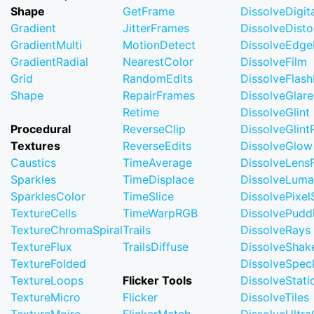
Shape
GetFrame
DissolveDigi
Gradient
JitterFrames
DissolveDisto
GradientMulti
MotionDetect
DissolveEdge
GradientRadial
NearestColor
DissolveFilm
Grid
RandomEdits
DissolveFlash
Shape
RepairFrames
DissolveGlare
Retime
DissolveGlint
Procedural
ReverseClip
DissolveGlin
Textures
ReverseEdits
DissolveGlow
Caustics
TimeAverage
DissolveLensF
Sparkles
TimeDisplace
DissolveLuma
SparklesColor
TimeSlice
DissolvePixel
TextureCells
TimeWarpRGB
DissolvePudd
TextureChromaSpiral
Trails
DissolveRays
TextureFlux
TrailsDiffuse
DissolveShak
TextureFolded
DissolveSpec
TextureLoops
Flicker Tools
DissolveStati
TextureMicro
Flicker
DissolveTiles