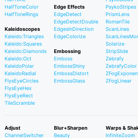
HalfToneColor
Edge Effects
PsykoStripes
HalfToneRings
EdgeDetect
PrismLens
EdgeDetectDouble
RomanTile
Kaleidoscopes
EdgesInDirection
ScanLines
Kaleido:Triangles
EdgeColorize
ScanLinesMo
Kaleido:Squares
Solarize
Kaleido:Diamonds
Embossing
StripSlide
Kaleido:Oct
Emboss
Zebrafy
KaleidoPolar
EmbossShiny
ZebrafyColor
KaleidoRadial
EmbossDistort
ZFogExponent
FlysEyeCircles
EmbossGlass
ZFogLinear
FlysEyeHex
FlysEyeRect
TileScramble
Adjust
Blur+Sharpen
Warps & Sha
ChannelSwitcher
Beauty
InfiniteZoom