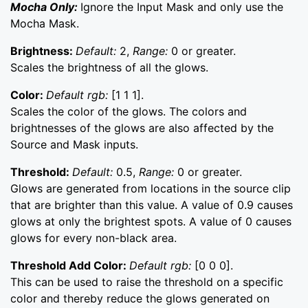
Mocha Only:
Ignore the Input Mask and only use the
Mocha Mask.
Brightness:
Default:
2,
Range:
0 or greater.
Scales the brightness of all the glows.
Color:
Default rgb:
[1 1 1].
Scales the color of the glows. The colors and
brightnesses of the glows are also affected by the
Source and Mask inputs.
Threshold:
Default:
0.5,
Range:
0 or greater.
Glows are generated from locations in the source clip
that are brighter than this value. A value of 0.9 causes
glows at only the brightest spots. A value of 0 causes
glows for every non-black area.
Threshold Add Color:
Default rgb:
[0 0 0].
This can be used to raise the threshold on a specific
color and thereby reduce the glows generated on