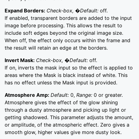
Expand Borders:
Check-box, �Default:
off.
If enabled, transparent borders are added to the input
image before processing. This allows the result to
include soft edges beyond the original image size.
When off, the effect only occurs within the frame and
the result will retain an edge at the borders.
Invert Mask:
Check-box, �Default:
off.
If on, inverts the mask input so the effect is applied to
areas where the Mask is black instead of white. This
has no effect unless the Mask input is provided.
Atmosphere Amp:
Default:
0,
Range:
0 or greater.
Atmosphere gives the effect of the glow shining
through a dusty atmosphere and picking up light or
getting shadowed. This parameter adjusts the amount,
or amplitude, of the atmospheric effect. Zero gives a
smooth glow, higher values give more dusty look.