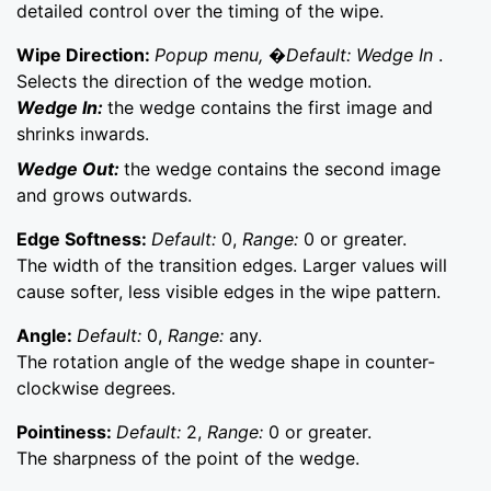
detailed control over the timing of the wipe.
Wipe Direction:
Popup menu, �Default: Wedge In
.
Selects the direction of the wedge motion.
Wedge In:
the wedge contains the first image and
shrinks inwards.
Wedge Out:
the wedge contains the second image
and grows outwards.
Edge Softness:
Default:
0,
Range:
0 or greater.
The width of the transition edges. Larger values will
cause softer, less visible edges in the wipe pattern.
Angle:
Default:
0,
Range:
any.
The rotation angle of the wedge shape in counter-
clockwise degrees.
Pointiness:
Default:
2,
Range:
0 or greater.
The sharpness of the point of the wedge.