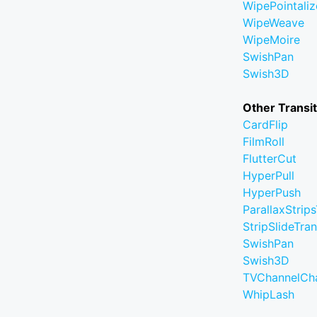
WipePointaliz
WipeWeave
WipeMoire
SwishPan
Swish3D
Other Transi
CardFlip
FilmRoll
FlutterCut
HyperPull
HyperPush
ParallaxStrips
StripSlideTran
SwishPan
Swish3D
TVChannelCh
WhipLash