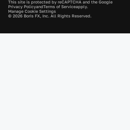
This site is protected by reCAPTCHA and the Google
Privacy Policy
and
Terms of Service
apply.
Manage Cookie Settings
© 2026 Boris FX, Inc. All Rights Reserved.