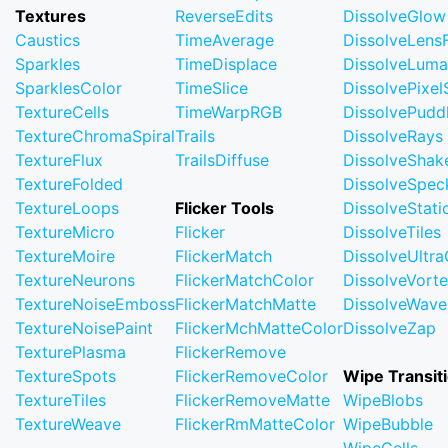
Textures
ReverseEdits
DissolveGlow
Caustics
TimeAverage
DissolveLensF
Sparkles
TimeDisplace
DissolveLuma
SparklesColor
TimeSlice
DissolvePixel
TextureCells
TimeWarpRGB
DissolvePudd
TextureChromaSpiral
Trails
DissolveRays
TextureFlux
TrailsDiffuse
DissolveShak
TextureFolded
DissolveSpec
TextureLoops
Flicker Tools
DissolveStati
TextureMicro
Flicker
DissolveTiles
TextureMoire
FlickerMatch
DissolveUltr
TextureNeurons
FlickerMatchColor
DissolveVort
TextureNoiseEmboss
FlickerMatchMatte
DissolveWave
TextureNoisePaint
FlickerMchMatteColor
DissolveZap
TexturePlasma
FlickerRemove
TextureSpots
FlickerRemoveColor
Wipe Transit
TextureTiles
FlickerRemoveMatte
WipeBlobs
TextureWeave
FlickerRmMatteColor
WipeBubble