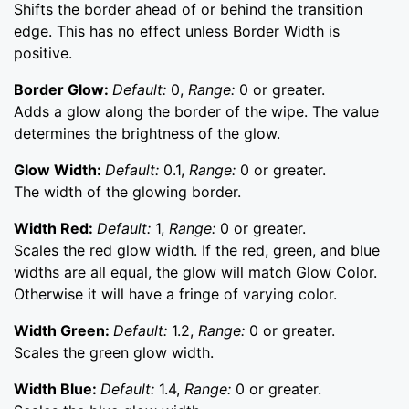
Shifts the border ahead of or behind the transition
edge. This has no effect unless Border Width is
positive.
Border Glow:
Default:
0,
Range:
0 or greater.
Adds a glow along the border of the wipe. The value
determines the brightness of the glow.
Glow Width:
Default:
0.1,
Range:
0 or greater.
The width of the glowing border.
Width Red:
Default:
1,
Range:
0 or greater.
Scales the red glow width. If the red, green, and blue
widths are all equal, the glow will match Glow Color.
Otherwise it will have a fringe of varying color.
Width Green:
Default:
1.2,
Range:
0 or greater.
Scales the green glow width.
Width Blue:
Default:
1.4,
Range:
0 or greater.