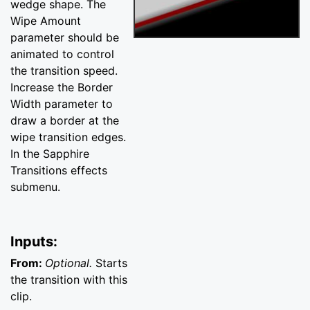
wedge shape. The
Wipe Amount
parameter should be
animated to control
the transition speed.
Increase the Border
Width parameter to
draw a border at the
wipe transition edges.
In the Sapphire
Transitions effects
submenu.
Inputs:
From:
Optional.
Starts
the transition with this
clip.