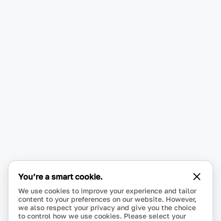
You’re a smart cookie.
We use cookies to improve your experience and tailor
content to your preferences on our website. However,
we also respect your privacy and give you the choice
to control how we use cookies. Please select your