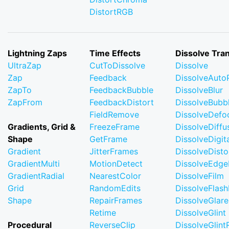
DistortRGB
Lightning Zaps
Time Effects
Dissolve Tran
UltraZap
CutToDissolve
Dissolve
Zap
Feedback
DissolveAuto
ZapTo
FeedbackBubble
DissolveBlur
ZapFrom
FeedbackDistort
DissolveBubb
FieldRemove
DissolveDefo
Gradients, Grid &
FreezeFrame
DissolveDiffu
Shape
GetFrame
DissolveDigi
Gradient
JitterFrames
DissolveDisto
GradientMulti
MotionDetect
DissolveEdge
GradientRadial
NearestColor
DissolveFilm
Grid
RandomEdits
DissolveFlash
Shape
RepairFrames
DissolveGlare
Retime
DissolveGlint
Procedural
ReverseClip
DissolveGlin