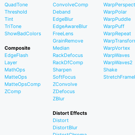
QuadTone
ConvolveComp
WarpPerspect
Threshold
Deband
WarpPolar
Tint
EdgeBlur
WarpPuddle
TriTone
EdgeAwareBlur
WarpPuff
ShowBadColors
FreeLens
WarpRepeat
GrainRemove
WarpTransfo
Composite
Median
WarpVortex
EdgeFlash
RackDefocus
WarpWaves
Layer
RackDfComp
WarpWaves2
MathOps
Sharpen
Shake
MatteOps
SoftFocus
StretchFram
MatteOpsComp
ZConvolve
ZComp
ZDefocus
ZBlur
Distort Effects
Distort
DistortBlur
DistortChroma