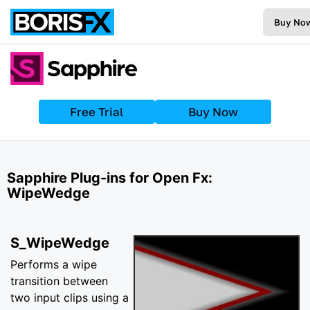
Buy No
Free Trial
Buy Now
Sapphire Plug-ins for Open Fx:
WipeWedge
S_WipeWedge
Performs a wipe
transition between
two input clips using a