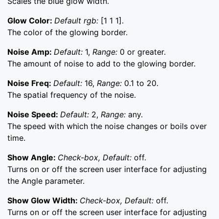
Scales the blue glow width.
Glow Color:
Default rgb:
[1 1 1].
The color of the glowing border.
Noise Amp:
Default:
1,
Range:
0 or greater.
The amount of noise to add to the glowing border.
Noise Freq:
Default:
16,
Range:
0.1 to 20.
The spatial frequency of the noise.
Noise Speed:
Default:
2,
Range:
any.
The speed with which the noise changes or boils over
time.
Show Angle:
Check-box, Default:
off.
Turns on or off the screen user interface for adjusting
the Angle parameter.
Show Glow Width:
Check-box, Default:
off.
Turns on or off the screen user interface for adjusting