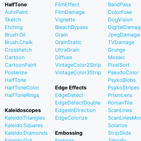
HalfTone
FilmEffect
BandPass
AutoPaint
FilmDamage
ColorFuse
Sketch
Vignette
DogVision
Etching
BleachBypass
DigitalDamag
Brush:Oil
Grain
JpegDamage
Brush:Chalk
GrainStatic
TVDamage
Crosshatch
UltraGrain
Grunge
Cartoon
Diffuse
Mosaic
CartoonPaint
VintageColor2Strip
PixelSort
Posterize
VintageColor3Strip
PseudoColor
HalfTone
PsykoBlobs
HalfToneColor
Edge Effects
PsykoStripes
HalfToneRings
EdgeDetect
PrismLens
EdgeDetectDouble
RomanTile
Kaleidoscopes
EdgesInDirection
ScanLines
Kaleido:Triangles
EdgeColorize
ScanLinesMo
Kaleido:Squares
Solarize
Kaleido:Diamonds
Embossing
StripSlide
Kaleido:Oct
Emboss
Zebrafy