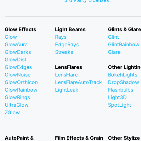
3rd Party Licenses
Glow Effects
Light Beams
Glints & Glar
Glow
Rays
Glint
GlowAura
EdgeRays
GlintRainbow
GlowDarks
Streaks
Glare
GlowDist
GlowEdges
LensFlares
Other Lightin
GlowNoise
LensFlare
BokehLights
GlowOrthicon
LensFlareAutoTrack
DropShadow
GlowRainbow
LightLeak
Flashbulbs
GlowRings
Light3D
UltraGlow
SpotLight
ZGlow
AutoPaint &
Film Effects & Grain
Other Stylize