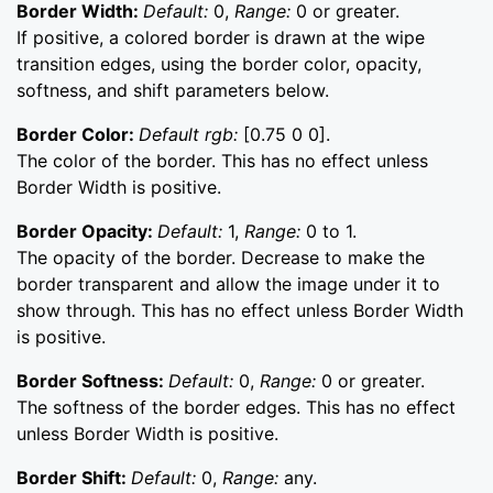
Border Width:
Default:
0,
Range:
0 or greater.
If positive, a colored border is drawn at the wipe
transition edges, using the border color, opacity,
softness, and shift parameters below.
Border Color:
Default rgb:
[0.75 0 0].
The color of the border. This has no effect unless
Border Width is positive.
Border Opacity:
Default:
1,
Range:
0 to 1.
The opacity of the border. Decrease to make the
border transparent and allow the image under it to
show through. This has no effect unless Border Width
is positive.
Border Softness:
Default:
0,
Range:
0 or greater.
The softness of the border edges. This has no effect
unless Border Width is positive.
Border Shift:
Default:
0,
Range:
any.