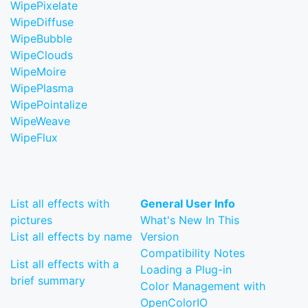
WipePixelate
WipeDiffuse
WipeBubble
WipeClouds
WipeMoire
WipePlasma
WipePointalize
WipeWeave
WipeFlux
List all effects with
General User Info
pictures
What's New In This
List all effects by name
Version
Compatibility Notes
List all effects with a
Loading a Plug-in
brief summary
Color Management with
OpenColorIO