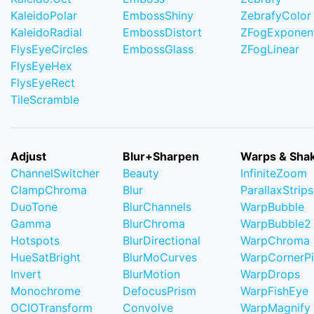
KaleidoPolar
EmbossShiny
ZebrafyColor
KaleidoRadial
EmbossDistort
ZFogExponent
FlysEyeCircles
EmbossGlass
ZFogLinear
FlysEyeHex
FlysEyeRect
TileScramble
Adjust
Blur+Sharpen
Warps & Sha
ChannelSwitcher
Beauty
InfiniteZoom
ClampChroma
Blur
ParallaxStrips
DuoTone
BlurChannels
WarpBubble
Gamma
BlurChroma
WarpBubble2
Hotspots
BlurDirectional
WarpChroma
HueSatBright
BlurMoCurves
WarpCornerP
Invert
BlurMotion
WarpDrops
Monochrome
DefocusPrism
WarpFishEye
OCIOTransform
Convolve
WarpMagnify