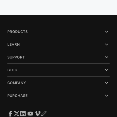
PRODUCTS
LEARN
SUPPORT
BLOG
COMPANY
PURCHASE