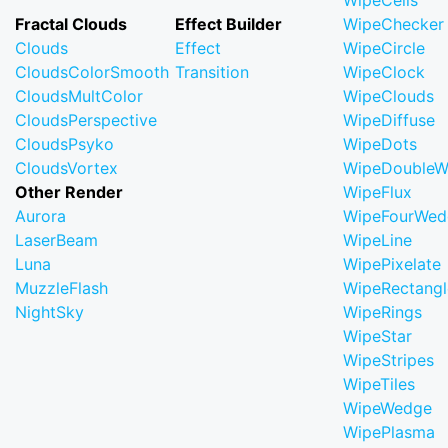
WipeCells
Fractal Clouds
Effect Builder
WipeChecker
Clouds
Effect
WipeCircle
CloudsColorSmooth
Transition
WipeClock
CloudsMultColor
WipeClouds
CloudsPerspective
WipeDiffuse
CloudsPsyko
WipeDots
CloudsVortex
WipeDoubleW
Other Render
WipeFlux
Aurora
WipeFourWed
LaserBeam
WipeLine
Luna
WipePixelate
MuzzleFlash
WipeRectangl
NightSky
WipeRings
WipeStar
WipeStripes
WipeTiles
WipeWedge
WipePlasma