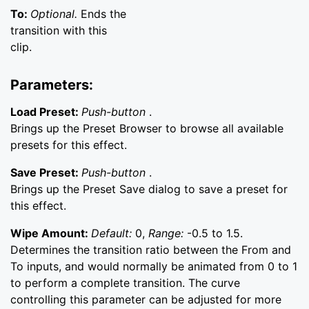
To:
Optional.
Ends the
transition with this
clip.
Parameters:
Load Preset:
Push-button
.
Brings up the Preset Browser to browse all available
presets for this effect.
Save Preset:
Push-button
.
Brings up the Preset Save dialog to save a preset for
this effect.
Wipe Amount:
Default:
0,
Range:
-0.5 to 1.5.
Determines the transition ratio between the From and
To inputs, and would normally be animated from 0 to 1
to perform a complete transition. The curve
controlling this parameter can be adjusted for more