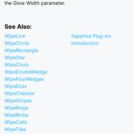
the Glow Width parameter.
See Also:
WipeLine
Sapphire Plug-ins
WipeCircle
Introduction
WipeRectangle
WipeStar
WipeClock
WipeDoubleWedge
WipeFourWedges
WipeDots
WipeChecker
WipeStripes
WipeRings
WipeBlobs
WipeCells
WipeTiles