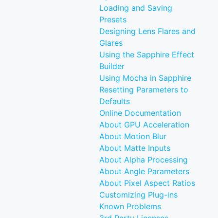
Loading and Saving
Presets
Designing Lens Flares and
Glares
Using the Sapphire Effect
Builder
Using Mocha in Sapphire
Resetting Parameters to
Defaults
Online Documentation
About GPU Acceleration
About Motion Blur
About Matte Inputs
About Alpha Processing
About Angle Parameters
About Pixel Aspect Ratios
Customizing Plug-ins
Known Problems