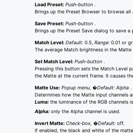
Load Preset:
Push-button
.
Brings up the Preset Browser to browse all a
Save Preset:
Push-button
.
Brings up the Preset Save dialog to save a p
Match Level:
Default:
0.5,
Range:
0.01 or gr
The average Match brightness in the Matte 
Set Match Level:
Push-button
.
Pressing this button sets the Match Level p
the Matte at the current frame. It causes th
Matte Use:
Popup menu, �Default: Alpha
.
Determines how the Matte input channels 
Luma:
the luminance of the RGB channels is
Alpha:
only the Alpha channel is used.
Invert Matte:
Check-box, �Default:
off.
If enabled, the black and white of the matte