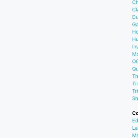
Ch
C
D
G
Ho
Hu
In
M
OC
Q
Th
Ti
Tr
Sh
C
Ed
La
M