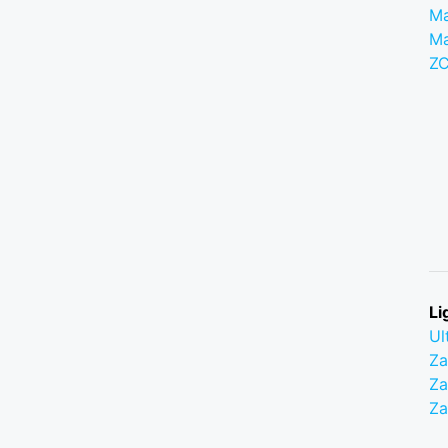
Ma
M
Z
Li
Ul
Z
Za
Z