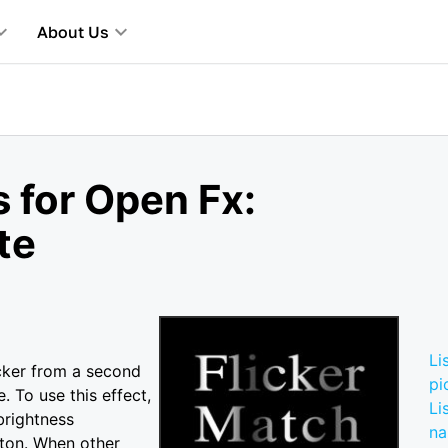
About Us
 for Open Fx:
te
e
Li
icker from a second
pi
. To use this effect,
Li
brightness
n
tton. When other