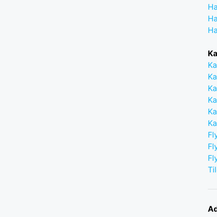
Ha
Ha
Ha
Ka
Ka
Ka
Ka
Ka
Ka
Ka
Fl
Fl
Fl
Ti
Ad