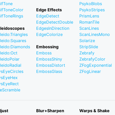
lfTone
PsykoBlobs
lfToneColor
Edge Effects
PsykoStripes
lfToneRings
EdgeDetect
PrismLens
EdgeDetectDouble
RomanTile
leidoscopes
EdgesInDirection
ScanLines
leido:Triangles
EdgeColorize
ScanLinesMono
leido:Squares
Solarize
leido:Diamonds
Embossing
StripSlide
leido:Oct
Emboss
Zebrafy
leidoPolar
EmbossShiny
ZebrafyColor
leidoRadial
EmbossDistort
ZFogExponential
ysEyeCircles
EmbossGlass
ZFogLinear
ysEyeHex
ysEyeRect
leScramble
just
Blur+Sharpen
Warps & Shake