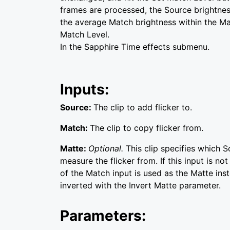
frames are processed, the Source brightnes
the average Match brightness within the Mat
Match Level.
In the Sapphire Time effects submenu.
Inputs:
Source:
The clip to add flicker to.
Match:
The clip to copy flicker from.
Matte:
Optional.
This clip specifies which 
measure the flicker from. If this input is no
of the Match input is used as the Matte inst
inverted with the Invert Matte parameter.
Parameters: