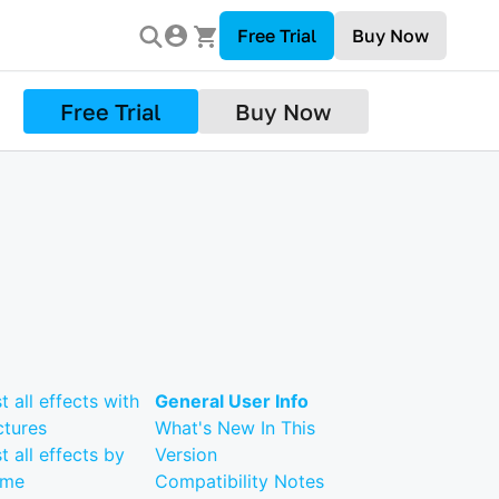
Free Trial
Buy Now
Free Trial
Buy Now
st all effects with
General User Info
ctures
What's New In This
st all effects by
Version
ame
Compatibility Notes