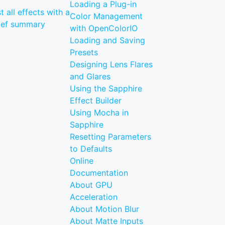
Loading a Plug-in
st all effects with a
Color Management
ief summary
with OpenColorIO
Loading and Saving
Presets
Designing Lens Flares
and Glares
Using the Sapphire
Effect Builder
Using Mocha in
Sapphire
Resetting Parameters
to Defaults
Online
Documentation
About GPU
Acceleration
About Motion Blur
About Matte Inputs