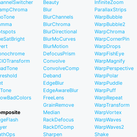
annelSwitcher
Beauty
InfiniteZoom
lampChroma
Blur
ParallaxStrips
uoTone
BlurChannels
WarpBubble
amma
BlurChroma
WarpBubble2
tspots
BlurDirectional
WarpChroma
eSatBright
BlurMoCurves
WarpCornerPin
vert
BlurMotion
WarpDrops
onochrome
DefocusPrism
WarpFishEye
IOTransform
Convolve
WarpMagnify
uadTone
ConvolveComp
WarpPerspective
reshold
Deband
WarpPolar
nt
EdgeBlur
WarpPuddle
iTone
EdgeAwareBlur
WarpPuff
owBadColors
FreeLens
WarpRepeat
GrainRemove
WarpTransform
omposite
Median
WarpVortex
geFlash
RackDefocus
WarpWaves
yer
RackDfComp
WarpWaves2
athOps
Sharpen
Shake