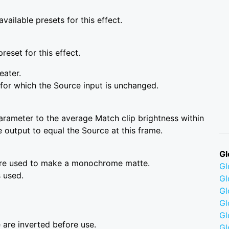
vailable presets for this effect.
reset for this effect.
eater.
for which the Source input is unchanged.
arameter to the average Match clip brightness within
e output to equal the Source at this frame.
Gl
are used to make a monochrome matte.
G
 used.
Gl
Gl
Gl
G
 are inverted before use.
Gl