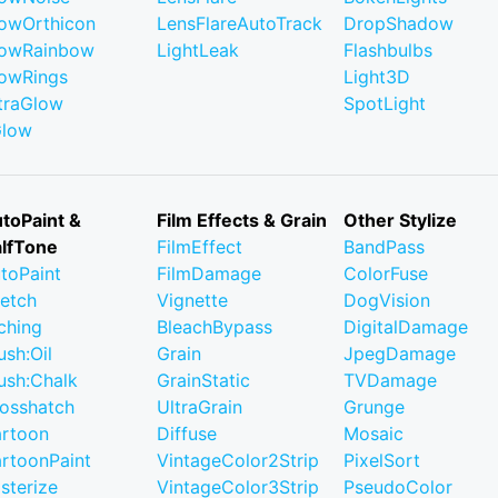
owOrthicon
LensFlareAutoTrack
DropShadow
owRainbow
LightLeak
Flashbulbs
owRings
Light3D
traGlow
SpotLight
Glow
toPaint &
Film Effects & Grain
Other Stylize
lfTone
FilmEffect
BandPass
toPaint
FilmDamage
ColorFuse
etch
Vignette
DogVision
ching
BleachBypass
DigitalDamage
ush:Oil
Grain
JpegDamage
ush:Chalk
GrainStatic
TVDamage
osshatch
UltraGrain
Grunge
rtoon
Diffuse
Mosaic
rtoonPaint
VintageColor2Strip
PixelSort
sterize
VintageColor3Strip
PseudoColor