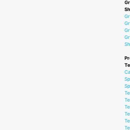
Gr
S
Gr
Gr
Gr
Gr
Sh
Pr
Te
Ca
Sp
Sp
Te
Te
Te
Te
Te
Te