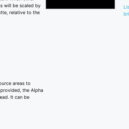
s will be scaled by
Li
te, relative to the
br
Source areas to
t provided, the Alpha
ead. It can be