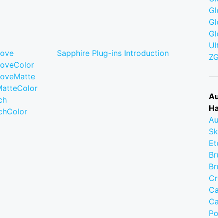
Gl
Gl
Gl
Ul
move
Sapphire Plug-ins Introduction
Z
moveColor
moveMatte
MatteColor
Au
ch
Ha
chColor
Au
Sk
Et
Br
Br
Cr
Ca
Ca
Po