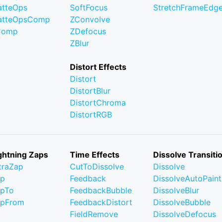
tteOps
SoftFocus
StretchFrameEdg
atteOpsComp
ZConvolve
Comp
ZDefocus
ZBlur
Distort Effects
Distort
DistortBlur
DistortChroma
DistortRGB
ghtning Zaps
Time Effects
Dissolve Transiti
traZap
CutToDissolve
Dissolve
ap
Feedback
DissolveAutoPaint
pTo
FeedbackBubble
DissolveBlur
apFrom
FeedbackDistort
DissolveBubble
FieldRemove
DissolveDefocus