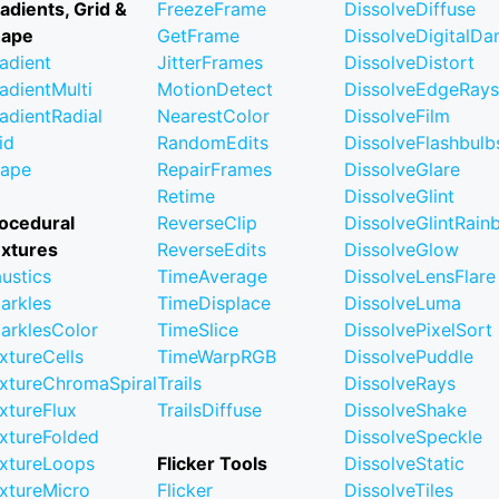
adients, Grid &
FreezeFrame
DissolveDiffuse
hape
GetFrame
DissolveDigitalD
adient
JitterFrames
DissolveDistort
adientMulti
MotionDetect
DissolveEdgeRays
adientRadial
NearestColor
DissolveFilm
id
RandomEdits
DissolveFlashbulb
ape
RepairFrames
DissolveGlare
Retime
DissolveGlint
ocedural
ReverseClip
DissolveGlintRai
xtures
ReverseEdits
DissolveGlow
ustics
TimeAverage
DissolveLensFlare
arkles
TimeDisplace
DissolveLuma
arklesColor
TimeSlice
DissolvePixelSort
xtureCells
TimeWarpRGB
DissolvePuddle
xtureChromaSpiral
Trails
DissolveRays
xtureFlux
TrailsDiffuse
DissolveShake
xtureFolded
DissolveSpeckle
xtureLoops
Flicker Tools
DissolveStatic
xtureMicro
Flicker
DissolveTiles