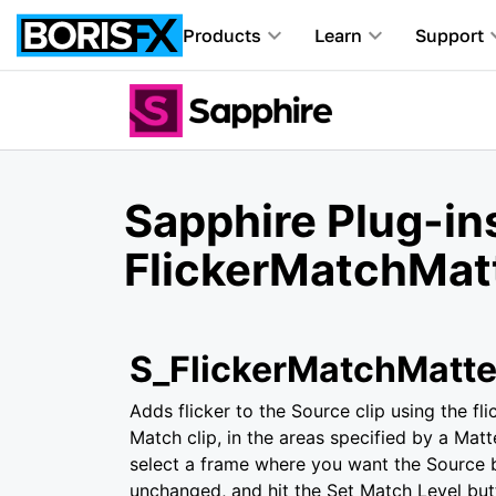
Products
Learn
Support
Sapphire Plug-ins
FlickerMatchMat
S_FlickerMatchMatt
Adds flicker to the Source clip using the fl
Match clip, in the areas specified by a Matte
select a frame where you want the Source 
unchanged, and hit the Set Match Level bu