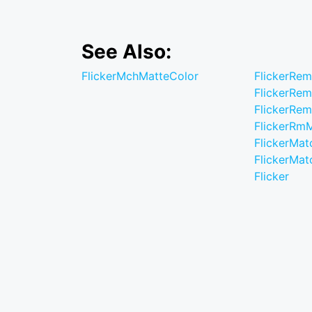
See Also:
FlickerMchMatteColor
FlickerRe
FlickerRe
FlickerRe
FlickerRm
FlickerMat
FlickerMat
Flicker