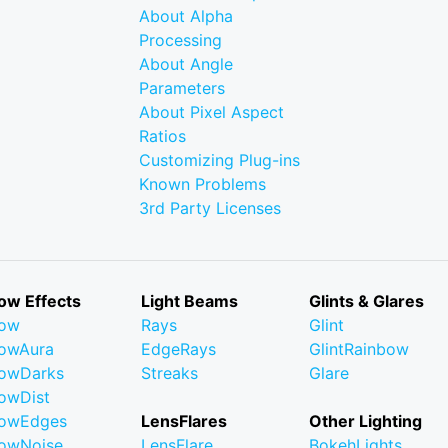
About Alpha
Processing
About Angle
Parameters
About Pixel Aspect
Ratios
Customizing Plug-ins
Known Problems
3rd Party Licenses
ow Effects
Light Beams
Glints & Glares
low
Rays
Glint
owAura
EdgeRays
GlintRainbow
owDarks
Streaks
Glare
owDist
lowEdges
LensFlares
Other Lighting
owNoise
LensFlare
BokehLights