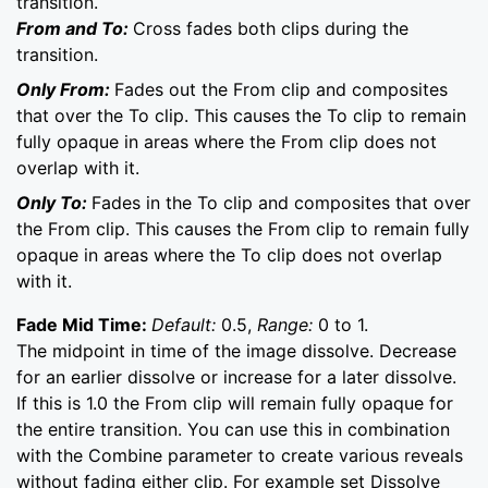
transition.
From and To:
Cross fades both clips during the
transition.
Only From:
Fades out the From clip and composites
that over the To clip. This causes the To clip to remain
fully opaque in areas where the From clip does not
overlap with it.
Only To:
Fades in the To clip and composites that over
the From clip. This causes the From clip to remain fully
opaque in areas where the To clip does not overlap
with it.
Fade Mid Time:
Default:
0.5,
Range:
0 to 1.
The midpoint in time of the image dissolve. Decrease
for an earlier dissolve or increase for a later dissolve.
If this is 1.0 the From clip will remain fully opaque for
the entire transition. You can use this in combination
with the Combine parameter to create various reveals
without fading either clip. For example set Dissolve