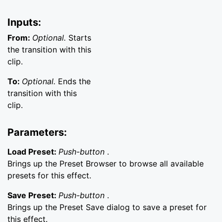
Inputs:
From:
Optional.
Starts
the transition with this
clip.
To:
Optional.
Ends the
transition with this
clip.
Parameters:
Load Preset:
Push-button
.
Brings up the Preset Browser to browse all available
presets for this effect.
Save Preset:
Push-button
.
Brings up the Preset Save dialog to save a preset for
this effect.