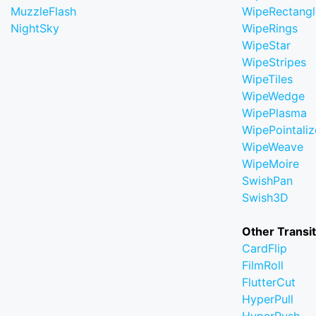
MuzzleFlash
WipeRectangl
NightSky
WipeRings
WipeStar
WipeStripes
WipeTiles
WipeWedge
WipePlasma
WipePointaliz
WipeWeave
WipeMoire
SwishPan
Swish3D
Other Transi
CardFlip
FilmRoll
FlutterCut
HyperPull