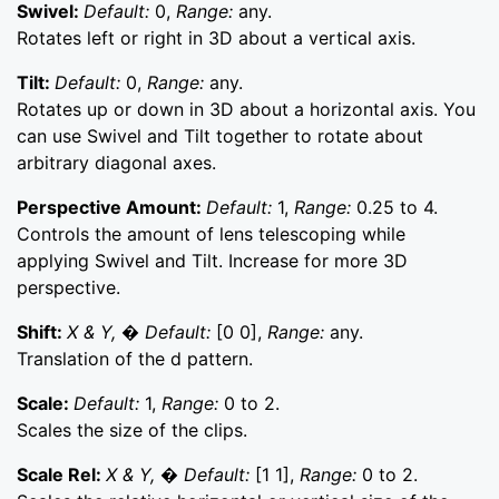
Swivel:
Default:
0,
Range:
any.
Rotates left or right in 3D about a vertical axis.
Tilt:
Default:
0,
Range:
any.
Rotates up or down in 3D about a horizontal axis. You
can use Swivel and Tilt together to rotate about
arbitrary diagonal axes.
Perspective Amount:
Default:
1,
Range:
0.25 to 4.
Controls the amount of lens telescoping while
applying Swivel and Tilt. Increase for more 3D
perspective.
Shift:
X & Y, � Default:
[0 0],
Range:
any.
Translation of the d pattern.
Scale:
Default:
1,
Range:
0 to 2.
Scales the size of the clips.
Scale Rel:
X & Y, � Default:
[1 1],
Range:
0 to 2.