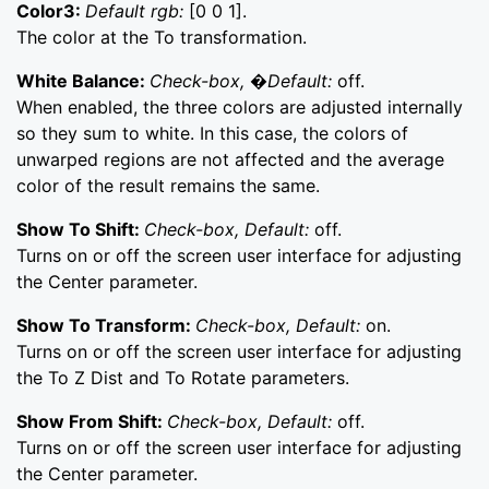
Color3:
Default rgb:
[0 0 1].
The color at the To transformation.
White Balance:
Check-box, �Default:
off.
When enabled, the three colors are adjusted internally
so they sum to white. In this case, the colors of
unwarped regions are not affected and the average
color of the result remains the same.
Show To Shift:
Check-box, Default:
off.
Turns on or off the screen user interface for adjusting
the Center parameter.
Show To Transform:
Check-box, Default:
on.
Turns on or off the screen user interface for adjusting
the To Z Dist and To Rotate parameters.
Show From Shift:
Check-box, Default:
off.
Turns on or off the screen user interface for adjusting
the Center parameter.