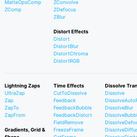
MatteOpsComp
ZConvolve
ZComp
ZDefocus
ZBlur
Distort Effects
Distort
DistortBlur
DistortChroma
DistortRGB
Lightning Zaps
Time Effects
Dissolve Tran
UltraZap
CutToDissolve
Dissolve
Zap
Feedback
DissolveAuto
ZapTo
FeedbackBubble
DissolveBlur
ZapFrom
FeedbackDistort
DissolveBubb
FieldRemove
DissolveDefo
Gradients, Grid &
FreezeFrame
DissolveDiffu