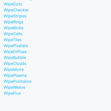
WipeDots
WipeChecker
WipeStripes
WipeRings
WipeBlobs
WipeCells
WipeTiles
WipePixelate
WipeDiffuse
WipeBubble
WipeClouds
WipeMoire
WipePlasma
WipePointalize
WipeWeave
WipeFlux