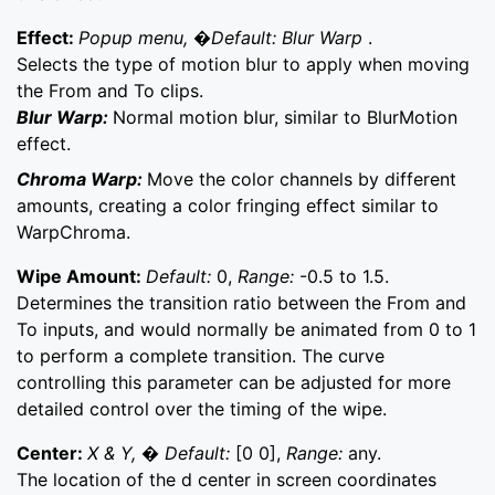
Effect:
Popup menu, �Default: Blur Warp
.
Selects the type of motion blur to apply when moving
the From and To clips.
Blur Warp:
Normal motion blur, similar to BlurMotion
effect.
Chroma Warp:
Move the color channels by different
amounts, creating a color fringing effect similar to
WarpChroma.
Wipe Amount:
Default:
0,
Range:
-0.5 to 1.5.
Determines the transition ratio between the From and
To inputs, and would normally be animated from 0 to 1
to perform a complete transition. The curve
controlling this parameter can be adjusted for more
detailed control over the timing of the wipe.
Center:
X & Y, � Default:
[0 0],
Range:
any.
The location of the d center in screen coordinates