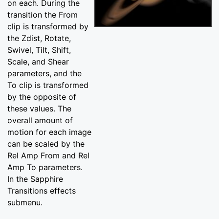
on each. During the
transition the From
clip is transformed by
the Zdist, Rotate,
Swivel, Tilt, Shift,
Scale, and Shear
parameters, and the
To clip is transformed
by the opposite of
these values. The
overall amount of
motion for each image
can be scaled by the
Rel Amp From and Rel
Amp To parameters.
In the Sapphire
Transitions effects
submenu.