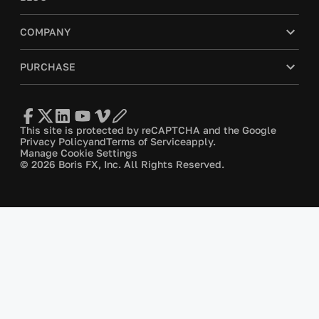
COMPANY
PURCHASE
This site is protected by reCAPTCHA and the Google
Privacy Policy
and
Terms of Service
apply.
Manage Cookie Settings
© 2026 Boris FX, Inc. All Rights Reserved.