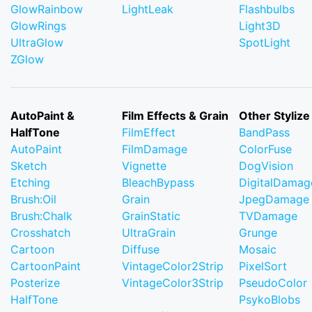
GlowRainbow
LightLeak
Flashbulbs
GlowRings
Light3D
UltraGlow
SpotLight
ZGlow
AutoPaint &
Film Effects & Grain
Other Stylize
HalfTone
FilmEffect
BandPass
AutoPaint
FilmDamage
ColorFuse
Sketch
Vignette
DogVision
Etching
BleachBypass
DigitalDamag
Brush:Oil
Grain
JpegDamage
Brush:Chalk
GrainStatic
TVDamage
Crosshatch
UltraGrain
Grunge
Cartoon
Diffuse
Mosaic
CartoonPaint
VintageColor2Strip
PixelSort
Posterize
VintageColor3Strip
PseudoColor
HalfTone
PsykoBlobs