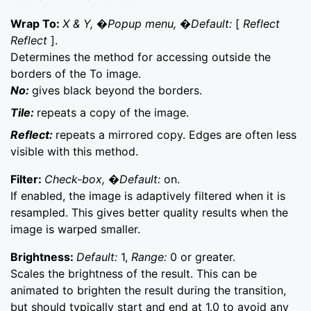
Wrap To:
X & Y, �Popup menu, �Default:
[
Reflect
Reflect
].
Determines the method for accessing outside the
borders of the To image.
No:
gives black beyond the borders.
Tile:
repeats a copy of the image.
Reflect:
repeats a mirrored copy. Edges are often less
visible with this method.
Filter:
Check-box, �Default:
on.
If enabled, the image is adaptively filtered when it is
resampled. This gives better quality results when the
image is warped smaller.
Brightness:
Default:
1,
Range:
0 or greater.
Scales the brightness of the result. This can be
animated to brighten the result during the transition,
but should typically start and end at 1.0 to avoid any