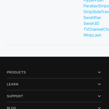
HyperPush
ParallaxStrips
StripSlideTran
SwishPan
Swish3D
TVChannelCh
WhipLash
PRODUCTS
LEARN
SUPPORT
BLOG