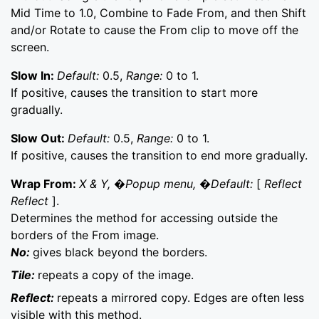
Mid Time to 1.0, Combine to Fade From, and then Shift
and/or Rotate to cause the From clip to move off the
screen.
Slow In:
Default:
0.5,
Range:
0 to 1.
If positive, causes the transition to start more
gradually.
Slow Out:
Default:
0.5,
Range:
0 to 1.
If positive, causes the transition to end more gradually.
Wrap From:
X & Y, �Popup menu, �Default:
[
Reflect
Reflect
].
Determines the method for accessing outside the
borders of the From image.
No:
gives black beyond the borders.
Tile:
repeats a copy of the image.
Reflect:
repeats a mirrored copy. Edges are often less
visible with this method.