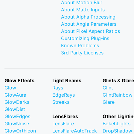
About Motion Blur
About Matte Inputs
About Alpha Processing
About Angle Parameters
About Pixel Aspect Ratios
Customizing Plug-ins
Known Problems
3rd Party Licenses
Glow Effects
Light Beams
Glints & Glar
Glow
Rays
Glint
GlowAura
EdgeRays
GlintRainbow
GlowDarks
Streaks
Glare
GlowDist
GlowEdges
LensFlares
Other Lightin
GlowNoise
LensFlare
BokehLights
GlowOrthicon
LensFlareAutoTrack
DropShadow