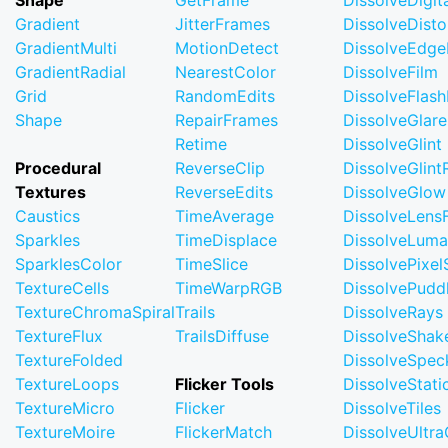
Shape
GetFrame
DissolveDigi
Gradient
JitterFrames
DissolveDisto
GradientMulti
MotionDetect
DissolveEdge
GradientRadial
NearestColor
DissolveFilm
Grid
RandomEdits
DissolveFlash
Shape
RepairFrames
DissolveGlare
Retime
DissolveGlint
Procedural
ReverseClip
DissolveGlin
Textures
ReverseEdits
DissolveGlow
Caustics
TimeAverage
DissolveLensF
Sparkles
TimeDisplace
DissolveLuma
SparklesColor
TimeSlice
DissolvePixel
TextureCells
TimeWarpRGB
DissolvePudd
TextureChromaSpiral
Trails
DissolveRays
TextureFlux
TrailsDiffuse
DissolveShak
TextureFolded
DissolveSpec
TextureLoops
Flicker Tools
DissolveStati
TextureMicro
Flicker
DissolveTiles
TextureMoire
FlickerMatch
DissolveUltr