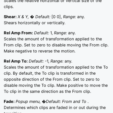
Scales the relative horizontal or vertical size of the
clips.
Shear:
X & Y, � Default:
[0 0],
Range:
any.
Shears horizontally or vertically.
Rel Amp From:
Default:
1,
Range:
any.
Scales the amount of transformation applied to the
From clip. Set to zero to disable moving the From clip.
Make negative to reverse the motion.
Rel Amp To:
Default:
-1,
Range:
any.
Scales the amount of transformation applied to the To
clip. By default, the To clip is transformed in the
opposite direction of the From clip. Set to zero to
disable moving the To clip. Make positive to move the
To clip in the same direction as the From clip.
Fade:
Popup menu, �Default: From and To
.
Determines which clips are faded in or out during the