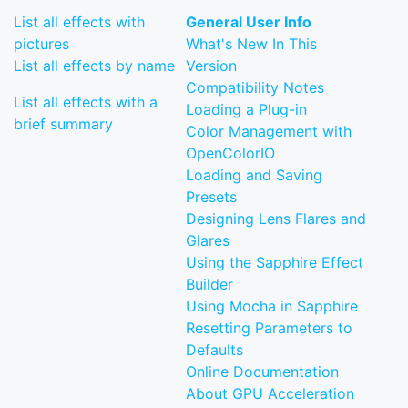
List all effects with
General User Info
pictures
What's New In This
List all effects by name
Version
Compatibility Notes
List all effects with a
Loading a Plug-in
brief summary
Color Management with
OpenColorIO
Loading and Saving
Presets
Designing Lens Flares and
Glares
Using the Sapphire Effect
Builder
Using Mocha in Sapphire
Resetting Parameters to
Defaults
Online Documentation
About GPU Acceleration