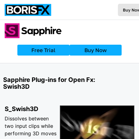
Buy No
Free Trial
Buy Now
Sapphire Plug-ins for Open Fx:
Swish3D
S_Swish3D
Dissolves between
two input clips while
performing 3D moves