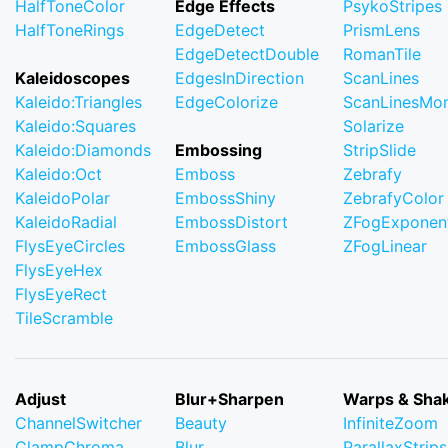
HalfToneColor
Edge Effects
PsykoStripes
HalfToneRings
EdgeDetect
PrismLens
EdgeDetectDouble
RomanTile
Kaleidoscopes
EdgesInDirection
ScanLines
Kaleido:Triangles
EdgeColorize
ScanLinesMo
Kaleido:Squares
Solarize
Kaleido:Diamonds
Embossing
StripSlide
Kaleido:Oct
Emboss
Zebrafy
KaleidoPolar
EmbossShiny
ZebrafyColor
KaleidoRadial
EmbossDistort
ZFogExponent
FlysEyeCircles
EmbossGlass
ZFogLinear
FlysEyeHex
FlysEyeRect
TileScramble
Adjust
Blur+Sharpen
Warps & Sha
ChannelSwitcher
Beauty
InfiniteZoom
ClampChroma
Blur
ParallaxStrips