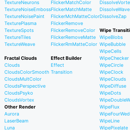
TextureNeurons
FlickerMatchColor
DissolveVort
TextureNoiseEmboss
FlickerMatchMatte
DissolveWave
TextureNoisePaint
FlickerMchMatteColor
DissolveZap
TexturePlasma
FlickerRemove
TextureSpots
FlickerRemoveColor
Wipe Transit
TextureTiles
FlickerRemoveMatte
WipeBlobs
TextureWeave
FlickerRmMatteColor
WipeBubble
WipeCells
Fractal Clouds
Effect Builder
WipeChecker
Clouds
Effect
WipeCircle
CloudsColorSmooth
Transition
WipeClock
CloudsMultColor
WipeClouds
CloudsPerspective
WipeDiffuse
CloudsPsyko
WipeDots
CloudsVortex
WipeDoubleW
Other Render
WipeFlux
Aurora
WipeFourWed
LaserBeam
WipeLine
Luna
WipePixelate