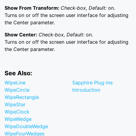
Show From Transform:
Check-box, Default:
on.
Turns on or off the screen user interface for adjusting
the Center parameter.
Show Center:
Check-box, Default:
on.
Turns on or off the screen user interface for adjusting
the Center parameter.
See Also:
WipeLine
Sapphire Plug-ins
WipeCircle
Introduction
WipeRectangle
WipeStar
WipeClock
WipeWedge
WipeDoubleWedge
WipeFourWedges