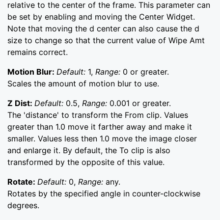
relative to the center of the frame. This parameter can
be set by enabling and moving the Center Widget.
Note that moving the d center can also cause the d
size to change so that the current value of Wipe Amt
remains correct.
Motion Blur:
Default:
1,
Range:
0 or greater.
Scales the amount of motion blur to use.
Z Dist:
Default:
0.5,
Range:
0.001 or greater.
The 'distance' to transform the From clip. Values
greater than 1.0 move it farther away and make it
smaller. Values less then 1.0 move the image closer
and enlarge it. By default, the To clip is also
transformed by the opposite of this value.
Rotate:
Default:
0,
Range:
any.
Rotates by the specified angle in counter-clockwise
degrees.