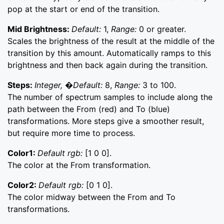
pop at the start or end of the transition.
Mid Brightness:
Default:
1,
Range:
0 or greater.
Scales the brightness of the result at the middle of the
transition by this amount. Automatically ramps to this
brightness and then back again during the transition.
Steps:
Integer, �Default:
8,
Range:
3 to 100.
The number of spectrum samples to include along the
path between the From (red) and To (blue)
transformations. More steps give a smoother result,
but require more time to process.
Color1:
Default rgb:
[1 0 0].
The color at the From transformation.
Color2:
Default rgb:
[0 1 0].
The color midway between the From and To
transformations.