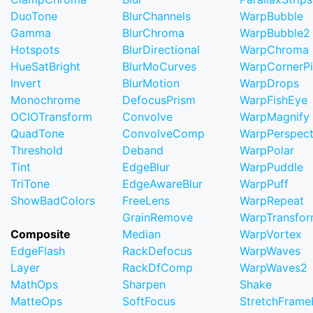
DuoTone
BlurChannels
WarpBubble
Gamma
BlurChroma
WarpBubble2
Hotspots
BlurDirectional
WarpChroma
HueSatBright
BlurMoCurves
WarpCornerP
Invert
BlurMotion
WarpDrops
Monochrome
DefocusPrism
WarpFishEye
OCIOTransform
Convolve
WarpMagnify
QuadTone
ConvolveComp
WarpPerspect
Threshold
Deband
WarpPolar
Tint
EdgeBlur
WarpPuddle
TriTone
EdgeAwareBlur
WarpPuff
ShowBadColors
FreeLens
WarpRepeat
GrainRemove
WarpTransfo
Composite
Median
WarpVortex
EdgeFlash
RackDefocus
WarpWaves
Layer
RackDfComp
WarpWaves2
MathOps
Sharpen
Shake
MatteOps
SoftFocus
StretchFram