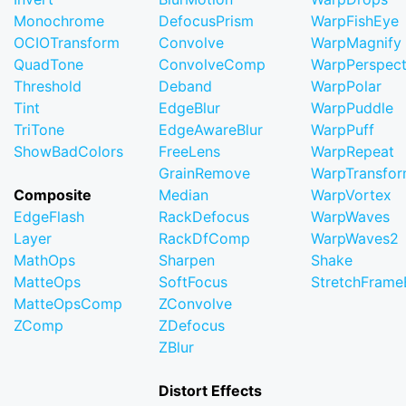
Monochrome
DefocusPrism
WarpFishEye
OCIOTransform
Convolve
WarpMagnify
QuadTone
ConvolveComp
WarpPerspect
Threshold
Deband
WarpPolar
Tint
EdgeBlur
WarpPuddle
TriTone
EdgeAwareBlur
WarpPuff
ShowBadColors
FreeLens
WarpRepeat
GrainRemove
WarpTransfo
Composite
Median
WarpVortex
EdgeFlash
RackDefocus
WarpWaves
Layer
RackDfComp
WarpWaves2
MathOps
Sharpen
Shake
MatteOps
SoftFocus
StretchFram
MatteOpsComp
ZConvolve
ZComp
ZDefocus
ZBlur
Distort Effects