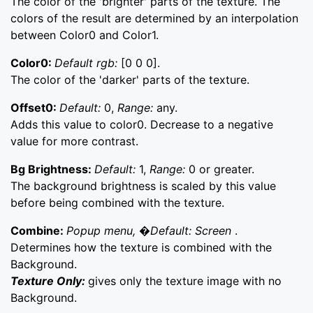
The color of the 'brighter' parts of the texture. The
colors of the result are determined by an interpolation
between Color0 and Color1.
Color0:
Default rgb:
[0 0 0].
The color of the 'darker' parts of the texture.
Offset0:
Default:
0,
Range:
any.
Adds this value to color0. Decrease to a negative
value for more contrast.
Bg Brightness:
Default:
1,
Range:
0 or greater.
The background brightness is scaled by this value
before being combined with the texture.
Combine:
Popup menu, �Default: Screen
.
Determines how the texture is combined with the
Background.
Texture Only:
gives only the texture image with no
Background.