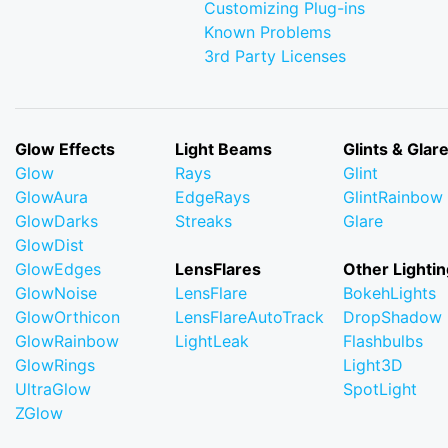
Customizing Plug-ins
Known Problems
3rd Party Licenses
Glow Effects
Light Beams
Glints & Glar
Glow
Rays
Glint
GlowAura
EdgeRays
GlintRainbow
GlowDarks
Streaks
Glare
GlowDist
GlowEdges
LensFlares
Other Lightin
GlowNoise
LensFlare
BokehLights
GlowOrthicon
LensFlareAutoTrack
DropShadow
GlowRainbow
LightLeak
Flashbulbs
GlowRings
Light3D
UltraGlow
SpotLight
ZGlow