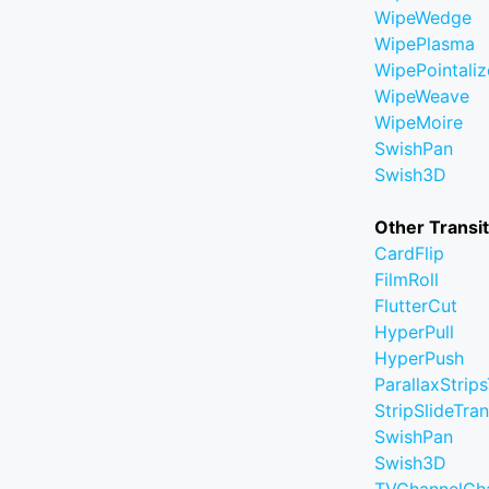
WipeWedge
WipePlasma
WipePointaliz
WipeWeave
WipeMoire
SwishPan
Swish3D
Other Transi
CardFlip
FilmRoll
FlutterCut
HyperPull
HyperPush
ParallaxStrips
StripSlideTran
SwishPan
Swish3D