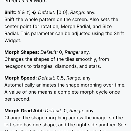
effect as Rel Width.
Shift:
X & Y, � Default:
[0 0],
Range:
any.
Shift the whole pattern on the screen. Also sets the
center point for rotation, Morph Radial, and Size
Radial. This parameter can be adjusted using the Shift
Widget.
Morph Shapes:
Default:
0,
Range:
any.
Changes the shapes of the tiles smoothly, from
hexagons to triangles, diamonds, and stars.
Morph Speed:
Default:
0.5,
Range:
any.
Automatically animates the shape morphing over time.
A value of one means a complete morph cycle once
per second.
Morph Grad Add:
Default:
0,
Range:
any.
Change the shape morphing across the image, so the
left side has one shape, and the right side another. See