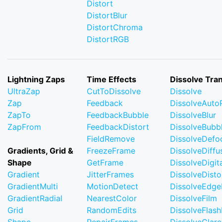
Distort
DistortBlur
DistortChroma
DistortRGB
Lightning Zaps
Time Effects
Dissolve Tran
UltraZap
CutToDissolve
Dissolve
Zap
Feedback
DissolveAuto
ZapTo
FeedbackBubble
DissolveBlur
ZapFrom
FeedbackDistort
DissolveBubb
FieldRemove
DissolveDefo
Gradients, Grid &
FreezeFrame
DissolveDiffu
Shape
GetFrame
DissolveDigi
Gradient
JitterFrames
DissolveDisto
GradientMulti
MotionDetect
DissolveEdge
GradientRadial
NearestColor
DissolveFilm
Grid
RandomEdits
DissolveFlash