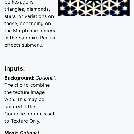
be hexagons,
triangles, diamonds,
stars, or variations on
those, depending on
the Morph parameters.
In the Sapphire Render
effects submenu.
Inputs:
Background:
Optional.
The clip to combine
the texture image
with. This may be
ignored if the
Combine option is set
to Texture Only.
Mask:
Optional.