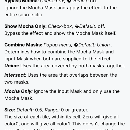
Bypass Mocha:
Check-box, �Default:
off.
Ignore the Mocha Mask and apply the effect to the
entire source clip.
Show Mocha Only:
Check-box, �Default:
off.
Bypass the effect and show the Mocha Mask itself.
Combine Masks:
Popup menu, �Default: Union
.
Determines how to combine the Mocha Mask and
Input Mask when both are supplied to the effect.
Union:
Uses the area covered by both masks together.
Intersect:
Uses the area that overlaps between the
two masks.
Mocha Only:
Ignore the Input Mask and only use the
Mocha Mask.
Size:
Default:
0.5,
Range:
0 or greater.
The size of each tile, within its cell. Zero will give all
color0, one will give all color1. This doesn't change the