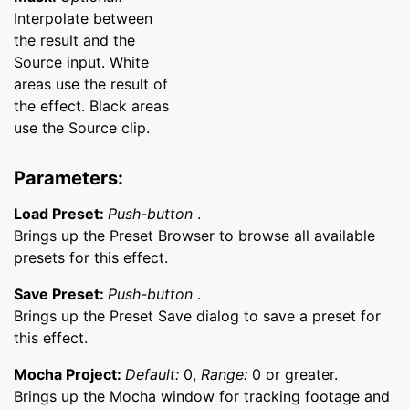
Interpolate between
the result and the
Source input. White
areas use the result of
the effect. Black areas
use the Source clip.
Parameters:
Load Preset:
Push-button
.
Brings up the Preset Browser to browse all available
presets for this effect.
Save Preset:
Push-button
.
Brings up the Preset Save dialog to save a preset for
this effect.
Mocha Project:
Default:
0,
Range:
0 or greater.
Brings up the Mocha window for tracking footage and