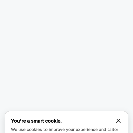
You’re a smart cookie.
We use cookies to improve your experience and tailor