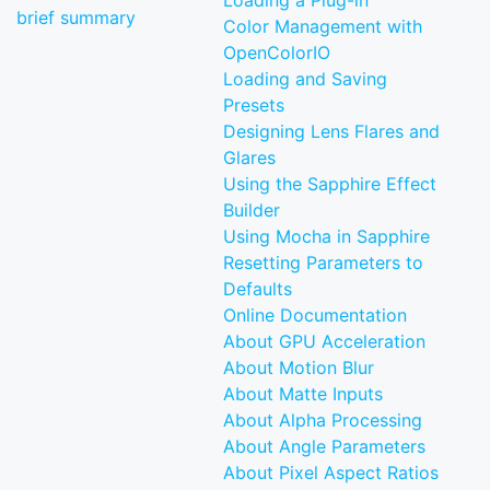
Loading a Plug-in
brief summary
Color Management with
OpenColorIO
Loading and Saving
Presets
Designing Lens Flares and
Glares
Using the Sapphire Effect
Builder
Using Mocha in Sapphire
Resetting Parameters to
Defaults
Online Documentation
About GPU Acceleration
About Motion Blur
About Matte Inputs
About Alpha Processing
About Angle Parameters
About Pixel Aspect Ratios