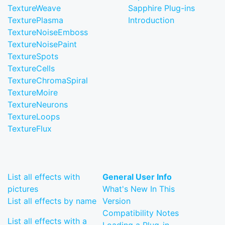
TextureWeave
Sapphire Plug-ins
TexturePlasma
Introduction
TextureNoiseEmboss
TextureNoisePaint
TextureSpots
TextureCells
TextureChromaSpiral
TextureMoire
TextureNeurons
TextureLoops
TextureFlux
List all effects with
General User Info
pictures
What's New In This
List all effects by name
Version
Compatibility Notes
List all effects with a