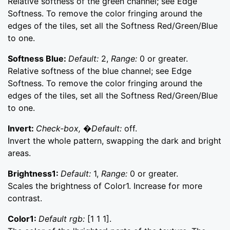
Relative softness of the green channel; see Edge
Softness. To remove the color fringing around the
edges of the tiles, set all the Softness Red/Green/Blue
to one.
Softness Blue:
Default:
2,
Range:
0 or greater.
Relative softness of the blue channel; see Edge
Softness. To remove the color fringing around the
edges of the tiles, set all the Softness Red/Green/Blue
to one.
Invert:
Check-box, �Default:
off.
Invert the whole pattern, swapping the dark and bright
areas.
Brightness1:
Default:
1,
Range:
0 or greater.
Scales the brightness of Color1. Increase for more
contrast.
Color1:
Default rgb:
[1 1 1].