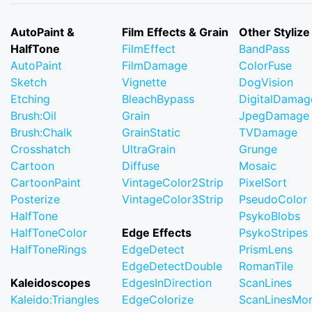
AutoPaint &
Film Effects & Grain
Other Stylize
HalfTone
FilmEffect
BandPass
AutoPaint
FilmDamage
ColorFuse
Sketch
Vignette
DogVision
Etching
BleachBypass
DigitalDamag
Brush:Oil
Grain
JpegDamage
Brush:Chalk
GrainStatic
TVDamage
Crosshatch
UltraGrain
Grunge
Cartoon
Diffuse
Mosaic
CartoonPaint
VintageColor2Strip
PixelSort
Posterize
VintageColor3Strip
PseudoColor
HalfTone
PsykoBlobs
HalfToneColor
Edge Effects
PsykoStripes
HalfToneRings
EdgeDetect
PrismLens
EdgeDetectDouble
RomanTile
Kaleidoscopes
EdgesInDirection
ScanLines
Kaleido:Triangles
EdgeColorize
ScanLinesMo