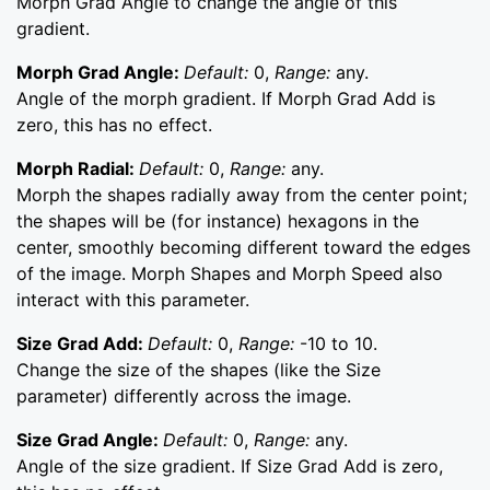
Morph Grad Angle to change the angle of this
gradient.
Morph Grad Angle:
Default:
0,
Range:
any.
Angle of the morph gradient. If Morph Grad Add is
zero, this has no effect.
Morph Radial:
Default:
0,
Range:
any.
Morph the shapes radially away from the center point;
the shapes will be (for instance) hexagons in the
center, smoothly becoming different toward the edges
of the image. Morph Shapes and Morph Speed also
interact with this parameter.
Size Grad Add:
Default:
0,
Range:
-10 to 10.
Change the size of the shapes (like the Size
parameter) differently across the image.
Size Grad Angle:
Default:
0,
Range:
any.
Angle of the size gradient. If Size Grad Add is zero,