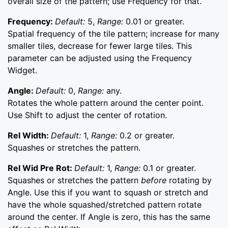
overall size of the pattern; use Frequency for that.
Frequency:
Default:
5,
Range:
0.01 or greater.
Spatial frequency of the tile pattern; increase for many
smaller tiles, decrease for fewer large tiles. This
parameter can be adjusted using the Frequency
Widget.
Angle:
Default:
0,
Range:
any.
Rotates the whole pattern around the center point.
Use Shift to adjust the center of rotation.
Rel Width:
Default:
1,
Range:
0.2 or greater.
Squashes or stretches the pattern.
Rel Wid Pre Rot:
Default:
1,
Range:
0.1 or greater.
Squashes or stretches the pattern
before
rotating by
Angle. Use this if you want to squash or stretch and
have the whole squashed/stretched pattern rotate
around the center. If Angle is zero, this has the same