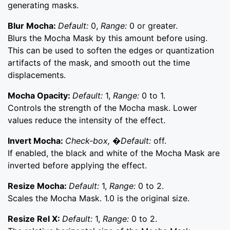
generating masks.
Blur Mocha:
Default:
0,
Range:
0 or greater.
Blurs the Mocha Mask by this amount before using.
This can be used to soften the edges or quantization
artifacts of the mask, and smooth out the time
displacements.
Mocha Opacity:
Default:
1,
Range:
0 to 1.
Controls the strength of the Mocha mask. Lower
values reduce the intensity of the effect.
Invert Mocha:
Check-box, �Default:
off.
If enabled, the black and white of the Mocha Mask are
inverted before applying the effect.
Resize Mocha:
Default:
1,
Range:
0 to 2.
Scales the Mocha Mask. 1.0 is the original size.
Resize Rel X:
Default:
1,
Range:
0 to 2.