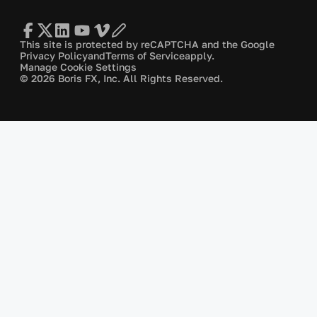
This site is protected by reCAPTCHA and the Google
Privacy Policy
and
Terms of Service
apply.
Manage Cookie Settings
© 2026 Boris FX, Inc. All Rights Reserved.