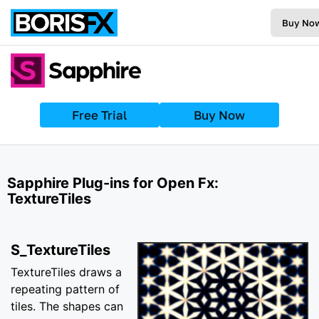
Buy No
Free Trial
Buy Now
Sapphire Plug-ins for Open Fx:
TextureTiles
S_TextureTiles
TextureTiles draws a
repeating pattern of
tiles. The shapes can