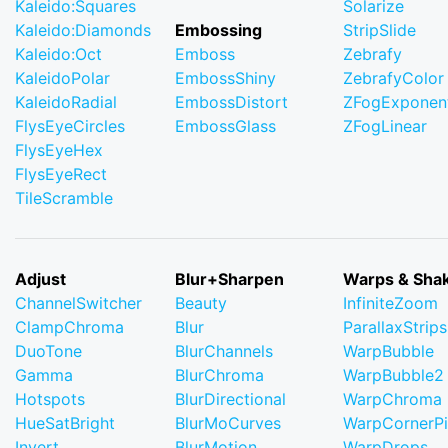
Kaleido:Squares
Solarize
Kaleido:Diamonds
Embossing
StripSlide
Kaleido:Oct
Emboss
Zebrafy
KaleidoPolar
EmbossShiny
ZebrafyColor
KaleidoRadial
EmbossDistort
ZFogExponent
FlysEyeCircles
EmbossGlass
ZFogLinear
FlysEyeHex
FlysEyeRect
TileScramble
Adjust
Blur+Sharpen
Warps & Sha
ChannelSwitcher
Beauty
InfiniteZoom
ClampChroma
Blur
ParallaxStrips
DuoTone
BlurChannels
WarpBubble
Gamma
BlurChroma
WarpBubble2
Hotspots
BlurDirectional
WarpChroma
HueSatBright
BlurMoCurves
WarpCornerP
Invert
BlurMotion
WarpDrops