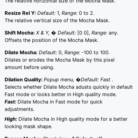
The relative horizontal size of the Mocha Mask.
Resize Rel Y:
Default:
1,
Range:
0 to 2.
The relative vertical size of the Mocha Mask.
Shift Mocha:
X & Y, � Default:
[0 0],
Range:
any.
Offsets the position of the Mocha Mask.
Dilate Mocha:
Default:
0,
Range:
-100 to 100.
Dilates or erodes the Mocha Mask by this pixel
amount before using.
Dilation Quality:
Popup menu, �Default: Fast
.
Selects whether Dilate Mocha adusts quickly in default
Fast mode or looks better in High quality mode.
Fast:
Dilate Mocha in Fast mode for quick
adjustments.
High:
Dilate Mocha in High quality mode for a better
looking mask shape.