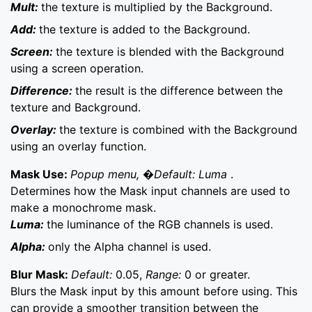
Mult:
the texture is multiplied by the Background.
Add:
the texture is added to the Background.
Screen:
the texture is blended with the Background
using a screen operation.
Difference:
the result is the difference between the
texture and Background.
Overlay:
the texture is combined with the Background
using an overlay function.
Mask Use:
Popup menu, �Default: Luma
.
Determines how the Mask input channels are used to
make a monochrome mask.
Luma:
the luminance of the RGB channels is used.
Alpha:
only the Alpha channel is used.
Blur Mask:
Default:
0.05,
Range:
0 or greater.
Blurs the Mask input by this amount before using. This
can provide a smoother transition between the