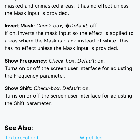
masked and unmasked areas. It has no effect unless
the Mask input is provided.
Invert Mask:
Check-box, �Default:
off.
If on, inverts the mask input so the effect is applied to
areas where the Mask is black instead of white. This
has no effect unless the Mask input is provided.
Show Frequency:
Check-box, Default:
on.
Turns on or off the screen user interface for adjusting
the Frequency parameter.
Show Shift:
Check-box, Default:
on.
Turns on or off the screen user interface for adjusting
the Shift parameter.
See Also:
TextureFolded
WipeTiles