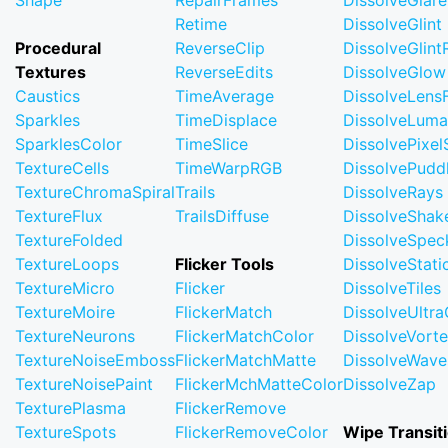
Shape
RepairFrames
DissolveGlare
Retime
DissolveGlint
Procedural
ReverseClip
DissolveGlin
Textures
ReverseEdits
DissolveGlow
Caustics
TimeAverage
DissolveLensF
Sparkles
TimeDisplace
DissolveLuma
SparklesColor
TimeSlice
DissolvePixel
TextureCells
TimeWarpRGB
DissolvePudd
TextureChromaSpiral
Trails
DissolveRays
TextureFlux
TrailsDiffuse
DissolveShak
TextureFolded
DissolveSpec
TextureLoops
Flicker Tools
DissolveStati
TextureMicro
Flicker
DissolveTiles
TextureMoire
FlickerMatch
DissolveUltr
TextureNeurons
FlickerMatchColor
DissolveVort
TextureNoiseEmboss
FlickerMatchMatte
DissolveWave
TextureNoisePaint
FlickerMchMatteColor
DissolveZap
TexturePlasma
FlickerRemove
TextureSpots
FlickerRemoveColor
Wipe Transit