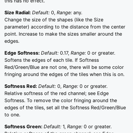
this has no effect.
Size Radial:
Default:
0,
Range:
any.
Change the size of the shapes (like the Size
parameter) according to the distance from the center
point. Increase to make the sizes smaller around the
edges.
Edge Softness:
Default:
0.17,
Range:
0 or greater.
Softens the edges of each tile. If Softness
Red/Green/Blue are not one, there will be some color
fringing around the edges of the tiles when this is on.
Softness Red:
Default:
0,
Range:
0 or greater.
Relative softness of the red channel; see Edge
Softness. To remove the color fringing around the
edges of the tiles, set all the Softness Red/Green/Blue
to one.
Softness Green:
Default:
1,
Range:
0 or greater.