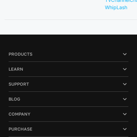
TVChannelCh
WhipLash
PRODUCTS
LEARN
SUPPORT
BLOG
COMPANY
PURCHASE