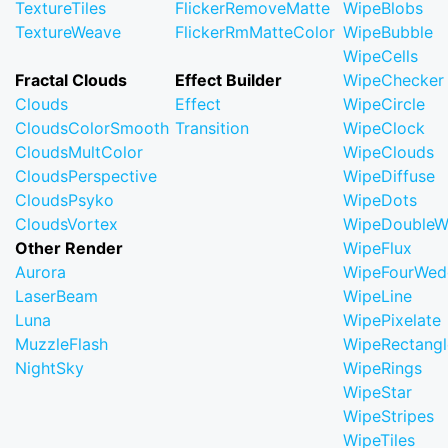
TextureTiles
FlickerRemoveMatte
WipeBlobs
TextureWeave
FlickerRmMatteColor
WipeBubble
WipeCells
Fractal Clouds
Effect Builder
WipeChecker
Clouds
Effect
WipeCircle
CloudsColorSmooth
Transition
WipeClock
CloudsMultColor
WipeClouds
CloudsPerspective
WipeDiffuse
CloudsPsyko
WipeDots
CloudsVortex
WipeDoubleW
Other Render
WipeFlux
Aurora
WipeFourWed
LaserBeam
WipeLine
Luna
WipePixelate
MuzzleFlash
WipeRectangl
NightSky
WipeRings
WipeStar
WipeStripes
WipeTiles