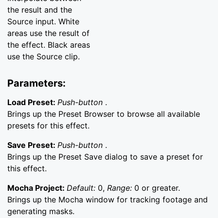
the result and the
Source input. White
areas use the result of
the effect. Black areas
use the Source clip.
Parameters:
Load Preset:
Push-button
.
Brings up the Preset Browser to browse all available
presets for this effect.
Save Preset:
Push-button
.
Brings up the Preset Save dialog to save a preset for
this effect.
Mocha Project:
Default:
0,
Range:
0 or greater.
Brings up the Mocha window for tracking footage and
generating masks.