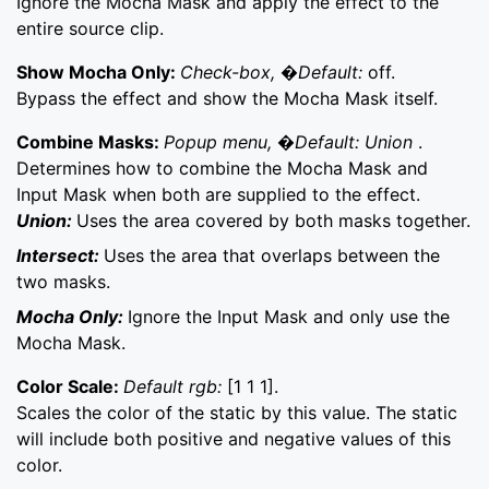
Ignore the Mocha Mask and apply the effect to the
entire source clip.
Show Mocha Only:
Check-box, �Default:
off.
Bypass the effect and show the Mocha Mask itself.
Combine Masks:
Popup menu, �Default: Union
.
Determines how to combine the Mocha Mask and
Input Mask when both are supplied to the effect.
Union:
Uses the area covered by both masks together.
Intersect:
Uses the area that overlaps between the
two masks.
Mocha Only:
Ignore the Input Mask and only use the
Mocha Mask.
Color Scale:
Default rgb:
[1 1 1].
Scales the color of the static by this value. The static
will include both positive and negative values of this
color.