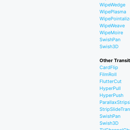
WipeWedge
WipePlasma
WipePointaliz
WipeWeave
WipeMoire
SwishPan
Swish3D
Other Transi
CardFlip
FilmRoll
FlutterCut
HyperPull
HyperPush
ParallaxStrips
StripSlideTran
SwishPan
Swish3D