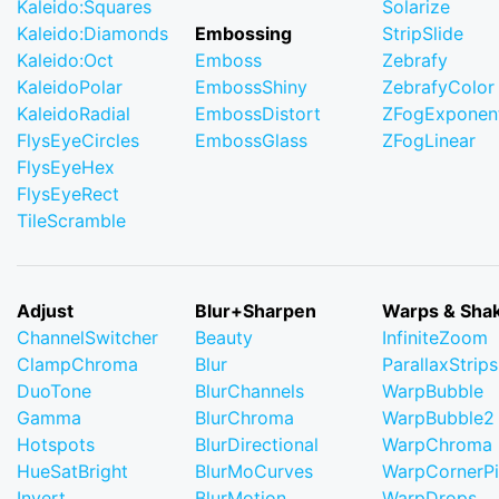
Kaleido:Squares
Solarize
Kaleido:Diamonds
Embossing
StripSlide
Kaleido:Oct
Emboss
Zebrafy
KaleidoPolar
EmbossShiny
ZebrafyColor
KaleidoRadial
EmbossDistort
ZFogExponent
FlysEyeCircles
EmbossGlass
ZFogLinear
FlysEyeHex
FlysEyeRect
TileScramble
Adjust
Blur+Sharpen
Warps & Sha
ChannelSwitcher
Beauty
InfiniteZoom
ClampChroma
Blur
ParallaxStrips
DuoTone
BlurChannels
WarpBubble
Gamma
BlurChroma
WarpBubble2
Hotspots
BlurDirectional
WarpChroma
HueSatBright
BlurMoCurves
WarpCornerP
Invert
BlurMotion
WarpDrops