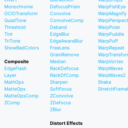
Monochrome
DefocusPrism
WarpFishEye
OCIOTransform
Convolve
WarpMagnify
QuadTone
ConvolveComp
WarpPerspect
Threshold
Deband
WarpPolar
Tint
EdgeBlur
WarpPuddle
TriTone
EdgeAwareBlur
WarpPuff
ShowBadColors
FreeLens
WarpRepeat
GrainRemove
WarpTransfo
Composite
Median
WarpVortex
EdgeFlash
RackDefocus
WarpWaves
Layer
RackDfComp
WarpWaves2
MathOps
Sharpen
Shake
MatteOps
SoftFocus
StretchFram
MatteOpsComp
ZConvolve
ZComp
ZDefocus
ZBlur
Distort Effects