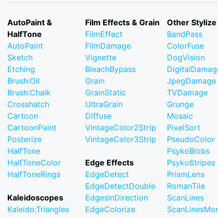
AutoPaint &
Film Effects & Grain
Other Stylize
HalfTone
FilmEffect
BandPass
AutoPaint
FilmDamage
ColorFuse
Sketch
Vignette
DogVision
Etching
BleachBypass
DigitalDamag
Brush:Oil
Grain
JpegDamage
Brush:Chalk
GrainStatic
TVDamage
Crosshatch
UltraGrain
Grunge
Cartoon
Diffuse
Mosaic
CartoonPaint
VintageColor2Strip
PixelSort
Posterize
VintageColor3Strip
PseudoColor
HalfTone
PsykoBlobs
HalfToneColor
Edge Effects
PsykoStripes
HalfToneRings
EdgeDetect
PrismLens
EdgeDetectDouble
RomanTile
Kaleidoscopes
EdgesInDirection
ScanLines
Kaleido:Triangles
EdgeColorize
ScanLinesMo