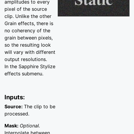
amplitudes to every
pixel of the source
clip. Unlike the other
Grain effects, there is
no coherency of the
grain between pixels,
so the resulting look
will vary with different
output resolutions.
In the Sapphire Stylize
effects submenu.
Inputs:
Source:
The clip to be
processed.
Mask:
Optional.
Interpolate between