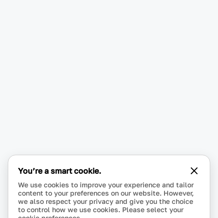
You’re a smart cookie.
We use cookies to improve your experience and tailor
content to your preferences on our website. However,
we also respect your privacy and give you the choice
to control how we use cookies. Please select your
cookie preferences.