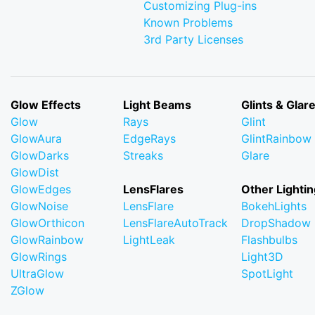
Customizing Plug-ins
Known Problems
3rd Party Licenses
Glow Effects
Light Beams
Glints & Glar
Glow
Rays
Glint
GlowAura
EdgeRays
GlintRainbow
GlowDarks
Streaks
Glare
GlowDist
GlowEdges
LensFlares
Other Lightin
GlowNoise
LensFlare
BokehLights
GlowOrthicon
LensFlareAutoTrack
DropShadow
GlowRainbow
LightLeak
Flashbulbs
GlowRings
Light3D
UltraGlow
SpotLight
ZGlow