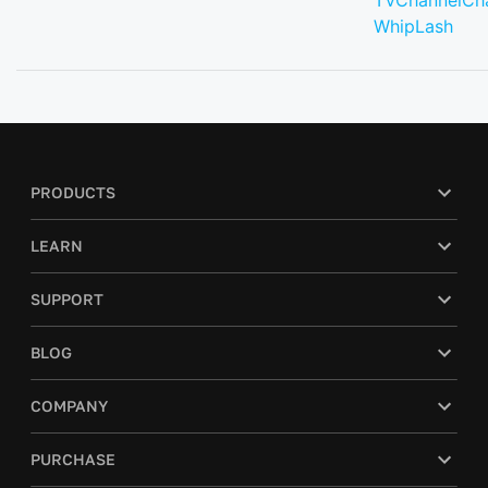
TVChannelCh
WhipLash
PRODUCTS
LEARN
SUPPORT
BLOG
COMPANY
PURCHASE