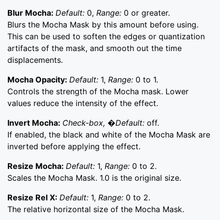
Blur Mocha:
Default:
0,
Range:
0 or greater.
Blurs the Mocha Mask by this amount before using.
This can be used to soften the edges or quantization
artifacts of the mask, and smooth out the time
displacements.
Mocha Opacity:
Default:
1,
Range:
0 to 1.
Controls the strength of the Mocha mask. Lower
values reduce the intensity of the effect.
Invert Mocha:
Check-box, �Default:
off.
If enabled, the black and white of the Mocha Mask are
inverted before applying the effect.
Resize Mocha:
Default:
1,
Range:
0 to 2.
Scales the Mocha Mask. 1.0 is the original size.
Resize Rel X:
Default:
1,
Range:
0 to 2.
The relative horizontal size of the Mocha Mask.