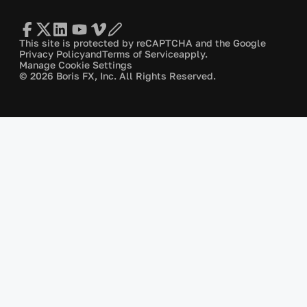
This site is protected by reCAPTCHA and the Google
Privacy Policy
and
Terms of Service
apply.
Manage Cookie Settings
© 2026 Boris FX, Inc. All Rights Reserved.