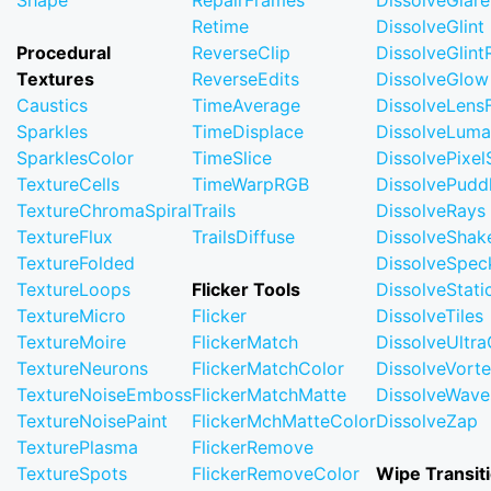
Shape
RepairFrames
DissolveGlare
Retime
DissolveGlint
Procedural
ReverseClip
DissolveGlin
Textures
ReverseEdits
DissolveGlow
Caustics
TimeAverage
DissolveLensF
Sparkles
TimeDisplace
DissolveLuma
SparklesColor
TimeSlice
DissolvePixel
TextureCells
TimeWarpRGB
DissolvePudd
TextureChromaSpiral
Trails
DissolveRays
TextureFlux
TrailsDiffuse
DissolveShak
TextureFolded
DissolveSpec
TextureLoops
Flicker Tools
DissolveStati
TextureMicro
Flicker
DissolveTiles
TextureMoire
FlickerMatch
DissolveUltr
TextureNeurons
FlickerMatchColor
DissolveVort
TextureNoiseEmboss
FlickerMatchMatte
DissolveWave
TextureNoisePaint
FlickerMchMatteColor
DissolveZap
TexturePlasma
FlickerRemove
TextureSpots
FlickerRemoveColor
Wipe Transit