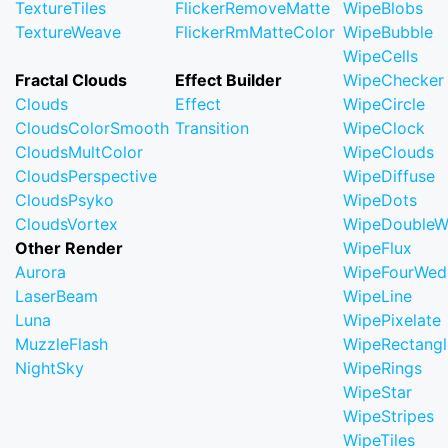
TextureTiles
FlickerRemoveMatte
WipeBlobs
TextureWeave
FlickerRmMatteColor
WipeBubble
WipeCells
Fractal Clouds
Effect Builder
WipeChecker
Clouds
Effect
WipeCircle
CloudsColorSmooth
Transition
WipeClock
CloudsMultColor
WipeClouds
CloudsPerspective
WipeDiffuse
CloudsPsyko
WipeDots
CloudsVortex
WipeDoubleW
Other Render
WipeFlux
Aurora
WipeFourWed
LaserBeam
WipeLine
Luna
WipePixelate
MuzzleFlash
WipeRectangl
NightSky
WipeRings
WipeStar
WipeStripes
WipeTiles