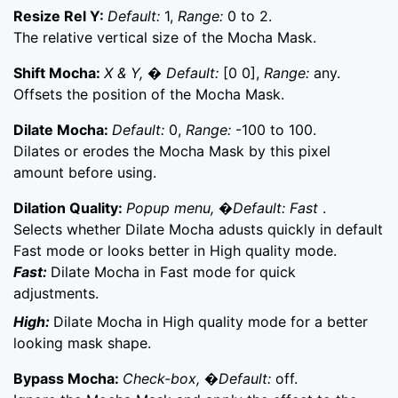
Resize Rel Y:
Default:
1,
Range:
0 to 2.
The relative vertical size of the Mocha Mask.
Shift Mocha:
X & Y, � Default:
[0 0],
Range:
any.
Offsets the position of the Mocha Mask.
Dilate Mocha:
Default:
0,
Range:
-100 to 100.
Dilates or erodes the Mocha Mask by this pixel
amount before using.
Dilation Quality:
Popup menu, �Default: Fast
.
Selects whether Dilate Mocha adusts quickly in default
Fast mode or looks better in High quality mode.
Fast:
Dilate Mocha in Fast mode for quick
adjustments.
High:
Dilate Mocha in High quality mode for a better
looking mask shape.
Bypass Mocha:
Check-box, �Default:
off.