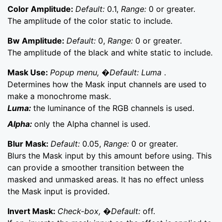
Color Amplitude:
Default:
0.1,
Range:
0 or greater.
The amplitude of the color static to include.
Bw Amplitude:
Default:
0,
Range:
0 or greater.
The amplitude of the black and white static to include.
Mask Use:
Popup menu, �Default: Luma
.
Determines how the Mask input channels are used to
make a monochrome mask.
Luma:
the luminance of the RGB channels is used.
Alpha:
only the Alpha channel is used.
Blur Mask:
Default:
0.05,
Range:
0 or greater.
Blurs the Mask input by this amount before using. This
can provide a smoother transition between the
masked and unmasked areas. It has no effect unless
the Mask input is provided.
Invert Mask:
Check-box, �Default:
off.