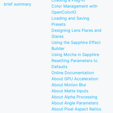
Loading a Plug-in
brief summary
Color Management with
OpenColorIO
Loading and Saving
Presets
Designing Lens Flares and
Glares
Using the Sapphire Effect
Builder
Using Mocha in Sapphire
Resetting Parameters to
Defaults
Online Documentation
About GPU Acceleration
About Motion Blur
About Matte Inputs
About Alpha Processing
About Angle Parameters
About Pixel Aspect Ratios