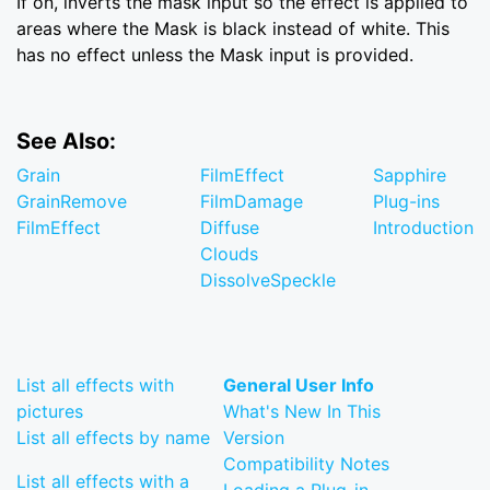
If on, inverts the mask input so the effect is applied to
areas where the Mask is black instead of white. This
has no effect unless the Mask input is provided.
See Also:
Grain
FilmEffect
Sapphire
GrainRemove
FilmDamage
Plug-ins
FilmEffect
Diffuse
Introduction
Clouds
DissolveSpeckle
List all effects with
General User Info
pictures
What's New In This
List all effects by name
Version
Compatibility Notes
List all effects with a