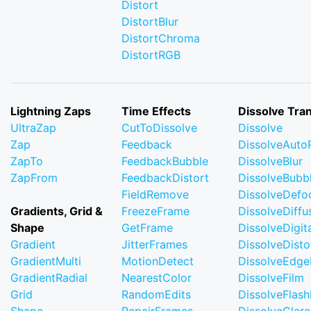
Distort
DistortBlur
DistortChroma
DistortRGB
Lightning Zaps
Time Effects
Dissolve Tran
UltraZap
CutToDissolve
Dissolve
Zap
Feedback
DissolveAuto
ZapTo
FeedbackBubble
DissolveBlur
ZapFrom
FeedbackDistort
DissolveBubb
FieldRemove
DissolveDefo
Gradients, Grid &
FreezeFrame
DissolveDiffu
Shape
GetFrame
DissolveDigi
Gradient
JitterFrames
DissolveDisto
GradientMulti
MotionDetect
DissolveEdge
GradientRadial
NearestColor
DissolveFilm
Grid
RandomEdits
DissolveFlash