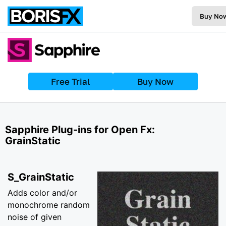
Buy No
Free Trial
Buy Now
Sapphire Plug-ins for Open Fx:
GrainStatic
S_GrainStatic
Adds color and/or
monochrome random
noise of given