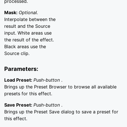
processed.
Mask:
Optional.
Interpolate between the
result and the Source
input. White areas use
the result of the effect.
Black areas use the
Source clip.
Parameters:
Load Preset:
Push-button
.
Brings up the Preset Browser to browse all available
presets for this effect.
Save Preset:
Push-button
.
Brings up the Preset Save dialog to save a preset for
this effect.