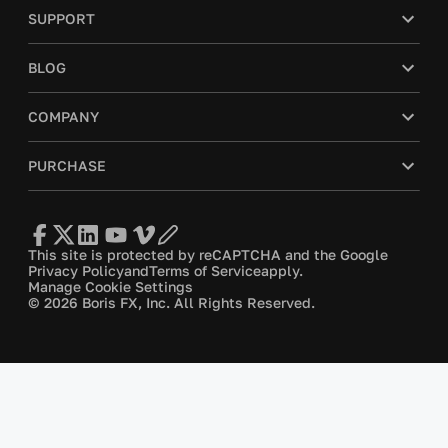
SUPPORT
BLOG
COMPANY
PURCHASE
This site is protected by reCAPTCHA and the Google
Privacy Policy
and
Terms of Service
apply.
Manage Cookie Settings
© 2026 Boris FX, Inc. All Rights Reserved.