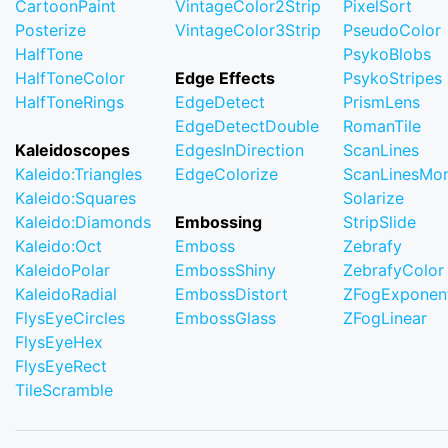
CartoonPaint
VintageColor2Strip
PixelSort
Posterize
VintageColor3Strip
PseudoColor
HalfTone
PsykoBlobs
HalfToneColor
Edge Effects
PsykoStripes
HalfToneRings
EdgeDetect
PrismLens
EdgeDetectDouble
RomanTile
Kaleidoscopes
EdgesInDirection
ScanLines
Kaleido:Triangles
EdgeColorize
ScanLinesMo
Kaleido:Squares
Solarize
Kaleido:Diamonds
Embossing
StripSlide
Kaleido:Oct
Emboss
Zebrafy
KaleidoPolar
EmbossShiny
ZebrafyColor
KaleidoRadial
EmbossDistort
ZFogExponent
FlysEyeCircles
EmbossGlass
ZFogLinear
FlysEyeHex
FlysEyeRect
TileScramble