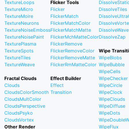
TextureLoops
Flicker Tools
DissolveStati
TextureMicro
Flicker
DissolveTiles
TextureMoire
FlickerMatch
DissolveUltr
TextureNeurons
FlickerMatchColor
DissolveVort
TextureNoiseEmboss
FlickerMatchMatte
DissolveWave
TextureNoisePaint
FlickerMchMatteColor
DissolveZap
TexturePlasma
FlickerRemove
TextureSpots
FlickerRemoveColor
Wipe Transit
TextureTiles
FlickerRemoveMatte
WipeBlobs
TextureWeave
FlickerRmMatteColor
WipeBubble
WipeCells
Fractal Clouds
Effect Builder
WipeChecker
Clouds
Effect
WipeCircle
CloudsColorSmooth
Transition
WipeClock
CloudsMultColor
WipeClouds
CloudsPerspective
WipeDiffuse
CloudsPsyko
WipeDots
CloudsVortex
WipeDoubleW
Other Render
WipeFlux