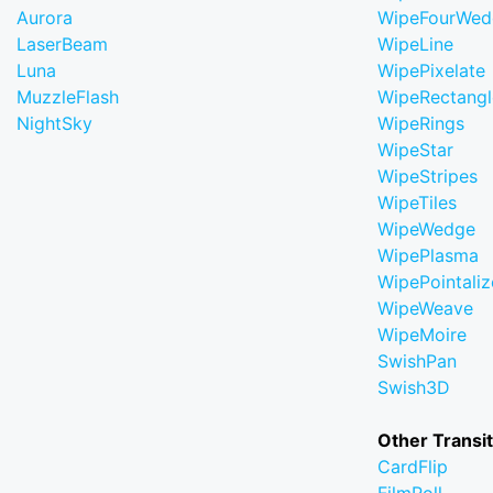
Aurora
WipeFourWed
LaserBeam
WipeLine
Luna
WipePixelate
MuzzleFlash
WipeRectangl
NightSky
WipeRings
WipeStar
WipeStripes
WipeTiles
WipeWedge
WipePlasma
WipePointaliz
WipeWeave
WipeMoire
SwishPan
Swish3D
Other Transi
CardFlip