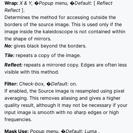
Wrap:
X & Y, �Popup menu, �Default:
[
Reflect
Reflect
].
Determines the method for accessing outside the
borders of the source image. This is used only if the
image inside the kaleidoscope is not contained within
the shape of mirrors.
No:
gives black beyond the borders.
Tile:
repeats a copy of the image.
Reflect:
repeats a mirrored copy. Edges are often less
visible with this method.
Filter:
Check-box, �Default:
on.
If enabled, the Source image is resampled using pixel
averaging. This removes aliasing and gives a higher
quality result, although it may not be necessary if your
input image is smooth with no sharp edges or high
frequencies.
Mask Use:
Popup menu, �Default: Luma
.