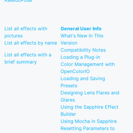
KaleidoPolar
List all effects with
General User Info
pictures
What's New In This
List all effects by name
Version
Compatibility Notes
List all effects with a
Loading a Plug-in
brief summary
Color Management with
OpenColorIO
Loading and Saving
Presets
Designing Lens Flares and
Glares
Using the Sapphire Effect
Builder
Using Mocha in Sapphire
Resetting Parameters to