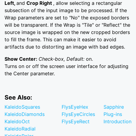
Left,
and
Crop Right
, allow selecting a rectangular
subsection of the input image to be processed. If the
Wrap parameters are set to "No" the exposed borders
will be transparent. If the Wrap is "Tile" or "Reflect" the
source image is wrapped on the new cropped borders
to fill the frame. This can make it easier to avoid
artifacts due to distorting an image with bad edges.
Show Center:
Check-box, Default:
on.
Turns on or off the screen user interface for adjusting
the Center parameter.
See Also:
KaleidoSquares
FlysEyeHex
Sapphire
KaleidoDiamonds
FlysEyeCircles
Plug-ins
KaleidoOct
FlysEyeRect
Introduction
KaleidoRadial