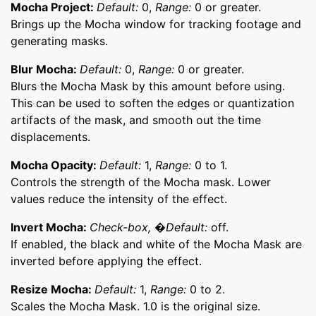
Mocha Project:
Default:
0,
Range:
0 or greater.
Brings up the Mocha window for tracking footage and
generating masks.
Blur Mocha:
Default:
0,
Range:
0 or greater.
Blurs the Mocha Mask by this amount before using.
This can be used to soften the edges or quantization
artifacts of the mask, and smooth out the time
displacements.
Mocha Opacity:
Default:
1,
Range:
0 to 1.
Controls the strength of the Mocha mask. Lower
values reduce the intensity of the effect.
Invert Mocha:
Check-box, �Default:
off.
If enabled, the black and white of the Mocha Mask are
inverted before applying the effect.
Resize Mocha:
Default:
1,
Range:
0 to 2.
Scales the Mocha Mask. 1.0 is the original size.