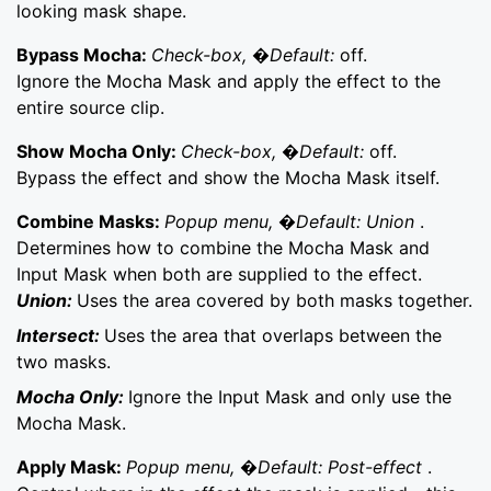
looking mask shape.
Bypass Mocha:
Check-box, �Default:
off.
Ignore the Mocha Mask and apply the effect to the
entire source clip.
Show Mocha Only:
Check-box, �Default:
off.
Bypass the effect and show the Mocha Mask itself.
Combine Masks:
Popup menu, �Default: Union
.
Determines how to combine the Mocha Mask and
Input Mask when both are supplied to the effect.
Union:
Uses the area covered by both masks together.
Intersect:
Uses the area that overlaps between the
two masks.
Mocha Only:
Ignore the Input Mask and only use the
Mocha Mask.
Apply Mask:
Popup menu, �Default: Post-effect
.