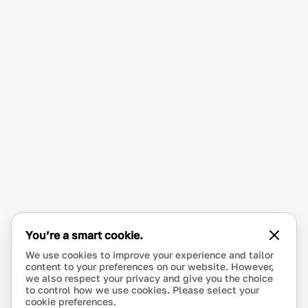
You’re a smart cookie.
We use cookies to improve your experience and tailor
content to your preferences on our website. However,
we also respect your privacy and give you the choice
to control how we use cookies. Please select your
cookie preferences.