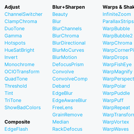
Adjust
Blur+Sharpen
Warps & Sha
ChannelSwitcher
Beauty
InfiniteZoom
ClampChroma
Blur
ParallaxStrips
DuoTone
BlurChannels
WarpBubble
Gamma
BlurChroma
WarpBubble2
Hotspots
BlurDirectional
WarpChroma
HueSatBright
BlurMoCurves
WarpCornerP
Invert
BlurMotion
WarpDrops
Monochrome
DefocusPrism
WarpFishEye
OCIOTransform
Convolve
WarpMagnify
QuadTone
ConvolveComp
WarpPerspect
Threshold
Deband
WarpPolar
Tint
EdgeBlur
WarpPuddle
TriTone
EdgeAwareBlur
WarpPuff
ShowBadColors
FreeLens
WarpRepeat
GrainRemove
WarpTransfo
Composite
Median
WarpVortex
EdgeFlash
RackDefocus
WarpWaves