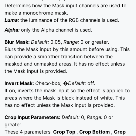
Determines how the Mask input channels are used to
make a monochrome mask.
Luma:
the luminance of the RGB channels is used.
Alpha:
only the Alpha channel is used.
Blur Mask:
Default:
0.05,
Range:
0 or greater.
Blurs the Mask input by this amount before using. This
can provide a smoother transition between the
masked and unmasked areas. It has no effect unless
the Mask input is provided.
Invert Mask:
Check-box, �Default:
off.
If on, inverts the mask input so the effect is applied to
areas where the Mask is black instead of white. This
has no effect unless the Mask input is provided.
Crop Input Parameters:
Default:
0,
Range:
0 or
greater.
These 4 parameters,
Crop Top
,
Crop Bottom
,
Crop