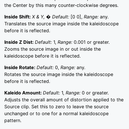
the Center by this many counter-clockwise degrees.
Inside Shift:
X & Y, � Default:
[0 0],
Range:
any.
Translates the source image inside the kaleidoscope
before it is reflected.
Inside Z Dist:
Default:
1,
Range:
0.001 or greater.
Zooms the source image in or out inside the
kaleidoscope before it is reflected.
Inside Rotate:
Default:
0,
Range:
any.
Rotates the source image inside the kaleidoscope
before it is reflected.
Kaleido Amount:
Default:
1,
Range:
0 or greater.
Adjusts the overall amount of distortion applied to the
Source clip. Set this to zero to leave the source
unchanged or to one for a normal kaleidoscope
pattern.