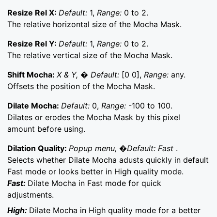
Resize Rel X:
Default:
1,
Range:
0 to 2.
The relative horizontal size of the Mocha Mask.
Resize Rel Y:
Default:
1,
Range:
0 to 2.
The relative vertical size of the Mocha Mask.
Shift Mocha:
X & Y, � Default:
[0 0],
Range:
any.
Offsets the position of the Mocha Mask.
Dilate Mocha:
Default:
0,
Range:
-100 to 100.
Dilates or erodes the Mocha Mask by this pixel
amount before using.
Dilation Quality:
Popup menu, �Default: Fast
.
Selects whether Dilate Mocha adusts quickly in default
Fast mode or looks better in High quality mode.
Fast:
Dilate Mocha in Fast mode for quick
adjustments.
High:
Dilate Mocha in High quality mode for a better