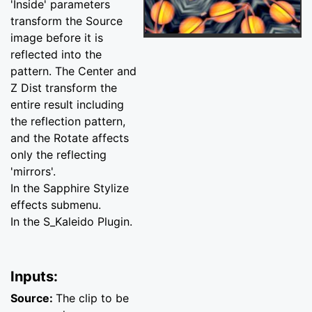
'Inside' parameters
transform the Source
image before it is
reflected into the
pattern. The Center and
Z Dist transform the
entire result including
the reflection pattern,
and the Rotate affects
only the reflecting
'mirrors'.
In the Sapphire Stylize
effects submenu.
In the S_Kaleido Plugin.
Inputs:
Source:
The clip to be