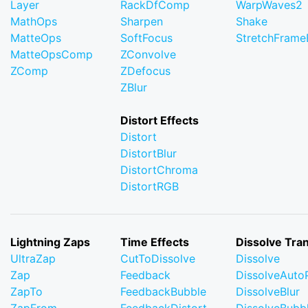
Layer
RackDfComp
WarpWaves2
MathOps
Sharpen
Shake
MatteOps
SoftFocus
StretchFram
MatteOpsComp
ZConvolve
ZComp
ZDefocus
ZBlur
Distort Effects
Distort
DistortBlur
DistortChroma
DistortRGB
Lightning Zaps
Time Effects
Dissolve Tran
UltraZap
CutToDissolve
Dissolve
Zap
Feedback
DissolveAuto
ZapTo
FeedbackBubble
DissolveBlur