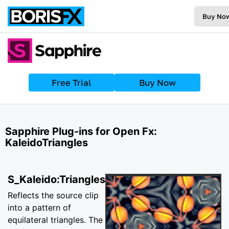
Buy No
Free Trial
Buy Now
Sapphire Plug-ins for Open Fx:
KaleidoTriangles
S_Kaleido:Triangles
Reflects the source clip
into a pattern of
equilateral triangles. The