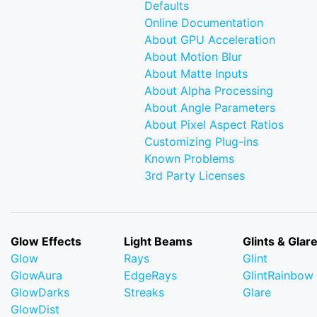
Defaults
Online Documentation
About GPU Acceleration
About Motion Blur
About Matte Inputs
About Alpha Processing
About Angle Parameters
About Pixel Aspect Ratios
Customizing Plug-ins
Known Problems
3rd Party Licenses
Glow Effects
Light Beams
Glints & Glar
Glow
Rays
Glint
GlowAura
EdgeRays
GlintRainbow
GlowDarks
Streaks
Glare
GlowDist