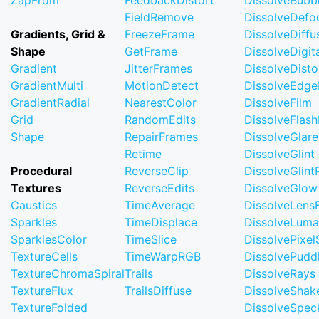
ZapFrom
FeedbackDistort
DissolveBubb
FieldRemove
DissolveDefo
Gradients, Grid &
FreezeFrame
DissolveDiffu
Shape
GetFrame
DissolveDigi
Gradient
JitterFrames
DissolveDisto
GradientMulti
MotionDetect
DissolveEdge
GradientRadial
NearestColor
DissolveFilm
Grid
RandomEdits
DissolveFlash
Shape
RepairFrames
DissolveGlare
Retime
DissolveGlint
Procedural
ReverseClip
DissolveGlin
Textures
ReverseEdits
DissolveGlow
Caustics
TimeAverage
DissolveLensF
Sparkles
TimeDisplace
DissolveLuma
SparklesColor
TimeSlice
DissolvePixel
TextureCells
TimeWarpRGB
DissolvePudd
TextureChromaSpiral
Trails
DissolveRays
TextureFlux
TrailsDiffuse
DissolveShak
TextureFolded
DissolveSpec