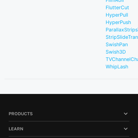
FilmRoll
FlutterCut
HyperPull
HyperPush
ParallaxStrips
StripSlideTran
SwishPan
Swish3D
TVChannelCh
WhipLash
PRODUCTS
LEARN