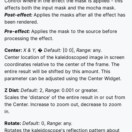
Control where in the effect the mask is applied - this
affects both the input mask and the mocha mask.
Post-effect:
Applies the masks after all the effect has
been rendered.
Pre-effect:
Applies the mask to the source before
processing the effect.
Center:
X & Y, � Default:
[0 0],
Range:
any.
Center location of the kaleidoscoped image in screen
coordinates relative to the center of the frame. The
entire result will be shifted by this amount. This
parameter can be adjusted using the Center Widget.
Z Dist:
Default:
2,
Range:
0.001 or greater.
Scales the 'distance' of the entire result in or out from
the Center. Increase to zoom out, decrease to zoom
in.
Rotate:
Default:
0,
Range:
any.
Rotates the kaleidoscope's reflection pattern about