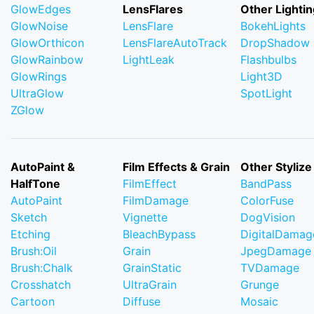
GlowEdges
LensFlares
Other Lightin
GlowNoise
LensFlare
BokehLights
GlowOrthicon
LensFlareAutoTrack
DropShadow
GlowRainbow
LightLeak
Flashbulbs
GlowRings
Light3D
UltraGlow
SpotLight
ZGlow
AutoPaint &
Film Effects & Grain
Other Stylize
HalfTone
FilmEffect
BandPass
AutoPaint
FilmDamage
ColorFuse
Sketch
Vignette
DogVision
Etching
BleachBypass
DigitalDamag
Brush:Oil
Grain
JpegDamage
Brush:Chalk
GrainStatic
TVDamage
Crosshatch
UltraGrain
Grunge
Cartoon
Diffuse
Mosaic