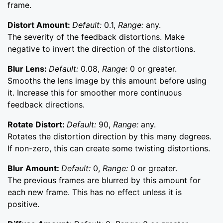
frame.
Distort Amount:
Default:
0.1,
Range:
any.
The severity of the feedback distortions. Make
negative to invert the direction of the distortions.
Blur Lens:
Default:
0.08,
Range:
0 or greater.
Smooths the lens image by this amount before using
it. Increase this for smoother more continuous
feedback directions.
Rotate Distort:
Default:
90,
Range:
any.
Rotates the distortion direction by this many degrees.
If non-zero, this can create some twisting distortions.
Blur Amount:
Default:
0,
Range:
0 or greater.
The previous frames are blurred by this amount for
each new frame. This has no effect unless it is
positive.