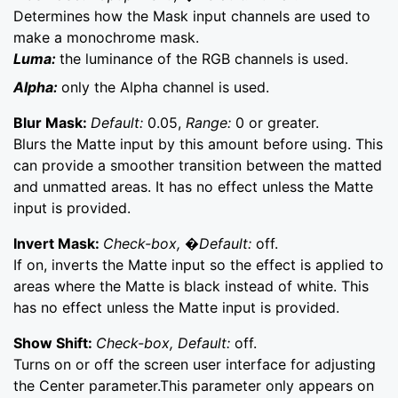
Determines how the Mask input channels are used to
make a monochrome mask.
Luma:
the luminance of the RGB channels is used.
Alpha:
only the Alpha channel is used.
Blur Mask:
Default:
0.05,
Range:
0 or greater.
Blurs the Matte input by this amount before using. This
can provide a smoother transition between the matted
and unmatted areas. It has no effect unless the Matte
input is provided.
Invert Mask:
Check-box, �Default:
off.
If on, inverts the Matte input so the effect is applied to
areas where the Matte is black instead of white. This
has no effect unless the Matte input is provided.
Show Shift:
Check-box, Default:
off.
Turns on or off the screen user interface for adjusting
the Center parameter.This parameter only appears on