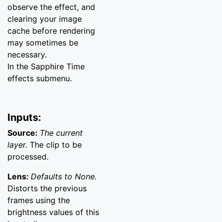
observe the effect, and
clearing your image
cache before rendering
may sometimes be
necessary.
In the Sapphire Time
effects submenu.
Inputs:
Source:
The current
layer.
The clip to be
processed.
Lens:
Defaults to None.
Distorts the previous
frames using the
brightness values of this