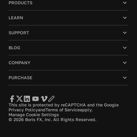
PRODUCTS
LEARN
SUPPORT
BLOG
COMPANY
PURCHASE
This site is protected by reCAPTCHA and the Google
Privacy Policy
and
Terms of Service
apply.
Manage Cookie Settings
© 2026 Boris FX, Inc. All Rights Reserved.