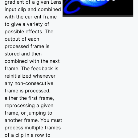
gradient of a given Lens
input clip and combined
with the current frame
to give a variety of
possible effects. The
output of each
processed frame is
stored and then
combined with the next
frame. The feedback is
reinitialized whenever
any non-consecutive
frame is processed,
either the first frame,
reprocessing a given
frame, or jumping to
another frame. You must
process multiple frames
of a clip in a row to