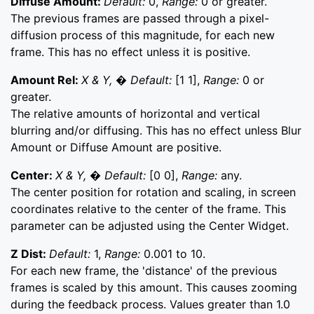
Diffuse Amount:
Default:
0,
Range:
0 or greater.
The previous frames are passed through a pixel-
diffusion process of this magnitude, for each new
frame. This has no effect unless it is positive.
Amount Rel:
X & Y, � Default:
[1 1],
Range:
0 or
greater.
The relative amounts of horizontal and vertical
blurring and/or diffusing. This has no effect unless Blur
Amount or Diffuse Amount are positive.
Center:
X & Y, � Default:
[0 0],
Range:
any.
The center position for rotation and scaling, in screen
coordinates relative to the center of the frame. This
parameter can be adjusted using the Center Widget.
Z Dist:
Default:
1,
Range:
0.001 to 10.
For each new frame, the 'distance' of the previous
frames is scaled by this amount. This causes zooming
during the feedback process. Values greater than 1.0