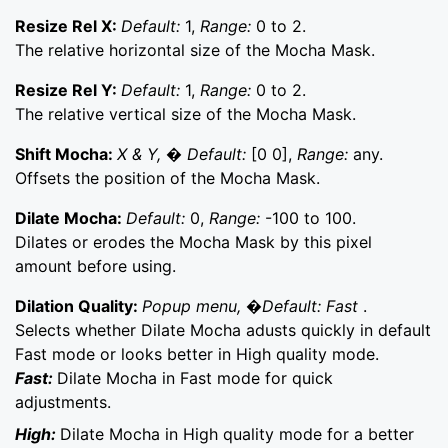
Resize Rel X:
Default:
1,
Range:
0 to 2.
The relative horizontal size of the Mocha Mask.
Resize Rel Y:
Default:
1,
Range:
0 to 2.
The relative vertical size of the Mocha Mask.
Shift Mocha:
X & Y, � Default:
[0 0],
Range:
any.
Offsets the position of the Mocha Mask.
Dilate Mocha:
Default:
0,
Range:
-100 to 100.
Dilates or erodes the Mocha Mask by this pixel
amount before using.
Dilation Quality:
Popup menu, �Default: Fast
.
Selects whether Dilate Mocha adusts quickly in default
Fast mode or looks better in High quality mode.
Fast:
Dilate Mocha in Fast mode for quick
adjustments.
High:
Dilate Mocha in High quality mode for a better