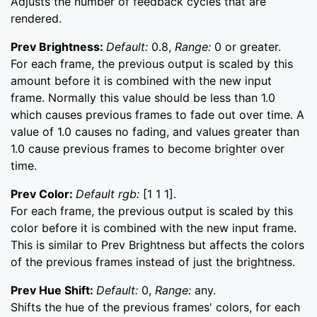
Adjusts the number of feedback cycles that are
rendered.
Prev Brightness:
Default:
0.8,
Range:
0 or greater.
For each frame, the previous output is scaled by this
amount before it is combined with the new input
frame. Normally this value should be less than 1.0
which causes previous frames to fade out over time. A
value of 1.0 causes no fading, and values greater than
1.0 cause previous frames to become brighter over
time.
Prev Color:
Default rgb:
[1 1 1].
For each frame, the previous output is scaled by this
color before it is combined with the new input frame.
This is similar to Prev Brightness but affects the colors
of the previous frames instead of just the brightness.
Prev Hue Shift:
Default:
0,
Range:
any.
Shifts the hue of the previous frames' colors, for each