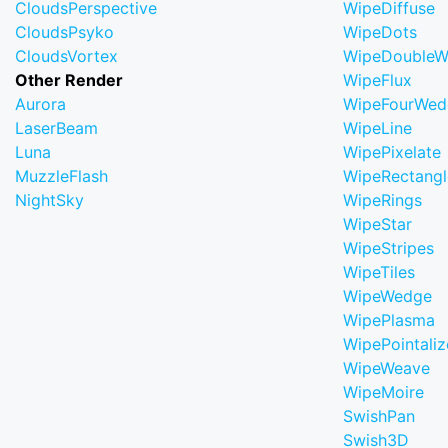
CloudsPerspective
WipeDiffuse
CloudsPsyko
WipeDots
CloudsVortex
WipeDoubleW
Other Render
WipeFlux
Aurora
WipeFourWed
LaserBeam
WipeLine
Luna
WipePixelate
MuzzleFlash
WipeRectangl
NightSky
WipeRings
WipeStar
WipeStripes
WipeTiles
WipeWedge
WipePlasma
WipePointaliz
WipeWeave
WipeMoire
SwishPan
Swish3D