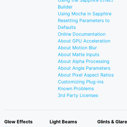
Using the Sapphire Effect
Builder
Using Mocha in Sapphire
Resetting Parameters to
Defaults
Online Documentation
About GPU Acceleration
About Motion Blur
About Matte Inputs
About Alpha Processing
About Angle Parameters
About Pixel Aspect Ratios
Customizing Plug-ins
Known Problems
3rd Party Licenses
Glow Effects
Light Beams
Glints & Glar