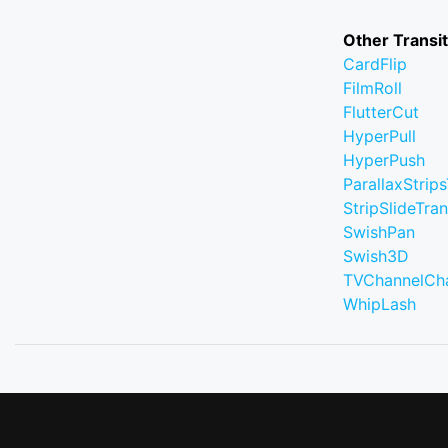
Other Transi
CardFlip
FilmRoll
FlutterCut
HyperPull
HyperPush
ParallaxStrips
StripSlideTran
SwishPan
Swish3D
TVChannelCh
WhipLash