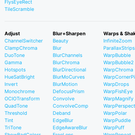
FlysEyeRect
TileScramble
Adjust
Blur+Sharpen
Warps & Sha
ChannelSwitcher
Beauty
InfiniteZoom
ClampChroma
Blur
ParallaxStrips
DuoTone
BlurChannels
WarpBubble
Gamma
BlurChroma
WarpBubble2
Hotspots
BlurDirectional
WarpChroma
HueSatBright
BlurMoCurves
WarpCornerP
Invert
BlurMotion
WarpDrops
Monochrome
DefocusPrism
WarpFishEye
OCIOTransform
Convolve
WarpMagnify
QuadTone
ConvolveComp
WarpPerspect
Threshold
Deband
WarpPolar
Tint
EdgeBlur
WarpPuddle
TriTone
EdgeAwareBlur
WarpPuff
ShowBadColors
FreeLens
WarpRepeat