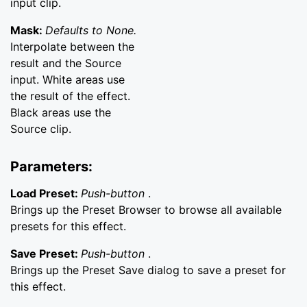
input clip.
Mask:
Defaults to None.
Interpolate between the
result and the Source
input. White areas use
the result of the effect.
Black areas use the
Source clip.
Parameters:
Load Preset:
Push-button
.
Brings up the Preset Browser to browse all available
presets for this effect.
Save Preset:
Push-button
.
Brings up the Preset Save dialog to save a preset for
this effect.