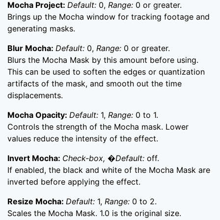
Mocha Project:
Default:
0,
Range:
0 or greater.
Brings up the Mocha window for tracking footage and
generating masks.
Blur Mocha:
Default:
0,
Range:
0 or greater.
Blurs the Mocha Mask by this amount before using.
This can be used to soften the edges or quantization
artifacts of the mask, and smooth out the time
displacements.
Mocha Opacity:
Default:
1,
Range:
0 to 1.
Controls the strength of the Mocha mask. Lower
values reduce the intensity of the effect.
Invert Mocha:
Check-box, �Default:
off.
If enabled, the black and white of the Mocha Mask are
inverted before applying the effect.
Resize Mocha:
Default:
1,
Range:
0 to 2.
Scales the Mocha Mask. 1.0 is the original size.