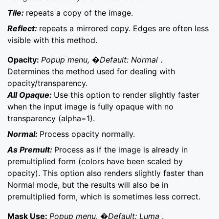
Tile:
repeats a copy of the image.
Reflect:
repeats a mirrored copy. Edges are often less
visible with this method.
Opacity:
Popup menu, �Default: Normal
.
Determines the method used for dealing with
opacity/transparency.
All Opaque:
Use this option to render slightly faster
when the input image is fully opaque with no
transparency (alpha=1).
Normal:
Process opacity normally.
As Premult:
Process as if the image is already in
premultiplied form (colors have been scaled by
opacity). This option also renders slightly faster than
Normal mode, but the results will also be in
premultiplied form, which is sometimes less correct.
Mask Use:
Popup menu, �Default: Luma
.