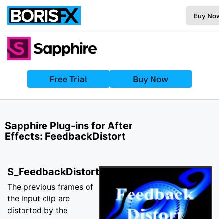
Buy No
Free Trial
Buy Now
Sapphire Plug-ins for After
Effects: FeedbackDistort
S_FeedbackDistort
The previous frames of
the input clip are
distorted by the