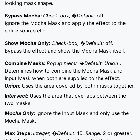
looking mask shape.
Bypass Mocha:
Check-box, �Default:
off.
Ignore the Mocha Mask and apply the effect to the
entire source clip.
Show Mocha Only:
Check-box, �Default:
off.
Bypass the effect and show the Mocha Mask itself.
Combine Masks:
Popup menu, �Default: Union
.
Determines how to combine the Mocha Mask and
Input Mask when both are supplied to the effect.
Union:
Uses the area covered by both masks together.
Intersect:
Uses the area that overlaps between the
two masks.
Mocha Only:
Ignore the Input Mask and only use the
Mocha Mask.
Max Steps:
Integer, �Default:
15,
Range:
2 or greater.