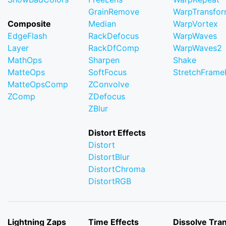
GrainRemove
WarpTransfo
Composite
Median
WarpVortex
EdgeFlash
RackDefocus
WarpWaves
Layer
RackDfComp
WarpWaves2
MathOps
Sharpen
Shake
MatteOps
SoftFocus
StretchFram
MatteOpsComp
ZConvolve
ZComp
ZDefocus
ZBlur
Distort Effects
Distort
DistortBlur
DistortChroma
DistortRGB
Lightning Zaps
Time Effects
Dissolve Tran