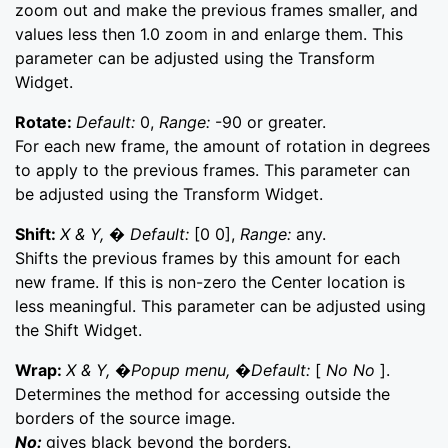
zoom out and make the previous frames smaller, and
values less then 1.0 zoom in and enlarge them. This
parameter can be adjusted using the Transform
Widget.
Rotate:
Default:
0,
Range:
-90 or greater.
For each new frame, the amount of rotation in degrees
to apply to the previous frames. This parameter can
be adjusted using the Transform Widget.
Shift:
X & Y, � Default:
[0 0],
Range:
any.
Shifts the previous frames by this amount for each
new frame. If this is non-zero the Center location is
less meaningful. This parameter can be adjusted using
the Shift Widget.
Wrap:
X & Y, �Popup menu, �Default:
[
No No
].
Determines the method for accessing outside the
borders of the source image.
No:
gives black beyond the borders.