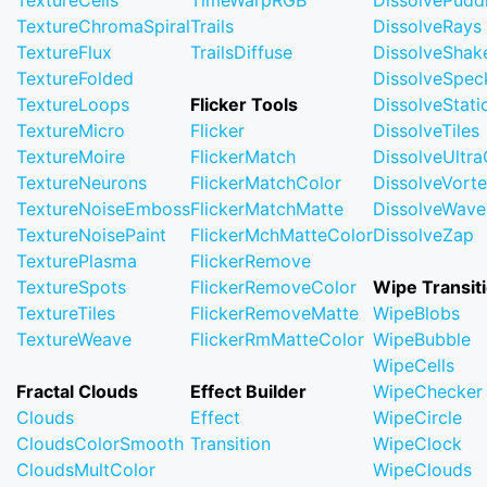
TextureCells
TimeWarpRGB
DissolvePudd
TextureChromaSpiral
Trails
DissolveRays
TextureFlux
TrailsDiffuse
DissolveShak
TextureFolded
DissolveSpec
TextureLoops
Flicker Tools
DissolveStati
TextureMicro
Flicker
DissolveTiles
TextureMoire
FlickerMatch
DissolveUltr
TextureNeurons
FlickerMatchColor
DissolveVort
TextureNoiseEmboss
FlickerMatchMatte
DissolveWave
TextureNoisePaint
FlickerMchMatteColor
DissolveZap
TexturePlasma
FlickerRemove
TextureSpots
FlickerRemoveColor
Wipe Transit
TextureTiles
FlickerRemoveMatte
WipeBlobs
TextureWeave
FlickerRmMatteColor
WipeBubble
WipeCells
Fractal Clouds
Effect Builder
WipeChecker
Clouds
Effect
WipeCircle
CloudsColorSmooth
Transition
WipeClock
CloudsMultColor
WipeClouds