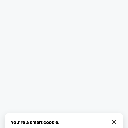
You’re a smart cookie.