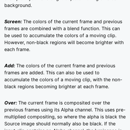
background.
Screen:
The colors of the current frame and previous
frames are combined with a blend function. This can
be used to accumulate the colors of a moving clip.
However, non-black regions will become brighter with
each frame.
Add:
The colors of the current frame and previous
frames are added. This can also be used to
accumulate the colors of a moving clip, with the non-
black regions becoming brighter at each frame.
Over:
The current frame is composited over the
previous frames using its Alpha channel. This uses pre-
multiplied compositing, so where the alpha is black the
Source image should normally also be black. If the