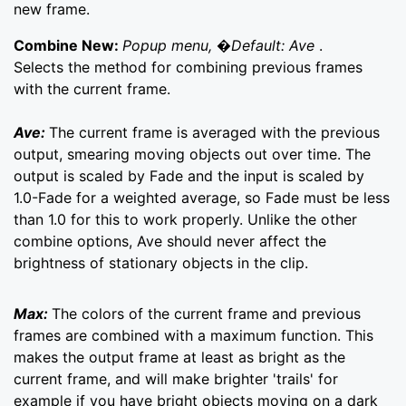
new frame.
Combine New:
Popup menu, �Default: Ave
.
Selects the method for combining previous frames
with the current frame.
Ave:
The current frame is averaged with the previous
output, smearing moving objects out over time. The
output is scaled by Fade and the input is scaled by
1.0-Fade for a weighted average, so Fade must be less
than 1.0 for this to work properly. Unlike the other
combine options, Ave should never affect the
brightness of stationary objects in the clip.
Max:
The colors of the current frame and previous
frames are combined with a maximum function. This
makes the output frame at least as bright as the
current frame, and will make brighter 'trails' for
example if you have bright objects moving on a dark