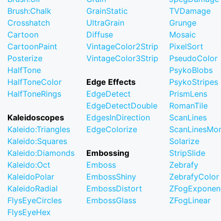
Brush:Chalk
GrainStatic
TVDamage
Crosshatch
UltraGrain
Grunge
Cartoon
Diffuse
Mosaic
CartoonPaint
VintageColor2Strip
PixelSort
Posterize
VintageColor3Strip
PseudoColor
HalfTone
PsykoBlobs
HalfToneColor
Edge Effects
PsykoStripes
HalfToneRings
EdgeDetect
PrismLens
EdgeDetectDouble
RomanTile
Kaleidoscopes
EdgesInDirection
ScanLines
Kaleido:Triangles
EdgeColorize
ScanLinesMo
Kaleido:Squares
Solarize
Kaleido:Diamonds
Embossing
StripSlide
Kaleido:Oct
Emboss
Zebrafy
KaleidoPolar
EmbossShiny
ZebrafyColor
KaleidoRadial
EmbossDistort
ZFogExponent
FlysEyeCircles
EmbossGlass
ZFogLinear
FlysEyeHex