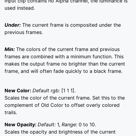
input clip contains no Alpha channel, the luminance is
used instead.
Under:
The current frame is composited under the
previous frames.
Min:
The colors of the current frame and previous
frames are combined with a minimum function. This
makes the output frame no brighter than the current
frame, and will often fade quickly to a black frame.
New Color:
Default rgb:
[1 1 1].
Scales the color of the current frame. Set this to the
complement of Old Color to offset overly colored
trails.
New Opacity:
Default:
1,
Range:
0 to 10.
Scales the opacity and brightness of the current