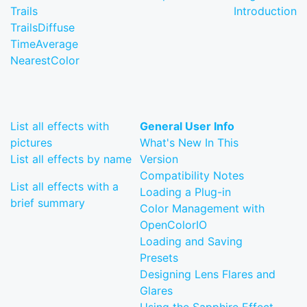
Trails
Introduction
TrailsDiffuse
TimeAverage
NearestColor
List all effects with
General User Info
pictures
What's New In This
List all effects by name
Version
Compatibility Notes
List all effects with a
Loading a Plug-in
brief summary
Color Management with
OpenColorIO
Loading and Saving
Presets
Designing Lens Flares and
Glares