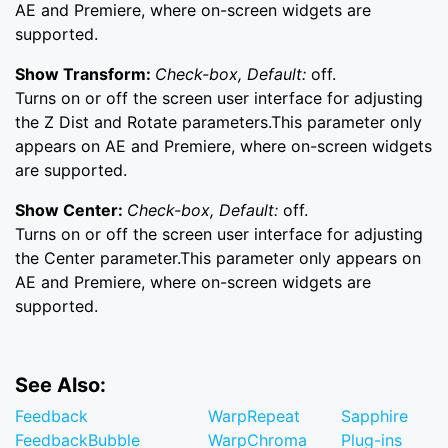
AE and Premiere, where on-screen widgets are
supported.
Show Transform:
Check-box, Default:
off.
Turns on or off the screen user interface for adjusting
the Z Dist and Rotate parameters.This parameter only
appears on AE and Premiere, where on-screen widgets
are supported.
Show Center:
Check-box, Default:
off.
Turns on or off the screen user interface for adjusting
the Center parameter.This parameter only appears on
AE and Premiere, where on-screen widgets are
supported.
See Also:
Feedback
WarpRepeat
Sapphire
FeedbackBubble
WarpChroma
Plug-ins