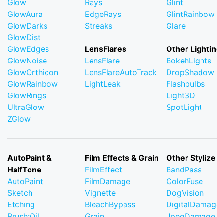
Glow
Rays
Glint
GlowAura
EdgeRays
GlintRainbow
GlowDarks
Streaks
Glare
GlowDist
GlowEdges
LensFlares
Other Lightin
GlowNoise
LensFlare
BokehLights
GlowOrthicon
LensFlareAutoTrack
DropShadow
GlowRainbow
LightLeak
Flashbulbs
GlowRings
Light3D
UltraGlow
SpotLight
ZGlow
AutoPaint &
Film Effects & Grain
Other Stylize
HalfTone
FilmEffect
BandPass
AutoPaint
FilmDamage
ColorFuse
Sketch
Vignette
DogVision
Etching
BleachBypass
DigitalDamag
Brush:Oil
Grain
JpegDamage