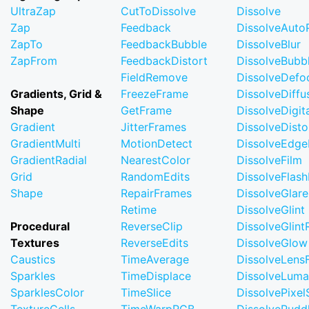
UltraZap
CutToDissolve
Dissolve
Zap
Feedback
DissolveAuto
ZapTo
FeedbackBubble
DissolveBlur
ZapFrom
FeedbackDistort
DissolveBubb
FieldRemove
DissolveDefo
Gradients, Grid &
FreezeFrame
DissolveDiffu
Shape
GetFrame
DissolveDigi
Gradient
JitterFrames
DissolveDisto
GradientMulti
MotionDetect
DissolveEdge
GradientRadial
NearestColor
DissolveFilm
Grid
RandomEdits
DissolveFlash
Shape
RepairFrames
DissolveGlare
Retime
DissolveGlint
Procedural
ReverseClip
DissolveGlin
Textures
ReverseEdits
DissolveGlow
Caustics
TimeAverage
DissolveLensF
Sparkles
TimeDisplace
DissolveLuma
SparklesColor
TimeSlice
DissolvePixel