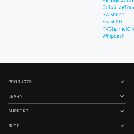
ParallaxStrips
StripSlideTran
SwishPan
Swish3D
TVChannelCh
WhipLash
PRODUCTS
LEARN
SUPPORT
BLOG