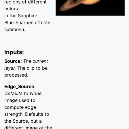
regions of different
colors.
In the Sapphire
Blur+Sharpen effects
submenu.
Inputs:
Source:
The current
layer.
The clip to be
processed.
Edge_Source:
Defaults to None.
Image used to
compute edge
strength. Defaults to
the Source, but a
different image of the