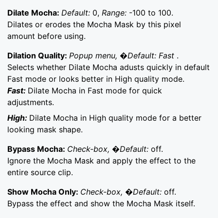
Dilate Mocha:
Default:
0,
Range:
-100 to 100.
Dilates or erodes the Mocha Mask by this pixel
amount before using.
Dilation Quality:
Popup menu, �Default: Fast
.
Selects whether Dilate Mocha adusts quickly in default
Fast mode or looks better in High quality mode.
Fast:
Dilate Mocha in Fast mode for quick
adjustments.
High:
Dilate Mocha in High quality mode for a better
looking mask shape.
Bypass Mocha:
Check-box, �Default:
off.
Ignore the Mocha Mask and apply the effect to the
entire source clip.
Show Mocha Only:
Check-box, �Default:
off.
Bypass the effect and show the Mocha Mask itself.