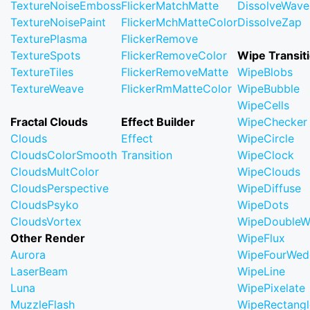
TextureNoiseEmboss
FlickerMatchMatte
DissolveWave
TextureNoisePaint
FlickerMchMatteColor
DissolveZap
TexturePlasma
FlickerRemove
TextureSpots
FlickerRemoveColor
Wipe Transit
TextureTiles
FlickerRemoveMatte
WipeBlobs
TextureWeave
FlickerRmMatteColor
WipeBubble
WipeCells
Fractal Clouds
Effect Builder
WipeChecker
Clouds
Effect
WipeCircle
CloudsColorSmooth
Transition
WipeClock
CloudsMultColor
WipeClouds
CloudsPerspective
WipeDiffuse
CloudsPsyko
WipeDots
CloudsVortex
WipeDoubleW
Other Render
WipeFlux
Aurora
WipeFourWed
LaserBeam
WipeLine
Luna
WipePixelate
MuzzleFlash
WipeRectangl