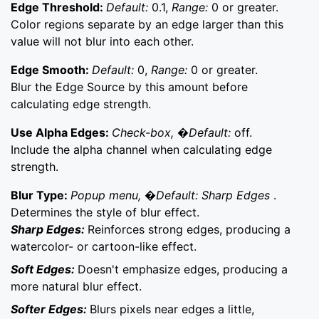
Edge Threshold:
Default:
0.1,
Range:
0 or greater.
Color regions separate by an edge larger than this
value will not blur into each other.
Edge Smooth:
Default:
0,
Range:
0 or greater.
Blur the Edge Source by this amount before
calculating edge strength.
Use Alpha Edges:
Check-box, �Default:
off.
Include the alpha channel when calculating edge
strength.
Blur Type:
Popup menu, �Default: Sharp Edges
.
Determines the style of blur effect.
Sharp Edges:
Reinforces strong edges, producing a
watercolor- or cartoon-like effect.
Soft Edges:
Doesn't emphasize edges, producing a
more natural blur effect.
Softer Edges:
Blurs pixels near edges a little,