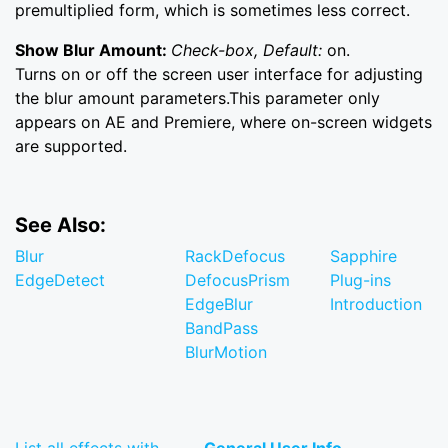
premultiplied form, which is sometimes less correct.
Show Blur Amount:
Check-box, Default:
on.
Turns on or off the screen user interface for adjusting
the blur amount parameters.This parameter only
appears on AE and Premiere, where on-screen widgets
are supported.
See Also:
Blur
RackDefocus
Sapphire
EdgeDetect
DefocusPrism
Plug-ins
EdgeBlur
Introduction
BandPass
BlurMotion