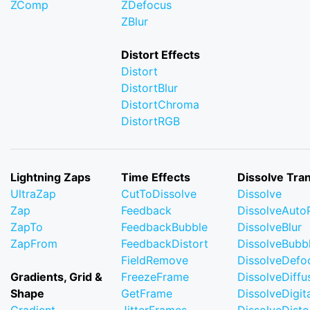
ZComp
ZDefocus
ZBlur
Distort Effects
Distort
DistortBlur
DistortChroma
DistortRGB
Lightning Zaps
Time Effects
Dissolve Tran
UltraZap
CutToDissolve
Dissolve
Zap
Feedback
DissolveAuto
ZapTo
FeedbackBubble
DissolveBlur
ZapFrom
FeedbackDistort
DissolveBubb
FieldRemove
DissolveDefo
Gradients, Grid &
FreezeFrame
DissolveDiffu
Shape
GetFrame
DissolveDigi