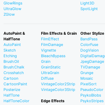
GlowRings
Light3D
UltraGlow
SpotLight
ZGlow
AutoPaint &
Film Effects & Grain
Other Stylize
HalfTone
FilmEffect
BandPass
AutoPaint
FilmDamage
ColorFuse
Sketch
Vignette
DogVision
Etching
BleachBypass
DigitalDamag
Brush:Oil
Grain
JpegDamage
Brush:Chalk
GrainStatic
TVDamage
Crosshatch
UltraGrain
Grunge
Cartoon
Diffuse
Mosaic
CartoonPaint
VintageColor2Strip
PixelSort
Posterize
VintageColor3Strip
PseudoColor
HalfTone
PsykoBlobs
HalfToneColor
Edge Effects
PsykoStripes