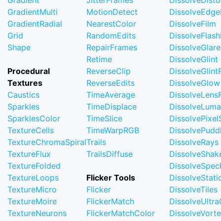
Gradient
JitterFrames
DissolveDisto
GradientMulti
MotionDetect
DissolveEdge
GradientRadial
NearestColor
DissolveFilm
Grid
RandomEdits
DissolveFlash
Shape
RepairFrames
DissolveGlare
Retime
DissolveGlint
Procedural
ReverseClip
DissolveGlin
Textures
ReverseEdits
DissolveGlow
Caustics
TimeAverage
DissolveLensF
Sparkles
TimeDisplace
DissolveLuma
SparklesColor
TimeSlice
DissolvePixel
TextureCells
TimeWarpRGB
DissolvePudd
TextureChromaSpiral
Trails
DissolveRays
TextureFlux
TrailsDiffuse
DissolveShak
TextureFolded
DissolveSpec
TextureLoops
Flicker Tools
DissolveStati
TextureMicro
Flicker
DissolveTiles
TextureMoire
FlickerMatch
DissolveUltr
TextureNeurons
FlickerMatchColor
DissolveVort