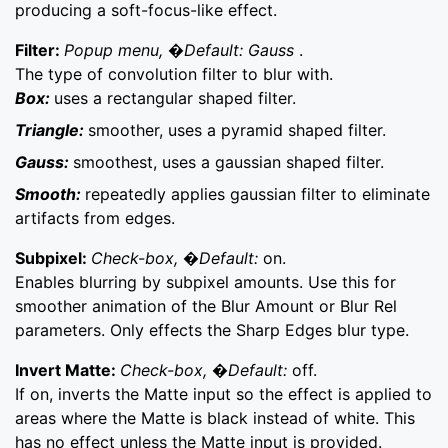
producing a soft-focus-like effect.
Filter:
Popup menu, �Default: Gauss
.
The type of convolution filter to blur with.
Box:
uses a rectangular shaped filter.
Triangle:
smoother, uses a pyramid shaped filter.
Gauss:
smoothest, uses a gaussian shaped filter.
Smooth:
repeatedly applies gaussian filter to eliminate
artifacts from edges.
Subpixel:
Check-box, �Default:
on.
Enables blurring by subpixel amounts. Use this for
smoother animation of the Blur Amount or Blur Rel
parameters. Only effects the Sharp Edges blur type.
Invert Matte:
Check-box, �Default:
off.
If on, inverts the Matte input so the effect is applied to
areas where the Matte is black instead of white. This
has no effect unless the Matte input is provided.