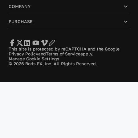
COMPANY
PURCHASE
This site is protected by reCAPTCHA and the Google
Privacy Policy
and
Terms of Service
apply.
Manage Cookie Settings
© 2026 Boris FX, Inc. All Rights Reserved.