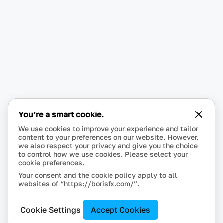
You’re a smart cookie.
We use cookies to improve your experience and tailor
content to your preferences on our website. However,
we also respect your privacy and give you the choice
to control how we use cookies. Please select your
cookie preferences.
Your consent and the cookie policy apply to all
websites of “https://borisfx.com/”.
Cookie Settings
Accept Cookies