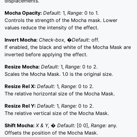
displacements.
Mocha Opacity:
Default:
1,
Range:
0 to 1.
Controls the strength of the Mocha mask. Lower
values reduce the intensity of the effect.
Invert Mocha:
Check-box, �Default:
off.
If enabled, the black and white of the Mocha Mask are
inverted before applying the effect.
Resize Mocha:
Default:
1,
Range:
0 to 2.
Scales the Mocha Mask. 1.0 is the original size.
Resize Rel X:
Default:
1,
Range:
0 to 2.
The relative horizontal size of the Mocha Mask.
Resize Rel Y:
Default:
1,
Range:
0 to 2.
The relative vertical size of the Mocha Mask.
Shift Mocha:
X & Y, � Default:
[0 0],
Range:
any.
Offsets the position of the Mocha Mask.