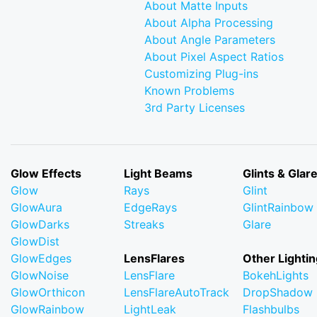
About Matte Inputs
About Alpha Processing
About Angle Parameters
About Pixel Aspect Ratios
Customizing Plug-ins
Known Problems
3rd Party Licenses
Glow Effects
Light Beams
Glints & Glar
Glow
Rays
Glint
GlowAura
EdgeRays
GlintRainbow
GlowDarks
Streaks
Glare
GlowDist
GlowEdges
LensFlares
Other Lightin
GlowNoise
LensFlare
BokehLights
GlowOrthicon
LensFlareAutoTrack
DropShadow
GlowRainbow
LightLeak
Flashbulbs