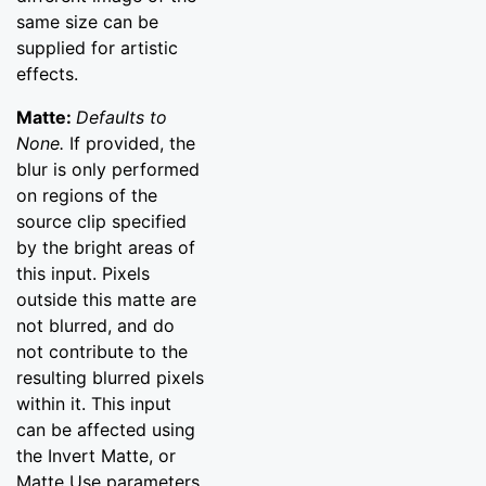
same size can be
supplied for artistic
effects.
Matte:
Defaults to
None.
If provided, the
blur is only performed
on regions of the
source clip specified
by the bright areas of
this input. Pixels
outside this matte are
not blurred, and do
not contribute to the
resulting blurred pixels
within it. This input
can be affected using
the Invert Matte, or
Matte Use parameters.