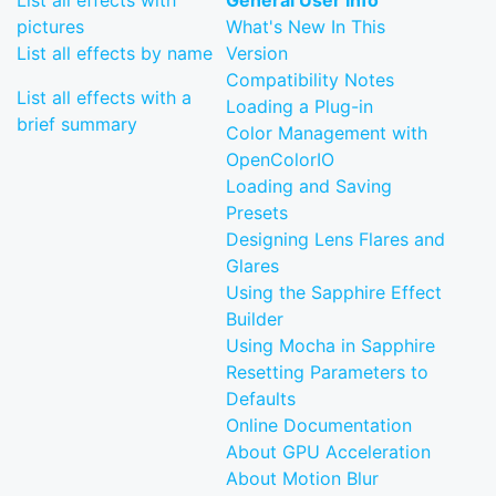
List all effects with
General User Info
pictures
What's New In This
List all effects by name
Version
Compatibility Notes
List all effects with a
Loading a Plug-in
brief summary
Color Management with
OpenColorIO
Loading and Saving
Presets
Designing Lens Flares and
Glares
Using the Sapphire Effect
Builder
Using Mocha in Sapphire
Resetting Parameters to
Defaults
Online Documentation
About GPU Acceleration
About Motion Blur