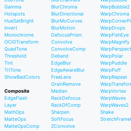
Gamma
BlurChroma
WarpBubble2
Hotspots
BlurDirectional
WarpChroma
HueSatBright
BlurMoCurves
WarpCornerP
Invert
BlurMotion
WarpDrops
Monochrome
DefocusPrism
WarpFishEye
OCIOTransform
Convolve
WarpMagnify
QuadTone
ConvolveComp
WarpPerspect
Threshold
Deband
WarpPolar
Tint
EdgeBlur
WarpPuddle
TriTone
EdgeAwareBlur
WarpPuff
ShowBadColors
FreeLens
WarpRepeat
GrainRemove
WarpTransfo
Composite
Median
WarpVortex
EdgeFlash
RackDefocus
WarpWaves
Layer
RackDfComp
WarpWaves2
MathOps
Sharpen
Shake
MatteOps
SoftFocus
StretchFram
MatteOpsComp
ZConvolve