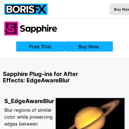
Buy No
Free Trial
Buy Now
Sapphire Plug-ins for After
Effects: EdgeAwareBlur
S_EdgeAwareBlur
Blur regions of similar
color while preserving
edges between