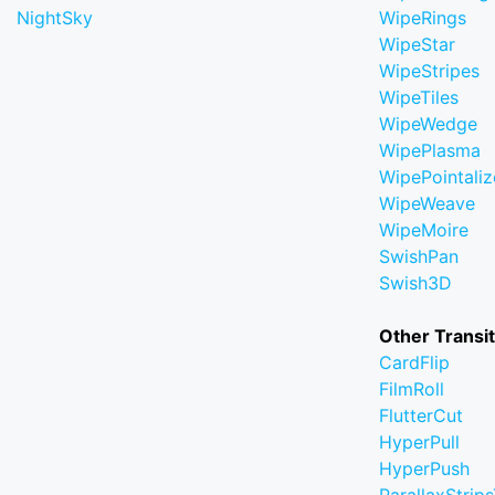
NightSky
WipeRings
WipeStar
WipeStripes
WipeTiles
WipeWedge
WipePlasma
WipePointaliz
WipeWeave
WipeMoire
SwishPan
Swish3D
Other Transi
CardFlip
FilmRoll
FlutterCut
HyperPull
HyperPush