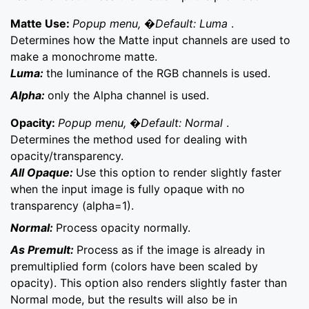
Matte Use:
Popup menu, �Default: Luma
.
Determines how the Matte input channels are used to
make a monochrome matte.
Luma:
the luminance of the RGB channels is used.
Alpha:
only the Alpha channel is used.
Opacity:
Popup menu, �Default: Normal
.
Determines the method used for dealing with
opacity/transparency.
All Opaque:
Use this option to render slightly faster
when the input image is fully opaque with no
transparency (alpha=1).
Normal:
Process opacity normally.
As Premult:
Process as if the image is already in
premultiplied form (colors have been scaled by
opacity). This option also renders slightly faster than
Normal mode, but the results will also be in