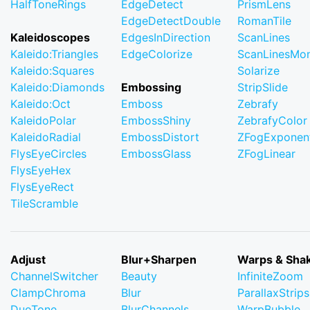
HalfToneRings
EdgeDetect
PrismLens
EdgeDetectDouble
RomanTile
Kaleidoscopes
EdgesInDirection
ScanLines
Kaleido:Triangles
EdgeColorize
ScanLinesMo
Kaleido:Squares
Solarize
Kaleido:Diamonds
Embossing
StripSlide
Kaleido:Oct
Emboss
Zebrafy
KaleidoPolar
EmbossShiny
ZebrafyColor
KaleidoRadial
EmbossDistort
ZFogExponent
FlysEyeCircles
EmbossGlass
ZFogLinear
FlysEyeHex
FlysEyeRect
TileScramble
Adjust
Blur+Sharpen
Warps & Sha
ChannelSwitcher
Beauty
InfiniteZoom
ClampChroma
Blur
ParallaxStrips
DuoTone
BlurChannels
WarpBubble