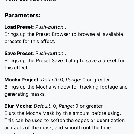
Parameters:
Load Preset:
Push-button
.
Brings up the Preset Browser to browse all available
presets for this effect.
Save Preset:
Push-button
.
Brings up the Preset Save dialog to save a preset for
this effect.
Mocha Project:
Default:
0,
Range:
0 or greater.
Brings up the Mocha window for tracking footage and
generating masks.
Blur Mocha:
Default:
0,
Range:
0 or greater.
Blurs the Mocha Mask by this amount before using.
This can be used to soften the edges or quantization
artifacts of the mask, and smooth out the time