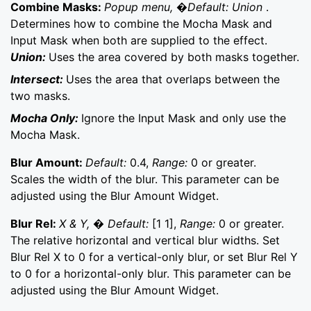
Combine Masks:
Popup menu, �Default: Union
.
Determines how to combine the Mocha Mask and
Input Mask when both are supplied to the effect.
Union:
Uses the area covered by both masks together.
Intersect:
Uses the area that overlaps between the
two masks.
Mocha Only:
Ignore the Input Mask and only use the
Mocha Mask.
Blur Amount:
Default:
0.4,
Range:
0 or greater.
Scales the width of the blur. This parameter can be
adjusted using the Blur Amount Widget.
Blur Rel:
X & Y, � Default:
[1 1],
Range:
0 or greater.
The relative horizontal and vertical blur widths. Set
Blur Rel X to 0 for a vertical-only blur, or set Blur Rel Y
to 0 for a horizontal-only blur. This parameter can be
adjusted using the Blur Amount Widget.