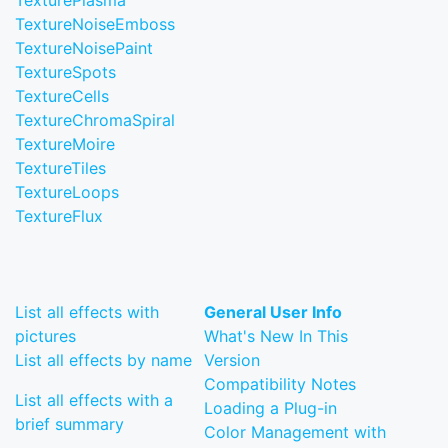
TexturePlasma
TextureNoiseEmboss
TextureNoisePaint
TextureSpots
TextureCells
TextureChromaSpiral
TextureMoire
TextureTiles
TextureLoops
TextureFlux
List all effects with
General User Info
pictures
What's New In This
List all effects by name
Version
Compatibility Notes
List all effects with a
Loading a Plug-in
brief summary
Color Management with