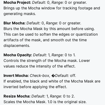
Mocha Project:
Default:
0,
Range:
0 or greater.
Brings up the Mocha window for tracking footage and
generating masks.
Blur Mocha:
Default:
0,
Range:
0 or greater.
Blurs the Mocha Mask by this amount before using.
This can be used to soften the edges or quantization
artifacts of the mask, and smooth out the time
displacements.
Mocha Opacity:
Default:
1,
Range:
0 to 1.
Controls the strength of the Mocha mask. Lower
values reduce the intensity of the effect.
Invert Mocha:
Check-box, �Default:
off.
If enabled, the black and white of the Mocha Mask are
inverted before applying the effect.
Resize Mocha:
Default:
1,
Range:
0 to 2.
Scales the Mocha Mask. 1.0 is the original size.