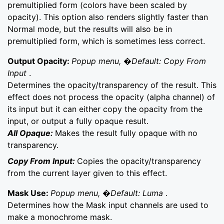
premultiplied form (colors have been scaled by
opacity). This option also renders slightly faster than
Normal mode, but the results will also be in
premultiplied form, which is sometimes less correct.
Output Opacity:
Popup menu, �Default: Copy From
Input
.
Determines the opacity/transparency of the result. This
effect does not process the opacity (alpha channel) of
its input but it can either copy the opacity from the
input, or output a fully opaque result.
All Opaque:
Makes the result fully opaque with no
transparency.
Copy From Input:
Copies the opacity/transparency
from the current layer given to this effect.
Mask Use:
Popup menu, �Default: Luma
.
Determines how the Mask input channels are used to
make a monochrome mask.