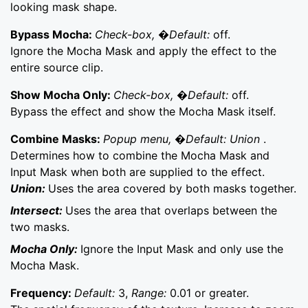
looking mask shape.
Bypass Mocha:
Check-box, �Default:
off.
Ignore the Mocha Mask and apply the effect to the
entire source clip.
Show Mocha Only:
Check-box, �Default:
off.
Bypass the effect and show the Mocha Mask itself.
Combine Masks:
Popup menu, �Default: Union
.
Determines how to combine the Mocha Mask and
Input Mask when both are supplied to the effect.
Union:
Uses the area covered by both masks together.
Intersect:
Uses the area that overlaps between the
two masks.
Mocha Only:
Ignore the Input Mask and only use the
Mocha Mask.
Frequency:
Default:
3,
Range:
0.01 or greater.