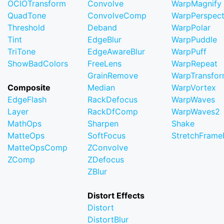
OCIOTransform
Convolve
WarpMagnify
QuadTone
ConvolveComp
WarpPerspect
Threshold
Deband
WarpPolar
Tint
EdgeBlur
WarpPuddle
TriTone
EdgeAwareBlur
WarpPuff
ShowBadColors
FreeLens
WarpRepeat
GrainRemove
WarpTransfo
Composite
Median
WarpVortex
EdgeFlash
RackDefocus
WarpWaves
Layer
RackDfComp
WarpWaves2
MathOps
Sharpen
Shake
MatteOps
SoftFocus
StretchFram
MatteOpsComp
ZConvolve
ZComp
ZDefocus
ZBlur
Distort Effects
Distort
DistortBlur