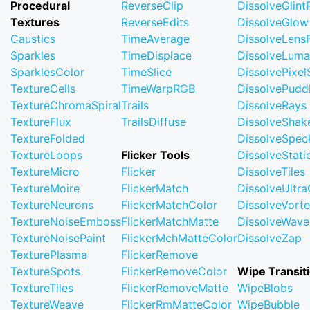
Procedural
ReverseClip
DissolveGlin
Textures
ReverseEdits
DissolveGlow
Caustics
TimeAverage
DissolveLensF
Sparkles
TimeDisplace
DissolveLuma
SparklesColor
TimeSlice
DissolvePixel
TextureCells
TimeWarpRGB
DissolvePudd
TextureChromaSpiral
Trails
DissolveRays
TextureFlux
TrailsDiffuse
DissolveShak
TextureFolded
DissolveSpec
TextureLoops
Flicker Tools
DissolveStati
TextureMicro
Flicker
DissolveTiles
TextureMoire
FlickerMatch
DissolveUltr
TextureNeurons
FlickerMatchColor
DissolveVort
TextureNoiseEmboss
FlickerMatchMatte
DissolveWave
TextureNoisePaint
FlickerMchMatteColor
DissolveZap
TexturePlasma
FlickerRemove
TextureSpots
FlickerRemoveColor
Wipe Transit
TextureTiles
FlickerRemoveMatte
WipeBlobs
TextureWeave
FlickerRmMatteColor
WipeBubble