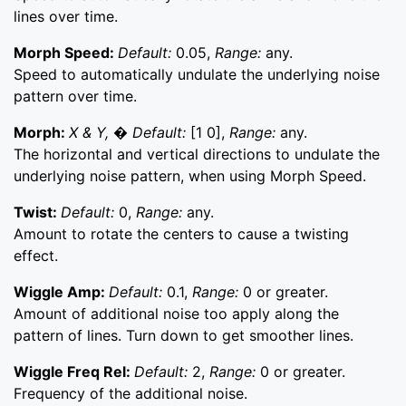
lines over time.
Morph Speed:
Default:
0.05,
Range:
any.
Speed to automatically undulate the underlying noise
pattern over time.
Morph:
X & Y, � Default:
[1 0],
Range:
any.
The horizontal and vertical directions to undulate the
underlying noise pattern, when using Morph Speed.
Twist:
Default:
0,
Range:
any.
Amount to rotate the centers to cause a twisting
effect.
Wiggle Amp:
Default:
0.1,
Range:
0 or greater.
Amount of additional noise too apply along the
pattern of lines. Turn down to get smoother lines.
Wiggle Freq Rel:
Default:
2,
Range:
0 or greater.
Frequency of the additional noise.