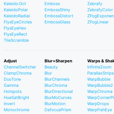
Kaleido:Oct
Emboss
Zebrafy
KaleidoPolar
EmbossShiny
ZebrafyColor
KaleidoRadial
EmbossDistort
ZFogExponent
FlysEyeCircles
EmbossGlass
ZFogLinear
FlysEyeHex
FlysEyeRect
TileScramble
Adjust
Blur+Sharpen
Warps & Sha
ChannelSwitcher
Beauty
InfiniteZoom
ClampChroma
Blur
ParallaxStrips
DuoTone
BlurChannels
WarpBubble
Gamma
BlurChroma
WarpBubble2
Hotspots
BlurDirectional
WarpChroma
HueSatBright
BlurMoCurves
WarpCornerP
Invert
BlurMotion
WarpDrops
Monochrome
DefocusPrism
WarpFishEye