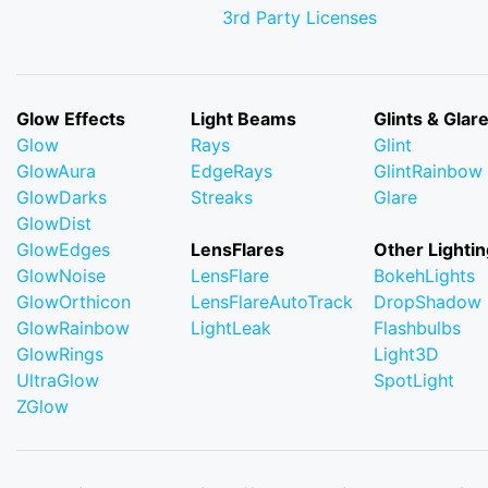
3rd Party Licenses
Glow Effects
Light Beams
Glints & Glar
Glow
Rays
Glint
GlowAura
EdgeRays
GlintRainbow
GlowDarks
Streaks
Glare
GlowDist
GlowEdges
LensFlares
Other Lightin
GlowNoise
LensFlare
BokehLights
GlowOrthicon
LensFlareAutoTrack
DropShadow
GlowRainbow
LightLeak
Flashbulbs
GlowRings
Light3D
UltraGlow
SpotLight
ZGlow