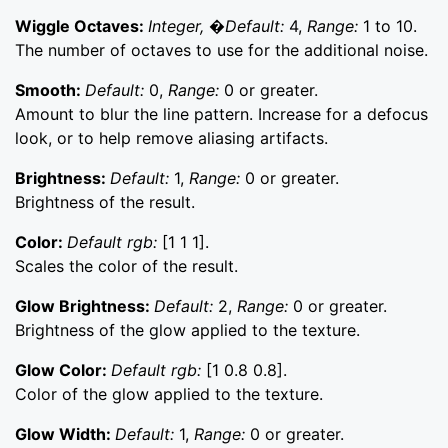
Wiggle Octaves:
Integer, �Default:
4,
Range:
1 to 10.
The number of octaves to use for the additional noise.
Smooth:
Default:
0,
Range:
0 or greater.
Amount to blur the line pattern. Increase for a defocus
look, or to help remove aliasing artifacts.
Brightness:
Default:
1,
Range:
0 or greater.
Brightness of the result.
Color:
Default rgb:
[1 1 1].
Scales the color of the result.
Glow Brightness:
Default:
2,
Range:
0 or greater.
Brightness of the glow applied to the texture.
Glow Color:
Default rgb:
[1 0.8 0.8].
Color of the glow applied to the texture.
Glow Width:
Default:
1,
Range:
0 or greater.