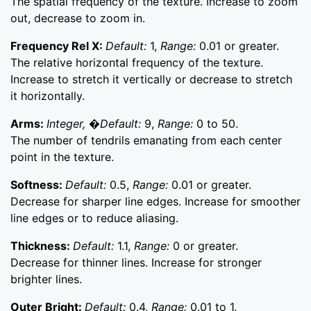
The spatial frequency of the texture. Increase to zoom
out, decrease to zoom in.
Frequency Rel X:
Default:
1,
Range:
0.01 or greater.
The relative horizontal frequency of the texture.
Increase to stretch it vertically or decrease to stretch
it horizontally.
Arms:
Integer, �Default:
9,
Range:
0 to 50.
The number of tendrils emanating from each center
point in the texture.
Softness:
Default:
0.5,
Range:
0.01 or greater.
Decrease for sharper line edges. Increase for smoother
line edges or to reduce aliasing.
Thickness:
Default:
1.1,
Range:
0 or greater.
Decrease for thinner lines. Increase for stronger
brighter lines.
Outer Bright:
Default:
0.4,
Range:
0.01 to 1.