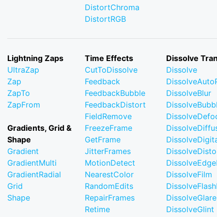
DistortChroma
DistortRGB
Lightning Zaps
Time Effects
Dissolve Tran
UltraZap
CutToDissolve
Dissolve
Zap
Feedback
DissolveAuto
ZapTo
FeedbackBubble
DissolveBlur
ZapFrom
FeedbackDistort
DissolveBubb
FieldRemove
DissolveDefo
Gradients, Grid &
FreezeFrame
DissolveDiffu
Shape
GetFrame
DissolveDigi
Gradient
JitterFrames
DissolveDisto
GradientMulti
MotionDetect
DissolveEdge
GradientRadial
NearestColor
DissolveFilm
Grid
RandomEdits
DissolveFlash
Shape
RepairFrames
DissolveGlare
Retime
DissolveGlint