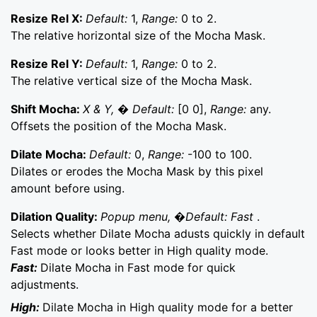
Resize Rel X:
Default:
1,
Range:
0 to 2.
The relative horizontal size of the Mocha Mask.
Resize Rel Y:
Default:
1,
Range:
0 to 2.
The relative vertical size of the Mocha Mask.
Shift Mocha:
X & Y, � Default:
[0 0],
Range:
any.
Offsets the position of the Mocha Mask.
Dilate Mocha:
Default:
0,
Range:
-100 to 100.
Dilates or erodes the Mocha Mask by this pixel
amount before using.
Dilation Quality:
Popup menu, �Default: Fast
.
Selects whether Dilate Mocha adusts quickly in default
Fast mode or looks better in High quality mode.
Fast:
Dilate Mocha in Fast mode for quick
adjustments.
High:
Dilate Mocha in High quality mode for a better