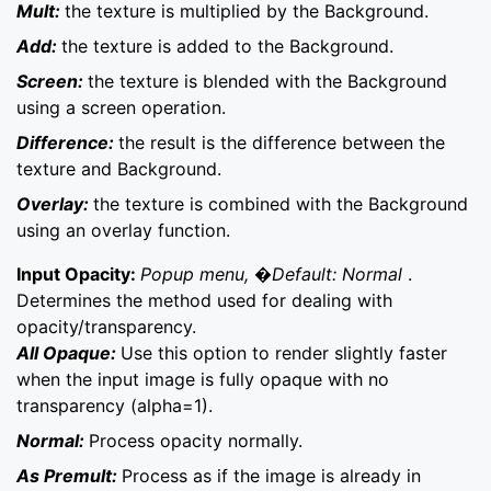
Mult:
the texture is multiplied by the Background.
Add:
the texture is added to the Background.
Screen:
the texture is blended with the Background
using a screen operation.
Difference:
the result is the difference between the
texture and Background.
Overlay:
the texture is combined with the Background
using an overlay function.
Input Opacity:
Popup menu, �Default: Normal
.
Determines the method used for dealing with
opacity/transparency.
All Opaque:
Use this option to render slightly faster
when the input image is fully opaque with no
transparency (alpha=1).
Normal:
Process opacity normally.
As Premult:
Process as if the image is already in