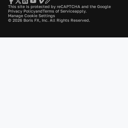
This site is protected by reCAPTCHA and the Google
Privacy Policy
and
Terms of Service
apply.
Manage Cookie Settings
© 2026 Boris FX, Inc. All Rights Reserved.