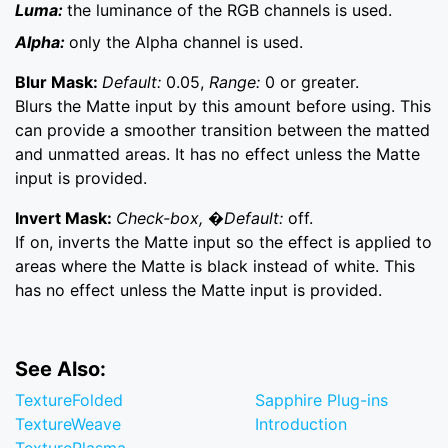
Luma:
the luminance of the RGB channels is used.
Alpha:
only the Alpha channel is used.
Blur Mask:
Default:
0.05,
Range:
0 or greater.
Blurs the Matte input by this amount before using. This
can provide a smoother transition between the matted
and unmatted areas. It has no effect unless the Matte
input is provided.
Invert Mask:
Check-box, �Default:
off.
If on, inverts the Matte input so the effect is applied to
areas where the Matte is black instead of white. This
has no effect unless the Matte input is provided.
See Also:
TextureFolded
Sapphire Plug-ins
TextureWeave
Introduction