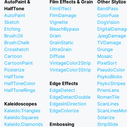
AutoPaint &
Film Effects & Grain
Other Stylize
HalfTone
FilmEffect
BandPass
AutoPaint
FilmDamage
ColorFuse
Sketch
Vignette
DogVision
Etching
BleachBypass
DigitalDamag
Brush:Oil
Grain
JpegDamage
Brush:Chalk
GrainStatic
TVDamage
Crosshatch
UltraGrain
Grunge
Cartoon
Diffuse
Mosaic
CartoonPaint
VintageColor2Strip
PixelSort
Posterize
VintageColor3Strip
PseudoColor
HalfTone
PsykoBlobs
HalfToneColor
Edge Effects
PsykoStripes
HalfToneRings
EdgeDetect
PrismLens
EdgeDetectDouble
RomanTile
Kaleidoscopes
EdgesInDirection
ScanLines
Kaleido:Triangles
EdgeColorize
ScanLinesMo
Kaleido:Squares
Solarize
Kaleido:Diamonds
Embossing
StripSlide