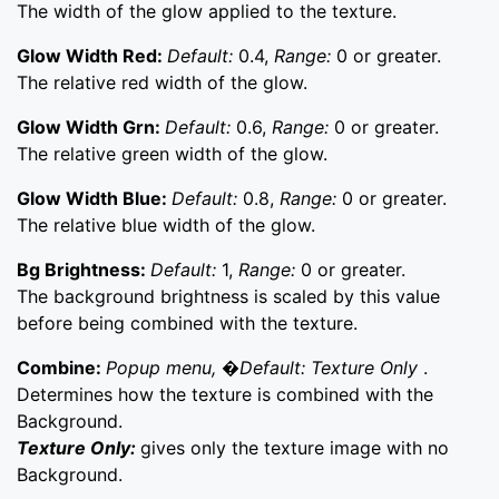
The width of the glow applied to the texture.
Glow Width Red:
Default:
0.4,
Range:
0 or greater.
The relative red width of the glow.
Glow Width Grn:
Default:
0.6,
Range:
0 or greater.
The relative green width of the glow.
Glow Width Blue:
Default:
0.8,
Range:
0 or greater.
The relative blue width of the glow.
Bg Brightness:
Default:
1,
Range:
0 or greater.
The background brightness is scaled by this value
before being combined with the texture.
Combine:
Popup menu, �Default: Texture Only
.
Determines how the texture is combined with the
Background.
Texture Only:
gives only the texture image with no
Background.