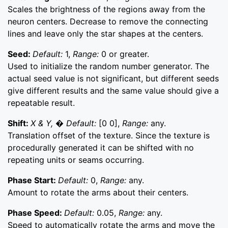
Scales the brightness of the regions away from the
neuron centers. Decrease to remove the connecting
lines and leave only the star shapes at the centers.
Seed:
Default:
1,
Range:
0 or greater.
Used to initialize the random number generator. The
actual seed value is not significant, but different seeds
give different results and the same value should give a
repeatable result.
Shift:
X & Y, � Default:
[0 0],
Range:
any.
Translation offset of the texture. Since the texture is
procedurally generated it can be shifted with no
repeating units or seams occurring.
Phase Start:
Default:
0,
Range:
any.
Amount to rotate the arms about their centers.
Phase Speed:
Default:
0.05,
Range:
any.
Speed to automatically rotate the arms and move the