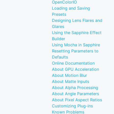
OpenColorIO
Loading and Saving
Presets
Designing Lens Flares and
Glares
Using the Sapphire Effect
Builder
Using Mocha in Sapphire
Resetting Parameters to
Defaults
Online Documentation
About GPU Acceleration
About Motion Blur
About Matte Inputs
About Alpha Processing
About Angle Parameters
About Pixel Aspect Ratios
Customizing Plug-ins
Known Problems