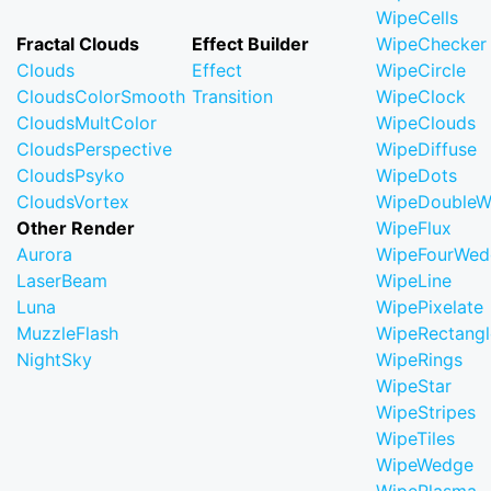
WipeCells
Fractal Clouds
Effect Builder
WipeChecker
Clouds
Effect
WipeCircle
CloudsColorSmooth
Transition
WipeClock
CloudsMultColor
WipeClouds
CloudsPerspective
WipeDiffuse
CloudsPsyko
WipeDots
CloudsVortex
WipeDoubleW
Other Render
WipeFlux
Aurora
WipeFourWed
LaserBeam
WipeLine
Luna
WipePixelate
MuzzleFlash
WipeRectangl
NightSky
WipeRings
WipeStar
WipeStripes
WipeTiles
WipeWedge