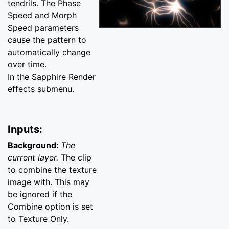
tendrils. The Phase
Speed and Morph
Speed parameters
cause the pattern to
automatically change
over time.
In the Sapphire Render
effects submenu.
Inputs:
Background:
The
current layer.
The clip
to combine the texture
image with. This may
be ignored if the
Combine option is set
to Texture Only.