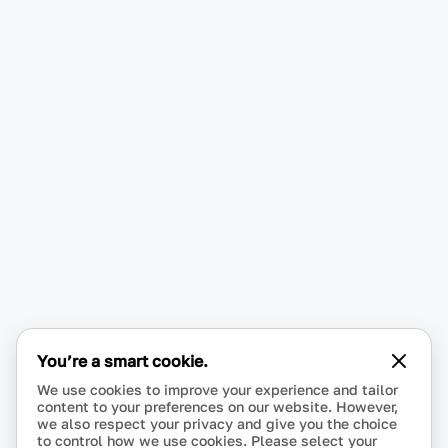
You’re a smart cookie.
We use cookies to improve your experience and tailor
content to your preferences on our website. However,
we also respect your privacy and give you the choice
to control how we use cookies. Please select your