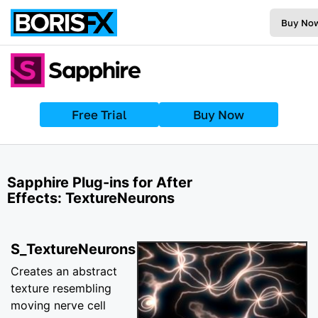
Buy No
Free Trial
Buy Now
Sapphire Plug-ins for After
Effects: TextureNeurons
S_TextureNeurons
Creates an abstract
texture resembling
moving nerve cell