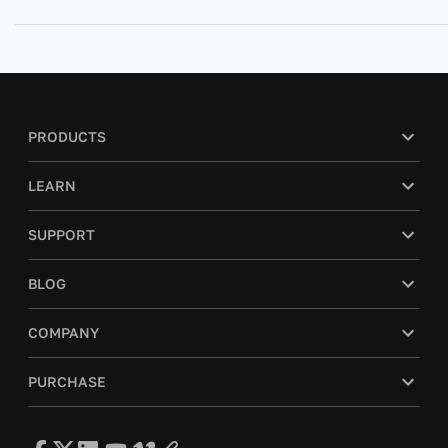
PRODUCTS
LEARN
SUPPORT
BLOG
COMPANY
PURCHASE