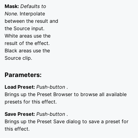
Mask:
Defaults to
None.
Interpolate
between the result and
the Source input.
White areas use the
result of the effect.
Black areas use the
Source clip.
Parameters:
Load Preset:
Push-button
.
Brings up the Preset Browser to browse all available
presets for this effect.
Save Preset:
Push-button
.
Brings up the Preset Save dialog to save a preset for
this effect.