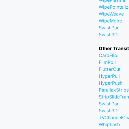
WipePlasma
WipePointaliz
WipeWeave
WipeMoire
SwishPan
Swish3D
Other Transi
CardFlip
FilmRoll
FlutterCut
HyperPull
HyperPush
ParallaxStrips
StripSlideTran
SwishPan
Swish3D
TVChannelCh
WhipLash