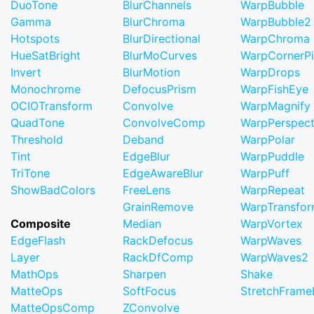
DuoTone
BlurChannels
WarpBubble
Gamma
BlurChroma
WarpBubble2
Hotspots
BlurDirectional
WarpChroma
HueSatBright
BlurMoCurves
WarpCornerP
Invert
BlurMotion
WarpDrops
Monochrome
DefocusPrism
WarpFishEye
OCIOTransform
Convolve
WarpMagnify
QuadTone
ConvolveComp
WarpPerspect
Threshold
Deband
WarpPolar
Tint
EdgeBlur
WarpPuddle
TriTone
EdgeAwareBlur
WarpPuff
ShowBadColors
FreeLens
WarpRepeat
GrainRemove
WarpTransfo
Composite
Median
WarpVortex
EdgeFlash
RackDefocus
WarpWaves
Layer
RackDfComp
WarpWaves2
MathOps
Sharpen
Shake
MatteOps
SoftFocus
StretchFram
MatteOpsComp
ZConvolve