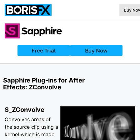
Buy No
Free Trial
Buy Now
Sapphire Plug-ins for After
Effects: ZConvolve
S_ZConvolve
Convolves areas of
the source clip using a
kernel which is made