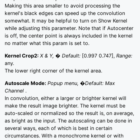
Making this area smaller to avoid processing the
kernel's black edges can speed up the convolution
somewhat. It may be helpful to turn on Show Kernel
while adjusting this parameter. Note that if Autocenter
is off, the center point is always included in the kernel
no matter what this param is set to.
Kernel Crop2:
X & Y, � Default:
[0.997 0.747],
Range:
any.
The lower right corner of the kernel area.
Autoscale Mode:
Popup menu, �Default: Max
Channel
.
In convolution, either a larger or brighter kernel will
make the result image brighter. The kernel must be
auto-scaled or normalized so the result is, on average,
as bright as the input. The autoscaling can be done in
several ways, each of which is best in certain
circumstances. With a monochrome kernel or with