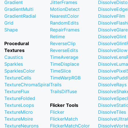
Gradient
JitterFrames
DissolveDisto
GradientMulti
MotionDetect
DissolveEdge
GradientRadial
NearestColor
DissolveFilm
Grid
RandomEdits
DissolveFlash
Shape
RepairFrames
DissolveGlare
Retime
DissolveGlint
Procedural
ReverseClip
DissolveGlin
Textures
ReverseEdits
DissolveGlow
Caustics
TimeAverage
DissolveLensF
Sparkles
TimeDisplace
DissolveLuma
SparklesColor
TimeSlice
DissolvePixel
TextureCells
TimeWarpRGB
DissolvePudd
TextureChromaSpiral
Trails
DissolveRays
TextureFlux
TrailsDiffuse
DissolveShak
TextureFolded
DissolveSpec
TextureLoops
Flicker Tools
DissolveStati
TextureMicro
Flicker
DissolveTiles
TextureMoire
FlickerMatch
DissolveUltr
TextureNeurons
FlickerMatchColor
DissolveVort