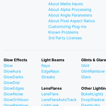
About Matte Inputs
About Alpha Processing
About Angle Parameters
About Pixel Aspect Ratios
Customizing Plug-ins
Known Problems
3rd Party Licenses
Glow Effects
Light Beams
Glints & Glar
Glow
Rays
Glint
GlowAura
EdgeRays
GlintRainbow
GlowDarks
Streaks
Glare
GlowDist
GlowEdges
LensFlares
Other Lightin
GlowNoise
LensFlare
BokehLights
GlowOrthicon
LensFlareAutoTrack
DropShadow
GlowRainbow
LightLeak
Flashbulbs