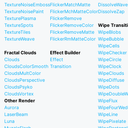
TextureNoiseEmboss
FlickerMatchMatte
DissolveWave
TextureNoisePaint
FlickerMchMatteColor
DissolveZap
TexturePlasma
FlickerRemove
TextureSpots
FlickerRemoveColor
Wipe Transit
TextureTiles
FlickerRemoveMatte
WipeBlobs
TextureWeave
FlickerRmMatteColor
WipeBubble
WipeCells
Fractal Clouds
Effect Builder
WipeChecker
Clouds
Effect
WipeCircle
CloudsColorSmooth
Transition
WipeClock
CloudsMultColor
WipeClouds
CloudsPerspective
WipeDiffuse
CloudsPsyko
WipeDots
CloudsVortex
WipeDoubleW
Other Render
WipeFlux
Aurora
WipeFourWed
LaserBeam
WipeLine
Luna
WipePixelate