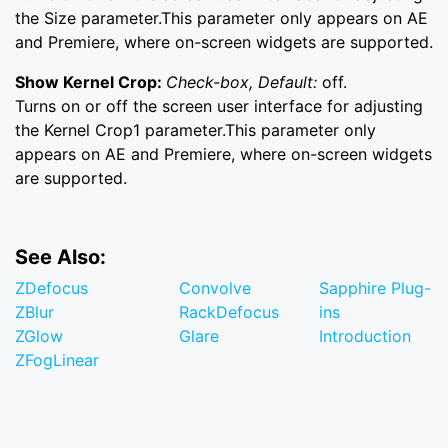
the Size parameter.This parameter only appears on AE
and Premiere, where on-screen widgets are supported.
Show Kernel Crop:
Check-box, Default:
off.
Turns on or off the screen user interface for adjusting
the Kernel Crop1 parameter.This parameter only
appears on AE and Premiere, where on-screen widgets
are supported.
See Also:
ZDefocus
Convolve
Sapphire Plug-
ZBlur
RackDefocus
ins
ZGlow
Glare
Introduction
ZFogLinear