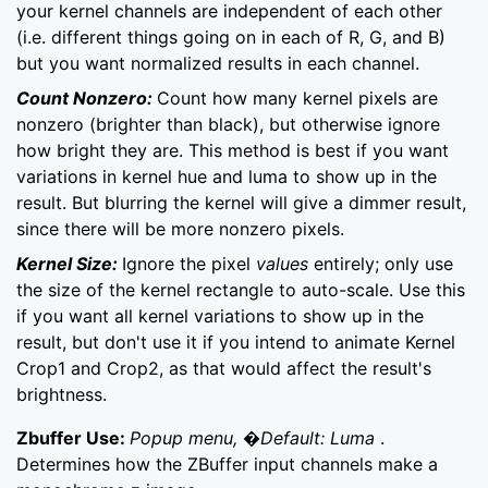
your kernel channels are independent of each other
(i.e. different things going on in each of R, G, and B)
but you want normalized results in each channel.
Count Nonzero:
Count how many kernel pixels are
nonzero (brighter than black), but otherwise ignore
how bright they are. This method is best if you want
variations in kernel hue and luma to show up in the
result. But blurring the kernel will give a dimmer result,
since there will be more nonzero pixels.
Kernel Size:
Ignore the pixel
values
entirely; only use
the size of the kernel rectangle to auto-scale. Use this
if you want all kernel variations to show up in the
result, but don't use it if you intend to animate Kernel
Crop1 and Crop2, as that would affect the result's
brightness.
Zbuffer Use:
Popup menu, �Default: Luma
.
Determines how the ZBuffer input channels make a