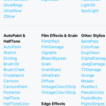
GlowRings
Light3D
UltraGlow
SpotLight
ZGlow
AutoPaint &
Film Effects & Grain
Other Stylize
HalfTone
FilmEffect
BandPass
AutoPaint
FilmDamage
ColorFuse
Sketch
Vignette
DogVision
Etching
BleachBypass
DigitalDamag
Brush:Oil
Grain
JpegDamage
Brush:Chalk
GrainStatic
TVDamage
Crosshatch
UltraGrain
Grunge
Cartoon
Diffuse
Mosaic
CartoonPaint
VintageColor2Strip
PixelSort
Posterize
VintageColor3Strip
PseudoColor
HalfTone
PsykoBlobs
HalfToneColor
Edge Effects
PsykoStripes