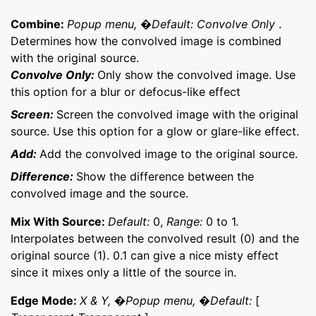
Combine:
Popup menu, �Default: Convolve Only
.
Determines how the convolved image is combined
with the original source.
Convolve Only:
Only show the convolved image. Use
this option for a blur or defocus-like effect
Screen:
Screen the convolved image with the original
source. Use this option for a glow or glare-like effect.
Add:
Add the convolved image to the original source.
Difference:
Show the difference between the
convolved image and the source.
Mix With Source:
Default:
0,
Range:
0 to 1.
Interpolates between the convolved result (0) and the
original source (1). 0.1 can give a nice misty effect
since it mixes only a little of the source in.
Edge Mode:
X & Y, �Popup menu, �Default:
[