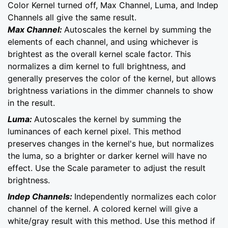
Color Kernel turned off, Max Channel, Luma, and Indep
Channels all give the same result.
Max Channel:
Autoscales the kernel by summing the
elements of each channel, and using whichever is
brightest as the overall kernel scale factor. This
normalizes a dim kernel to full brightness, and
generally preserves the color of the kernel, but allows
brightness variations in the dimmer channels to show
in the result.
Luma:
Autoscales the kernel by summing the
luminances of each kernel pixel. This method
preserves changes in the kernel's hue, but normalizes
the luma, so a brighter or darker kernel will have no
effect. Use the Scale parameter to adjust the result
brightness.
Indep Channels:
Independently normalizes each color
channel of the kernel. A colored kernel will give a
white/gray result with this method. Use this method if