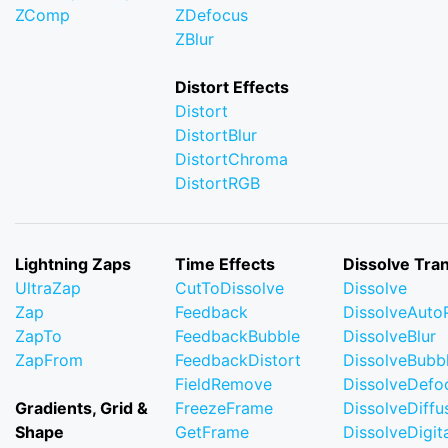
ZComp
ZDefocus
ZBlur
Distort Effects
Distort
DistortBlur
DistortChroma
DistortRGB
Lightning Zaps
Time Effects
Dissolve Tran
UltraZap
CutToDissolve
Dissolve
Zap
Feedback
DissolveAuto
ZapTo
FeedbackBubble
DissolveBlur
ZapFrom
FeedbackDistort
DissolveBubb
FieldRemove
DissolveDefo
Gradients, Grid &
FreezeFrame
DissolveDiffu
Shape
GetFrame
DissolveDigi