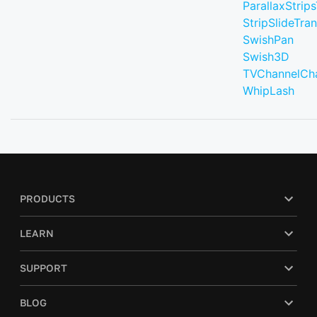
ParallaxStrips
StripSlideTran
SwishPan
Swish3D
TVChannelCh
WhipLash
PRODUCTS
LEARN
SUPPORT
BLOG