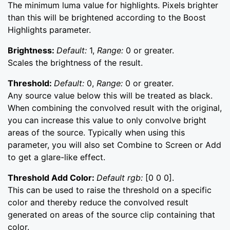
The minimum luma value for highlights. Pixels brighter
than this will be brightened according to the Boost
Highlights parameter.
Brightness:
Default:
1,
Range:
0 or greater.
Scales the brightness of the result.
Threshold:
Default:
0,
Range:
0 or greater.
Any source value below this will be treated as black.
When combining the convolved result with the original,
you can increase this value to only convolve bright
areas of the source. Typically when using this
parameter, you will also set Combine to Screen or Add
to get a glare-like effect.
Threshold Add Color:
Default rgb:
[0 0 0].
This can be used to raise the threshold on a specific
color and thereby reduce the convolved result
generated on areas of the source clip containing that
color.