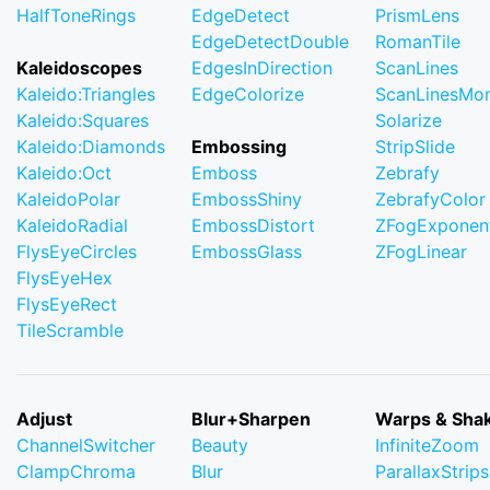
HalfToneRings
EdgeDetect
PrismLens
EdgeDetectDouble
RomanTile
Kaleidoscopes
EdgesInDirection
ScanLines
Kaleido:Triangles
EdgeColorize
ScanLinesMo
Kaleido:Squares
Solarize
Kaleido:Diamonds
Embossing
StripSlide
Kaleido:Oct
Emboss
Zebrafy
KaleidoPolar
EmbossShiny
ZebrafyColor
KaleidoRadial
EmbossDistort
ZFogExponent
FlysEyeCircles
EmbossGlass
ZFogLinear
FlysEyeHex
FlysEyeRect
TileScramble
Adjust
Blur+Sharpen
Warps & Sha
ChannelSwitcher
Beauty
InfiniteZoom
ClampChroma
Blur
ParallaxStrips