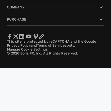
COMPANY
PURCHASE
This site is protected by reCAPTCHA and the Google
Privacy Policy
and
Terms of Service
apply.
Manage Cookie Settings
© 2026 Boris FX, Inc. All Rights Reserved.