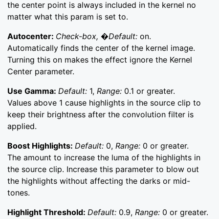
the center point is always included in the kernel no
matter what this param is set to.
Autocenter:
Check-box, �Default:
on.
Automatically finds the center of the kernel image.
Turning this on makes the effect ignore the Kernel
Center parameter.
Use Gamma:
Default:
1,
Range:
0.1 or greater.
Values above 1 cause highlights in the source clip to
keep their brightness after the convolution filter is
applied.
Boost Highlights:
Default:
0,
Range:
0 or greater.
The amount to increase the luma of the highlights in
the source clip. Increase this parameter to blow out
the highlights without affecting the darks or mid-
tones.
Highlight Threshold:
Default:
0.9,
Range:
0 or greater.