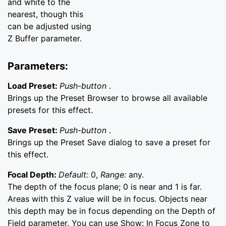
and white to the
nearest, though this
can be adjusted using
Z Buffer parameter.
Parameters:
Load Preset:
Push-button
.
Brings up the Preset Browser to browse all available
presets for this effect.
Save Preset:
Push-button
.
Brings up the Preset Save dialog to save a preset for
this effect.
Focal Depth:
Default:
0,
Range:
any.
The depth of the focus plane; 0 is near and 1 is far.
Areas with this Z value will be in focus. Objects near
this depth may be in focus depending on the Depth of
Field parameter. You can use Show: In Focus Zone to