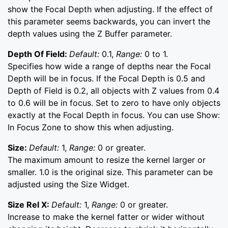
show the Focal Depth when adjusting. If the effect of
this parameter seems backwards, you can invert the
depth values using the Z Buffer parameter.
Depth Of Field:
Default:
0.1,
Range:
0 to 1.
Specifies how wide a range of depths near the Focal
Depth will be in focus. If the Focal Depth is 0.5 and
Depth of Field is 0.2, all objects with Z values from 0.4
to 0.6 will be in focus. Set to zero to have only objects
exactly at the Focal Depth in focus. You can use Show:
In Focus Zone to show this when adjusting.
Size:
Default:
1,
Range:
0 or greater.
The maximum amount to resize the kernel larger or
smaller. 1.0 is the original size. This parameter can be
adjusted using the Size Widget.
Size Rel X:
Default:
1,
Range:
0 or greater.
Increase to make the kernel fatter or wider without