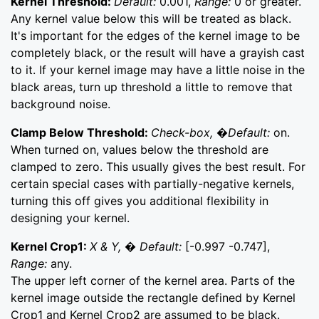
Kernel Threshold:
Default:
0.001,
Range:
0 or greater.
Any kernel value below this will be treated as black.
It's important for the edges of the kernel image to be
completely black, or the result will have a grayish cast
to it. If your kernel image may have a little noise in the
black areas, turn up threshold a little to remove that
background noise.
Clamp Below Threshold:
Check-box, �Default:
on.
When turned on, values below the threshold are
clamped to zero. This usually gives the best result. For
certain special cases with partially-negative kernels,
turning this off gives you additional flexibility in
designing your kernel.
Kernel Crop1:
X & Y, � Default:
[-0.997 -0.747],
Range:
any.
The upper left corner of the kernel area. Parts of the
kernel image outside the rectangle defined by Kernel
Crop1 and Kernel Crop2 are assumed to be black.