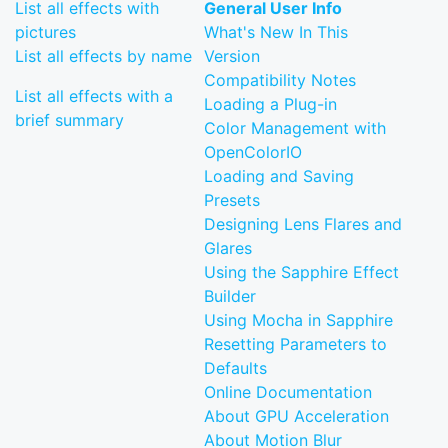
List all effects with
General User Info
pictures
What's New In This
List all effects by name
Version
Compatibility Notes
List all effects with a
Loading a Plug-in
brief summary
Color Management with
OpenColorIO
Loading and Saving
Presets
Designing Lens Flares and
Glares
Using the Sapphire Effect
Builder
Using Mocha in Sapphire
Resetting Parameters to
Defaults
Online Documentation
About GPU Acceleration
About Motion Blur