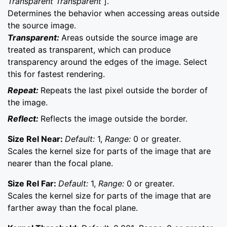
Transparent Transparent
].
Determines the behavior when accessing areas outside
the source image.
Transparent:
Areas outside the source image are
treated as transparent, which can produce
transparency around the edges of the image. Select
this for fastest rendering.
Repeat:
Repeats the last pixel outside the border of
the image.
Reflect:
Reflects the image outside the border.
Size Rel Near:
Default:
1,
Range:
0 or greater.
Scales the kernel size for parts of the image that are
nearer than the focal plane.
Size Rel Far:
Default:
1,
Range:
0 or greater.
Scales the kernel size for parts of the image that are
farther away than the focal plane.