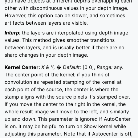
you have objects at different depths overlapping each
other with discontinuous values in your depth image.
However, this option can be slower, and sometimes
artifacts between layers are visible.
Interp:
the layers are interpolated using depth image
values. This method gives smoother transitions
between layers, and is usually better if there are no
sharp changes in your depth image.
Kernel Center:
X & Y, � Default:
[0 0],
Range:
any.
The center point of the kernel; if you think of
convolution as repeated stamping of the kernel at
each point of the source, the center is where the
stamp aligns with the source pixels it's stamped over.
If you move the center to the right in the kernel, the
whole result image will move to the left, and similarly
up and down. This parameter is ignored if AutoCenter
is on. It may be helpful to turn on Show Kernel while
adjusting this parameter. Note that if Autocenter is off,