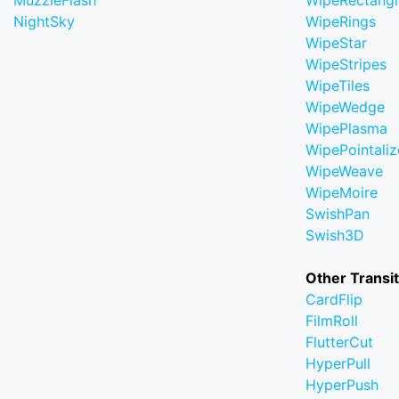
MuzzleFlash
WipeRectangl
NightSky
WipeRings
WipeStar
WipeStripes
WipeTiles
WipeWedge
WipePlasma
WipePointaliz
WipeWeave
WipeMoire
SwishPan
Swish3D
Other Transi
CardFlip
FilmRoll
FlutterCut
HyperPull
HyperPush