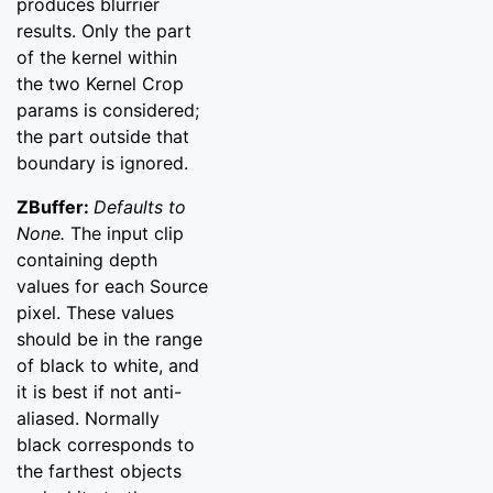
produces blurrier
results. Only the part
of the kernel within
the two Kernel Crop
params is considered;
the part outside that
boundary is ignored.
ZBuffer:
Defaults to
None.
The input clip
containing depth
values for each Source
pixel. These values
should be in the range
of black to white, and
it is best if not anti-
aliased. Normally
black corresponds to
the farthest objects