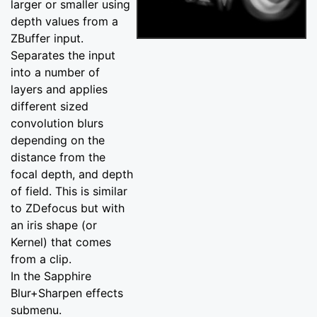
larger or smaller using
depth values from a
ZBuffer input.
Separates the input
into a number of
layers and applies
different sized
convolution blurs
depending on the
distance from the
focal depth, and depth
of field. This is similar
to ZDefocus but with
an iris shape (or
Kernel) that comes
from a clip.
In the Sapphire
Blur+Sharpen effects
submenu.