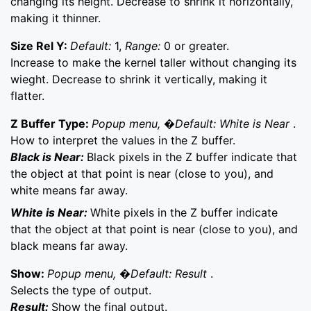
changing its height. Decrease to shrink it horizontally,
making it thinner.
Size Rel Y:
Default:
1,
Range:
0 or greater.
Increase to make the kernel taller without changing its
wieght. Decrease to shrink it vertically, making it
flatter.
Z Buffer Type:
Popup menu, �Default: White is Near
.
How to interpret the values in the Z buffer.
Black is Near:
Black pixels in the Z buffer indicate that
the object at that point is near (close to you), and
white means far away.
White is Near:
White pixels in the Z buffer indicate
that the object at that point is near (close to you), and
black means far away.
Show:
Popup menu, �Default: Result
.
Selects the type of output.
Result:
Show the final output.