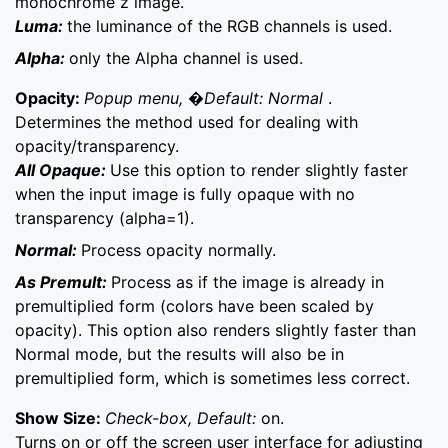
monochrome z image.
Luma:
the luminance of the RGB channels is used.
Alpha:
only the Alpha channel is used.
Opacity:
Popup menu, �Default: Normal
.
Determines the method used for dealing with
opacity/transparency.
All Opaque:
Use this option to render slightly faster
when the input image is fully opaque with no
transparency (alpha=1).
Normal:
Process opacity normally.
As Premult:
Process as if the image is already in
premultiplied form (colors have been scaled by
opacity). This option also renders slightly faster than
Normal mode, but the results will also be in
premultiplied form, which is sometimes less correct.
Show Size:
Check-box, Default:
on.
Turns on or off the screen user interface for adjusting