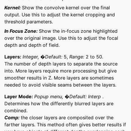
Kernel:
Show the convolve kernel over the final
output. Use this to adjust the kernel cropping and
threshold parameters.
In Focus Zone:
Show the in-focus zone highlighted
over the original image. Use this to adjust the focal
depth and depth of field.
Layers:
Integer, �Default:
5,
Range:
2 to 50.
The number of depth layers to separate the source
into. More layers require more processing but give
smoother results in Z. More layers are sometimes
needed to avoid visible seams between the layers.
Layer Mode:
Popup menu, �Default: Interp
.
Determines how the differently blurred layers are
combined.
Comp:
the closer layers are composited over the
farther layers. This method often gives better results if