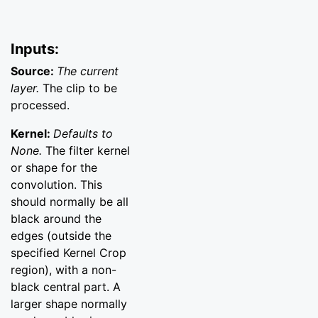
Inputs:
Source:
The current
layer.
The clip to be
processed.
Kernel:
Defaults to
None.
The filter kernel
or shape for the
convolution. This
should normally be all
black around the
edges (outside the
specified Kernel Crop
region), with a non-
black central part. A
larger shape normally