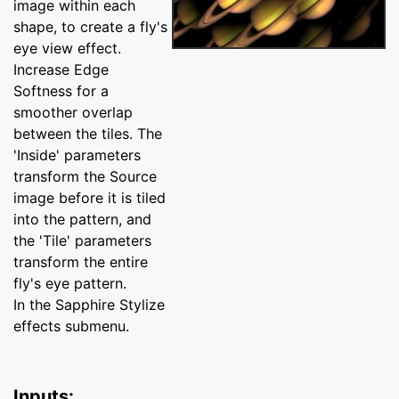
image within each
shape, to create a fly's
eye view effect.
Increase Edge
Softness for a
smoother overlap
between the tiles. The
'Inside' parameters
transform the Source
image before it is tiled
into the pattern, and
the 'Tile' parameters
transform the entire
fly's eye pattern.
In the Sapphire Stylize
effects submenu.
Inputs: