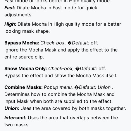
Fast mode or looks better in High quality mode.
Fast:
Dilate Mocha in Fast mode for quick
adjustments.
High:
Dilate Mocha in High quality mode for a better
looking mask shape.
Bypass Mocha:
Check-box, �Default:
off.
Ignore the Mocha Mask and apply the effect to the
entire source clip.
Show Mocha Only:
Check-box, �Default:
off.
Bypass the effect and show the Mocha Mask itself.
Combine Masks:
Popup menu, �Default: Union
.
Determines how to combine the Mocha Mask and
Input Mask when both are supplied to the effect.
Union:
Uses the area covered by both masks together.
Intersect:
Uses the area that overlaps between the
two masks.