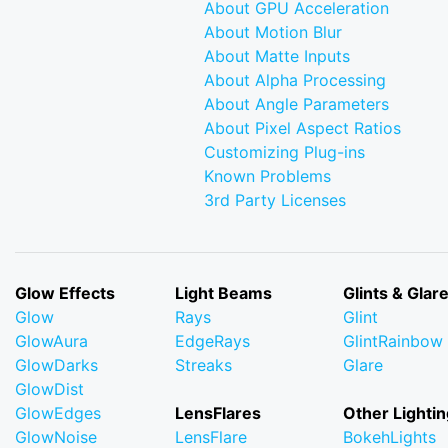
About GPU Acceleration
About Motion Blur
About Matte Inputs
About Alpha Processing
About Angle Parameters
About Pixel Aspect Ratios
Customizing Plug-ins
Known Problems
3rd Party Licenses
Glow Effects
Light Beams
Glints & Glar
Glow
Rays
Glint
GlowAura
EdgeRays
GlintRainbow
GlowDarks
Streaks
Glare
GlowDist
GlowEdges
LensFlares
Other Lightin
GlowNoise
LensFlare
BokehLights