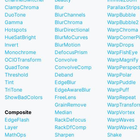
ClampChroma
Blur
ParallaxStrips
DuoTone
BlurChannels
WarpBubble
Gamma
BlurChroma
WarpBubble2
Hotspots
BlurDirectional
WarpChroma
HueSatBright
BlurMoCurves
WarpCornerP
Invert
BlurMotion
WarpDrops
Monochrome
DefocusPrism
WarpFishEye
OCIOTransform
Convolve
WarpMagnify
QuadTone
ConvolveComp
WarpPerspect
Threshold
Deband
WarpPolar
Tint
EdgeBlur
WarpPuddle
TriTone
EdgeAwareBlur
WarpPuff
ShowBadColors
FreeLens
WarpRepeat
GrainRemove
WarpTransfo
Composite
Median
WarpVortex
EdgeFlash
RackDefocus
WarpWaves
Layer
RackDfComp
WarpWaves2
MathOps
Sharpen
Shake