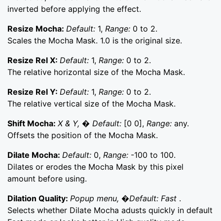
inverted before applying the effect.
Resize Mocha:
Default:
1,
Range:
0 to 2.
Scales the Mocha Mask. 1.0 is the original size.
Resize Rel X:
Default:
1,
Range:
0 to 2.
The relative horizontal size of the Mocha Mask.
Resize Rel Y:
Default:
1,
Range:
0 to 2.
The relative vertical size of the Mocha Mask.
Shift Mocha:
X & Y, � Default:
[0 0],
Range:
any.
Offsets the position of the Mocha Mask.
Dilate Mocha:
Default:
0,
Range:
-100 to 100.
Dilates or erodes the Mocha Mask by this pixel
amount before using.
Dilation Quality:
Popup menu, �Default: Fast
.
Selects whether Dilate Mocha adusts quickly in default