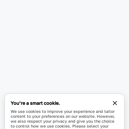
You’re a smart cookie.
We use cookies to improve your experience and tailor
content to your preferences on our website. However,
we also respect your privacy and give you the choice
to control how we use cookies. Please select your