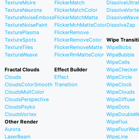
TextureMoire
FlickerMatch
DissolveUltr
TextureNeurons
FlickerMatchColor
DissolveVort
TextureNoiseEmboss
FlickerMatchMatte
DissolveWave
TextureNoisePaint
FlickerMchMatteColor
DissolveZap
TexturePlasma
FlickerRemove
TextureSpots
FlickerRemoveColor
Wipe Transit
TextureTiles
FlickerRemoveMatte
WipeBlobs
TextureWeave
FlickerRmMatteColor
WipeBubble
WipeCells
Fractal Clouds
Effect Builder
WipeChecker
Clouds
Effect
WipeCircle
CloudsColorSmooth
Transition
WipeClock
CloudsMultColor
WipeClouds
CloudsPerspective
WipeDiffuse
CloudsPsyko
WipeDots
CloudsVortex
WipeDoubleW
Other Render
WipeFlux
Aurora
WipeFourWed
LaserBeam
WipeLine