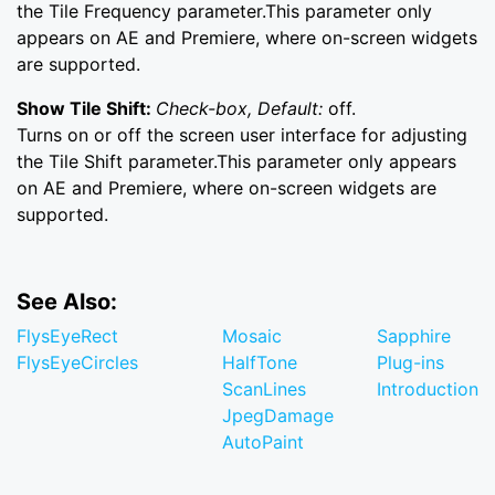
the Tile Frequency parameter.This parameter only
appears on AE and Premiere, where on-screen widgets
are supported.
Show Tile Shift:
Check-box, Default:
off.
Turns on or off the screen user interface for adjusting
the Tile Shift parameter.This parameter only appears
on AE and Premiere, where on-screen widgets are
supported.
See Also:
FlysEyeRect
Mosaic
Sapphire
FlysEyeCircles
HalfTone
Plug-ins
ScanLines
Introduction
JpegDamage
AutoPaint