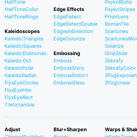
HalfTone
PsykoBlobs
HalfToneColor
Edge Effects
PsykoStripes
HalfToneRings
EdgeDetect
PrismLens
EdgeDetectDouble
RomanTile
Kaleidoscopes
EdgesInDirection
ScanLines
Kaleido:Triangles
EdgeColorize
ScanLinesMo
Kaleido:Squares
Solarize
Kaleido:Diamonds
Embossing
StripSlide
Kaleido:Oct
Emboss
Zebrafy
KaleidoPolar
EmbossShiny
ZebrafyColor
KaleidoRadial
EmbossDistort
ZFogExponent
FlysEyeCircles
EmbossGlass
ZFogLinear
FlysEyeHex
FlysEyeRect
TileScramble
Adjust
Blur+Sharpen
Warps & Sha
ChannelSwitcher
Beauty
InfiniteZoom