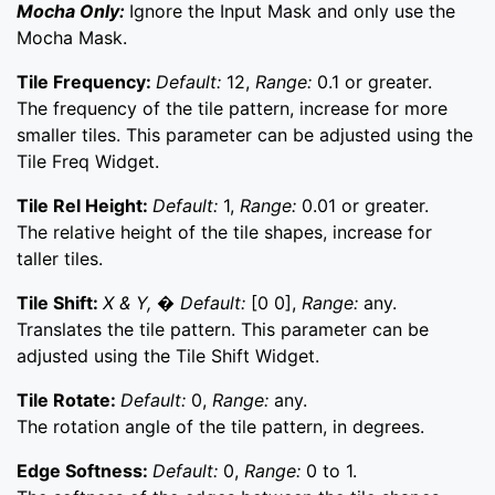
Mocha Only:
Ignore the Input Mask and only use the
Mocha Mask.
Tile Frequency:
Default:
12,
Range:
0.1 or greater.
The frequency of the tile pattern, increase for more
smaller tiles. This parameter can be adjusted using the
Tile Freq Widget.
Tile Rel Height:
Default:
1,
Range:
0.01 or greater.
The relative height of the tile shapes, increase for
taller tiles.
Tile Shift:
X & Y, � Default:
[0 0],
Range:
any.
Translates the tile pattern. This parameter can be
adjusted using the Tile Shift Widget.
Tile Rotate:
Default:
0,
Range:
any.
The rotation angle of the tile pattern, in degrees.
Edge Softness:
Default:
0,
Range:
0 to 1.