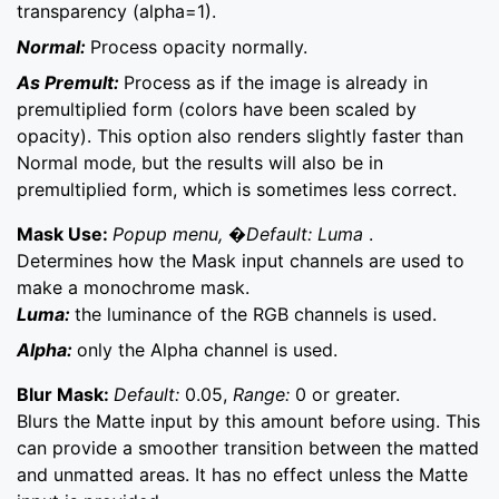
transparency (alpha=1).
Normal:
Process opacity normally.
As Premult:
Process as if the image is already in
premultiplied form (colors have been scaled by
opacity). This option also renders slightly faster than
Normal mode, but the results will also be in
premultiplied form, which is sometimes less correct.
Mask Use:
Popup menu, �Default: Luma
.
Determines how the Mask input channels are used to
make a monochrome mask.
Luma:
the luminance of the RGB channels is used.
Alpha:
only the Alpha channel is used.
Blur Mask:
Default:
0.05,
Range:
0 or greater.
Blurs the Matte input by this amount before using. This
can provide a smoother transition between the matted
and unmatted areas. It has no effect unless the Matte