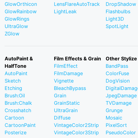
GlowOrthicon
LensFlareAutoTrack
DropShadow
GlowRainbow
LightLeak
Flashbulbs
GlowRings
Light3D
UltraGlow
SpotLight
ZGlow
AutoPaint &
Film Effects & Grain
Other Stylize
HalfTone
FilmEffect
BandPass
AutoPaint
FilmDamage
ColorFuse
Sketch
Vignette
DogVision
Etching
BleachBypass
DigitalDamag
Brush:Oil
Grain
JpegDamage
Brush:Chalk
GrainStatic
TVDamage
Crosshatch
UltraGrain
Grunge
Cartoon
Diffuse
Mosaic
CartoonPaint
VintageColor2Strip
PixelSort
Posterize
VintageColor3Strip
PseudoColor