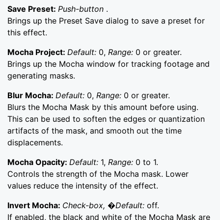
Save Preset:
Push-button
.
Brings up the Preset Save dialog to save a preset for
this effect.
Mocha Project:
Default:
0,
Range:
0 or greater.
Brings up the Mocha window for tracking footage and
generating masks.
Blur Mocha:
Default:
0,
Range:
0 or greater.
Blurs the Mocha Mask by this amount before using.
This can be used to soften the edges or quantization
artifacts of the mask, and smooth out the time
displacements.
Mocha Opacity:
Default:
1,
Range:
0 to 1.
Controls the strength of the Mocha mask. Lower
values reduce the intensity of the effect.
Invert Mocha:
Check-box, �Default:
off.
If enabled, the black and white of the Mocha Mask are