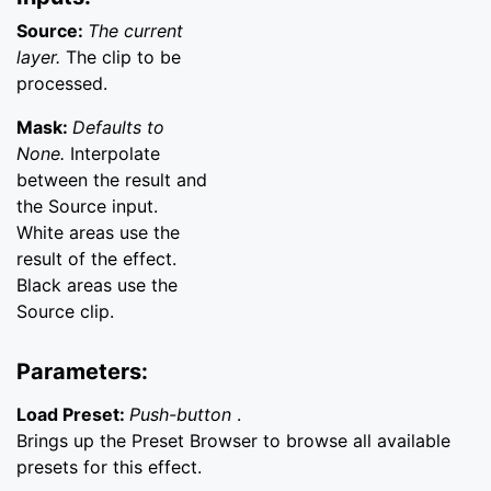
Source:
The current
layer.
The clip to be
processed.
Mask:
Defaults to
None.
Interpolate
between the result and
the Source input.
White areas use the
result of the effect.
Black areas use the
Source clip.
Parameters:
Load Preset:
Push-button
.
Brings up the Preset Browser to browse all available
presets for this effect.