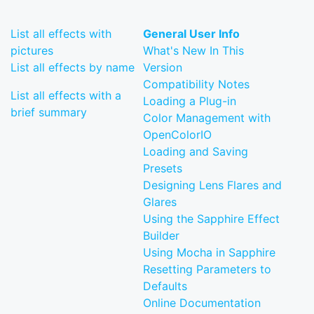
List all effects with
General User Info
pictures
What's New In This
List all effects by name
Version
Compatibility Notes
List all effects with a
Loading a Plug-in
brief summary
Color Management with
OpenColorIO
Loading and Saving
Presets
Designing Lens Flares and
Glares
Using the Sapphire Effect
Builder
Using Mocha in Sapphire
Resetting Parameters to
Defaults
Online Documentation