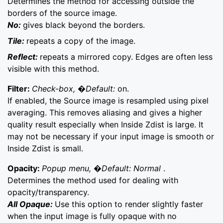
Determines the method for accessing outside the
borders of the source image.
No:
gives black beyond the borders.
Tile:
repeats a copy of the image.
Reflect:
repeats a mirrored copy. Edges are often less
visible with this method.
Filter:
Check-box, �Default:
on.
If enabled, the Source image is resampled using pixel
averaging. This removes aliasing and gives a higher
quality result especially when Inside Zdist is large. It
may not be necessary if your input image is smooth or
Inside Zdist is small.
Opacity:
Popup menu, �Default: Normal
.
Determines the method used for dealing with
opacity/transparency.
All Opaque:
Use this option to render slightly faster
when the input image is fully opaque with no