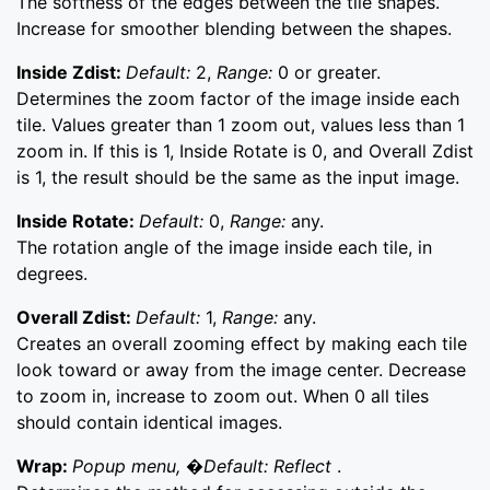
The softness of the edges between the tile shapes.
Increase for smoother blending between the shapes.
Inside Zdist:
Default:
2,
Range:
0 or greater.
Determines the zoom factor of the image inside each
tile. Values greater than 1 zoom out, values less than 1
zoom in. If this is 1, Inside Rotate is 0, and Overall Zdist
is 1, the result should be the same as the input image.
Inside Rotate:
Default:
0,
Range:
any.
The rotation angle of the image inside each tile, in
degrees.
Overall Zdist:
Default:
1,
Range:
any.
Creates an overall zooming effect by making each tile
look toward or away from the image center. Decrease
to zoom in, increase to zoom out. When 0 all tiles
should contain identical images.
Wrap:
Popup menu, �Default: Reflect
.