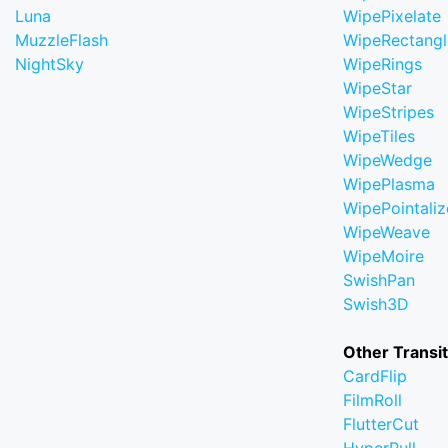
Luna
WipePixelate
MuzzleFlash
WipeRectangl
NightSky
WipeRings
WipeStar
WipeStripes
WipeTiles
WipeWedge
WipePlasma
WipePointaliz
WipeWeave
WipeMoire
SwishPan
Swish3D
Other Transi
CardFlip
FilmRoll
FlutterCut