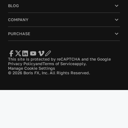
BLOG
COMPANY
PURCHASE
This site is protected by reCAPTCHA and the Google
Privacy Policy
and
Terms of Service
apply.
Manage Cookie Settings
© 2026 Boris FX, Inc. All Rights Reserved.