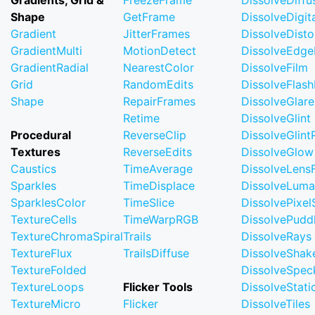
Gradients, Grid &
FreezeFrame
DissolveDiffu
Shape
GetFrame
DissolveDigi
Gradient
JitterFrames
DissolveDisto
GradientMulti
MotionDetect
DissolveEdge
GradientRadial
NearestColor
DissolveFilm
Grid
RandomEdits
DissolveFlash
Shape
RepairFrames
DissolveGlare
Retime
DissolveGlint
Procedural
ReverseClip
DissolveGlin
Textures
ReverseEdits
DissolveGlow
Caustics
TimeAverage
DissolveLensF
Sparkles
TimeDisplace
DissolveLuma
SparklesColor
TimeSlice
DissolvePixel
TextureCells
TimeWarpRGB
DissolvePudd
TextureChromaSpiral
Trails
DissolveRays
TextureFlux
TrailsDiffuse
DissolveShak
TextureFolded
DissolveSpec
TextureLoops
Flicker Tools
DissolveStati
TextureMicro
Flicker
DissolveTiles