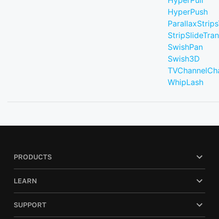
HyperPull
HyperPush
ParallaxStrips
StripSlideTran
SwishPan
Swish3D
TVChannelCh
WhipLash
PRODUCTS
LEARN
SUPPORT