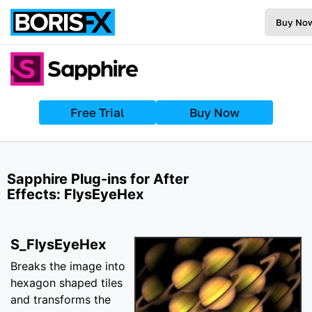
Buy No
Free Trial
Buy Now
Sapphire Plug-ins for After
Effects: FlysEyeHex
S_FlysEyeHex
Breaks the image into
hexagon shaped tiles
and transforms the