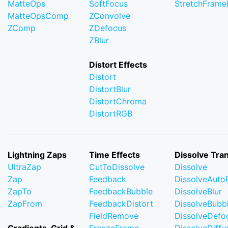
MatteOps
SoftFocus
StretchFram
MatteOpsComp
ZConvolve
ZComp
ZDefocus
ZBlur
Distort Effects
Distort
DistortBlur
DistortChroma
DistortRGB
Lightning Zaps
Time Effects
Dissolve Tran
UltraZap
CutToDissolve
Dissolve
Zap
Feedback
DissolveAuto
ZapTo
FeedbackBubble
DissolveBlur
ZapFrom
FeedbackDistort
DissolveBubb
FieldRemove
DissolveDefo