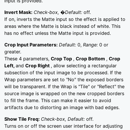
input is provided.
Invert Mask:
Check-box, �Default:
off.
If on, inverts the Matte input so the effect is applied to
areas where the Matte is black instead of white. This
has no effect unless the Matte input is provided.
Crop Input Parameters:
Default:
0,
Range:
0 or
greater.
These 4 parameters,
Crop Top
,
Crop Bottom
,
Crop
Left,
and
Crop Right
, allow selecting a rectangular
subsection of the input image to be processed. If the
Wrap parameters are set to "No" the exposed borders
will be transparent. If the Wrap is "Tile" or "Reflect" the
source image is wrapped on the new cropped borders
to fill the frame. This can make it easier to avoid
artifacts due to distorting an image with bad edges.
Show Tile Freq:
Check-box, Default:
off.
Turns on or off the screen user interface for adjusting