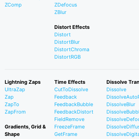
ZComp
ZDefocus
ZBlur
Distort Effects
Distort
DistortBlur
DistortChroma
DistortRGB
Lightning Zaps
Time Effects
Dissolve Tran
UltraZap
CutToDissolve
Dissolve
Zap
Feedback
DissolveAuto
ZapTo
FeedbackBubble
DissolveBlur
ZapFrom
FeedbackDistort
DissolveBubb
FieldRemove
DissolveDefo
Gradients, Grid &
FreezeFrame
DissolveDiffu
Shape
GetFrame
DissolveDigi