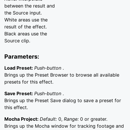
between the result and
the Source input.
White areas use the
result of the effect.
Black areas use the
Source clip.
Parameters:
Load Preset:
Push-button
.
Brings up the Preset Browser to browse all available
presets for this effect.
Save Preset:
Push-button
.
Brings up the Preset Save dialog to save a preset for
this effect.
Mocha Project:
Default:
0,
Range:
0 or greater.
Brings up the Mocha window for tracking footage and