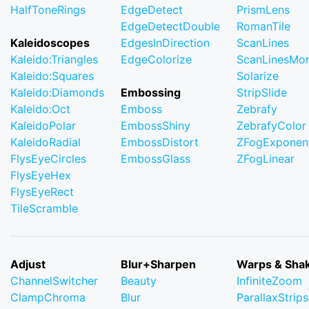
HalfToneRings
EdgeDetect
PrismLens
EdgeDetectDouble
RomanTile
Kaleidoscopes
EdgesInDirection
ScanLines
Kaleido:Triangles
EdgeColorize
ScanLinesMo
Kaleido:Squares
Solarize
Kaleido:Diamonds
Embossing
StripSlide
Kaleido:Oct
Emboss
Zebrafy
KaleidoPolar
EmbossShiny
ZebrafyColor
KaleidoRadial
EmbossDistort
ZFogExponent
FlysEyeCircles
EmbossGlass
ZFogLinear
FlysEyeHex
FlysEyeRect
TileScramble
Adjust
Blur+Sharpen
Warps & Sha
ChannelSwitcher
Beauty
InfiniteZoom
ClampChroma
Blur
ParallaxStrips