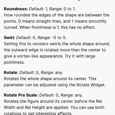
Roundness:
Default:
1,
Range:
0 to 1.
How rounded the edges of the shape are between the
points. 0 means straight lines, and 1 means smoothly
curved. When Pointiness is 1, this has no effect.
Swirl:
Default:
0,
Range:
-5 to 5.
Setting this to nonzero swirls the whole shape around;
the outward edge is rotated more than the center to
give a vortex-like appearance. Try it with large
pointiness.
Rotate:
Default:
0,
Range:
any.
Rotates the whole shape around its center. This
parameter can be adjusted using the Rotate Widget.
Rotate Pre Scale:
Default:
0,
Range:
any.
Rotates the figure around its center before the Rel
Width and Rel Height are applied. You can use both
rotations to get interesting effects.