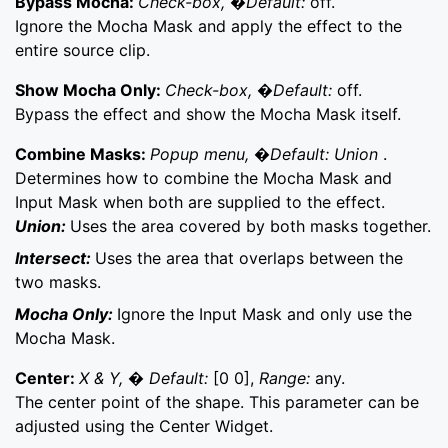
Bypass Mocha:
Check-box, �Default:
off.
Ignore the Mocha Mask and apply the effect to the
entire source clip.
Show Mocha Only:
Check-box, �Default:
off.
Bypass the effect and show the Mocha Mask itself.
Combine Masks:
Popup menu, �Default: Union
.
Determines how to combine the Mocha Mask and
Input Mask when both are supplied to the effect.
Union:
Uses the area covered by both masks together.
Intersect:
Uses the area that overlaps between the
two masks.
Mocha Only:
Ignore the Input Mask and only use the
Mocha Mask.
Center:
X & Y, � Default:
[0 0],
Range:
any.
The center point of the shape. This parameter can be
adjusted using the Center Widget.