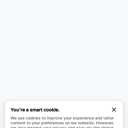
You’re a smart cookie.
We use cookies to improve your experience and tailor
content to your preferences on our website. However,
we also respect your privacy and give you the choice