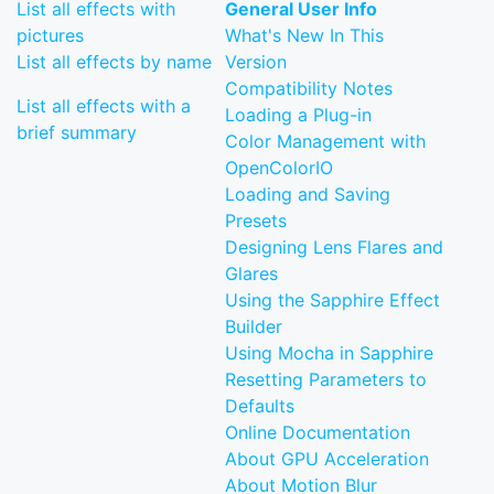
List all effects with
General User Info
pictures
What's New In This
List all effects by name
Version
Compatibility Notes
List all effects with a
Loading a Plug-in
brief summary
Color Management with
OpenColorIO
Loading and Saving
Presets
Designing Lens Flares and
Glares
Using the Sapphire Effect
Builder
Using Mocha in Sapphire
Resetting Parameters to
Defaults
Online Documentation
About GPU Acceleration
About Motion Blur