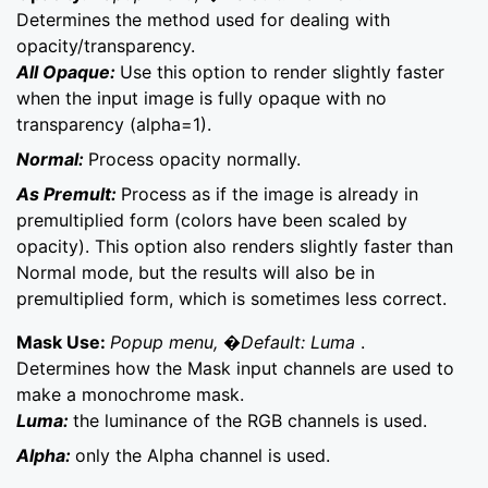
Determines the method used for dealing with
opacity/transparency.
All Opaque:
Use this option to render slightly faster
when the input image is fully opaque with no
transparency (alpha=1).
Normal:
Process opacity normally.
As Premult:
Process as if the image is already in
premultiplied form (colors have been scaled by
opacity). This option also renders slightly faster than
Normal mode, but the results will also be in
premultiplied form, which is sometimes less correct.
Mask Use:
Popup menu, �Default: Luma
.
Determines how the Mask input channels are used to
make a monochrome mask.
Luma:
the luminance of the RGB channels is used.
Alpha:
only the Alpha channel is used.