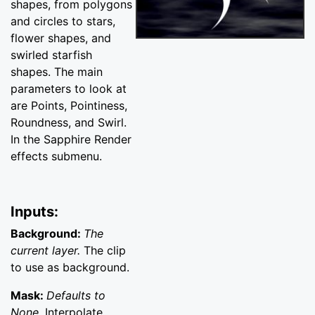
shapes, from polygons
and circles to stars,
flower shapes, and
swirled starfish
shapes. The main
parameters to look at
are Points, Pointiness,
Roundness, and Swirl.
In the Sapphire Render
effects submenu.
Inputs:
Background:
The
current layer.
The clip
to use as background.
Mask:
Defaults to
None.
Interpolate