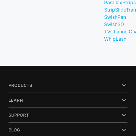
ParallaxStrips
StripSlideTran
SwishPan
Swish3D
TVChannelCh
WhipLash
PRODUCTS
LEARN
SUPPORT
BLOG