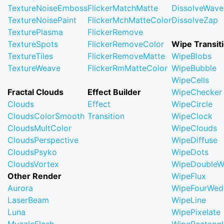
TextureNoiseEmboss
FlickerMatchMatte
DissolveWave
TextureNoisePaint
FlickerMchMatteColor
DissolveZap
TexturePlasma
FlickerRemove
TextureSpots
FlickerRemoveColor
Wipe Transit
TextureTiles
FlickerRemoveMatte
WipeBlobs
TextureWeave
FlickerRmMatteColor
WipeBubble
WipeCells
Fractal Clouds
Effect Builder
WipeChecker
Clouds
Effect
WipeCircle
CloudsColorSmooth
Transition
WipeClock
CloudsMultColor
WipeClouds
CloudsPerspective
WipeDiffuse
CloudsPsyko
WipeDots
CloudsVortex
WipeDoubleW
Other Render
WipeFlux
Aurora
WipeFourWed
LaserBeam
WipeLine
Luna
WipePixelate