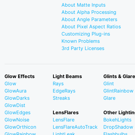
About Matte Inputs
About Alpha Processing
About Angle Parameters
About Pixel Aspect Ratios
Customizing Plug-ins
Known Problems
3rd Party Licenses
Glow Effects
Light Beams
Glints & Glar
Glow
Rays
Glint
GlowAura
EdgeRays
GlintRainbow
GlowDarks
Streaks
Glare
GlowDist
GlowEdges
LensFlares
Other Lightin
GlowNoise
LensFlare
BokehLights
GlowOrthicon
LensFlareAutoTrack
DropShadow
GlowRainbow
LightLeak
Flashbulbs