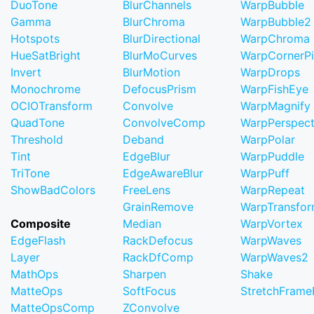
DuoTone
BlurChannels
WarpBubble
Gamma
BlurChroma
WarpBubble2
Hotspots
BlurDirectional
WarpChroma
HueSatBright
BlurMoCurves
WarpCornerP
Invert
BlurMotion
WarpDrops
Monochrome
DefocusPrism
WarpFishEye
OCIOTransform
Convolve
WarpMagnify
QuadTone
ConvolveComp
WarpPerspect
Threshold
Deband
WarpPolar
Tint
EdgeBlur
WarpPuddle
TriTone
EdgeAwareBlur
WarpPuff
ShowBadColors
FreeLens
WarpRepeat
GrainRemove
WarpTransfo
Composite
Median
WarpVortex
EdgeFlash
RackDefocus
WarpWaves
Layer
RackDfComp
WarpWaves2
MathOps
Sharpen
Shake
MatteOps
SoftFocus
StretchFram
MatteOpsComp
ZConvolve