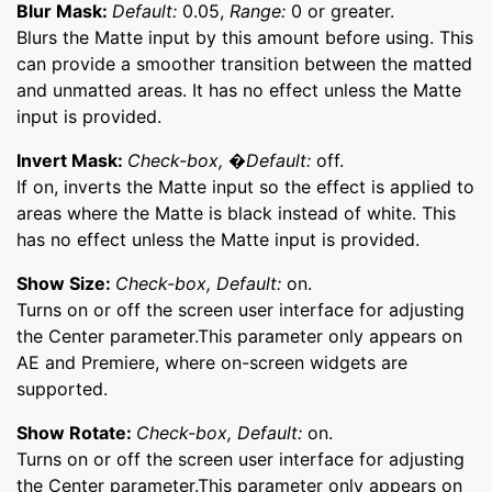
Blur Mask:
Default:
0.05,
Range:
0 or greater.
Blurs the Matte input by this amount before using. This
can provide a smoother transition between the matted
and unmatted areas. It has no effect unless the Matte
input is provided.
Invert Mask:
Check-box, �Default:
off.
If on, inverts the Matte input so the effect is applied to
areas where the Matte is black instead of white. This
has no effect unless the Matte input is provided.
Show Size:
Check-box, Default:
on.
Turns on or off the screen user interface for adjusting
the Center parameter.This parameter only appears on
AE and Premiere, where on-screen widgets are
supported.
Show Rotate:
Check-box, Default:
on.
Turns on or off the screen user interface for adjusting
the Center parameter.This parameter only appears on