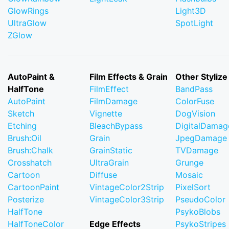
GlowRings
Light3D
UltraGlow
SpotLight
ZGlow
AutoPaint &
Film Effects & Grain
Other Stylize
HalfTone
FilmEffect
BandPass
AutoPaint
FilmDamage
ColorFuse
Sketch
Vignette
DogVision
Etching
BleachBypass
DigitalDamag
Brush:Oil
Grain
JpegDamage
Brush:Chalk
GrainStatic
TVDamage
Crosshatch
UltraGrain
Grunge
Cartoon
Diffuse
Mosaic
CartoonPaint
VintageColor2Strip
PixelSort
Posterize
VintageColor3Strip
PseudoColor
HalfTone
PsykoBlobs
HalfToneColor
Edge Effects
PsykoStripes