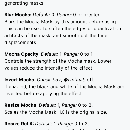
generating masks.
Blur Mocha:
Default:
0,
Range:
0 or greater.
Blurs the Mocha Mask by this amount before using.
This can be used to soften the edges or quantization
artifacts of the mask, and smooth out the time
displacements.
Mocha Opacity:
Default:
1,
Range:
0 to 1.
Controls the strength of the Mocha mask. Lower
values reduce the intensity of the effect.
Invert Mocha:
Check-box, �Default:
off.
If enabled, the black and white of the Mocha Mask are
inverted before applying the effect.
Resize Mocha:
Default:
1,
Range:
0 to 2.
Scales the Mocha Mask. 1.0 is the original size.
Resize Rel X:
Default:
1,
Range:
0 to 2.