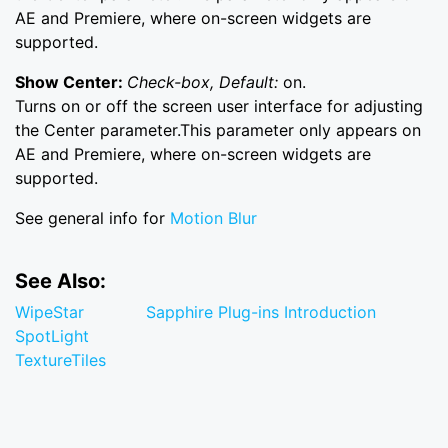
AE and Premiere, where on-screen widgets are
supported.
Show Center:
Check-box, Default:
on.
Turns on or off the screen user interface for adjusting
the Center parameter.This parameter only appears on
AE and Premiere, where on-screen widgets are
supported.
See general info for
Motion Blur
See Also:
WipeStar
Sapphire Plug-ins Introduction
SpotLight
TextureTiles