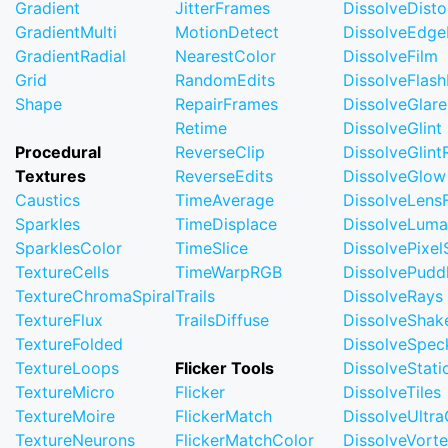
Gradient
JitterFrames
DissolveDisto
GradientMulti
MotionDetect
DissolveEdge
GradientRadial
NearestColor
DissolveFilm
Grid
RandomEdits
DissolveFlash
Shape
RepairFrames
DissolveGlare
Retime
DissolveGlint
Procedural
ReverseClip
DissolveGlin
Textures
ReverseEdits
DissolveGlow
Caustics
TimeAverage
DissolveLensF
Sparkles
TimeDisplace
DissolveLuma
SparklesColor
TimeSlice
DissolvePixel
TextureCells
TimeWarpRGB
DissolvePudd
TextureChromaSpiral
Trails
DissolveRays
TextureFlux
TrailsDiffuse
DissolveShak
TextureFolded
DissolveSpec
TextureLoops
Flicker Tools
DissolveStati
TextureMicro
Flicker
DissolveTiles
TextureMoire
FlickerMatch
DissolveUltr
TextureNeurons
FlickerMatchColor
DissolveVort