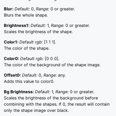
Blur:
Default:
0,
Range:
0 or greater.
Blurs the whole shape.
Brightness1:
Default:
1,
Range:
0 or greater.
Scales the brightness of the shape.
Color1:
Default rgb:
[1 1 1].
The color of the shape.
Color0:
Default rgb:
[0 0 0].
The color of the background of the shape image.
Offset0:
Default:
0,
Range:
any.
Adds this value to color0.
Bg Brightness:
Default:
1,
Range:
0 or greater.
Scales the brightness of the background before
combining with the shapes. If 0, the result will contain
only the shape image over black.