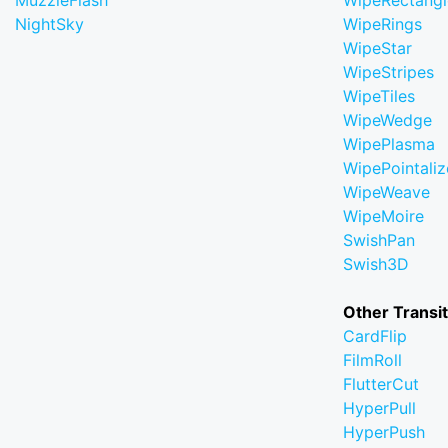
MuzzleFlash
WipeRectangl
NightSky
WipeRings
WipeStar
WipeStripes
WipeTiles
WipeWedge
WipePlasma
WipePointaliz
WipeWeave
WipeMoire
SwishPan
Swish3D
Other Transi
CardFlip
FilmRoll
FlutterCut
HyperPull
HyperPush