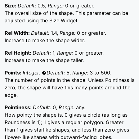
Size:
Default:
0.5,
Range:
0 or greater.
The overall size of the shape. This parameter can be
adjusted using the Size Widget.
Rel Width:
Default:
1.4,
Range:
0 or greater.
Increase to make the shape wider.
Rel Height:
Default:
1,
Range:
0 or greater.
Increase to make the shape taller.
Points:
Integer, �Default:
5,
Range:
3 to 500.
The number of points in the shape. Unless Pointiness is
zero, the shape will have this many points around the
edge.
Pointiness:
Default:
0,
Range:
any.
How pointy the shape is. 0 gives a circle (as long as
Roundness is 1); 1 gives a regular polygon. Greater
than 1 gives starlike shapes, and less than zero gives
flower-like shapes with outward-facing lobes.