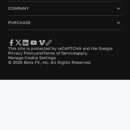
COMPANY
PURCHASE
This site is protected by reCAPTCHA and the Google
Privacy Policy
and
Terms of Service
apply.
Manage Cookie Settings
© 2026 Boris FX, Inc. All Rights Reserved.