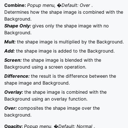
Combine:
Popup menu, �Default: Over
.
Determines how the shape image is combined with the
Background.
Shape Only:
gives only the shape image with no
Background.
Mult:
the shape image is multiplied by the Background.
Add:
the shape image is added to the Background.
Screen:
the shape image is blended with the
Background using a screen operation.
Difference:
the result is the difference between the
shape image and Background.
Overlay:
the shape image is combined with the
Background using an overlay function.
Over:
composites the shape image over the
background.
Opacity:
Popup menu, �Default: Normal
.