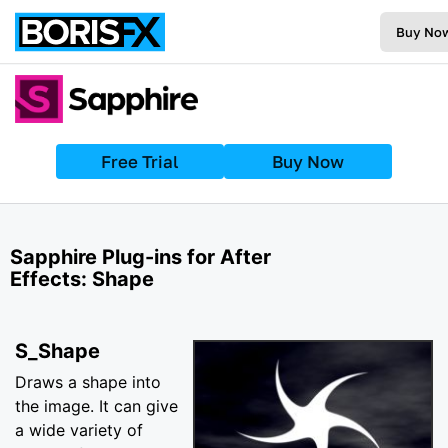
Buy No
Free Trial
Buy Now
Sapphire Plug-ins for After
Effects: Shape
S_Shape
Draws a shape into
the image. It can give
a wide variety of