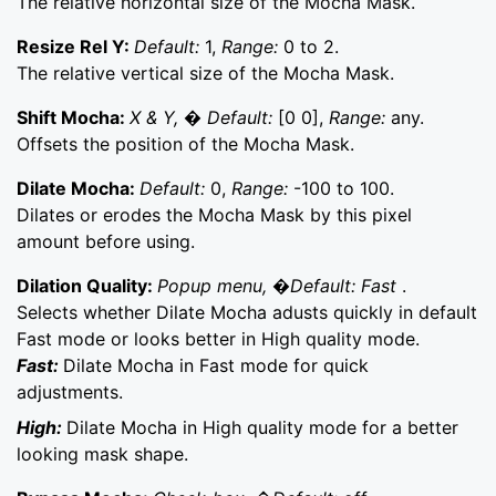
The relative horizontal size of the Mocha Mask.
Resize Rel Y:
Default:
1,
Range:
0 to 2.
The relative vertical size of the Mocha Mask.
Shift Mocha:
X & Y, � Default:
[0 0],
Range:
any.
Offsets the position of the Mocha Mask.
Dilate Mocha:
Default:
0,
Range:
-100 to 100.
Dilates or erodes the Mocha Mask by this pixel
amount before using.
Dilation Quality:
Popup menu, �Default: Fast
.
Selects whether Dilate Mocha adusts quickly in default
Fast mode or looks better in High quality mode.
Fast:
Dilate Mocha in Fast mode for quick
adjustments.
High:
Dilate Mocha in High quality mode for a better
looking mask shape.