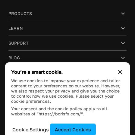
PRODUCTS
LEARN
SUPPORT
BLOG
You’re a smart cookie.
COMPANY
We use cookies to improve your experience and tailor
content to your preferences on our website. However,
PURCHASE
we also respect your privacy and give you the choice
to control how we use cookies. Please select your
cookie preferences.
Your consent and the cookie policy apply to all
websites of “https://borisfx.com/”.
This site is protected by reCAPTCHA and the Google
Privacy Policy
and
Terms of Service
apply.
Manage Cookie Settings
© 2018 Boris FX, Inc. All Rights Reserved.
Cookie Settings
Accept Cookies