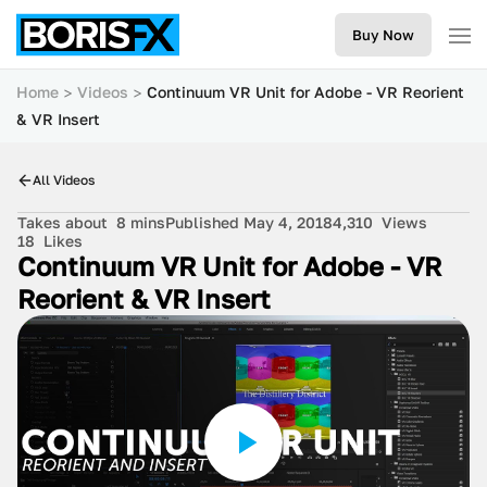
Buy Now
Home
Videos
Continuum VR Unit for Adobe - VR Reorient
& VR Insert
All Videos
Takes about
8 mins
Published May 4, 2018
4,310
Views
18
Likes
Continuum VR Unit for Adobe - VR
Reorient & VR Insert