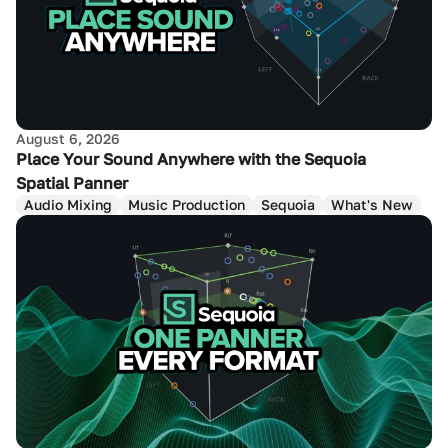
August 6, 2026
Place Your Sound Anywhere with the Sequoia
Spatial Panner
Audio Mixing
Music Production
Sequoia
What's New