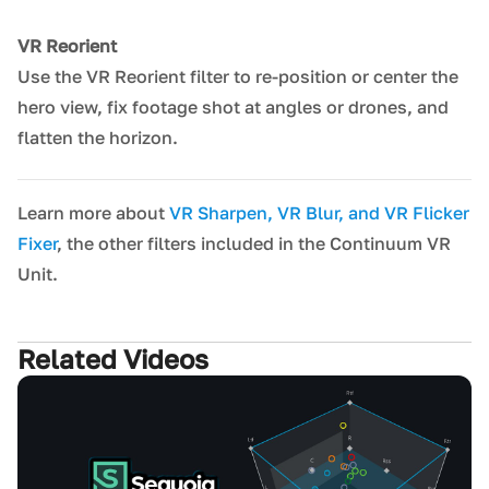
VR Reorient
Use the VR Reorient filter to re-position or center the
hero view, fix footage shot at angles or drones, and
flatten the horizon.
Learn more about
VR Sharpen, VR Blur, and VR Flicker
Fixer
, the other filters included in the Continuum VR
Unit.
Related Videos