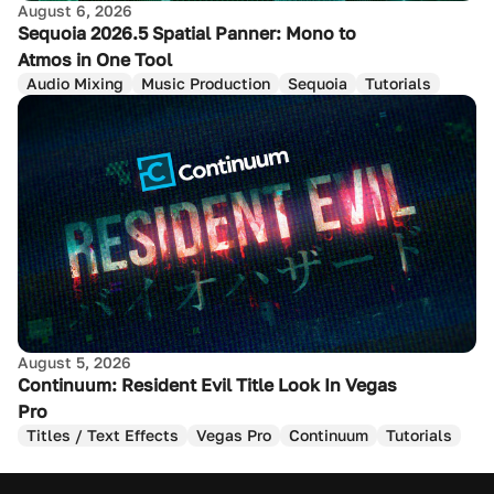
August 6, 2026
Sequoia 2026.5 Spatial Panner: Mono to
Atmos in One Tool
Audio Mixing
Music Production
Sequoia
Tutorials
August 5, 2026
Continuum: Resident Evil Title Look In Vegas
Pro
Titles / Text Effects
Vegas Pro
Continuum
Tutorials