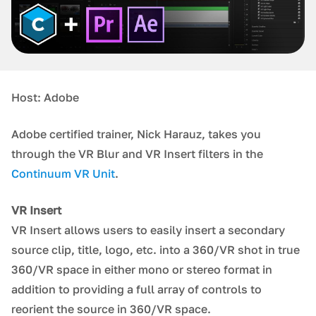
Host: Adobe
Adobe certified trainer, Nick Harauz, takes you
through the VR Blur and VR Insert filters in the
Continuum VR Unit
.
VR Insert
VR Insert allows users to easily insert a secondary
source clip, title, logo, etc. into a 360/VR shot in true
360/VR space in either mono or stereo format in
addition to providing a full array of controls to
reorient the source in 360/VR space.