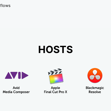
kflows
HOSTS