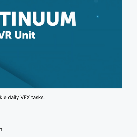
kle daily VFX tasks.
en