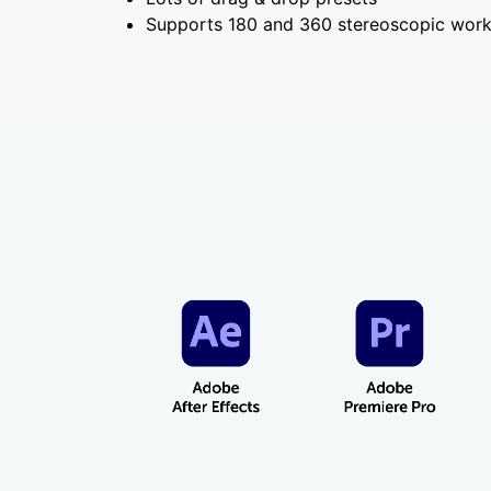
Supports 180 and 360 stereoscopic wor