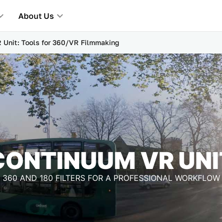
About Us
 Unit: Tools for 360/VR Filmmaking
CONTINUUM VR UNI
360 AND 180 FILTERS FOR A PROFESSIONAL WORKFLOW