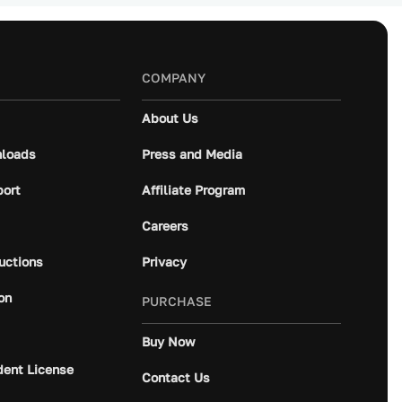
COMPANY
About Us
loads
Press and Media
port
Affiliate Program
Careers
ructions
Privacy
on
PURCHASE
Buy Now
dent License
Contact Us