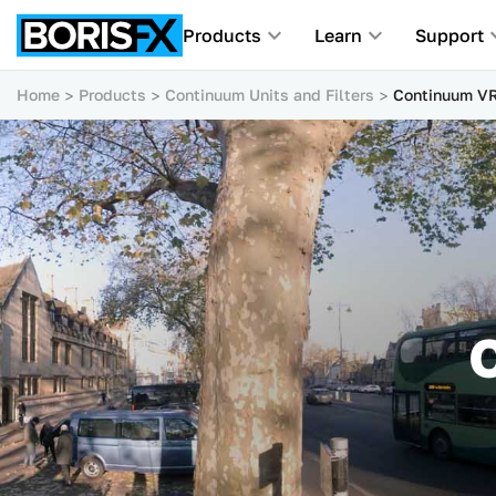
Products
Learn
Support
Home
Products
Continuum Units and Filters
Continuum VR