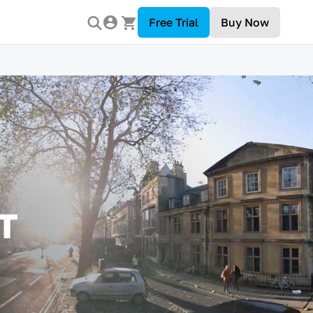
Free Trial
Buy Now
T