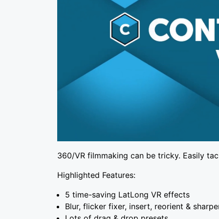
360/VR filmmaking can be tricky. Easily tac
Highlighted Features:
5 time-saving LatLong VR effects
Blur, flicker fixer, insert, reorient & sharp
Lots of drag & drop presets