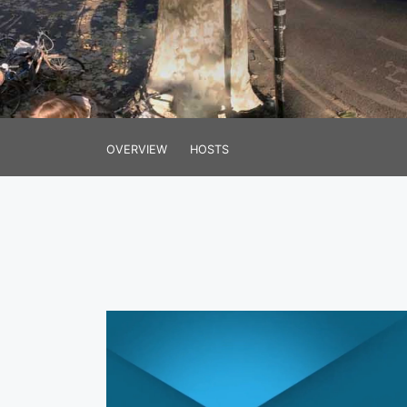
OVERVIEW
HOSTS