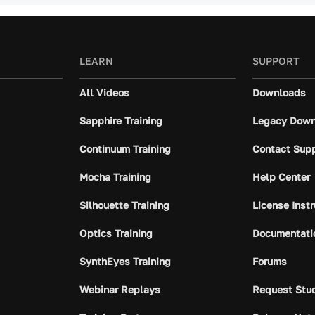
LEARN
SUPPORT
All Videos
Downloads
Sapphire Training
Legacy Down
Continuum Training
Contact Sup
Mocha Training
Help Center
Silhouette Training
License Inst
Optics Training
Documentati
SynthEyes Training
Forums
Webinar Replays
Request Stu