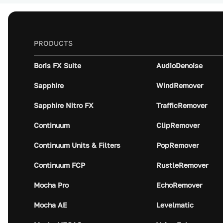
PRODUCTS
Boris FX Suite
AudioDenoise
Sapphire
WindRemover
Sapphire Nitro FX
TrafficRemover
Continuum
ClipRemover
Continuum Units & Filters
PopRemover
Continuum FCP
RustleRemover
Mocha Pro
EchoRemover
Mocha AE
Levelmatic