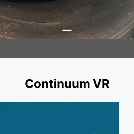
Continuum VR