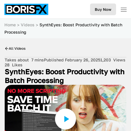
Buy Now
Home
Videos
SynthEyes: Boost Productivity with Batch
Processing
All Videos
Takes about
7 mins
Published February 26, 2025
1,203
Views
28
Likes
SynthEyes: Boost Productivity with
Batch Processing