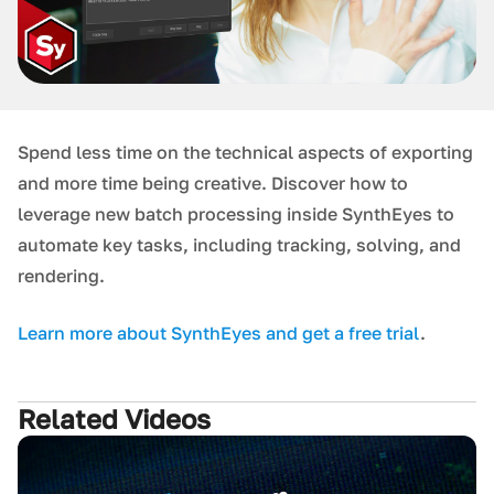
Spend less time on the technical aspects of exporting
and more time being creative. Discover how to
leverage new batch processing inside SynthEyes to
automate key tasks, including tracking, solving, and
rendering.
L earn more about SynthEyes and get a free trial
.
Related Videos