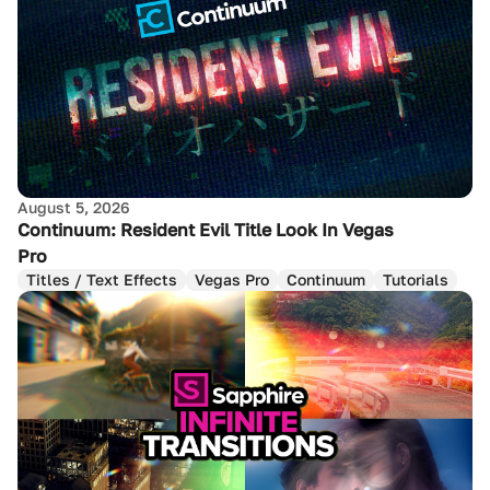
August 5, 2026
Continuum: Resident Evil Title Look In Vegas
Pro
Titles / Text Effects
Vegas Pro
Continuum
Tutorials