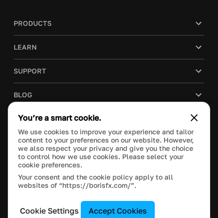
PRODUCTS
LEARN
SUPPORT
BLOG
You’re a smart cookie.
COMPANY
We use cookies to improve your experience and tailor
content to your preferences on our website. However,
PURCHASE
we also respect your privacy and give you the choice
to control how we use cookies. Please select your
cookie preferences.
Your consent and the cookie policy apply to all
websites of “https://borisfx.com/”.
This site is protected by reCAPTCHA and the Google
Privacy Policy
and
Terms of Service
apply.
Manage Cookie Settings
© 2025 Boris FX, Inc. All Rights Reserved.
Cookie Settings
Accept Cookies