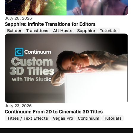
July 28, 2026
Sapphire: Infinite Transitions for Editors
Builder
Transitions
All Hosts
Sapphire
Tutorials
July 23, 2026
Continuum: From 2D to Cinematic 3D Titles
Titles / Text Effects
Vegas Pro
Continuum
Tutorials