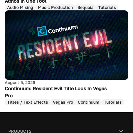
Atmos in One Tool
Audio Mixing
Music Production
Sequoia
Tutorials
August 5, 2026
Continuum: Resident Evil Title Look In Vegas
Pro
Titles / Text Effects
Vegas Pro
Continuum
Tutorials
PRODUCTS