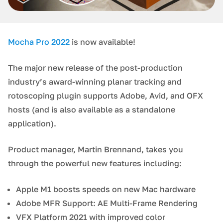
Mocha Pro 2022
is now available!
The major new release of the post-production
industry’s award-winning planar tracking and
rotoscoping plugin supports Adobe, Avid, and OFX
hosts (and is also available as a standalone
application).
Product manager, Martin Brennand, takes you
through the powerful new features including:
Apple M1 boosts speeds on new Mac hardware
Adobe MFR Support: AE Multi-Frame Rendering
VFX Platform 2021 with improved color