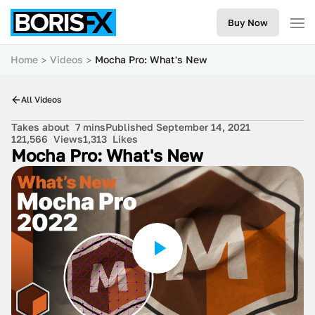
Buy Now
Home
Videos
Mocha Pro: What's New
All Videos
Takes about
7 mins
Published September 14, 2021
121,566
Views
1,313
Likes
Mocha Pro: What's New