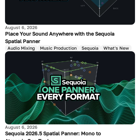
August 6, 2026
Place Your Sound Anywhere with the Sequoia
Spatial Panner
Audio Mixing
Music Production
Sequoia
What's New
August 6, 2026
Sequoia 2026.5 Spatial Panner: Mono to