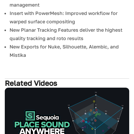
management
Insert with PowerMesh: Improved workflow for
warped surface compositing
New Planar Tracking Features deliver the highest
quality tracking and roto results
New Exports for Nuke, Silhouette, Alembic, and
Mistika
Related Videos