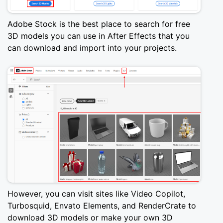
Adobe Stock is the best place to search for free
3D models you can use in After Effects that you
can download and import into your projects.
However, you can visit sites like Video Copilot,
Turbosquid, Envato Elements, and RenderCrate to
download 3D models or make your own 3D