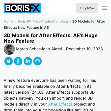
Buy Now
Home
Boris FX Post-Production Blog
3D Models for After
Effects: New Feature in AE
3D Models for After Effects: AE's Huge
New Feature
Marco Sebastiano Alessi | December 10, 2023
A new feature everyone has been waiting for has
finally become available on After Effects: in its
latest version (24.0.3) After Effects supports 3D
objects natively! You can import and render 3D
models directly in your
After Effects
project and
drop them into your composition like any 2D or