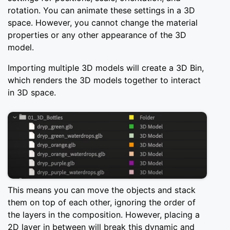
rotation. You can animate these settings in a 3D
space. However, you cannot change the material
properties or any other appearance of the 3D
model.
Importing multiple 3D models will create a 3D Bin,
which renders the 3D models together to interact
in 3D space.
This means you can move the objects and stack
them on top of each other, ignoring the order of
the layers in the composition. However, placing a
2D layer in between will break this dynamic and