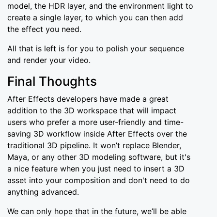
model, the HDR layer, and the environment light to
create a single layer, to which you can then add
the effect you need.
All that is left is for you to polish your sequence
and render your video.
Final Thoughts
After Effects developers have made a great
addition to the 3D workspace that will impact
users who prefer a more user-friendly and time-
saving 3D workflow inside After Effects over the
traditional 3D pipeline. It won’t replace Blender,
Maya, or any other 3D modeling software, but it's
a nice feature when you just need to insert a 3D
asset into your composition and don't need to do
anything advanced.
We can only hope that in the future, we’ll be able