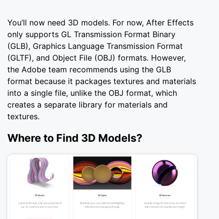
You’ll now need 3D models. For now, After Effects
only supports GL Transmission Format Binary
(GLB), Graphics Language Transmission Format
(GLTF), and Object File (OBJ) formats. However,
the Adobe team recommends using the GLB
format because it packages textures and materials
into a single file, unlike the OBJ format, which
creates a separate library for materials and
textures.
Where to Find 3D Models?