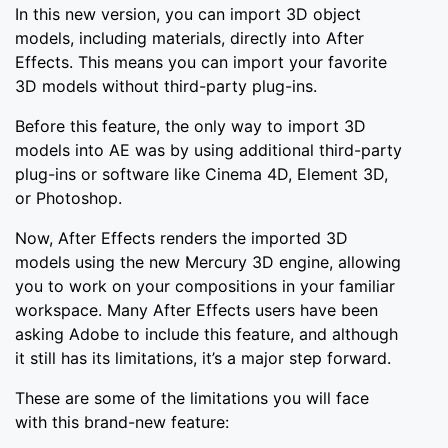
In this new version, you can import 3D object
models, including materials, directly into After
Effects. This means you can import your favorite
3D models without third-party plug-ins.
Before this feature, the only way to import 3D
models into AE was by using additional third-party
plug-ins or software like Cinema 4D, Element 3D,
or Photoshop.
Now, After Effects renders the imported 3D
models using the new Mercury 3D engine, allowing
you to work on your compositions in your familiar
workspace. Many After Effects users have been
asking Adobe to include this feature, and although
it still has its limitations, it’s a major step forward.
These are some of the limitations you will face
with this brand-new feature: