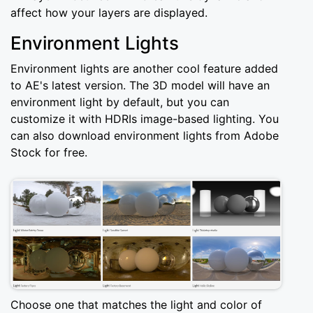
affect how your layers are displayed.
Environment Lights
Environment lights are another cool feature added
to AE's latest version. The 3D model will have an
environment light by default, but you can
customize it with HDRIs image-based lighting. You
can also download environment lights from Adobe
Stock for free.
Choose one that matches the light and color of