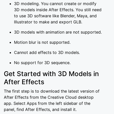
3D modeling. You cannot create or modify
3D models inside After Effects. You still need
to use 3D software like Blender, Maya, and
Illustrator to make and export GLB.
3D models with animation are not supported.
Motion blur is not supported.
Cannot add effects to 3D models.
No support for 3D sequence.
Get Started with 3D Models in
After Effects
The first step is to download the latest version of
After Effects from the Creative Cloud desktop
app. Select Apps from the left sidebar of the
panel, find After Effects, and install it.