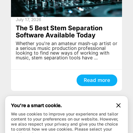
July 17, 2026
The 5 Best Stem Separation
Software Available Today
Whether you're an amateur mash-up artist or
a serious music production professional
looking to find new ways of working with
music, stem separation tools have ...
Read more
You’re a smart cookie.
We use cookies to improve your experience and tailor
content to your preferences on our website. However,
we also respect your privacy and give you the choice
to control how we use cookies. Please select your