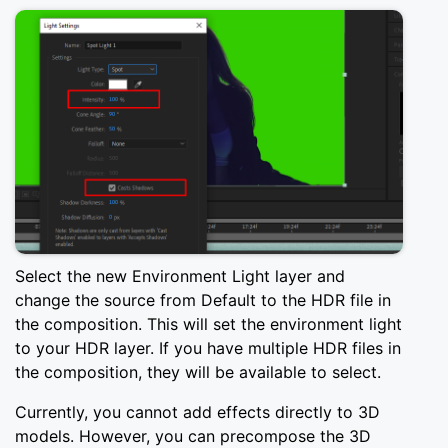
Select the new Environment Light layer and
change the source from Default to the HDR file in
the composition. This will set the environment light
to your HDR layer. If you have multiple HDR files in
the composition, they will be available to select.
Currently, you cannot add effects directly to 3D
models. However, you can precompose the 3D