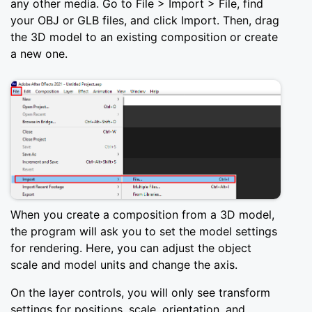
any other media. Go to File > Import > File, find
your OBJ or GLB files, and click Import. Then, drag
the 3D model to an existing composition or create
a new one.
When you create a composition from a 3D model,
the program will ask you to set the model settings
for rendering. Here, you can adjust the object
scale and model units and change the axis.
On the layer controls, you will only see transform
settings for positions, scale, orientation, and