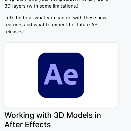
3D layers (with some limitations.)
Let’s find out what you can do with these new
features and what to expect for future AE
releases!
Working with 3D Models in
After Effects