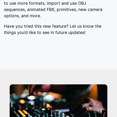
to use more formats, import and use OBJ
sequences, animated FBX, primitives, new camera
options, and more.
Have you tried this new feature? Let us know the
things you’d like to see in future updates!