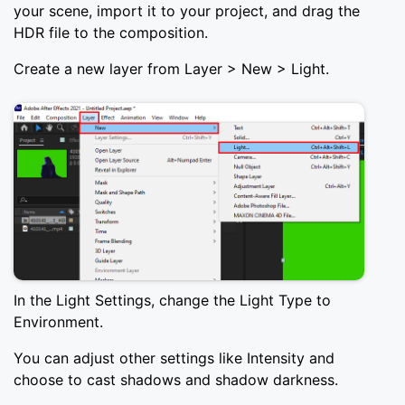
your scene, import it to your project, and drag the
HDR file to the composition.
Create a new layer from Layer > New > Light.
In the Light Settings, change the Light Type to
Environment.
You can adjust other settings like Intensity and
choose to cast shadows and shadow darkness.