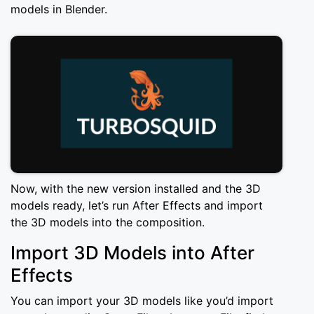
models in Blender.
Now, with the new version installed and the 3D
models ready, let’s run After Effects and import
the 3D models into the composition.
Import 3D Models into After
Effects
You can import your 3D models like you’d import