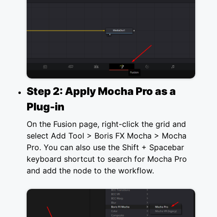
Step 2: Apply Mocha Pro as a
Plug-in
On the Fusion page, right-click the grid and
select Add Tool > Boris FX Mocha > Mocha
Pro. You can also use the Shift + Spacebar
keyboard shortcut to search for Mocha Pro
and add the node to the workflow.