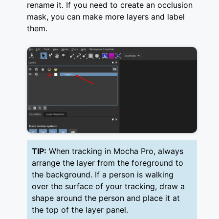
rename it. If you need to create an occlusion
mask, you can make more layers and label
them.
TIP:
When tracking in Mocha Pro, always
arrange the layer from the foreground to
the background. If a person is walking
over the surface of your tracking, draw a
shape around the person and place it at
the top of the layer panel.