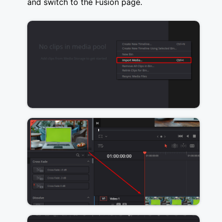
and switch to the Fusion page.