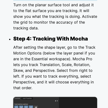
Turn on the planar surface tool and adjust it
to the flat surface you are tracking. It will
show you what the tracking is doing. Activate
the grid to monitor the accuracy of the
tracking data.
Step 4: Tracking With Mocha
After setting the shape layer, go to the Track
Motion Options (below the layer panel if you
are in the Essential workspace). Mocha Pro
lets you track Translation, Scale, Rotation,
Skew, and Perspective. Select from right to
left. If you want to track everything, select
Perspective, and it will choose everything in
that order.