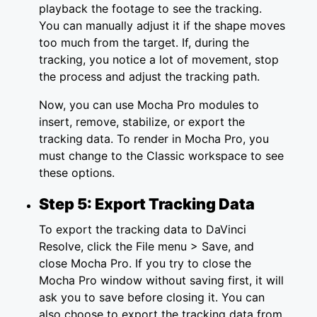
playback the footage to see the tracking.
You can manually adjust it if the shape moves
too much from the target. If, during the
tracking, you notice a lot of movement, stop
the process and adjust the tracking path.
Now, you can use Mocha Pro modules to
insert, remove, stabilize, or export the
tracking data. To render in Mocha Pro, you
must change to the Classic workspace to see
these options.
Step 5: Export Tracking Data
To export the tracking data to DaVinci
Resolve, click the File menu > Save, and
close Mocha Pro. If you try to close the
Mocha Pro window without saving first, it will
ask you to save before closing it. You can
also choose to export the tracking data from