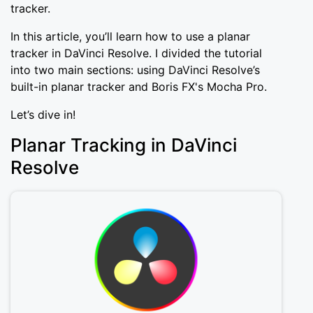
tracker.
In this article, you’ll learn how to use a planar
tracker in DaVinci Resolve. I divided the tutorial
into two main sections: using DaVinci Resolve’s
built-in planar tracker and Boris FX's Mocha Pro.
Let’s dive in!
Planar Tracking in DaVinci
Resolve