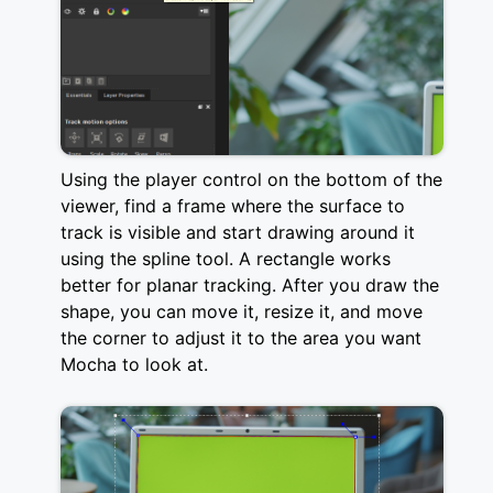
Using the player control on the bottom of the
viewer, find a frame where the surface to
track is visible and start drawing around it
using the spline tool. A rectangle works
better for planar tracking. After you draw the
shape, you can move it, resize it, and move
the corner to adjust it to the area you want
Mocha to look at.