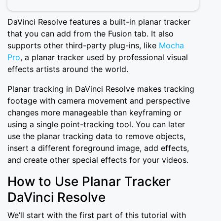
DaVinci Resolve features a built-in planar tracker
that you can add from the Fusion tab. It also
supports other third-party plug-ins, like
Mocha
Pro
, a planar tracker used by professional visual
effects artists around the world.
Planar tracking in DaVinci Resolve makes tracking
footage with camera movement and perspective
changes more manageable than keyframing or
using a single point-tracking tool. You can later
use the planar tracking data to remove objects,
insert a different foreground image, add effects,
and create other special effects for your videos.
How to Use Planar Tracker
DaVinci Resolve
We’ll start with the first part of this tutorial with