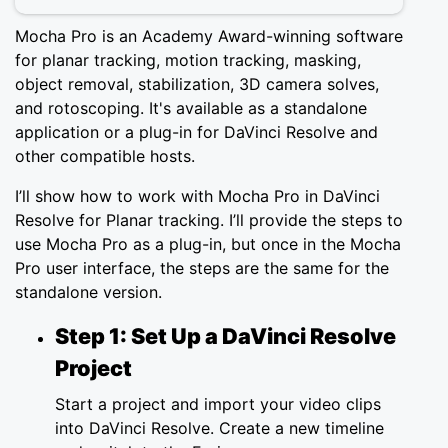
Mocha Pro is an Academy Award-winning software
for planar tracking, motion tracking, masking,
object removal, stabilization, 3D camera solves,
and rotoscoping. It's available as a standalone
application or a plug-in for DaVinci Resolve and
other compatible hosts.
I’ll show how to work with Mocha Pro in DaVinci
Resolve for Planar tracking. I’ll provide the steps to
use Mocha Pro as a plug-in, but once in the Mocha
Pro user interface, the steps are the same for the
standalone version.
Step 1: Set Up a DaVinci Resolve
Project
Start a project and import your video clips
into DaVinci Resolve. Create a new timeline