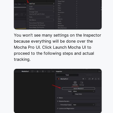
You won’t see many settings on the Inspector
because everything will be done over the
Mocha Pro UI. Click Launch Mocha UI to
proceed to the following steps and actual
tracking.