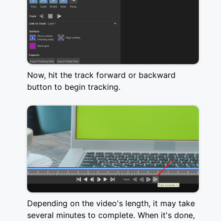
Now, hit the track forward or backward
button to begin tracking.
Depending on the video's length, it may take
several minutes to complete. When it's done,