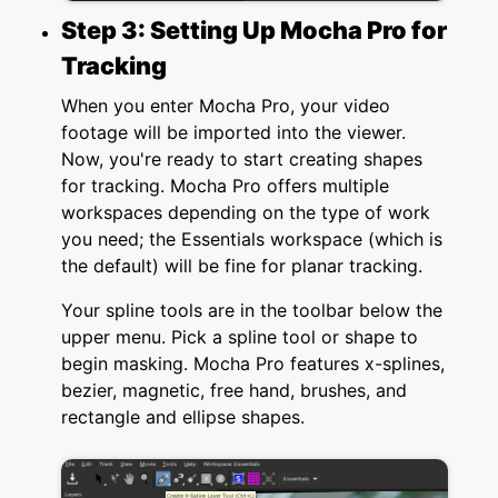
Step 3: Setting Up Mocha Pro for
Tracking
When you enter Mocha Pro, your video
footage will be imported into the viewer.
Now, you're ready to start creating shapes
for tracking. Mocha Pro offers multiple
workspaces depending on the type of work
you need; the Essentials workspace (which is
the default) will be fine for planar tracking.
Your spline tools are in the toolbar below the
upper menu. Pick a spline tool or shape to
begin masking. Mocha Pro features x-splines,
bezier, magnetic, free hand, brushes, and
rectangle and ellipse shapes.