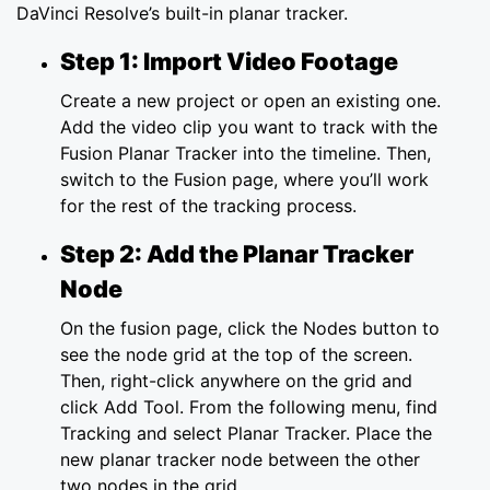
DaVinci Resolve’s built-in planar tracker.
Step 1: Import Video Footage
Create a new project or open an existing one.
Add the video clip you want to track with the
Fusion Planar Tracker into the timeline. Then,
switch to the Fusion page, where you’ll work
for the rest of the tracking process.
Step 2: Add the Planar Tracker
Node
On the fusion page, click the Nodes button to
see the node grid at the top of the screen.
Then, right-click anywhere on the grid and
click Add Tool. From the following menu, find
Tracking and select Planar Tracker. Place the
new planar tracker node between the other
two nodes in the grid.