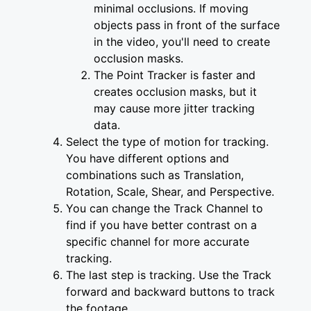
minimal occlusions. If moving
objects pass in front of the surface
in the video, you'll need to create
occlusion masks.
The Point Tracker is faster and
creates occlusion masks, but it
may cause more jitter tracking
data.
Select the type of motion for tracking.
You have different options and
combinations such as Translation,
Rotation, Scale, Shear, and Perspective.
You can change the Track Channel to
find if you have better contrast on a
specific channel for more accurate
tracking.
The last step is tracking. Use the Track
forward and backward buttons to track
the footage.