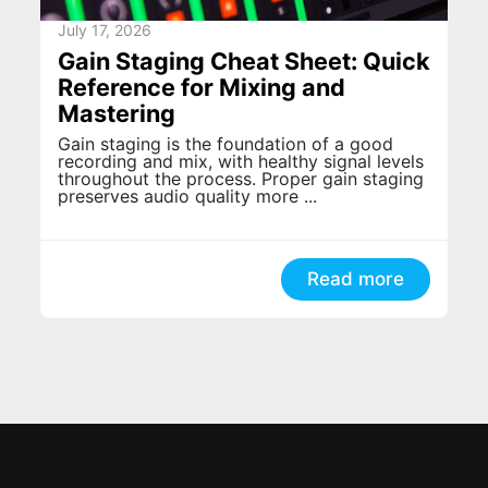
July 17, 2026
Gain Staging Cheat Sheet: Quick
Reference for Mixing and
Mastering
Gain staging is the foundation of a good
recording and mix, with healthy signal levels
throughout the process. Proper gain staging
preserves audio quality more ...
Read more