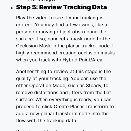
Step 5: Review Tracking Data
Play the video to see if your tracking is
correct. You may find a few issues, like a
person or moving object obstructing the
surface. If so, connect a mask node to the
Occlusion Mask in the planar tracker node. I
highly recommend creating occlusion masks
when you track with Hybrid Point/Area.
Another thing to review at this stage is the
quality of your tracking. You can use the
other Operation Mode, such as Steady, to
remove distortions and jitters from the flat
surface. When everything is ready, you can
proceed to click Create Planar Transform to
add a new planar transform node into the
flow with the tracking data.