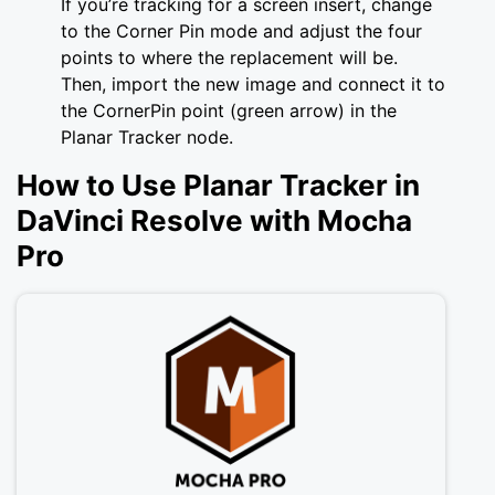
If you’re tracking for a screen insert, change
to the Corner Pin mode and adjust the four
points to where the replacement will be.
Then, import the new image and connect it to
the CornerPin point (green arrow) in the
Planar Tracker node.
How to Use Planar Tracker in
DaVinci Resolve with Mocha
Pro