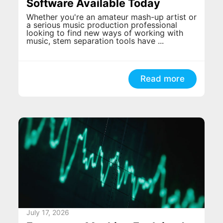
Software Available Today
Whether you're an amateur mash-up artist or
a serious music production professional
looking to find new ways of working with
music, stem separation tools have ...
Read more
July 17, 2026