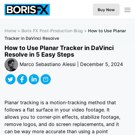
Buy Now
Home
Boris FX Post-Production Blog
How to Use Planar
Tracker in DaVinci Resolve
How to Use Planar Tracker in DaVinci
Resolve in 5 Easy Steps
Marco Sebastiano Alessi | December 5, 2024
Planar tracking is a motion-tracking method that
follows a flat surface in your video footage. It
allows you to corner-pin effects, stabilize footage,
remove logos, and do screen replacements, and it
can be way more accurate than using a point