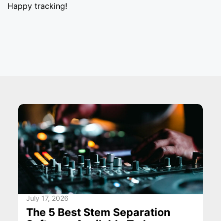
Happy tracking!
July 17, 2026
The 5 Best Stem Separation