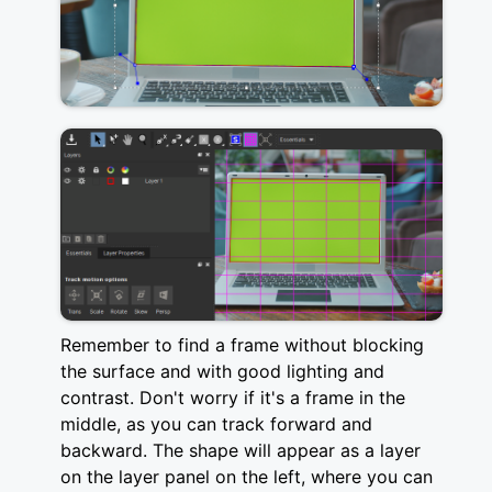
Remember to find a frame without blocking
the surface and with good lighting and
contrast. Don't worry if it's a frame in the
middle, as you can track forward and
backward. The shape will appear as a layer
on the layer panel on the left, where you can