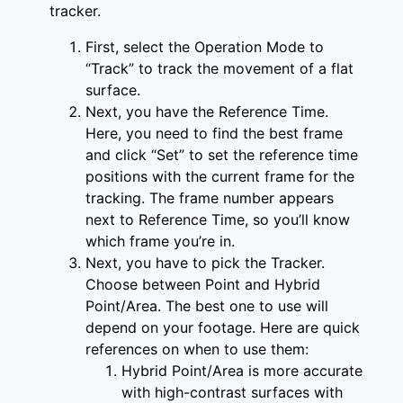
tracker.
First, select the Operation Mode to
“Track” to track the movement of a flat
surface.
Next, you have the Reference Time.
Here, you need to find the best frame
and click “Set” to set the reference time
positions with the current frame for the
tracking. The frame number appears
next to Reference Time, so you’ll know
which frame you’re in.
Next, you have to pick the Tracker.
Choose between Point and Hybrid
Point/Area. The best one to use will
depend on your footage. Here are quick
references on when to use them:
Hybrid Point/Area is more accurate
with high-contrast surfaces with