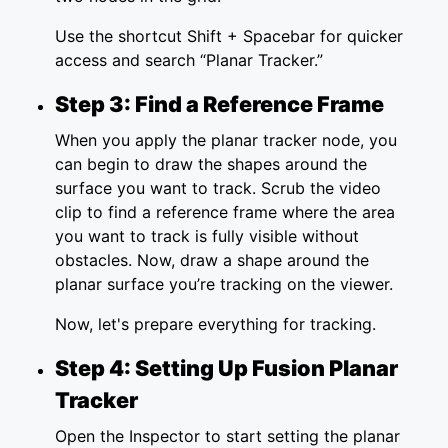
Use the shortcut Shift + Spacebar for quicker
access and search “Planar Tracker.”
Step 3: Find a Reference Frame
When you apply the planar tracker node, you
can begin to draw the shapes around the
surface you want to track. Scrub the video
clip to find a reference frame where the area
you want to track is fully visible without
obstacles. Now, draw a shape around the
planar surface you’re tracking on the viewer.
Now, let's prepare everything for tracking.
Step 4: Setting Up Fusion Planar
Tracker
Open the Inspector to start setting the planar