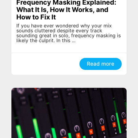
Frequency Masking Explained:
What It Is, How It Works, and
How to Fix It
If you have ever wondered why your mix
sounds cluttered despite every track
sounding great in solo, frequency masking is
likely the culprit. In this ...
Read more