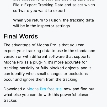
File > Export Tracking Data and select which
software you want to export.
When you return to Fusion, the tracking data
will be in the Inspector settings.
Final Words
The advantage of Mocha Pro is that you can
export your tracking data to use in the standalone
version or with different software that supports
Mocha Pro as a plug-in. It's more accurate for
tracking partially or fully blocked objects, and it
can identify when small changes or occlusions
occur and ignore them from the tracking.
Download a
Mocha Pro free trial
now and find out
what else you can do with this powerful planar
tracker.