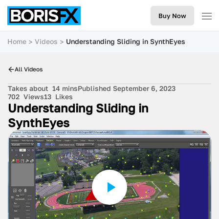
Buy Now
Home
Videos
Understanding Sliding in SynthEyes
All Videos
Takes about
14 mins
Published September 6, 2023
702
Views
13
Likes
Understanding Sliding in
SynthEyes