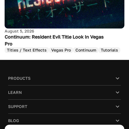
August 5, 2026
Continuum: Resident Evil Title Look In Vegas
Pro
Titles / Text Effects
Vegas Pro
Continuum
Tutorials
PRODUCTS
LEARN
SUPPORT
BLOG