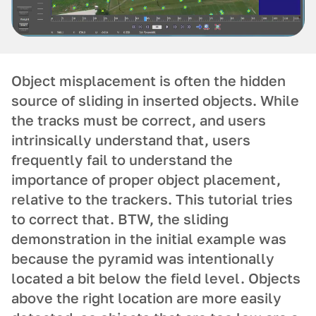
Object misplacement is often the hidden
source of sliding in inserted objects. While
the tracks must be correct, and users
intrinsically understand that, users
frequently fail to understand the
importance of proper object placement,
relative to the trackers. This tutorial tries
to correct that. BTW, the sliding
demonstration in the initial example was
because the pyramid was intentionally
located a bit below the field level. Objects
above the right location are more easily