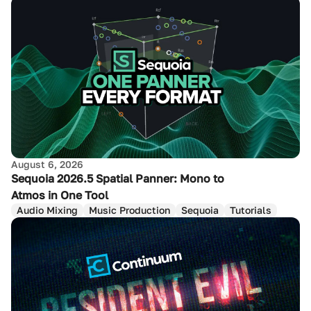
August 6, 2026
Sequoia 2026.5 Spatial Panner: Mono to
Atmos in One Tool
Audio Mixing
Music Production
Sequoia
Tutorials