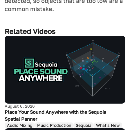
detected, so objects that are too low are a
common mistake.
Related Videos
August 6, 2026
Place Your Sound Anywhere with the Sequoia
Spatial Panner
Audio Mixing
Music Production
Sequoia
What's New